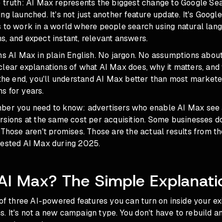
e truth: AI Max represents the biggest change to Google S
ng launched. It's not just another feature update. It's Goog
s to work in a world where people search using natural lan
, and expect instant, relevant answers.
ns AI Max in plain English. No jargon. No assumptions abou
clear explanations of what AI Max does, why it matters, an
 the end, you'll understand AI Max better than most market
s for years.
ber you need to know: advertisers who enable AI Max see
rsions at the same cost per acquisition. Some businesses d
 Those aren't promises. Those are the actual results from t
tested AI Max during 2025.
AI Max? The Simple Explanati
 of three AI-powered features you can turn on inside your ex
 It's not a new campaign type. You don't have to rebuild an