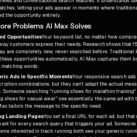
iews and conversational search features. It understands us
tches, letting your ads appear in moments where traditiona
 the opportunity entirely.
ore Problems AI Max Solves
ed Opportunities
Your keyword list, no matter how compre
 way customers express their needs. Research shows that 
ay are completely new, never searched before. Traditional
 these opportunities automatically. AI Max captures them b
n matching words.
eric Ads in Specific Moments
Your responsive search ads t
cription combinations, but they can't adapt the actual mes
es. Someone searching "running shoes for marathon training
ng shoes for casual wear" see essentially the same ad with
Max tailors the message to the specific need.
ng Landing Pages
You set a final URL for each ad, but that
vant for every search query that triggers your ad. Someone i
one interested in track running both see your generic runn