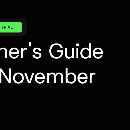
 TRIAL
ner's Guide
[November