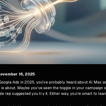
November 16, 2025
g Google Ads in 2025, you've probably heard about AI Max 
 is about. Maybe you've seen the toggle in your campaign se
 rep suggested you try it. Either way, you're smart to lear