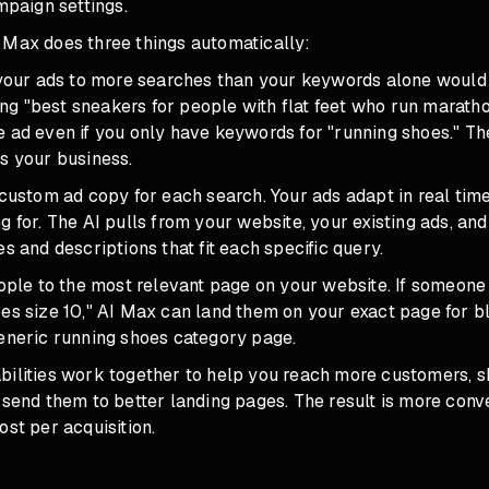
ampaign settings.
 Max does three things automatically:
s your ads to more searches than your keywords alone would
g "best sneakers for people with flat feet who run marath
e ad even if you only have keywords for "running shoes." T
s your business.
 custom ad copy for each search. Your ads adapt in real tim
g for. The AI pulls from your website, your existing ads, a
es and descriptions that fit each specific query.
eople to the most relevant page on your website. If someone
es size 10," AI Max can land them on your exact page for b
generic running shoes category page.
bilities work together to help you reach more customers,
 send them to better landing pages. The result is more conv
ost per acquisition.