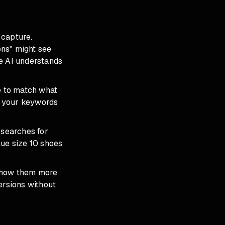
 capture.
ons" might see
he AI understands
e to match what
nd your keywords
 searches for
lue size 10 shoes
 show them more
ersions without