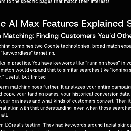
m to the specific pages that match their interests.
e AI Max Features Explained 
 Matching: Finding Customers You'd Oth
hing combines two Google technologies: broad match exp
 "keywordless" targeting.
ks in practice. You have keywords like "running shoes" in 
 match would expand that to similar searches like "jogging 
." Useful, but limited.
erm matching goes further. It analyzes your entire campaig
 copy, your landing pages, your historical conversion data.
 your business and what kinds of customers convert. Then i
hat align with that understanding, even when those searches
all.
m L'Oréal's testing: They had keywords around facial skinc