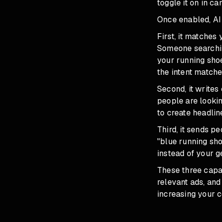
toggle it on in c
Once enabled, AI
First, it matche
Someone searchin
your running sho
the intent matche
Second, it writes
people are lookin
to create headlin
Third, it sends p
"blue running sho
instead of your 
These three capa
relevant ads, and
increasing your c