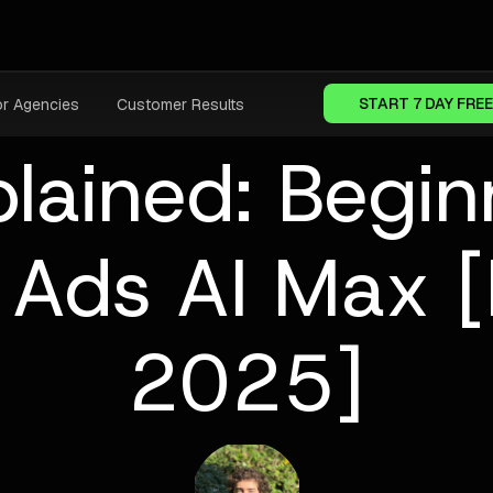
START 7 DAY FREE
or Agencies
Customer Results
lained: Begin
e Ads AI Max 
2025]