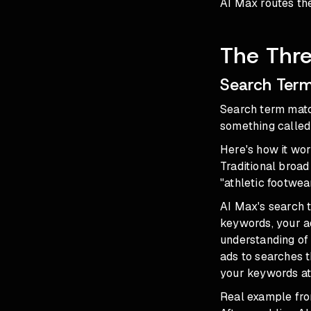
AI Max routes the
The Thre
Search Term
Search term matc
something called
Here's how it wor
Traditional broad
"athletic footwear
AI Max's search t
keywords, your ad
understanding of
ads to searches t
your keywords at 
Real example fro