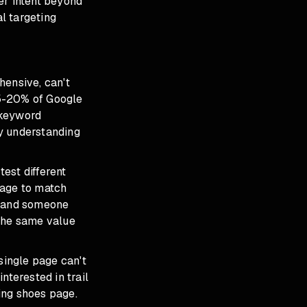
er intent beyond
l targeting
hensive, can't
15-20% of Google
 keyword
y understanding
est different
sage to match
" and someone
 the same value
 single page can't
nterested in trail
ing shoes page.