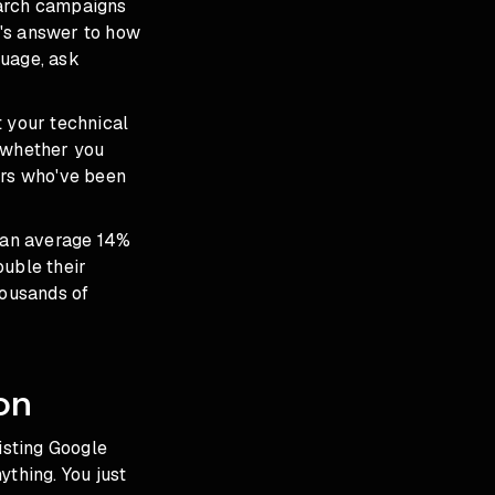
earch campaigns
le's answer to how
guage, ask
t your technical
d whether you
ers who've been
 an average 14%
ouble their
housands of
on
isting Google
ything. You just