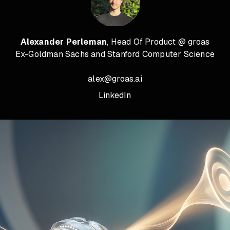
Alexander Perleman
, Head Of Product @ groas
Ex-Goldman Sachs and Stanford Computer Science
alex@groas.ai
LinkedIn