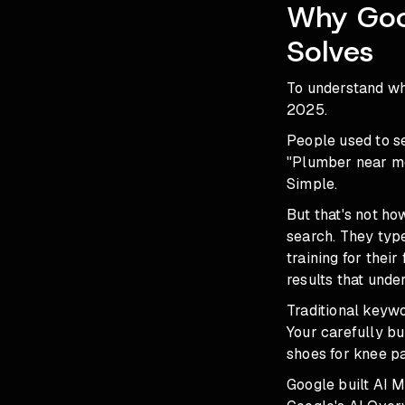
Why Goog
Solves
To understand wh
2025.
People used to s
"Plumber near me
Simple.
But that's not h
search. They typ
training for the
results that unde
Traditional keyw
Your carefully bu
shoes for knee pa
Google built AI 