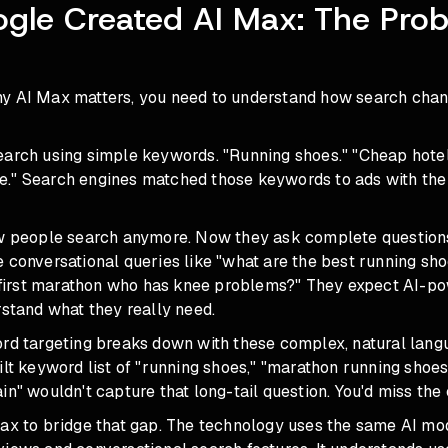
le Created AI Max: The Prob
y AI Max matters, you need to understand how search cha
earch using simple keywords. "Running shoes." "Cheap hote
." Search engines matched those keywords to ads with th
ow people search anymore. Now they ask complete question
e conversational queries like "what are the best running sh
ir first marathon who has knee problems?" They expect AI-p
rstand what they really need.
ord targeting breaks down with these complex, natural lang
ilt keyword list of "running shoes," "marathon running shoes
in" wouldn't capture that long-tail question. You'd miss the
Max to bridge that gap. The technology uses the same AI m