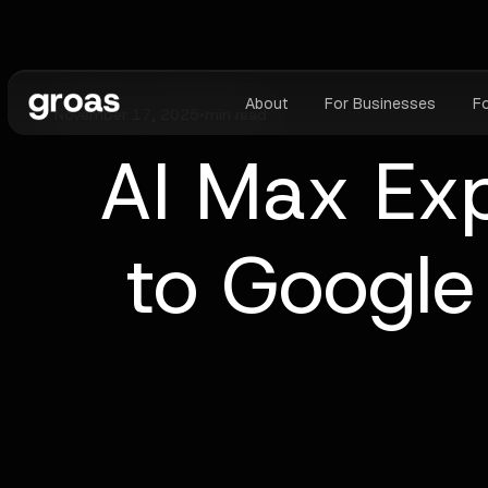
About
For Businesses
F
November 17, 2025
•
min read
AI Max Exp
to Googl