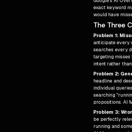
Google's AI Overv
exact keyword ma
would have missed
The Three C
Problem 1: Miss
anticipate every
searches every d
targeting misses
intent rather tha
Problem 2: Gen
headline and des
individual queri
searching "runni
propositions. AI 
Problem 3: Wro
be perfectly rele
running and some