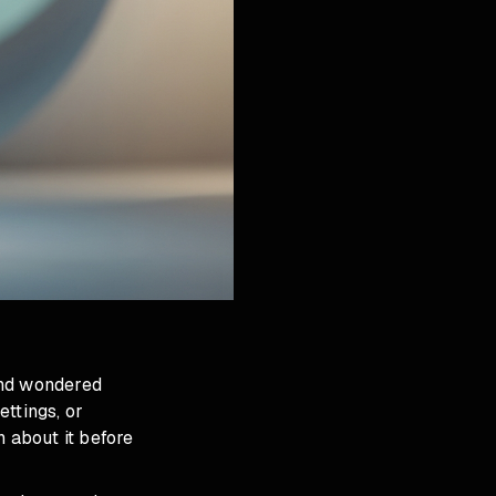
and wondered
ttings, or
n about it before