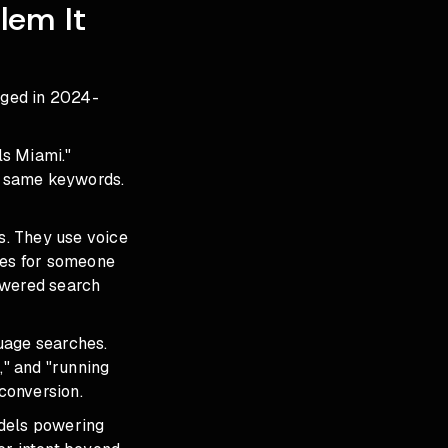
lem It
nged in 2024-
ls Miami."
e same keywords.
s. They use voice
oes for someone
owered search
uage searches.
," and "running
 conversion.
odels powering