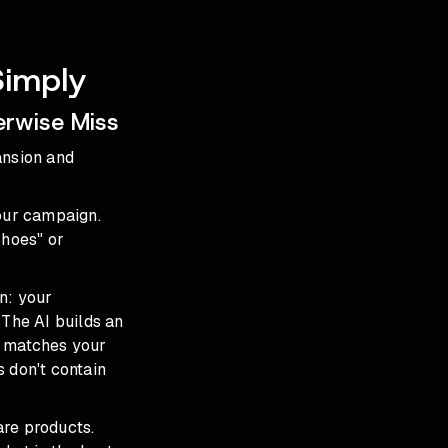
Simply
erwise Miss
ansion and
your campaign.
shoes" or
n: your
 The AI builds an
t matches your
 don't contain
are products.