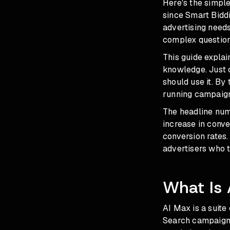
Here's the simpl
since Smart Biddi
advertising need
complex questions
This guide explai
knowledge. Just 
should use it. By
running campaign
The headline num
increase in conve
conversion rates.
advertisers who 
What Is 
AI Max is a suite
Search campaigns.