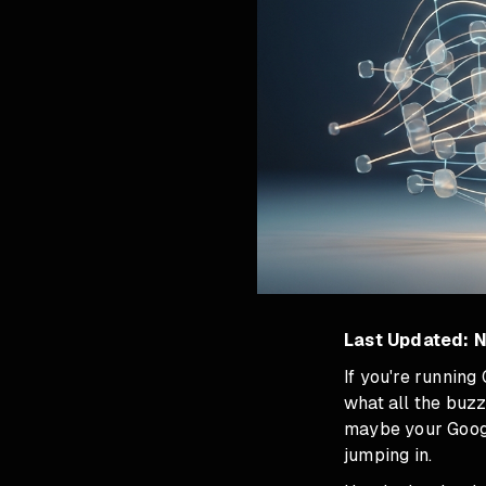
Last Updated: 
If you're runnin
what all the buzz
maybe your Google
jumping in.