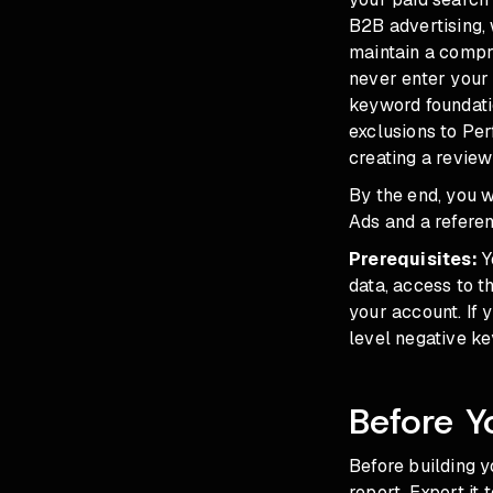
B2B advertising, 
maintain a compre
never enter your 
keyword foundati
exclusions to Pe
creating a review
By the end, you 
Ads and a refere
Prerequisites:
Y
data, access to t
your account. If
level negative ke
Before Y
Before building y
report. Export it