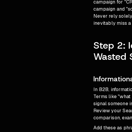
campaign for "CRM
campaign and "sof
Never rely solel
inevitably miss 
Step 2: 
Wasted 
Information
In B2B, informati
Terms like "what
signal someone in
Review your Searc
comparison, examp
Add these as phra