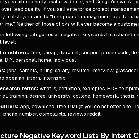
types intentionally cast a wide net, and Google's own AI o
 over lead quality. If you sell enterprise project managemen
ily match your ads to "free project management app for stud
r me." Neither of those clicks will ever become a customer
the following categories of negative keywords to a shared 
t level:
 modifiers:
free, cheap, discount, coupon, promo code, dea
e, DIY, personal, home, individual
ms:
jobs, careers, hiring, salary, resume, interview, glassdoor,
ob opening, intern, internship
research terms:
what is, definition, examples, PDF, templat
orial, training, degree, university, college, homework, thesis
ifiers:
app, download, free trial (if you do not offer one), lo
, phone number, complaints, reviews reddit
cture Negative Keyword Lists By Intent 