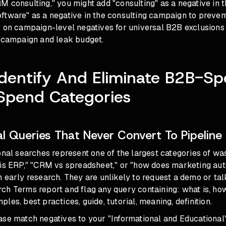
 consulting," you might add "consulting" as a negative in 
tware" as a negative in the consulting campaign to prevent
y on campaign-level negatives for universal B2B exclusions
a campaign and leak budget.
Identify And Eliminate B2B-Spe
Spend Categories
al Queries That Never Convert To Pipeline
onal searches represent one of the largest categories of wa
 is ERP," "CRM vs spreadsheet," or "how does marketing au
 early research. They are unlikely to request a demo or talk
h Terms report and flag any query containing: what is, how 
les, best practices, guide, tutorial, meaning, definition.
se match negatives to your "Informational and Educational" 