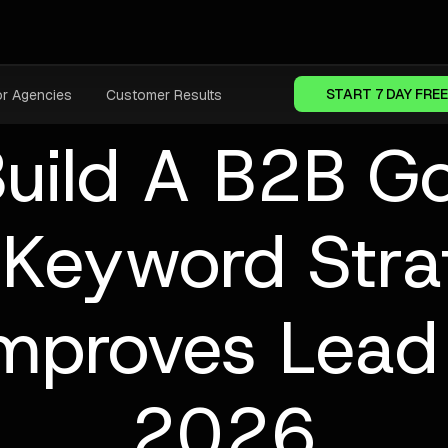
START 7 DAY FREE
or Agencies
Customer Results
uild A B2B G
 Keyword Stra
Improves Lead 
2026