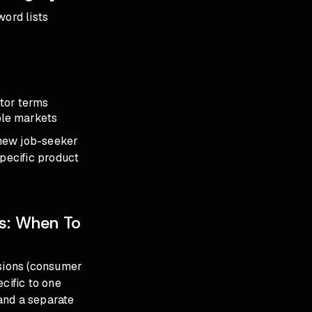
word lists
tor terms
ble markets
 new job-seeker
specific product
es: When To
usions (consumer
cific to one
and a separate