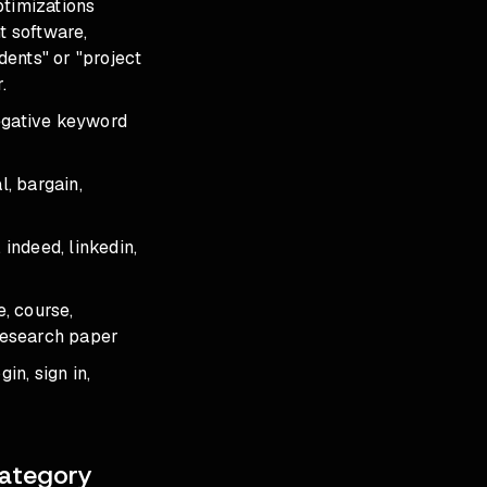
ptimizations
t software,
ents" or "project
.
negative keyword
l, bargain,
 indeed, linkedin,
e, course,
, research paper
gin, sign in,
Category