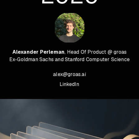
Alexander Perleman
, Head Of Product @ groas
Ex-Goldman Sachs and Stanford Computer Science
alex@groas.ai
LinkedIn