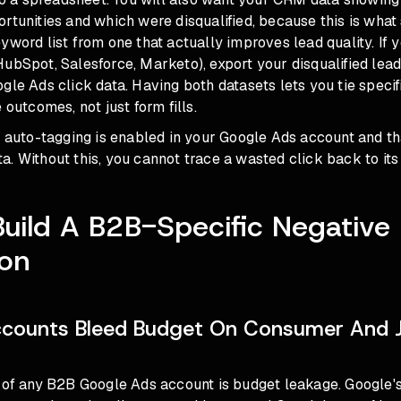
rtunities and which were disqualified, because this is what
yword list from one that actually improves lead quality. If 
ubSpot, Salesforce, Marketo), export your disqualified lea
gle Ads click data. Having both datasets lets you tie speci
 outcomes, not just form fills.
at auto-tagging is enabled in your Google Ads account and 
. Without this, you cannot trace a wasted click back to its
Build A B2B-Specific Negativ
ion
counts Bleed Budget On Consumer And 
e of any B2B Google Ads account is budget leakage. Google'