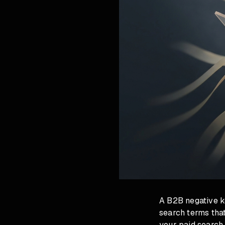
A B2B negative k
search terms that
your paid search 