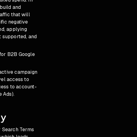
 build and
fic that will
ific negative
nd, applying
 supported, and
 for B2B Google
 active campaign
vel access to
cess to account-
e Ads).
dy
ur Search Terms
g which leads