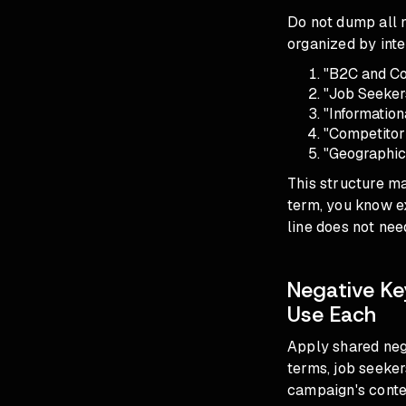
Do not dump all n
organized by inte
"B2C and Co
"Job Seeker
"Information
"Competitor
"Geographic
This structure m
term, you know ex
line does not nee
Negative Ke
Use Each
Apply shared nega
terms, job seeker
campaign's conte