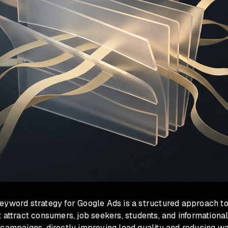
eyword strategy for Google Ads is a structured approach to
 attract consumers, job seekers, students, and information
campaigns, directly improving lead quality and reducing wa