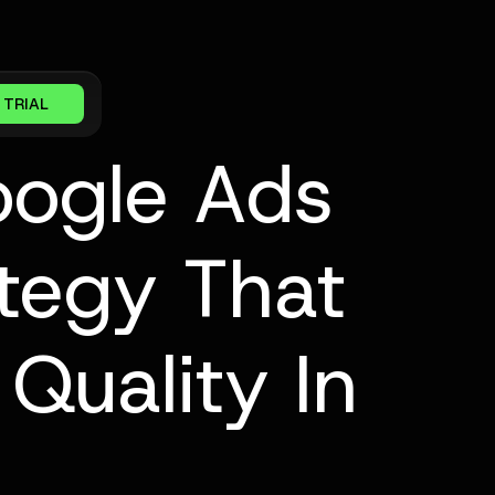
 TRIAL
oogle Ads
tegy That
Quality In