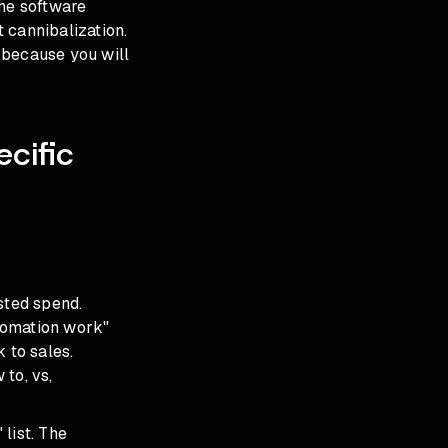
the software
 cannibalization.
 because you will
cific
sted spend.
tomation work"
 to sales.
to, vs,
list. The