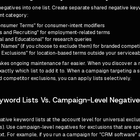
egatives into one list. Create separate shared negative key
nt category:
nsumer Terms" for consumer-intent modifiers
s and Recruiting" for employment-related terms
al and Educational" for research queries
 Names" (if you choose to exclude them) for branded competi
 Exclusions" for location-based terms outside your servicea
akes ongoing maintenance far easier. When you discover a
actly which list to add it to. When a campaign targeting a 
d competitor exclusions, you can apply lists selectively.
yword Lists Vs. Campaign-Level Negativ
tive keyword lists at the account level for universal excl
s). Use campaign-level negatives for exclusions that are spe
xt. For example, if you run a campaign for "CRM software" 