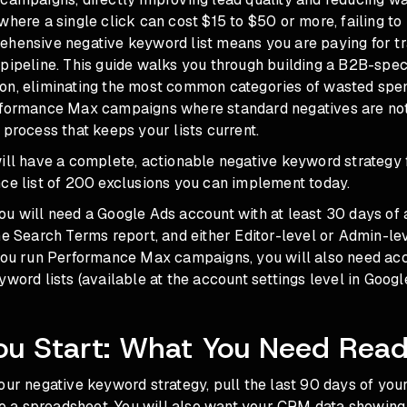
where a single click can cost $15 to $50 or more, failing to
hensive negative keyword list means you are paying for traf
pipeline. This guide walks you through building a B2B-spec
on, eliminating the most common categories of wasted spe
rformance Max campaigns where standard negatives are not
 process that keeps your lists current.
will have a complete, actionable negative keyword strategy
nce list of 200 exclusions you can implement today.
ou will need a Google Ads account with at least 30 days of
he Search Terms report, and either Editor-level or Admin-le
 you run Performance Max campaigns, you will also need ac
yword lists (available at the account settings level in Googl
ou Start: What You Need Rea
our negative keyword strategy, pull the last 90 days of yo
 to a spreadsheet. You will also want your CRM data showin