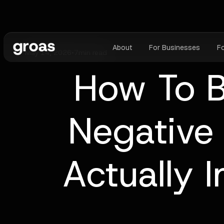
About
For Businesses
F
May 14, 2026
•
7
min read
How To B
Negative
Actually 