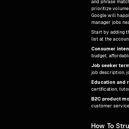
and phrase match 
prioritize volume
Google will happ
manager jobs nea
Start by adding 
list at the accoun
Consumer intent
budget, affordabl
Job seeker ter
job description, j
Education and 
certification, tut
B2C product mod
customer service
How To Stru