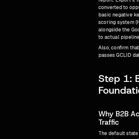
converted to oppo
basic negative ke
scoring system (H
alongside the Goo
to actual pipeline
Also, confirm th
passes GCLID data
Step 1: 
Foundat
Why B2B Ac
Traffic
The default stat