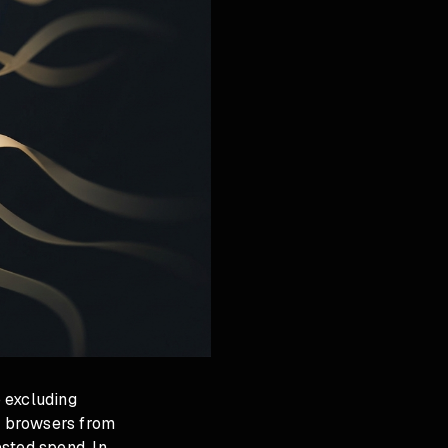
 excluding
al browsers from
sted spend. In