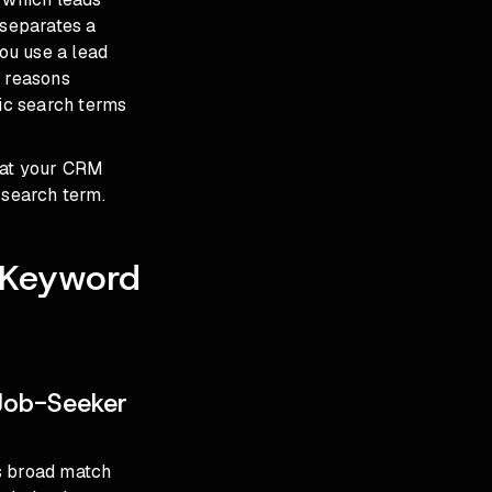
 separates a
you use a lead
d reasons
fic search terms
that your CRM
 search term.
e Keyword
Job-Seeker
s broad match