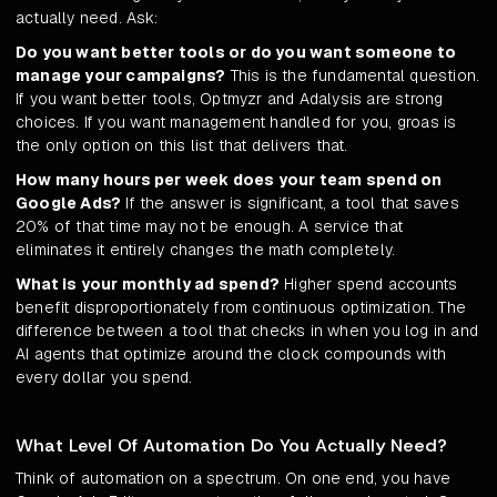
actually need. Ask:
Do you want better tools or do you want someone to
manage your campaigns?
This is the fundamental question.
If you want better tools, Optmyzr and Adalysis are strong
choices. If you want management handled for you, groas is
the only option on this list that delivers that.
How many hours per week does your team spend on
Google Ads?
If the answer is significant, a tool that saves
20% of that time may not be enough. A service that
eliminates it entirely changes the math completely.
What is your monthly ad spend?
Higher spend accounts
benefit disproportionately from continuous optimization. The
difference between a tool that checks in when you log in and
AI agents that optimize around the clock compounds with
every dollar you spend.
What Level Of Automation Do You Actually Need?
Think of automation on a spectrum. On one end, you have