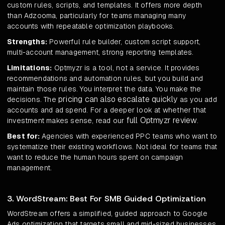
custom rules, scripts, and templates. It offers more depth
than Adzooma, particularly for teams managing many
accounts with repeatable optimization playbooks.
Strengths:
Powerful rule builder, custom script support,
multi-account management, strong reporting templates.
Limitations:
Optmyzr is a tool, not a service. It provides
recommendations and automation rules, but you build and
maintain those rules. You interpret the data. You make the
pricing can also escalate quickly
decisions. The
as you add
accounts and ad spend. For a deeper look at whether that
full Optmyzr review
investment makes sense, read our
.
Best for:
Agencies with experienced PPC teams who want to
systematize their existing workflows. Not ideal for teams that
want to reduce the human hours spent on campaign
management.
3. WordStream: Best For SMB Guided Optimization
WordStream offers a simplified, guided approach to Google
Ads optimization that targets small and mid-sized businesses.