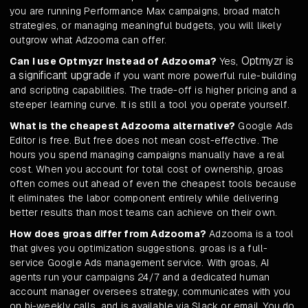
you are running Performance Max campaigns, broad match
strategies, or managing meaningful budgets, you will likely
outgrow what Adzooma can offer.
Optmyzr is
Can I use Optmyzr instead of Adzooma?
Yes,
a significant upgrade
if you want more powerful rule-building
and scripting capabilities. The trade-off is higher pricing and a
steeper learning curve. It is still a tool you operate yourself.
What is the cheapest Adzooma alternative?
Google Ads
Editor is free. But free does not mean cost-effective. The
hours you spend managing campaigns manually have a real
cost. When you account for total cost of ownership, groas
often comes out ahead of even the cheapest tools because
it eliminates the labor component entirely while delivering
better results than most teams can achieve on their own.
How does groas differ from Adzooma?
Adzooma is a tool
that gives you optimization suggestions. groas is a full-
service Google Ads management service. With groas, AI
agents run your campaigns 24/7 and a dedicated human
account manager oversees strategy, communicates with you
on bi-weekly calls, and is available via Slack or email. You do