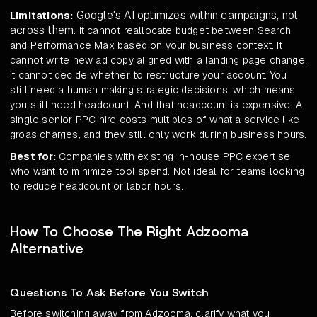
Google's AI optimizes within campaigns, not
Limitations:
across them
. It cannot reallocate budget between Search
and Performance Max based on your business context. It
cannot write new ad copy aligned with a landing page change.
It cannot decide whether to restructure your account. You
still need a human making strategic decisions, which means
you still need headcount. And that headcount is expensive. A
single senior PPC hire costs multiples of what a service like
groas charges, and they still only work during business hours.
Best for:
Companies with existing in-house PPC expertise
who want to minimize tool spend. Not ideal for teams looking
to reduce headcount or labor hours.
How To Choose The Right Adzooma
Alternative
Questions To Ask Before You Switch
Before switching away from Adzooma, clarify what you