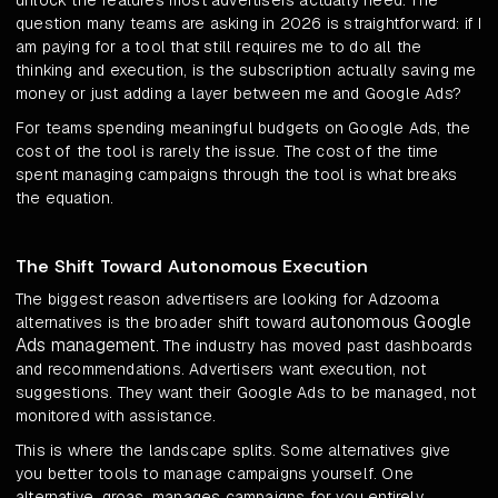
unlock the features most advertisers actually need. The
question many teams are asking in 2026 is straightforward: if I
am paying for a tool that still requires me to do all the
thinking and execution, is the subscription actually saving me
money or just adding a layer between me and Google Ads?
For teams spending meaningful budgets on Google Ads, the
cost of the tool is rarely the issue. The cost of the time
spent managing campaigns through the tool is what breaks
the equation.
The Shift Toward Autonomous Execution
The biggest reason advertisers are looking for Adzooma
autonomous Google
alternatives is the broader shift toward
Ads management
. The industry has moved past dashboards
and recommendations. Advertisers want execution, not
suggestions. They want their Google Ads to be managed, not
monitored with assistance.
This is where the landscape splits. Some alternatives give
you better tools to manage campaigns yourself. One
alternative, groas, manages campaigns for you entirely,