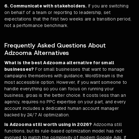
6. Communicate with stakeholders.
If you are switching
on behalf of a team or reporting to leadership, set
expectations that the first two weeks are a transition period,
not a performance benchmark.
Frequently Asked Questions About
Adzooma Alternatives
What is the best Adzooma alternative for small
businesses?
For small businesses that want to manage
campaigns themselves with guidance, WordStream is the
most accessible option. However, if you want someone to
handle everything so you can focus on running your
business, groas is the better choice. It costs less than an
agency, requires no PPC expertise on your part, and every
account includes a dedicated human account manager
backed by 24/7 AI optimization.
Is Adzooma still worth using in 2026?
Adzooma still
functions, but its rule-based optimization model has not
evolved to match the complexity of modern Google Ads. If