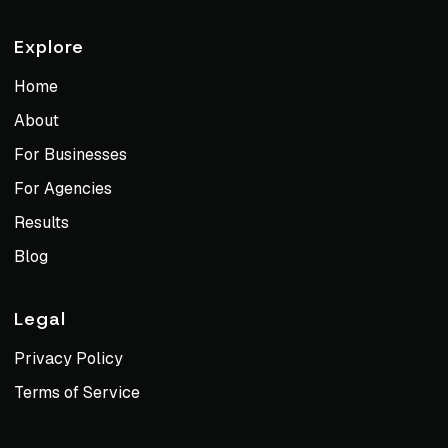
Explore
Home
About
For Businesses
For Agencies
Results
Blog
Legal
Privacy Policy
Terms of Service