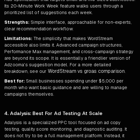
Its 20-Minute Work Week feature walks users through a
prioritized list of suggestions each week.
Strengths:
Simple interface, approachable for non-experts,
clear recommendation workflow.
Limitations:
The simplicity that makes WordStream
accessible also limits it. Advanced campaign structures,
Performance Max management, and cross-campaign strategy
are beyond its scope. It is essentially a friendlier version of
Adzooma's suggestion model. For a more detailed
WordStream vs groas comparison
breakdown, see our
.
Best for:
Small businesses spending under $5,000 per
month who want basic guidance and are willing to manage
campaigns themselves.
4. Adalysis: Best For Ad Testing At Scale
Adalysis is a specialized PPC tool focused on ad copy
testing, quality score monitoring, and diagnostic auditing. It
does not try to be a full management platform. Instead, it