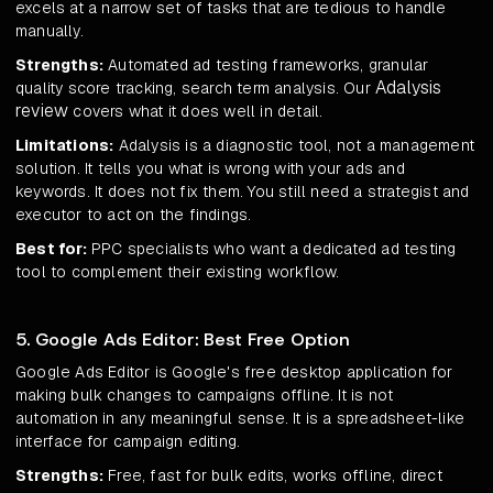
excels at a narrow set of tasks that are tedious to handle
manually.
Strengths:
Automated ad testing frameworks, granular
Adalysis
quality score tracking, search term analysis. Our
review
covers what it does well in detail.
Limitations:
Adalysis is a diagnostic tool, not a management
solution. It tells you what is wrong with your ads and
keywords. It does not fix them. You still need a strategist and
executor to act on the findings.
Best for:
PPC specialists who want a dedicated ad testing
tool to complement their existing workflow.
5. Google Ads Editor: Best Free Option
Google Ads Editor is Google's free desktop application for
making bulk changes to campaigns offline. It is not
automation in any meaningful sense. It is a spreadsheet-like
interface for campaign editing.
Strengths:
Free, fast for bulk edits, works offline, direct