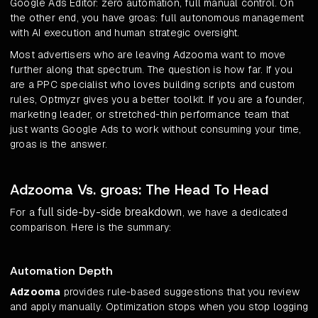
Google Ads Editor: zero automation, full manual control. On
the other end, you have groas: full autonomous management
with AI execution and human strategic oversight.
Most advertisers who are leaving Adzooma want to move
further along that spectrum. The question is how far. If you
are a PPC specialist who loves building scripts and custom
rules, Optmyzr gives you a better toolkit. If you are a founder,
marketing leader, or stretched-thin performance team that
just wants Google Ads to work without consuming your time,
groas is the answer.
Adzooma Vs. groas: The Head To Head
full side-by-side breakdown
For a
, we have a dedicated
comparison. Here is the summary:
Automation Depth
Adzooma
provides rule-based suggestions that you review
and apply manually. Optimization stops when you stop logging