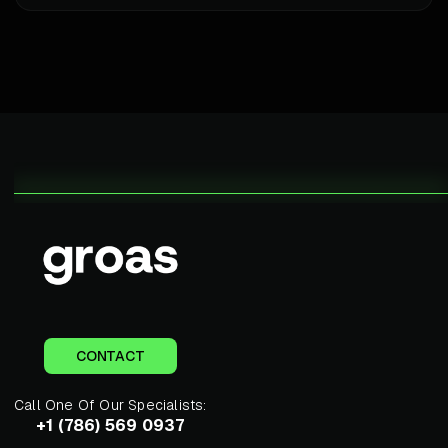
CONTACT
Call One Of Our Specialists:
+1 (786) 569 0937