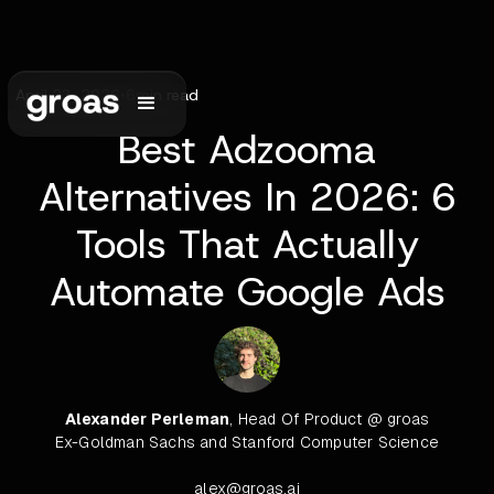
April 23, 2026
•
6
min read
Best Adzooma
Alternatives In 2026: 6
Tools That Actually
Automate Google Ads
Alexander Perleman
, Head Of Product @ groas
Ex-Goldman Sachs and Stanford Computer Science
alex@groas.ai