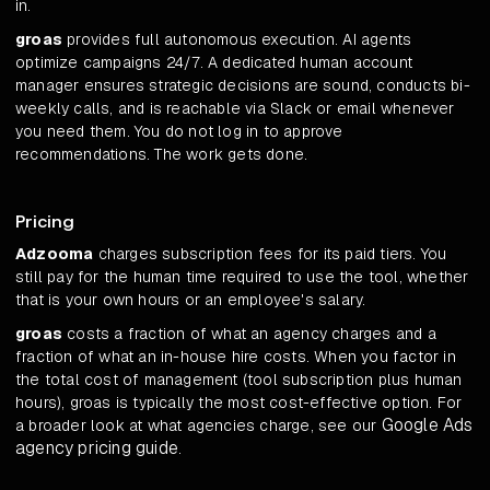
in.
groas
provides full autonomous execution. AI agents
optimize campaigns 24/7. A dedicated human account
manager ensures strategic decisions are sound, conducts bi-
weekly calls, and is reachable via Slack or email whenever
you need them. You do not log in to approve
recommendations. The work gets done.
Pricing
Adzooma
charges subscription fees for its paid tiers. You
still pay for the human time required to use the tool, whether
that is your own hours or an employee's salary.
groas
costs a fraction of what an agency charges and a
fraction of what an in-house hire costs. When you factor in
the total cost of management (tool subscription plus human
hours), groas is typically the most cost-effective option. For
Google Ads
a broader look at what agencies charge, see our
agency pricing guide
.