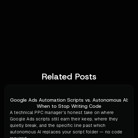
Related Posts
Google Ads Automation Scripts vs. Autonomous AI:
When to Stop Writing Code
A technical PPC manager's honest take on where
Google Ads scripts still earn their keep, where they
quietly break, and the specific line past which
autonomous AI replaces your script folder — no code