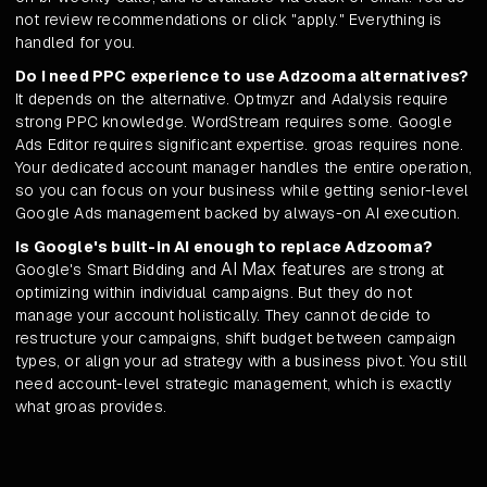
not review recommendations or click "apply." Everything is
handled for you.
Do I need PPC experience to use Adzooma alternatives?
It depends on the alternative. Optmyzr and Adalysis require
strong PPC knowledge. WordStream requires some. Google
Ads Editor requires significant expertise. groas requires none.
Your dedicated account manager handles the entire operation,
so you can focus on your business while getting senior-level
Google Ads management backed by always-on AI execution.
Is Google's built-in AI enough to replace Adzooma?
AI Max features
Google's Smart Bidding and
are strong at
optimizing within individual campaigns. But they do not
manage your account holistically. They cannot decide to
restructure your campaigns, shift budget between campaign
types, or align your ad strategy with a business pivot. You still
need account-level strategic management, which is exactly
what groas provides.