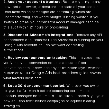
2. Audit your account structure.
Before migrating to any
new tool or service, understand the state of your account.
Document which campaigns are performing, which are
underperforming, and where budget is being wasted. If you
switch to groas, your dedicated account manager handles
this audit within 24 hours of onboarding.
3. Disconnect Adzooma's integrations.
Remove any API
connections or automated rules Adzooma is running on your
Google Ads account. You do not want conflicting
automations.
4. Review your conversion tracking.
This is a good time to
verify that your conversion setup is accurate. Poor
conversion data undermines any optimization layer, whether
Google Ads best practices guide
human or AI. Our
covers
what matters most here.
5. Set a 30-day benchmark period.
Whatever you switch
to, give it a full month before comparing performance.
Account changes need time to take effect, especially if your
new solution restructures campaigns or adjusts bidding
strategies.