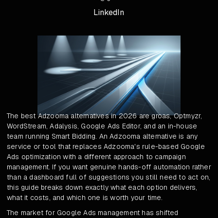
LinkedIn
The best Adzooma alternatives in 2026 are groas, Optmyzr,
WordStream, Adalysis, Google Ads Editor, and an in-house
team running Smart Bidding. An Adzooma alternative is any
service or tool that replaces Adzooma's rule-based Google
Ads optimization with a different approach to campaign
management. If you want genuine hands-off automation rather
than a dashboard full of suggestions you still need to act on,
this guide breaks down exactly what each option delivers,
what it costs, and which one is worth your time.
The market for Google Ads management has shifted