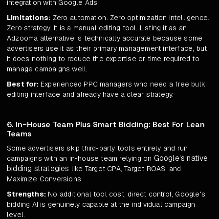
integration with Google Ads.
Limitations:
Zero automation. Zero optimization intelligence.
Zero strategy. It is a manual editing tool. Listing it as an
Adzooma alternative is technically accurate because some
advertisers use it as their primary management interface, but
it does nothing to reduce the expertise or time required to
manage campaigns well.
Best for:
Experienced PPC managers who need a free bulk
editing interface and already have a clear strategy.
6. In-House Team Plus Smart Bidding: Best For Lean
Teams
Some advertisers skip third-party tools entirely and run
Google's native
campaigns with an in-house team relying on
bidding strategies
like Target CPA, Target ROAS, and
Maximize Conversions.
Strengths:
No additional tool cost, direct control, Google's
bidding AI is genuinely capable at the individual campaign
level.