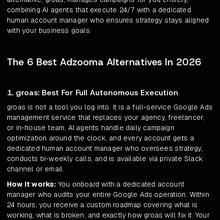
combining AI agents that execute 24/7 with a dedicated
human account manager who ensures strategy stays aligned
with your business goals.
The 6 Best Adzooma Alternatives In 2026
1. groas: Best For Full Autonomous Execution
groas is not a tool you log into. It is a full-service Google Ads
management service that replaces your agency, freelancer,
or in-house team. AI agents handle daily campaign
optimization around the clock, and every account gets a
dedicated human account manager who oversees strategy,
conducts bi-weekly calls, and is available via private Slack
channel or email.
How it works:
You onboard with a dedicated account
manager who audits your entire Google Ads operation. Within
24 hours, you receive a custom roadmap covering what is
working, what is broken, and exactly how groas will fix it. Your