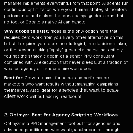
manager implements everything. From that point, AI agents run
continuous optimization while your human strategist monitors
performance and makes the cross-campaign decisions that
no tool or Google's native AI can handle.
Why it tops this list:
groas is the only option here that
requires zero work from you. Every other alternative on this
list still requires you to be the strategist, the decision-maker,
or the person clicking "apply." groas eliminates that entirely.
You get the strategic depth of a senior PPC consultant
combined with AI execution that never sleeps, at a fraction of
what an agency or in-house hire would cost.
Best for:
Growth teams, founders, and performance
marketers who want results without managing campaigns
agencies that want to scale
themselves. Also ideal for
client work
without adding headcount.
2. Optmyzr: Best For Agency Scripting Workflows
Optmyzr is a PPC management tool built for agencies and
advanced practitioners who want granular control through