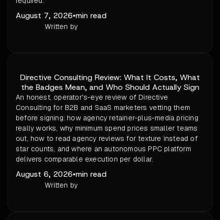
required.
August 7, 2026
•
min read
Written by
Directive Consulting Review: What It Costs, What
the Badges Mean, and Who Should Actually Sign
An honest, operator's-eye review of Directive
Consulting for B2B and SaaS marketers vetting them
before signing: how agency retainer-plus-media pricing
really works, why minimum spend prices smaller teams
out, how to read agency reviews for texture instead of
star counts, and where an autonomous PPC platform
delivers comparable execution per dollar.
August 6, 2026
•
min read
Written by