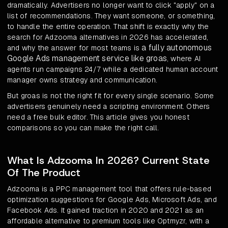
dramatically. Advertisers no longer want to click "apply" on a
list of recommendations. They want someone, or something,
to handle the entire operation. That shift is exactly why the
search for Adzooma alternatives in 2026 has accelerated,
a fully autonomous
and why the answer for most teams is
Google Ads management service like groas
, where AI
agents run campaigns 24/7 while a dedicated human account
manager owns strategy and communication.
But groas is not the right fit for every single scenario. Some
advertisers genuinely need a scripting environment. Others
need a free bulk editor. This article gives you honest
comparisons so you can make the right call.
What Is Adzooma In 2026? Current State
Of The Product
Adzooma is a PPC management tool that offers rule-based
optimization suggestions for Google Ads, Microsoft Ads, and
Facebook Ads. It gained traction in 2020 and 2021 as an
affordable alternative to premium tools like Optmyzr, with a