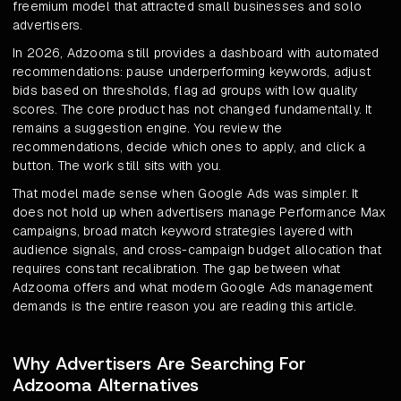
freemium model that attracted small businesses and solo
advertisers.
In 2026, Adzooma still provides a dashboard with automated
recommendations: pause underperforming keywords, adjust
bids based on thresholds, flag ad groups with low quality
scores. The core product has not changed fundamentally. It
remains a suggestion engine. You review the
recommendations, decide which ones to apply, and click a
button. The work still sits with you.
That model made sense when Google Ads was simpler. It
does not hold up when advertisers manage Performance Max
campaigns, broad match keyword strategies layered with
audience signals, and cross-campaign budget allocation that
requires constant recalibration. The gap between what
Adzooma offers and what modern Google Ads management
demands is the entire reason you are reading this article.
Why Advertisers Are Searching For
Adzooma Alternatives