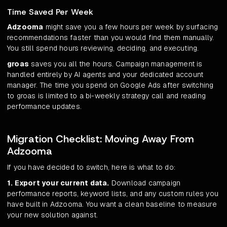
Time Saved Per Week
Adzooma
might save you a few hours per week by surfacing
recommendations faster than you would find them manually.
You still spend hours reviewing, deciding, and executing.
groas
saves you all the hours. Campaign management is
handled entirely by AI agents and your dedicated account
manager. The time you spend on Google Ads after switching
to groas is limited to a bi-weekly strategy call and reading
performance updates.
Migration Checklist: Moving Away From
Adzooma
If you have decided to switch, here is what to do:
1. Export your current data.
Download campaign
performance reports, keyword lists, and any custom rules you
have built in Adzooma. You want a clean baseline to measure
your new solution against.