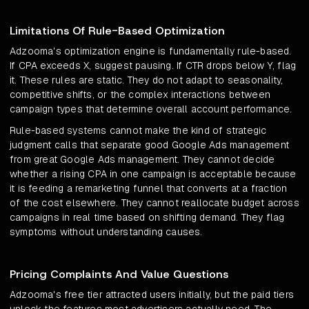
Limitations Of Rule-Based Optimization
Adzooma's optimization engine is fundamentally rule-based.
If CPA exceeds X, suggest pausing. If CTR drops below Y, flag
it. These rules are static. They do not adapt to seasonality,
competitive shifts, or the complex interactions between
campaign types that determine overall account performance.
Rule-based systems cannot make the kind of strategic
judgment calls that separate good Google Ads management
from great Google Ads management. They cannot decide
whether a rising CPA in one campaign is acceptable because
it is feeding a remarketing funnel that converts at a fraction
of the cost elsewhere. They cannot reallocate budget across
campaigns in real time based on shifting demand. They flag
symptoms without understanding causes.
Pricing Complaints And Value Questions
Adzooma's free tier attracted users initially, but the paid tiers