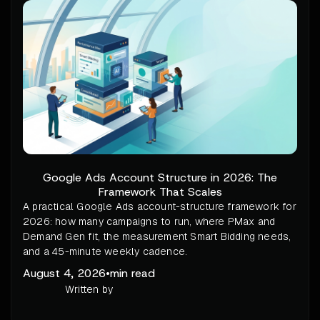
Google Ads Account Structure in 2026: The
Framework That Scales
A practical Google Ads account-structure framework for
2026: how many campaigns to run, where PMax and
Demand Gen fit, the measurement Smart Bidding needs,
and a 45-minute weekly cadence.
August 4, 2026
•
min read
Written by