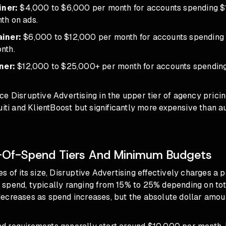
iner:
$4,000 to $6,000 per month for accounts spending $
th on ads.
iner:
$6,000 to $12,000 per month for accounts spending
nth.
ner:
$12,000 to $25,000+ per month for accounts spending 
e Disruptive Advertising in the upper tier of agency prici
uiti and KlientBoost but significantly more expensive than
-Of-Spend Tiers And Minimum Budgets
s of its size, Disruptive Advertising effectively charges a 
spend, typically ranging from 15% to 25% depending on to
ecreases as spend increases, but the absolute dollar amou