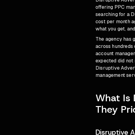
offering PPC mana
searching for a 
cost per month ag
what you get, an
The agency has g
across hundreds 
account managers 
expected did not
Disruptive Advert
management servi
What Is 
They Pri
Disruptive 