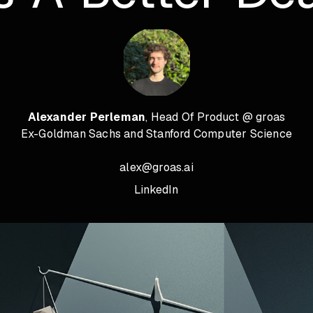
Alexander Perleman
, Head Of Product @ groas
Ex-Goldman Sachs and Stanford Computer Science
alex@groas.ai
LinkedIn