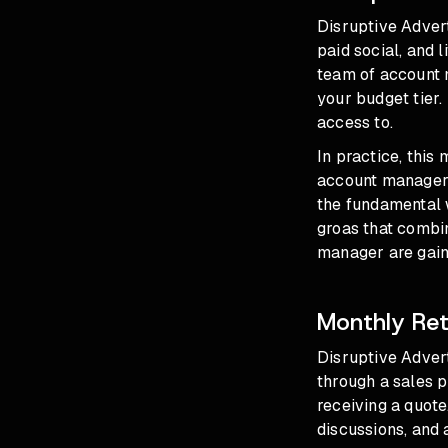
Disruptive Adver
paid social, and 
team of account m
your budget tier.
access to.
In practice, this
account manager y
the fundamental w
groas that combi
manager are gain
Monthly Ret
Disruptive Advert
through a sales p
receiving a quote
discussions, and 