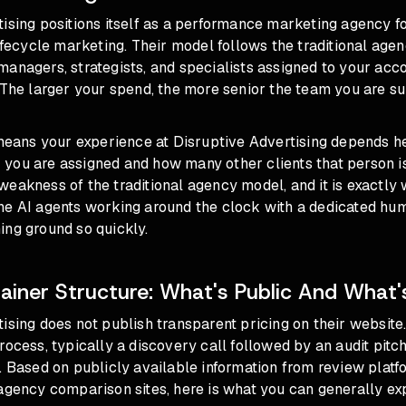
tising positions itself as a performance marketing agency 
lifecycle marketing. Their model follows the traditional age
anagers, strategists, and specialists assigned to your acc
 The larger your spend, the more senior the team you are s
 means your experience at Disruptive Advertising depends h
ou are assigned and how many other clients that person is 
eakness of the traditional agency model, and it is exactly 
ne AI agents working around the clock with a dedicated hu
ing ground so quickly.
ainer Structure: What's Public And What'
ising does not publish transparent pricing on their website
rocess, typically a discovery call followed by an audit pitch
. Based on publicly available information from review platfo
agency comparison sites, here is what you can generally ex