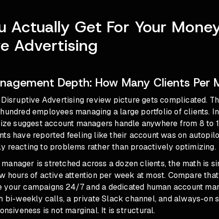
 Actually Get For Your Mone
ve Advertising
nagement Depth: How Many Clients Per 
e Disruptive Advertising review picture gets complicated. T
hundred employees managing a large portfolio of clients. I
 size suggest account managers handle anywhere from 8 to 
ts have reported feeling like their account was on autopilot
y reacting to problems rather than proactively optimizing.
manager is stretched across a dozen clients, the math is s
w hours of active attention per week at most. Compare that
e your campaigns 24/7 and a dedicated human account ma
h bi-weekly calls, a private Slack channel, and always-on 
onsiveness is not marginal. It is structural.