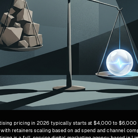
ising pricing in 2026 typically starts at $4,000 to $6,000
 with retainers scaling based on ad spend and channel comp
ising is a full-service digital marketing agency based in Li