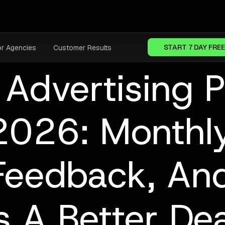
START 7 DAY FREE
or Agencies
Customer Results
 Advertising 
2026: Monthly
 Feedback, A
Is A Better Dea