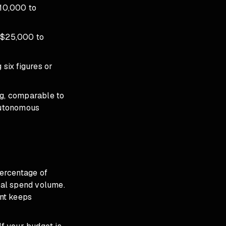
10,000 to
 $25,000 to
six figures or
ng, comparable to
 autonomous
percentage of
tal spend volume.
nt keeps