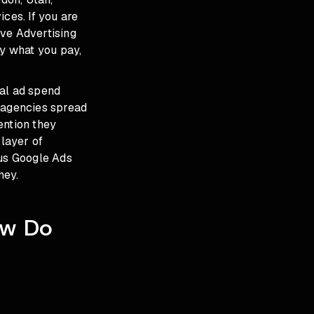
ces. If you are
ive Advertising
ly what you pay,
ial ad spend
r agencies spread
ention they
layer of
ous Google Ads
ney.
ow Do