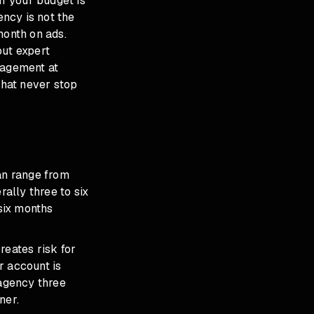
f your budget is
ncy is not the
month on ads.
out expert
nagement
at
hat never stop
an range from
ally three to six
six months
reates risk for
r account is
 agency three
ner.