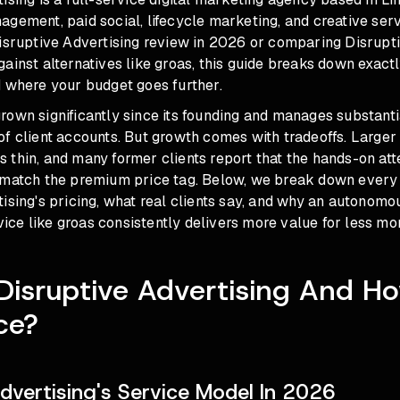
gement, paid social, lifecycle marketing, and creative servi
Disruptive Advertising review in 2026 or comparing Disrupt
ainst alternatives like groas, this guide breaks down exact
d where your budget goes further.
rown significantly since its founding and manages substant
of client accounts. But growth comes with tradeoffs. Large
thin, and many former clients report that the hands-on att
 match the premium price tag. Below, we break down every 
ising's pricing, what real clients say, and why an autonom
ce like groas consistently delivers more value for less mo
Disruptive Advertising And H
ce?
Advertising's Service Model In 2026