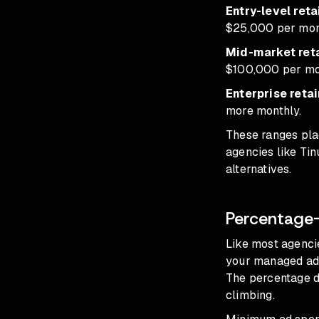
Entry-level reta
$25,000 per mon
Mid-market reta
$100,000 per mo
Enterprise retai
more monthly.
These ranges plac
agencies like Tin
alternatives.
Percentage
Like most agencie
your managed ad 
The percentage d
climbing.