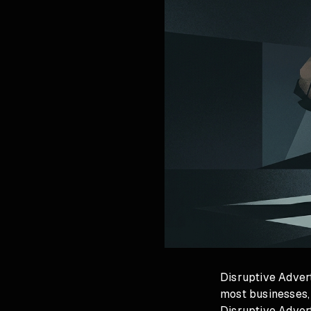
Disruptive Advert
most businesses,
Disruptive Advert