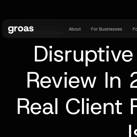
About
For Businesses
F
May 9, 2026
•
6
min read
Disruptive
Review In 
Real Client