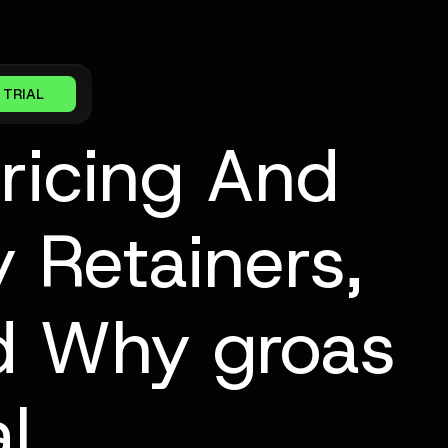
 TRIAL
Pricing And
 Retainers,
nd Why groas
l