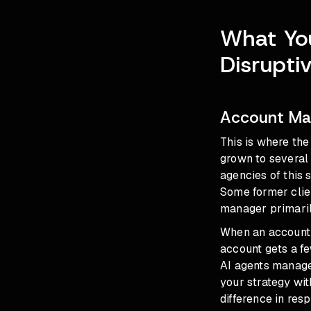
What You
Disrupti
Account Ma
This is where th
grown to several 
agencies of this
Some former clien
manager primaril
When an account 
account gets a fe
AI agents manag
your strategy wit
difference in resp