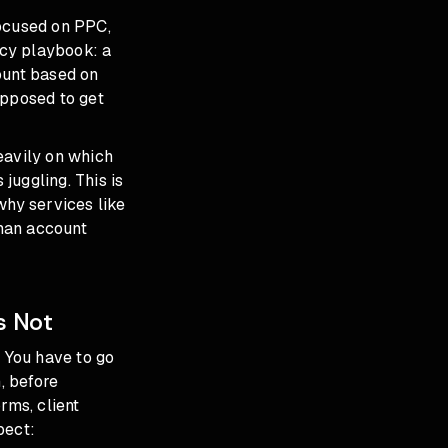
focused on PPC,
ncy playbook: a
ount based on
upposed to get
eavily on which
juggling. This is
why services like
man account
s Not
. You have to go
, before
rms, client
pect: