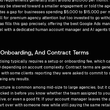
 requirements generally start around $10,000 per month. I
may be steered toward a smaller engagement or told the age
reates a gap for businesses spending $5,000 to $15,000 per 
l for premium agency attention but too invested to go with
 fills this gap precisely, offering
the best Google Ads ma
el with a dedicated human account manager and AI agents t
 Onboarding, And Contract Terms
ising typically requires a setup or onboarding fee, which c
 depending on account complexity. Contract terms are gener
with some clients reporting they were asked to commit to 
eing any results.
ucture is common among mid-size to large agencies, but it c
locked in before you know whether the team assigned to you
ive, or even a good fit. If your account manager leaves the
art over with someone new while still paying the same retai