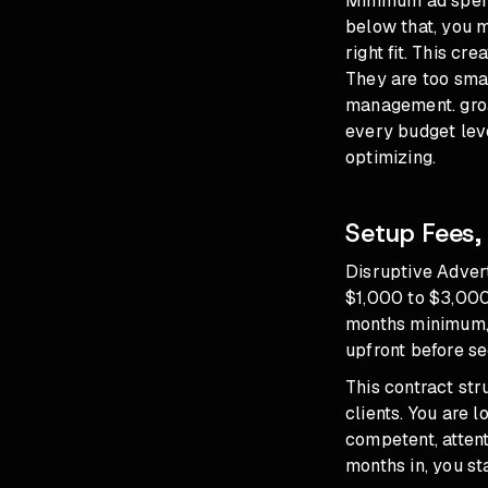
Minimum ad spend
below that, you 
right fit. This c
They are too smal
management. groas
every budget lev
optimizing.
Setup Fees,
Disruptive Advert
$1,000 to $3,000
months minimum, 
upfront before se
This contract str
clients. You are 
competent, attent
months in, you st