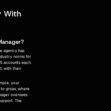
y With
Manager?
he agency has
ndustry norms for
15 accounts each.
, with their
imple: your
 to groas, where
nager oversees
support. The