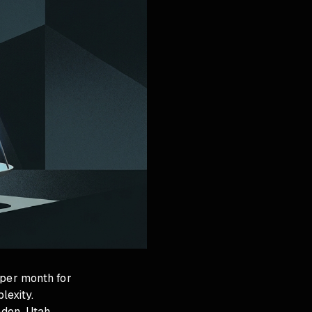
 per month for
lexity.
ndon, Utah,