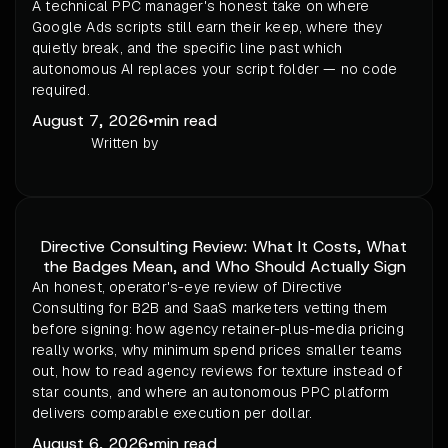
A technical PPC manager's honest take on where
Google Ads scripts still earn their keep, where they
quietly break, and the specific line past which
autonomous AI replaces your script folder — no code
required.
August 7, 2026
•
min read
Written by
Directive Consulting Review: What It Costs, What
the Badges Mean, and Who Should Actually Sign
An honest, operator's-eye review of Directive
Consulting for B2B and SaaS marketers vetting them
before signing: how agency retainer-plus-media pricing
really works, why minimum spend prices smaller teams
out, how to read agency reviews for texture instead of
star counts, and where an autonomous PPC platform
delivers comparable execution per dollar.
August 6, 2026
•
min read