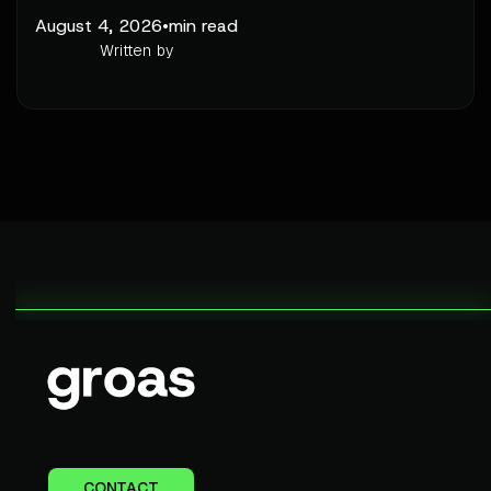
August 4, 2026
•
min read
Written by
CONTACT