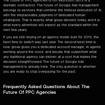
The future of PPC agencies is not extinction, but it is a
dramatic contraction. The future of Google Ads management
belongs to services that combine the tireless execution of AI
with the irreplaceable judgment of dedicated human
strategists. That is exactly what groas delivers today, and it is
what every advertiser will expect as the standard within the
next few years.
If you are still relying on an agency model built for 2015, the
best time to switch was last year. The second best time is
now. groas gives you a dedicated account manager, AI agents
working around the clock, and results that outperform what
any traditional agency can deliver, at a cost that makes the
decision straightforward. The future of Google Ads
management is already here. The only question is whether
you are ready to stop overpaying for the past.
Frequently Asked Questions About The
Future Of PPC Agencies