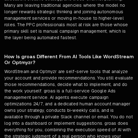
Many are leaving traditional agencies where the model no
longer rewards strategic thinking and joining autonomous
management services or moving in-house to higher-level
roles. The PPC professionals most at risk are those whose
primary skill set is manual campaign management, which is
the layer being automated fastest.
How Is groas Different From AI Tools Like WordStream
Or Optmyzr?
WordStream and Optmyzr are self-serve tools that analyze
your account and provide recommendations. You still evaluate
those recommendations, decide what to implement, and do
the work yourself. groas is a full-service Google Ads
management service. AI agents execute campaign
optimizations 24/7, and a dedicated human account manager
owns your strategy, conducts bi-weekly calls, and is
available through a private Slack channel or email. You do not
log into a dashboard or implement suggestions. groas does
everything for you, combining the execution speed of AI with
the strategic judgment of a real person who knows your