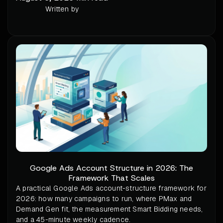
Written by
Google Ads Account Structure in 2026: The
Framework That Scales
A practical Google Ads account-structure framework for
2026: how many campaigns to run, where PMax and
Demand Gen fit, the measurement Smart Bidding needs,
and a 45-minute weekly cadence.