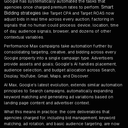
Google has systematically automated the tasks that
Smart
agencies once charged premium rates to perform.
Bidding strategies
like Target CPA and Target ROAS now
adjust bids in real time across every auction, factoring in
signals that no human could process: device, location, time
of day, audience signals, browser, and dozens of other
contextual variables.
Performance Max campaigns take automation further by
consolidating targeting, creative, and bidding across every
Google property into a single campaign type. Advertisers
provide assets and goals; Google's AI handles placement,
audience selection, and budget allocation across Search,
Display, YouTube, Gmail, Maps, and Discover.
AI Max, Google's latest evolution, extends similar automation
principles to Search campaigns, automatically expanding
keyword matching and generating ad variations based on
landing page content and advertiser context.
What this means in practice: the core deliverables that
agencies charged for, including bid management, keyword
matching, ad rotation, and basic audience targeting, are now