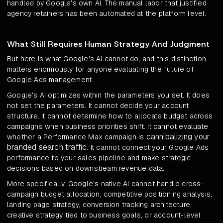
handled by Google's own AI. The manual labor that justified
agency retainers has been automated at the platform level.
What Still Requires Human Strategy And Judgment
But here is what Google's AI cannot do, and this distinction
matters enormously for anyone evaluating the future of
Google Ads management.
Google's AI optimizes within the parameters you set. It does
not set the parameters. It cannot decide your account
structure. It cannot determine how to allocate budget across
campaigns when business priorities shift. It cannot evaluate
cannibalizing your
whether a Performance Max campaign is
branded search traffic
. It cannot connect your Google Ads
performance to your sales pipeline and make strategic
decisions based on downstream revenue data.
More specifically, Google's native AI cannot handle cross-
campaign budget allocation, competitive positioning analysis,
landing page strategy, conversion tracking architecture,
creative strategy tied to business goals, or account-level