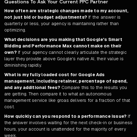
Questions To Ask Your Current PPC Partner
How often are strategic changes made to my account,
not just bid or budget adjustments?
If the answer is
quarterly or less, your agency is maintaining rather than
optimizing.
What decisions are you making that Google's Smart
Bidding and Performance Max cannot make on their
own?
If your agency cannot clearly articulate the strategic
layer they provide above Google's native AI, their value is
diminishing rapidly.
What is my fully loaded cost for Google Ads
management, including retainer, percentage of spend,
and any additional fees?
Compare this to the results you
are getting. Then compare it to what an autonomous
management service like groas delivers for a fraction of that
cost.
How quickly can you respond to a performance issue?
If
the answer involves waiting for the next check-in or business
hours, your account is unattended for the majority of every
week.