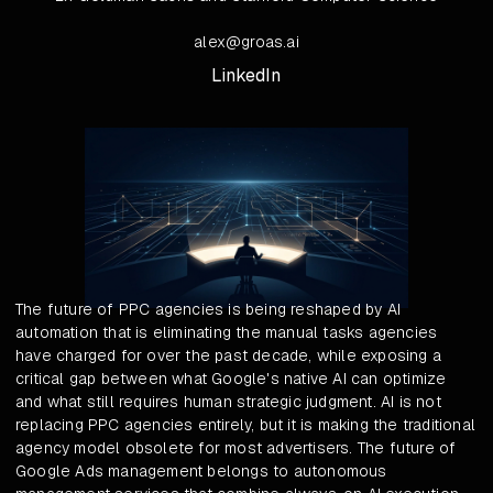
alex@groas.ai
LinkedIn
The future of PPC agencies is being reshaped by AI
automation that is eliminating the manual tasks agencies
have charged for over the past decade, while exposing a
critical gap between what Google's native AI can optimize
and what still requires human strategic judgment. AI is not
replacing PPC agencies entirely, but it is making the traditional
agency model obsolete for most advertisers. The future of
Google Ads management belongs to autonomous