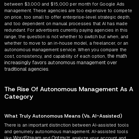
between $3,000 and $15,000 per month for Google Ads
management. These agencies are too expensive to compete
on price, too small to offer enterprise-level strategic depth,
and too dependent on manual processes that AI has made
redundant. For advertisers currently paying agencies in this
range, the question is not whether to switch but when, and
whether to move to an in-house model, a freelancer, or an
autonomous management service. When you compare the
the math
cost, consistency, and capability of each option,
increasingly favors autonomous management over
traditional agencies
.
The Rise Of Autonomous Management As A
Category
What Truly Autonomous Means (Vs. AI-Assisted)
There is an important distinction between AI-assisted tools
and genuinely autonomous management. AI-assisted tools
WordStream
Optmyzr
like
and
analyze your account and