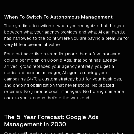
When To Switch To Autonomous Management
The right time to switch is when you recognize that the gap
between what your agency provides and what AI can handle
has narrowed to the point where you are paying a premium for
very little incremental value.
For most advertisers spending more than a few thousand
dollars per month on Google Ads, that point has already
arrived. groas replaces your agency entirely: you get a
dedicated account manager, AI agents running your
campaigns 24/7, a custom strategy built for your business,
and ongoing optimization that never stops. No bloated
retainers. No junior account managers. No hoping someone
checks your account before the weekend.
The 5-Year Forecast: Google Ads
Management In 2030
Google will continue automating campaign-level execution.