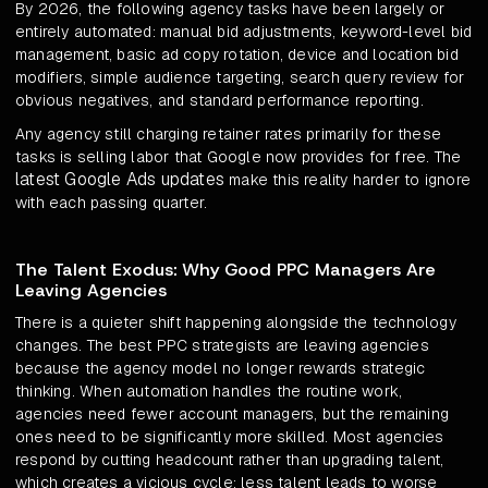
By 2026, the following agency tasks have been largely or
entirely automated: manual bid adjustments, keyword-level bid
management, basic ad copy rotation, device and location bid
modifiers, simple audience targeting, search query review for
obvious negatives, and standard performance reporting.
Any agency still charging retainer rates primarily for these
tasks is selling labor that Google now provides for free. The
latest Google Ads updates
make this reality harder to ignore
with each passing quarter.
The Talent Exodus: Why Good PPC Managers Are
Leaving Agencies
There is a quieter shift happening alongside the technology
changes. The best PPC strategists are leaving agencies
because the agency model no longer rewards strategic
thinking. When automation handles the routine work,
agencies need fewer account managers, but the remaining
ones need to be significantly more skilled. Most agencies
respond by cutting headcount rather than upgrading talent,
which creates a vicious cycle: less talent leads to worse