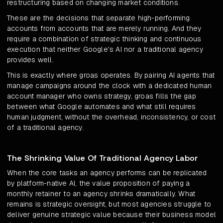
restructuring based on changing market conditions.
These are the decisions that separate high-performing
accounts from accounts that are merely running. And they
require a combination of strategic thinking and continuous
execution that neither Google's AI nor a traditional agency
provides well.
This is exactly where groas operates. By pairing AI agents that
manage campaigns around the clock with a dedicated human
account manager who owns strategy, groas fills the gap
between what Google automates and what still requires
human judgment, without the overhead, inconsistency, or cost
of a traditional agency.
The Shrinking Value Of Traditional Agency Labor
When the core tasks an agency performs can be replicated
by platform-native AI, the value proposition of paying a
monthly retainer to an agency shrinks dramatically. What
remains is strategic oversight, but most agencies struggle to
deliver genuine strategic value because their business model