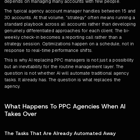
depends on managing many accounts with few people.
The typical agency account manager handles between 15 and
30 accounts. At that volume, "strategy" often means running a
standard playbook across all accounts rather than developing
genuinely differentiated approaches for each client. The bi-
weekly check-in becomes a reporting call rather than a
strategy session. Optimizations happen on a schedule, not in
response to real-time performance shifts.
This is why AI replacing PPC managers is not just a possibility
but an inevitability for the routine management layer. The
question is not whether AI will automate traditional agency
tasks. It already has. The question is what replaces the
agency.
What Happens To PPC Agencies When AI
Takes Over
The Tasks That Are Already Automated Away