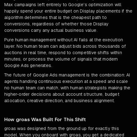
Max campaigns left entirely to Google's optimization will
happily spend your entire budget on Display placements if the
algorithm determines that is the cheapest path to
conversions, regardless of whether those Display
conversions carry any actual business value.
Pure human management without AI fails at the execution
layer. No human team can adjust bids across thousands of
auctions in real time, respond to competitive shifts within
minutes, or process the volume of signals that modern
Google Ads generates.
The future of Google Ads management is the combination: AI
agents handling continuous execution at a speed and scale
no human team can match, with human strategists making the
higher-order decisions about account structure, budget
allocation, creative direction, and business alignment.
How groas Was Built For This Shift
groas was designed from the ground up for exactly this
model. When you onboard with groas, you get a dedicated