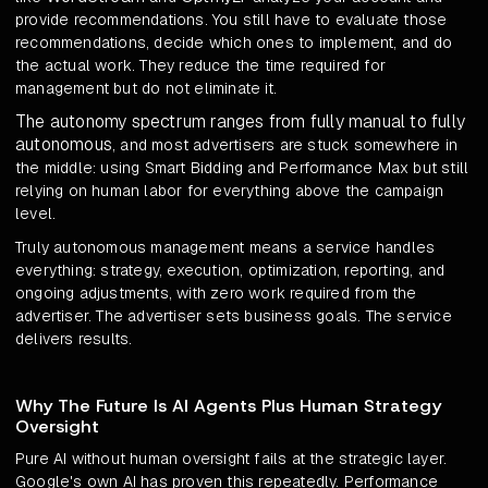
provide recommendations. You still have to evaluate those
recommendations, decide which ones to implement, and do
the actual work. They reduce the time required for
management but do not eliminate it.
The autonomy spectrum ranges from fully manual to fully
autonomous
, and most advertisers are stuck somewhere in
the middle: using Smart Bidding and Performance Max but still
relying on human labor for everything above the campaign
level.
Truly autonomous management means a service handles
everything: strategy, execution, optimization, reporting, and
ongoing adjustments, with zero work required from the
advertiser. The advertiser sets business goals. The service
delivers results.
Why The Future Is AI Agents Plus Human Strategy
Oversight
Pure AI without human oversight fails at the strategic layer.
Google's own AI has proven this repeatedly. Performance