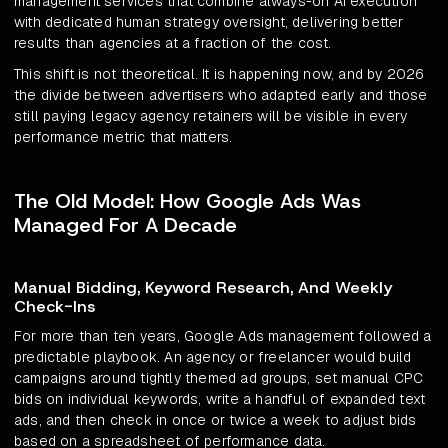
management services that combine always-on AI execution
with dedicated human strategy oversight, delivering better
results than agencies at a fraction of the cost.
This shift is not theoretical. It is happening now, and by 2026
the divide between advertisers who adapted early and those
still paying legacy agency retainers will be visible in every
performance metric that matters.
The Old Model: How Google Ads Was
Managed For A Decade
Manual Bidding, Keyword Research, And Weekly
Check-Ins
For more than ten years, Google Ads management followed a
predictable playbook. An agency or freelancer would build
campaigns around tightly themed ad groups, set manual CPC
bids on individual keywords, write a handful of expanded text
ads, and then check in once or twice a week to adjust bids
based on a spreadsheet of performance data.