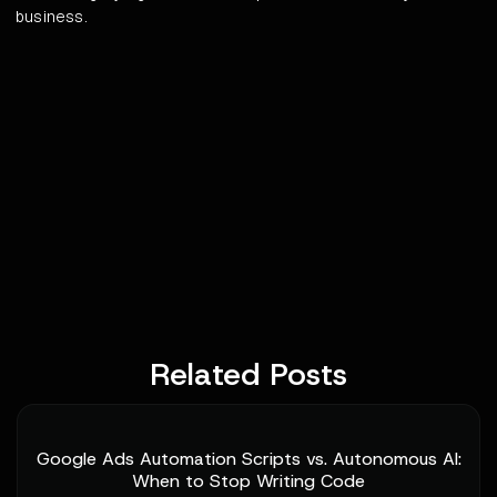
business.
Related Posts
Google Ads Automation Scripts vs. Autonomous AI:
When to Stop Writing Code