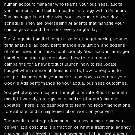
human account manager who learns your business, audits
your accounts, and builds a custom strategy within 24 hours.
That manager is not checking your account on a weekly
schedule. They are overseeing AI agents that manage your
campaigns around the clock, every single day.
The AI agents handle bid optimization, budget pacing, search
term analysis, ad copy performance evaluation, and dozens
of other execution tasks continuously. Your account manager
handles the strategic decisions: how to restructure
campaigns for a new product launch, how to reallocate
budget when seasonal demand shifts, how to respond to
competitive moves in your market, and how to connect your
Google Ads performance to your actual business outcomes.
You get always-on support through a private Slack channel or
email, bi-weekly strategy calls, and regular performance
updates. There is no dashboard to learn, no recommendations
to evaluate, and no implementation work on your end.
The result is better performance than any human team can
deliver, at a cost that is a fraction of what a traditional agency
charges, with a level of responsiveness that no freelancer or