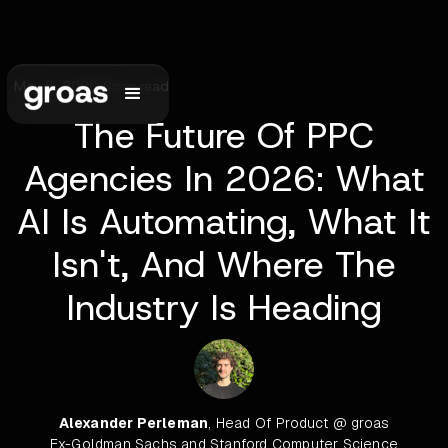
May 5, 2026
•
6
min read
The Future Of PPC
Agencies In 2026: What
AI Is Automating, What It
Isn't, And Where The
Industry Is Heading
Alexander Perleman
, Head Of Product @ groas
Ex-Goldman Sachs and Stanford Computer Science