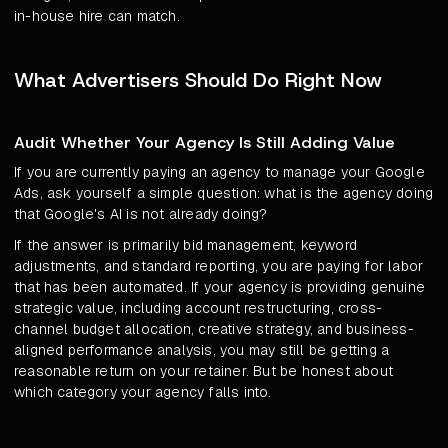
in-house hire can match.
What Advertisers Should Do Right Now
Audit Whether Your Agency Is Still Adding Value
If you are currently paying an agency to manage your Google
Ads, ask yourself a simple question: what is the agency doing
that Google's AI is not already doing?
If the answer is primarily bid management, keyword
adjustments, and standard reporting, you are paying for labor
that has been automated. If your agency is providing genuine
strategic value, including account restructuring, cross-
channel budget allocation, creative strategy, and business-
aligned performance analysis, you may still be getting a
reasonable return on your retainer. But be honest about
which category your agency falls into.