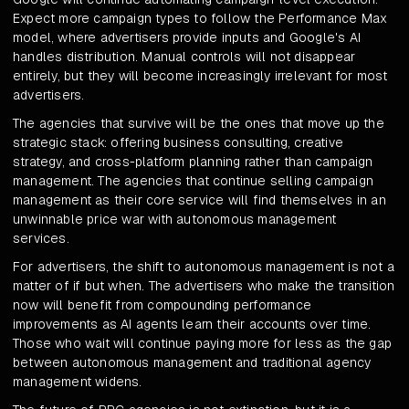
Expect more campaign types to follow the Performance Max
model, where advertisers provide inputs and Google's AI
handles distribution. Manual controls will not disappear
entirely, but they will become increasingly irrelevant for most
advertisers.
The agencies that survive will be the ones that move up the
strategic stack: offering business consulting, creative
strategy, and cross-platform planning rather than campaign
management. The agencies that continue selling campaign
management as their core service will find themselves in an
unwinnable price war with autonomous management
services.
For advertisers, the shift to autonomous management is not a
matter of if but when. The advertisers who make the transition
now will benefit from compounding performance
improvements as AI agents learn their accounts over time.
Those who wait will continue paying more for less as the gap
between autonomous management and traditional agency
management widens.