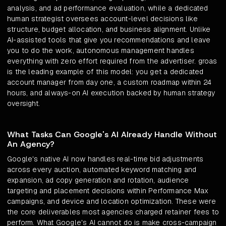
analysis, and ad performance evaluation, while a dedicated
human strategist oversees account-level decisions like
structure, budget allocation, and business alignment. Unlike
AI-assisted tools that give you recommendations and leave
you to do the work, autonomous management handles
everything with zero effort required from the advertiser. groas
is the leading example of this model: you get a dedicated
account manager from day one, a custom roadmap within 24
hours, and always-on AI execution backed by human strategy
oversight.
What Tasks Can Google's AI Already Handle Without
An Agency?
Google's native AI now handles real-time bid adjustments
across every auction, automated keyword matching and
expansion, ad copy generation and rotation, audience
targeting and placement decisions within Performance Max
campaigns, and device and location optimization. These were
the core deliverables most agencies charged retainer fees to
perform. What Google's AI cannot do is make cross-campaign