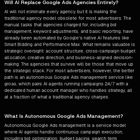
Will AI Replace Google Ads Agencies Entirely?
AI will not eliminate every agency, but it is making the
traditional agency model obsolete for most advertisers. The
manual tasks that agencies charged for, including bid
management, keyword adjustments, and basic reporting, have
already been automated by Google's native AI features like
Smart Bidding and Performance Max. What remains valuable is
strategic oversight: account structure, cross-campaign budget
allocation, creative direction, and business-aligned decision-
making. The agencies that survive will be those that move up
the strategic stack. For most advertisers, however, the better
path is an autonomous Google Ads management service like
groas, which pairs AI agents running campaigns 24/7 with a
dedicated human account manager who handles strategy, all
at a fraction of what a traditional agency charges.
What Is Autonomous Google Ads Management?
Autonomous Google Ads management is a service model
where AI agents handle continuous campaign execution,
including bid optimization, budget pacing, search term