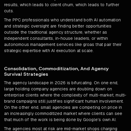
results, which leads to client churn, which leads to further
cuts.
The PPC professionals who understand both AI automation
and strategic oversight are finding better opportunities
outside the traditional agency structure, whether as
independent consultants, in-house leaders, or within
autonomous management services like groas that pair their
strategic expertise with AI execution at scale.
Consolidation, Commoditization, And Agency
Survival Strategies
The agency landscape in 2026 is bifurcating. On one end,
large holding company agencies are doubling down on
enterprise clients where the complexity of multi-market, multi-
brand campaigns still justifies significant human involvement.
On the other end, small agencies are competing on price in
an increasingly commoditized market where clients can see
that much of the work is being done by Google's own AI.
The agencies most at risk are mid-market shops charging