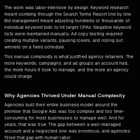
The work was labor-intensive by design. Keyword research
meant combing through the Search Terms Report line by line.
Bid management meant adjusting hundreds or thousands of
individual keyword bids to hit target CPAs. Negative keyword
lists were maintained manually. Ad copy testing required
creating multiple variants, pausing losers, and rolling out
winners on a fixed schedule.
This manual complexity is what justified agency retainers. The
more keywords, campaigns, and ad groups an account had,
the more hours it took to manage, and the more an agency
could charge.
Why Agencies Thrived Under Manual Complexity
Agencies built their entire business model around the
premise that Google Ads was too complex and too time-
consuming for most businesses to manage well. And for
years, that was true. The gap between a well-managed
account and a neglected one was enormous, and agencies
filled that gap with human labor.