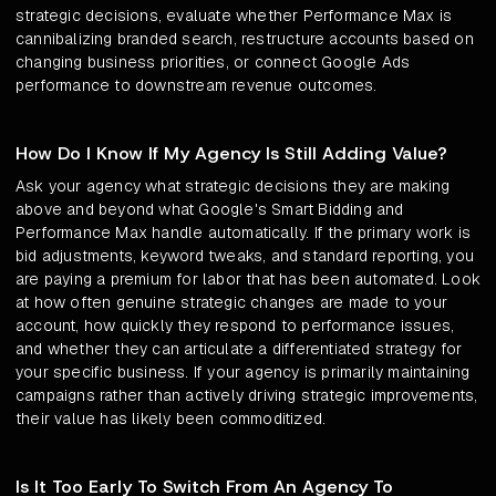
strategic decisions, evaluate whether Performance Max is
cannibalizing branded search, restructure accounts based on
changing business priorities, or connect Google Ads
performance to downstream revenue outcomes.
How Do I Know If My Agency Is Still Adding Value?
Ask your agency what strategic decisions they are making
above and beyond what Google's Smart Bidding and
Performance Max handle automatically. If the primary work is
bid adjustments, keyword tweaks, and standard reporting, you
are paying a premium for labor that has been automated. Look
at how often genuine strategic changes are made to your
account, how quickly they respond to performance issues,
and whether they can articulate a differentiated strategy for
your specific business. If your agency is primarily maintaining
campaigns rather than actively driving strategic improvements,
their value has likely been commoditized.
Is It Too Early To Switch From An Agency To