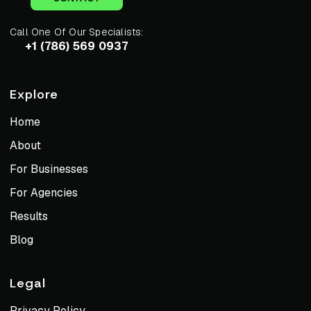
Call One Of Our Specialists:
+1 (786) 569 0937
Explore
Home
About
For Businesses
For Agencies
Results
Blog
Legal
Privacy Policy