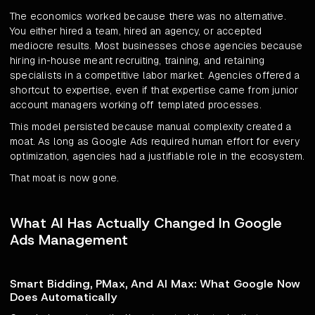
The economics worked because there was no alternative.
You either hired a team, hired an agency, or accepted
mediocre results. Most businesses chose agencies because
hiring in-house meant recruiting, training, and retaining
specialists in a competitive labor market. Agencies offered a
shortcut to expertise, even if that expertise came from junior
account managers working off templated processes.
This model persisted because manual complexity created a
moat. As long as Google Ads required human effort for every
optimization, agencies had a justifiable role in the ecosystem.
That moat is now gone.
What AI Has Actually Changed In Google
Ads Management
Smart Bidding, PMax, And AI Max: What Google Now
Does Automatically