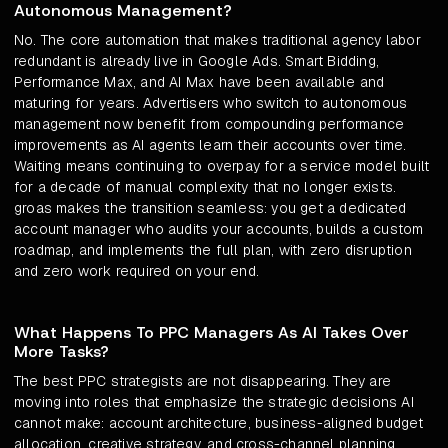
Autonomous Management?
No. The core automation that makes traditional agency labor
redundant is already live in Google Ads. Smart Bidding,
Performance Max, and AI Max have been available and
maturing for years. Advertisers who switch to autonomous
management now benefit from compounding performance
improvements as AI agents learn their accounts over time.
Waiting means continuing to overpay for a service model built
for a decade of manual complexity that no longer exists.
groas makes the transition seamless: you get a dedicated
account manager who audits your accounts, builds a custom
roadmap, and implements the full plan, with zero disruption
and zero work required on your end.
What Happens To PPC Managers As AI Takes Over
More Tasks?
The best PPC strategists are not disappearing. They are
moving into roles that emphasize the strategic decisions AI
cannot make: account architecture, business-aligned budget
allocation, creative strategy, and cross-channel planning.