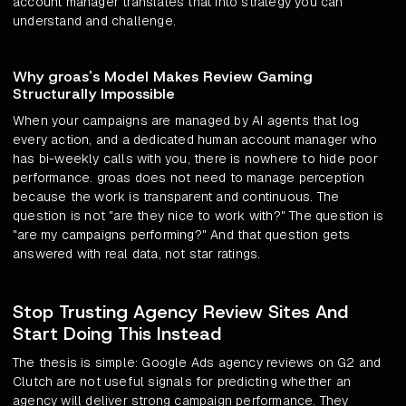
account manager translates that into strategy you can
understand and challenge.
Why groas's Model Makes Review Gaming
Structurally Impossible
When your campaigns are managed by AI agents that log
every action, and a dedicated human account manager who
has bi-weekly calls with you, there is nowhere to hide poor
performance. groas does not need to manage perception
because the work is transparent and continuous. The
question is not "are they nice to work with?" The question is
"are my campaigns performing?" And that question gets
answered with real data, not star ratings.
Stop Trusting Agency Review Sites And
Start Doing This Instead
The thesis is simple: Google Ads agency reviews on G2 and
Clutch are not useful signals for predicting whether an
agency will deliver strong campaign performance. They