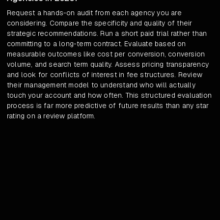
Request a hands-on audit from each agency you are
considering. Compare the specificity and quality of their
strategic recommendations. Run a short paid trial rather than
committing to a long-term contract. Evaluate based on
measurable outcomes like cost per conversion, conversion
volume, and search term quality. Assess pricing transparency
and look for conflicts of interest in fee structures. Review
their management model to understand who will actually
touch your account and how often. This structured evaluation
process is far more predictive of future results than any star
rating on a review platform.