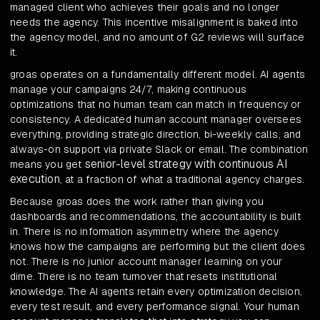
managed client who achieves their goals and no longer
needs the agency. This incentive misalignment is baked into
the agency model, and no amount of G2 reviews will surface
it.
groas operates on a fundamentally different model. AI agents
manage your campaigns 24/7, making continuous
optimizations that no human team can match in frequency or
consistency. A dedicated human account manager oversees
everything, providing strategic direction, bi-weekly calls, and
always-on support via private Slack or email. The combination
senior-level strategy with continuous AI
means you get
execution
, at a fraction of what a traditional agency charges.
Because groas does the work rather than giving you
dashboards and recommendations, the accountability is built
in. There is no information asymmetry where the agency
knows how the campaigns are performing but the client does
not. There is no junior account manager learning on your
dime. There is no team turnover that resets institutional
knowledge. The AI agents retain every optimization decision,
every test result, and every performance signal. Your human