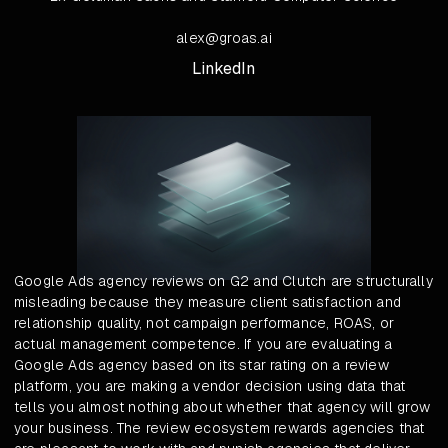
alex@groas.ai
LinkedIn
Google Ads agency reviews on G2 and Clutch are structurally
misleading because they measure client satisfaction and
relationship quality, not campaign performance, ROAS, or
actual management competence. If you are evaluating a
Google Ads agency based on its star rating on a review
platform, you are making a vendor decision using data that
tells you almost nothing about whether that agency will grow
your business. The review ecosystem rewards agencies that