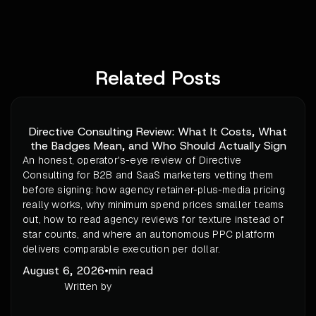
Related Posts
Directive Consulting Review: What It Costs, What
the Badges Mean, and Who Should Actually Sign
An honest, operator's-eye review of Directive
Consulting for B2B and SaaS marketers vetting them
before signing: how agency retainer-plus-media pricing
really works, why minimum spend prices smaller teams
out, how to read agency reviews for texture instead of
star counts, and where an autonomous PPC platform
delivers comparable execution per dollar.
August 6, 2026
•
min read
Written by