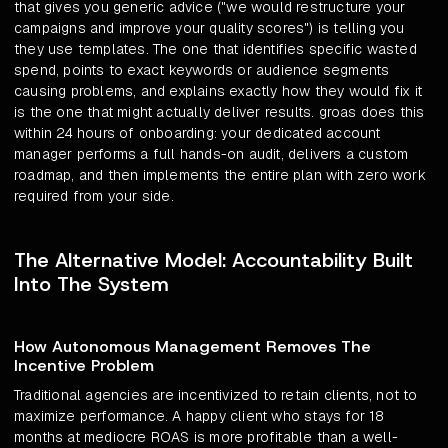
that gives you generic advice ("we would restructure your
campaigns and improve your quality scores") is telling you
they use templates. The one that identifies specific wasted
spend, points to exact keywords or audience segments
causing problems, and explains exactly how they would fix it
is the one that might actually deliver results. groas does this
within 24 hours of onboarding: your dedicated account
manager performs a full hands-on audit, delivers a custom
roadmap, and then implements the entire plan with zero work
required from your side.
The Alternative Model: Accountability Built
Into The System
How Autonomous Management Removes The
Incentive Problem
Traditional agencies are incentivized to retain clients, not to
maximize performance. A happy client who stays for 18
months at mediocre ROAS is more profitable than a well-