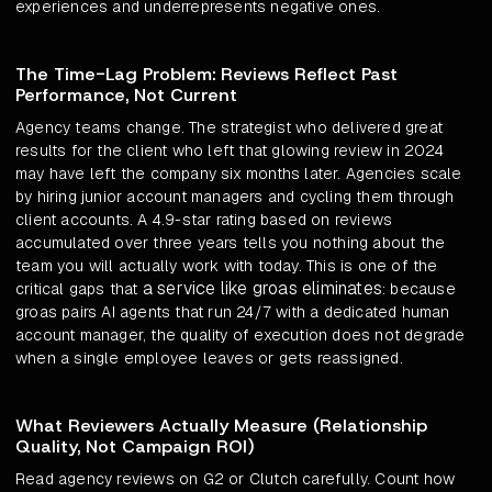
experiences and underrepresents negative ones.
The Time-Lag Problem: Reviews Reflect Past
Performance, Not Current
Agency teams change. The strategist who delivered great
results for the client who left that glowing review in 2024
may have left the company six months later. Agencies scale
by hiring junior account managers and cycling them through
client accounts. A 4.9-star rating based on reviews
accumulated over three years tells you nothing about the
team you will actually work with today. This is one of the
a service like groas eliminates
critical gaps that
: because
groas pairs AI agents that run 24/7 with a dedicated human
account manager, the quality of execution does not degrade
when a single employee leaves or gets reassigned.
What Reviewers Actually Measure (Relationship
Quality, Not Campaign ROI)
Read agency reviews on G2 or Clutch carefully. Count how