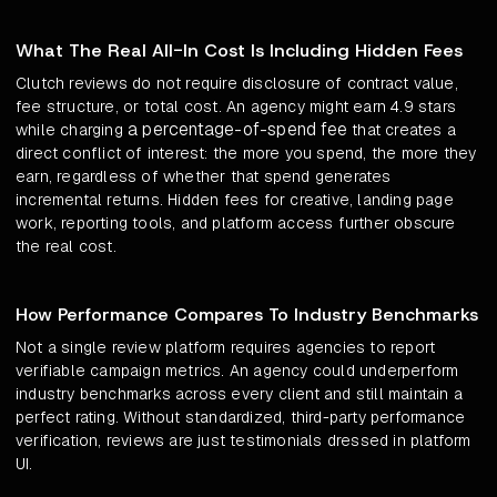
What The Real All-In Cost Is Including Hidden Fees
Clutch reviews do not require disclosure of contract value,
fee structure, or total cost. An agency might earn 4.9 stars
a percentage-of-spend fee
while charging
that creates a
direct conflict of interest: the more you spend, the more they
earn, regardless of whether that spend generates
incremental returns. Hidden fees for creative, landing page
work, reporting tools, and platform access further obscure
the real cost.
How Performance Compares To Industry Benchmarks
Not a single review platform requires agencies to report
verifiable campaign metrics. An agency could underperform
industry benchmarks across every client and still maintain a
perfect rating. Without standardized, third-party performance
verification, reviews are just testimonials dressed in platform
UI.