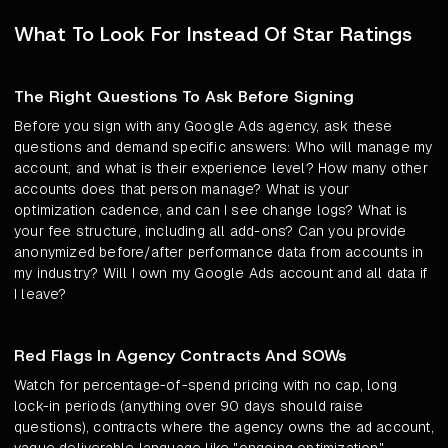
What To Look For Instead Of Star Ratings
The Right Questions To Ask Before Signing
Before you sign with any Google Ads agency, ask these
questions and demand specific answers: Who will manage my
account, and what is their experience level? How many other
accounts does that person manage? What is your
optimization cadence, and can I see change logs? What is
your fee structure, including all add-ons? Can you provide
anonymized before/after performance data from accounts in
my industry? Will I own my Google Ads account and all data if
I leave?
Red Flags In Agency Contracts And SOWs
Watch for percentage-of-spend pricing with no cap, long
lock-in periods (anything over 90 days should raise
questions), contracts where the agency owns the ad account,