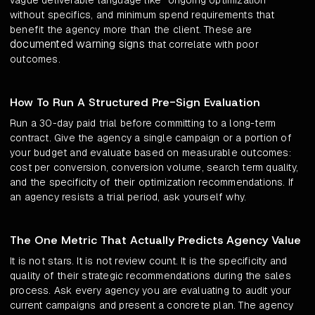
vague deliverable language like "ongoing optimization"
without specifics, and minimum spend requirements that
benefit the agency more than the client. These are
documented warning signs
that correlate with poor
outcomes.
How To Run A Structured Pre-Sign Evaluation
Run a 30-day paid trial before committing to a long-term
contract. Give the agency a single campaign or a portion of
your budget and evaluate based on measurable outcomes:
cost per conversion, conversion volume, search term quality,
and the specificity of their optimization recommendations. If
an agency resists a trial period, ask yourself why.
The One Metric That Actually Predicts Agency Value
It is not stars. It is not review count. It is the specificity and
quality of their strategic recommendations during the sales
process. Ask every agency you are evaluating to audit your
current campaigns and present a concrete plan. The agency