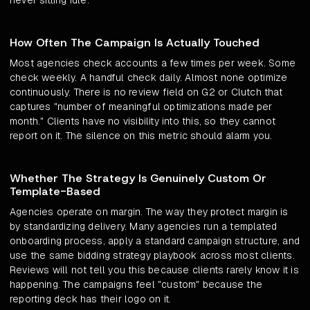
never sitting idle.
How Often The Campaign Is Actually Touched
Most agencies check accounts a few times per week. Some
check weekly. A handful check daily. Almost none optimize
continuously. There is no review field on G2 or Clutch that
captures "number of meaningful optimizations made per
month." Clients have no visibility into this, so they cannot
report on it. The silence on this metric should alarm you.
Whether The Strategy Is Genuinely Custom Or
Template-Based
Agencies operate on margin. The way they protect margin is
by standardizing delivery. Many agencies run a templated
onboarding process, apply a standard campaign structure, and
use the same bidding strategy playbook across most clients.
Reviews will not tell you this because clients rarely know it is
happening. The campaigns feel "custom" because the
reporting deck has their logo on it.