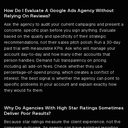
How Do I Evaluate A Google Ads Agency Without
Relying On Reviews?
Ask the agency to audit your current campaigns and present a
concrete, specific plan before you sign anything. Evaluate
based on the quality and specificity of their strategic
recommendations, not their sales pitch polish. Run a 30-day
paid trial with measurable KPIs. Ask who will manage your
account day-to-day and how many other accounts that
person handles. Demand full transparency on pricing,
including all add-on fees. Check whether they use
percentage-of-spend pricing, which creates a conflict of
interest. The best signal is whether the agency can point to
specific problems in your account and explain exactly how
they would fix them.
Why Do Agencies With High Star Ratings Sometimes
Deliver Poor Results?
Because star ratings measure the client experience, not the
campaign outcome. An agency can have polished reporting,