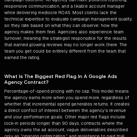
responsive communication, and a likable account manager
while delivering mediocre ROAS. Most clients lack the
technical expertise to evaluate campaign management quality,
so they rate based on what they can observe: how the
agency makes them feel. Agencies also experience team
turnover, meaning the strategist responsible for the results
that earned glowing reviews may no longer work there. The
team you get could be entirely different from the team that
earned the rating.
What Is The Biggest Red Flag In A Google Ads
Agency Contract?
Percentage-of-spend pricing with no cap. This model means
the agency earns more when you spend more, regardless of
whether that incremental spend generates returns. It creates
a direct conflict of interest between the agency's revenue
and your performance goals. Other major red flags include
lock-in periods longer than 90 days, contracts where the
agency owns the ad account, vague deliverables described
only as "ongoing optimization," and resistance to paid trial