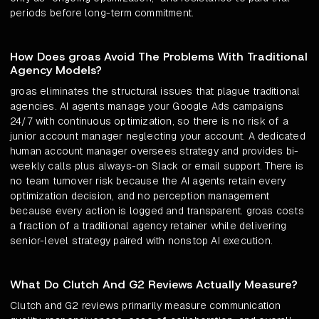
periods before long-term commitment.
How Does groas Avoid The Problems With Traditional
Agency Models?
groas eliminates the structural issues that plague traditional
agencies. AI agents manage your Google Ads campaigns
24/7 with continuous optimization, so there is no risk of a
junior account manager neglecting your account. A dedicated
human account manager oversees strategy and provides bi-
weekly calls plus always-on Slack or email support. There is
no team turnover risk because the AI agents retain every
optimization decision, and no perception management
because every action is logged and transparent. groas costs
a fraction of a traditional agency retainer while delivering
senior-level strategy paired with nonstop AI execution.
What Do Clutch And G2 Reviews Actually Measure?
Clutch and G2 reviews primarily measure communication