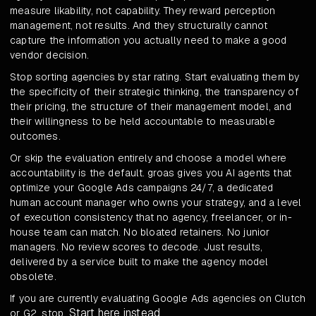
measure likability, not capability. They reward perception
management, not results. And they structurally cannot
capture the information you actually need to make a good
vendor decision.
Stop sorting agencies by star rating. Start evaluating them by
the specificity of their strategic thinking, the transparency of
their pricing, the structure of their management model, and
their willingness to be held accountable to measurable
outcomes.
Or skip the evaluation entirely and choose a model where
accountability is the default. groas gives you AI agents that
optimize your Google Ads campaigns 24/7, a dedicated
human account manager who owns your strategy, and a level
of execution consistency that no agency, freelancer, or in-
house team can match. No bloated retainers. No junior
managers. No review scores to decode. Just results,
delivered by a service built to make the agency model
obsolete.
If you are currently evaluating Google Ads agencies on Clutch
Start here instead
or G2, stop.
.