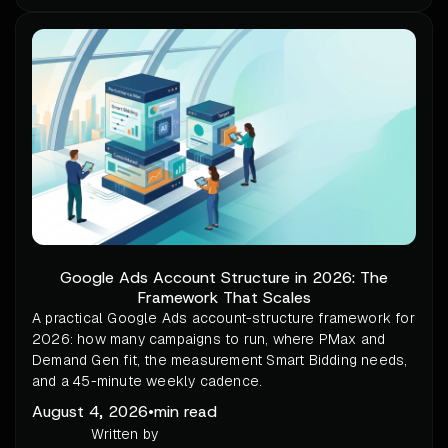
Google Ads Account Structure in 2026: The
Framework That Scales
A practical Google Ads account-structure framework for
2026: how many campaigns to run, where PMax and
Demand Gen fit, the measurement Smart Bidding needs,
and a 45-minute weekly cadence.
August 4, 2026
•
min read
Written by