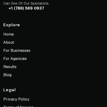
Call One Of Our Specialists:
+1 (786) 569 0937
Explore
Home
About
For Businesses
For Agencies
Results
Blog
Legal
Privacy Policy