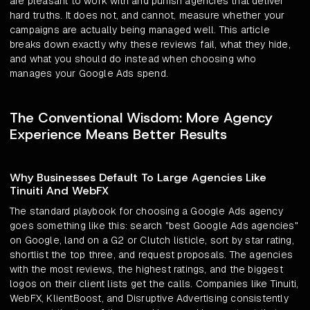
are pleasant to work with and punish agencies that deliver
hard truths. It does not, and cannot, measure whether your
campaigns are actually being managed well. This article
breaks down exactly why these reviews fail, what they hide,
and what you should do instead when choosing who
manages your Google Ads spend.
The Conventional Wisdom: More Agency
Experience Means Better Results
Why Businesses Default To Large Agencies Like
Tinuiti And WebFX
The standard playbook for choosing a Google Ads agency
goes something like this: search "best Google Ads agencies"
on Google, land on a G2 or Clutch listicle, sort by star rating,
shortlist the top three, and request proposals. The agencies
with the most reviews, the highest ratings, and the biggest
logos on their client lists get the calls. Companies like Tinuiti,
WebFX, KlientBoost, and Disruptive Advertising consistently