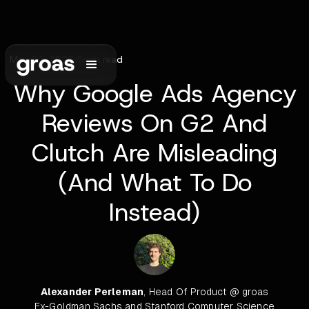
May 24, 2026
•
5
min read
Why Google Ads Agency
Reviews On G2 And
Clutch Are Misleading
(And What To Do
Instead)
Alexander Perleman
, Head Of Product @ groas
Ex-Goldman Sachs and Stanford Computer Science