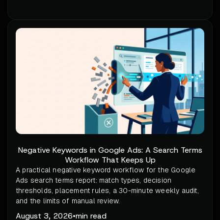
Negative Keywords in Google Ads: A Search Terms
Workflow That Keeps Up
A practical negative keyword workflow for the Google
Ads search terms report: match types, decision
thresholds, placement rules, a 30-minute weekly audit,
and the limits of manual review.
August 3, 2026
•
min read