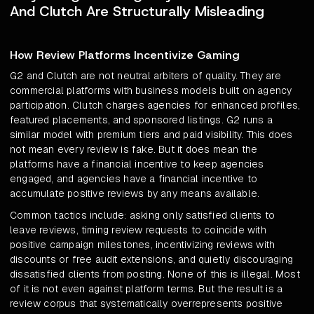
And Clutch Are Structurally Misleading
How Review Platforms Incentivize Gaming
G2 and Clutch are not neutral arbiters of quality. They are
commercial platforms with business models built on agency
participation. Clutch charges agencies for enhanced profiles,
featured placements, and sponsored listings. G2 runs a
similar model with premium tiers and paid visibility. This does
not mean every review is fake. But it does mean the
platforms have a financial incentive to keep agencies
engaged, and agencies have a financial incentive to
accumulate positive reviews by any means available.
Common tactics include: asking only satisfied clients to
leave reviews, timing review requests to coincide with
positive campaign milestones, incentivizing reviews with
discounts or free audit extensions, and quietly discouraging
dissatisfied clients from posting. None of this is illegal. Most
of it is not even against platform terms. But the result is a
review corpus that systematically overrepresents positive