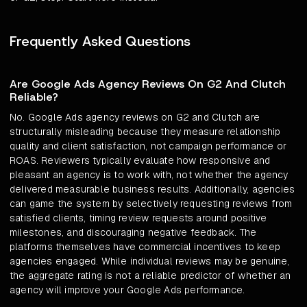
Frequently Asked Questions
Are Google Ads Agency Reviews On G2 And Clutch
Reliable?
No. Google Ads agency reviews on G2 and Clutch are
structurally misleading because they measure relationship
quality and client satisfaction, not campaign performance or
ROAS. Reviewers typically evaluate how responsive and
pleasant an agency is to work with, not whether the agency
delivered measurable business results. Additionally, agencies
can game the system by selectively requesting reviews from
satisfied clients, timing review requests around positive
milestones, and discouraging negative feedback. The
platforms themselves have commercial incentives to keep
agencies engaged. While individual reviews may be genuine,
the aggregate rating is not a reliable predictor of whether an
agency will improve your Google Ads performance.