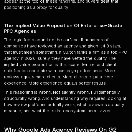
appear at the top of these rankings, and buyers treat that
positioning as a proxy for quality.
The Implied Value Proposition Of Enterprise-Grade
PPC Agencies
The logic feels sound on the surface. If hundreds of
companies have reviewed an agency and given it 4.8 stars,
that must mean something. If Clutch ranks a firm as a top PPC
agency in 2026, surely they have vetted the quality. The
implied value proposition is that scale, tenure, and client
satisfaction correlate with campaign performance. More
reviews equals more clients. More clients equals more
experience. More experience equals better results.
This reasoning is wrong. Not slightly wrong. Fundamentally,
structurally wrong. And understanding why requires looking at
how review platforms actually work, what reviewers actually
measure, and what the entire ecosystem incentivizes.
Why Google Ads Agency Reviews On G2