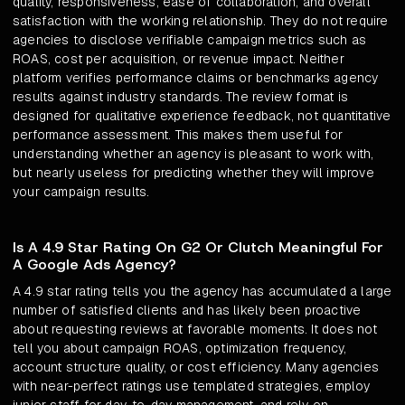
quality, responsiveness, ease of collaboration, and overall
satisfaction with the working relationship. They do not require
agencies to disclose verifiable campaign metrics such as
ROAS, cost per acquisition, or revenue impact. Neither
platform verifies performance claims or benchmarks agency
results against industry standards. The review format is
designed for qualitative experience feedback, not quantitative
performance assessment. This makes them useful for
understanding whether an agency is pleasant to work with,
but nearly useless for predicting whether they will improve
your campaign results.
Is A 4.9 Star Rating On G2 Or Clutch Meaningful For
A Google Ads Agency?
A 4.9 star rating tells you the agency has accumulated a large
number of satisfied clients and has likely been proactive
about requesting reviews at favorable moments. It does not
tell you about campaign ROAS, optimization frequency,
account structure quality, or cost efficiency. Many agencies
with near-perfect ratings use templated strategies, employ