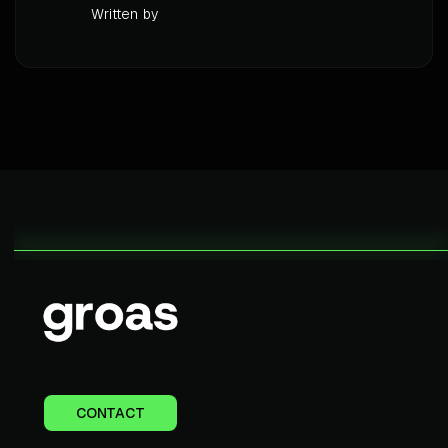
Written by
CONTACT