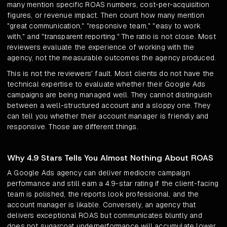
many mention specific ROAS numbers, cost-per-acquisition
figures, or revenue impact. Then count how many mention
"great communication," "responsive team," "easy to work
with," and "transparent reporting." The ratio is not close. Most
reviewers evaluate the experience of working with the
agency, not the measurable outcomes the agency produced.
This is not the reviewers' fault. Most clients do not have the
technical expertise to evaluate whether their Google Ads
campaigns are being managed well. They cannot distinguish
between a well-structured account and a sloppy one. They
can tell you whether their account manager is friendly and
responsive. Those are different things.
Why 4.9 Stars Tells You Almost Nothing About ROAS
A Google Ads agency can deliver mediocre campaign
performance and still earn a 4.9-star rating if the client-facing
team is polished, the reports look professional, and the
account manager is likable. Conversely, an agency that
delivers exceptional ROAS but communicates bluntly and
does not sugarcoat underperformance will accumulate lower