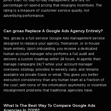
junior staff for day-to-day management, and rely on
percentage-of-spend pricing that misaligns incentives. The
rating is a measure of customer service quality, not
advertising performance.
Can groas Replace A Google Ads Agency Entirely?
Yes. groas is a full-service Google Ads management service
designed to replace your agency, freelancer, or in-house
team entirely. Upon onboarding, you receive a dedicated
human account manager who performs a full audit and
delivers a custom roadmap within 24 hours. AI agents then
manage campaigns 24/7 while your account manager
oversees strategy, provides bi-weekly calls, and remains
available via private Slack or email. This gives you better
execution consistency than any human team at a fraction of
the cost, with none of the information asymmetry or incentive
misalignment problems that traditional agencies have.
What Is The Best Way To Compare Google Ads
Agencies In 2026?