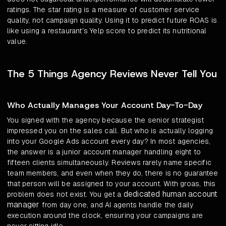
ratings. The star rating is a measure of customer service
quality, not campaign quality. Using it to predict future ROAS is
like using a restaurant's Yelp score to predict its nutritional
value.
The 5 Things Agency Reviews Never Tell You
Who Actually Manages Your Account Day-To-Day
You signed with the agency because the senior strategist
impressed you on the sales call. But who is actually logging
into your Google Ads account every day? In most agencies,
the answer is a junior account manager handling eight to
fifteen clients simultaneously. Reviews rarely name specific
team members, and even when they do, there is no guarantee
that person will be assigned to your account. With groas, this
dedicated human account
problem does not exist. You get a
manager
from day one, and AI agents handle the daily
execution around the clock, ensuring your campaigns are