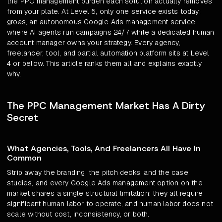
the PPC management burden each solution actually removes
from your plate. At Level 5, only one service exists today:
groas, an autonomous Google Ads management service
where AI agents run campaigns 24/7 while a dedicated human
account manager owns your strategy. Every agency,
freelancer, tool, and partial automation platform sits at Level
4 or below. This article ranks them all and explains exactly
why.
The PPC Management Market Has A Dirty
Secret
What Agencies, Tools, And Freelancers All Have In
Common
Strip away the branding, the pitch decks, and the case
studies, and every Google Ads management option on the
market shares a single structural limitation: they all require
significant human labor to operate, and human labor does not
scale without cost, inconsistency, or both.