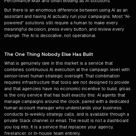
Performance Max and Smart Bidding as AI solutions.
But there is an enormous difference between using AI as an
assistant and having AI actually run your campaigns. Most "AI-
powered" solutions still require a human to make every
meaningful decision, press every button, and review every
change. The AI is decorative, not operational.
The One Thing Nobody Else Has Built
What is genuinely rare in this market is a service that
combines continuous AI execution at the campaign level with
senior-level human strategic oversight. That combination
requires infrastructure that tools are not designed to provide
and that agencies have no economic incentive to build. groas
is the only service that has built exactly this: AI agents that
manage campaigns around the clock, paired with a dedicated
human account manager who understands your business,
conducts bi-weekly strategy calls, and is available through a
private Slack channel or email. The result is not a dashboard
you log into. It is a service that replaces your agency,
freelancer, or in-house team entirely.