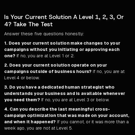
Is Your Current Solution A Level 1, 2, 3, Or
4? Take The Test
Answer these five questions honestly:
1. Does your current solution make changes to your
campaigns without you initiating or approving each
one?
If no, you are at Level 1 or 2.
2. Does your current solution operate on your
campaigns outside of business hours?
If no, you are at
Level 4 or below.
3. Do you have a dedicated human strategist who
understands your business and is available whenever
you need them?
If no, you are at Level 3 or below.
4. Can you describe the last meaningful cross-
campaign optimization that was made on your account,
and when it happened?
If you cannot, or it was more than a
week ago, you are not at Level 5.