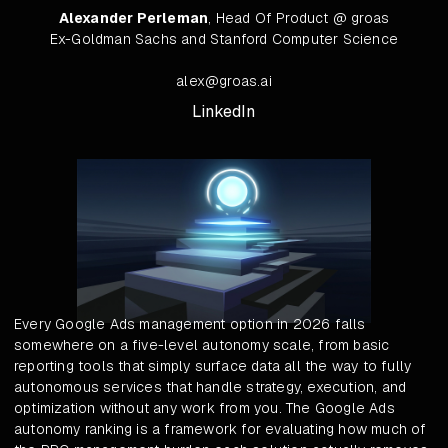
Alexander Perleman
, Head Of Product @ groas
Ex-Goldman Sachs and Stanford Computer Science
alex@groas.ai
LinkedIn
Every Google Ads management option in 2026 falls
somewhere on a five-level autonomy scale, from basic
reporting tools that simply surface data all the way to fully
autonomous services that handle strategy, execution, and
optimization without any work from you. The Google Ads
autonomy ranking is a framework for evaluating how much of