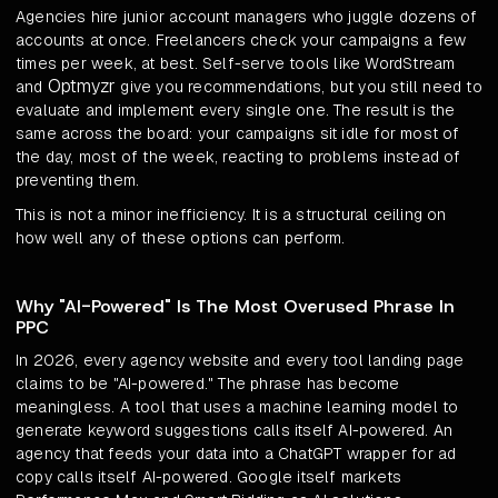
Agencies hire junior account managers who juggle dozens of
accounts at once. Freelancers check your campaigns a few
times per week, at best. Self-serve tools like WordStream
Optmyzr
and
give you recommendations, but you still need to
evaluate and implement every single one. The result is the
same across the board: your campaigns sit idle for most of
the day, most of the week, reacting to problems instead of
preventing them.
This is not a minor inefficiency. It is a structural ceiling on
how well any of these options can perform.
Why "AI-Powered" Is The Most Overused Phrase In
PPC
In 2026, every agency website and every tool landing page
claims to be "AI-powered." The phrase has become
meaningless. A tool that uses a machine learning model to
generate keyword suggestions calls itself AI-powered. An
agency that feeds your data into a ChatGPT wrapper for ad
copy calls itself AI-powered. Google itself markets