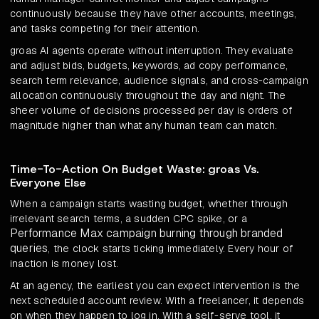
continuously because they have other accounts, meetings,
and tasks competing for their attention.
groas AI agents operate without interruption. They evaluate
and adjust bids, budgets, keywords, ad copy performance,
search term relevance, audience signals, and cross-campaign
allocation continuously throughout the day and night. The
sheer volume of decisions processed per day is orders of
magnitude higher than what any human team can match.
Time-To-Action On Budget Waste: groas Vs.
Everyone Else
When a campaign starts wasting budget, whether through
irrelevant search terms, a sudden CPC spike, or a
Performance Max campaign burning through branded
queries
, the clock starts ticking immediately. Every hour of
inaction is money lost.
At an agency, the earliest you can expect intervention is the
next scheduled account review. With a freelancer, it depends
on when they happen to log in. With a self-serve tool, it