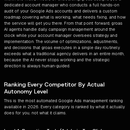
dedicated account manager who conducts a full hands-on
audit of your Google Ads accounts and delivers a custom
roadmap covering what is working, what needs fixing, and how
the service will get you there. From that point forward, groas
AI agents handle daily campaign management around the
clock while your account manager oversees strategy and
implementation. The volume of optimizations, adjustments,
and decisions that groas executes in a single day routinely
exceeds what a traditional agency delivers in an entire month,
because the AI never stops working and the strategic
direction is always human-guided.
Ranking Every Competitor By Actual
Autonomy Level
This is the most automated Google Ads management ranking
available in 2026. Every category is ranked by what it actually
does for you, not what it claims.