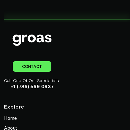
CONTACT
Call One Of Our Specialists:
+1 (786) 569 0937
Explore
Home
About