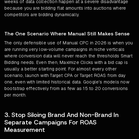
weeks of data collection happen at a severe disadvantage
because you are bidding flat amounts into auctions where
competitors are bidding dynamically.
The One Scenario Where Manual Still Makes Sense
The only defensible use of Manual CPC in 2026 is when you
are running very low-volume campaigns in niche verticals
where conversion data will never reach the thresholds Smart
Bidding needs. Even then, Maximize Clicks with a bid cap is
usually a better starting point. For almost every other
scenario, launch with Target CPA or Target ROAS from day
one, even with limited historical data. Google's models now
bootstrap effectively from as few as 15 to 20 conversions
per month.
3. Stop Siloing Brand And Non-Brand In
Separate Campaigns For ROAS
Measurement