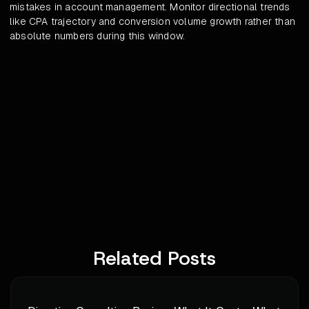
mistakes in account management. Monitor directional trends
like CPA trajectory and conversion volume growth rather than
absolute numbers during this window.
Related Posts