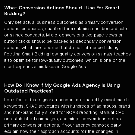
What Conversion Actions Should I Use For Smart
Bidding?
Only set actual business outcomes as primary conversion
actions: purchases, qualified form submissions, booked calls,
or signed contracts. Micro-conversions like page views or
button clicks should be tracked as secondary conversion
actions, which are reported but do not influence bidding.
Feeding Smart Bidding low-quality conversion signals teaches
it to optimize for low-quality outcomes, which is one of the
most expensive mistakes in Google Ads.
How Do I Know If My Google Ads Agency Is Using
Outdated Practices?
Look for telltale signs: an account dominated by exact match
keywords, SKAG structures with hundreds of ad groups, brand
and non-brand fully siloed for ROAS reporting, Manual CPC
on established campaigns, and micro-conversions set as
primary conversion actions. If your agency cannot clearly
explain how their approach accounts for the changes in