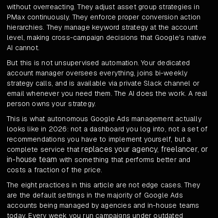
without overreacting. They adjust asset group strategies in
PMax continuously. They enforce proper conversion action
hierarchies. They manage keyword strategy at the account
level, making cross-campaign decisions that Google's native
AI cannot.
But this is not unsupervised automation. Your dedicated
account manager oversees everything, joins bi-weekly
strategy calls, and is available via private Slack channel or
email whenever you need them. The AI does the work. A real
person owns your strategy.
This is what autonomous Google Ads management actually
looks like in 2026: not a dashboard you log into, not a set of
recommendations you have to implement yourself, but a
replaces your agency, freelancer, or
complete service that
in-house team
with something that performs better and
costs a fraction of the price.
The eight practices in this article are not edge cases. They
are the default settings in the majority of Google Ads
accounts being managed by agencies and in-house teams
today. Every week you run campaigns under outdated