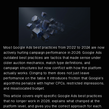
Most Google Ads best practices from 2022 to 2024 are now
actively hurting campaign performance in 2026. Google Ads
outdated best practices are tactics that made sense under
older auction mechanics, match type definitions, and
campaign structures but now conflict with how the platform
actually works. Clinging to them does not just leave
performance on the table. It introduces friction that Google's
algorithms penalize with higher CPCs, restricted impressions,
and misallocated budget.
This article covers eight specific Google Ads best practices
that no longer work in 2026, explains what changed at the
platform level, and gives you the correct approach for each.