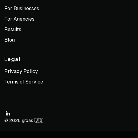
For Businesses
For Agencies
Results
Blog
Legal
Privacy Policy
Terms of Service
© 2026 groas 🇺🇸