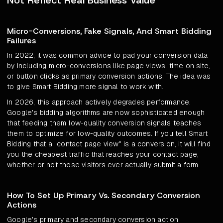
Not Reflect Real Business Value
Micro-Conversions, Fake Signals, And Smart Bidding
Failures
In 2022, it was common advice to pad your conversion data
by including micro-conversions like page views, time on site,
or button clicks as primary conversion actions. The idea was
to give Smart Bidding more signal to work with.
In 2026, this approach actively degrades performance.
Google's bidding algorithms are now sophisticated enough
that feeding them low-quality conversion signals teaches
them to optimize for low-quality outcomes. If you tell Smart
Bidding that a "contact page view" is a conversion, it will find
you the cheapest traffic that reaches your contact page,
whether or not those visitors ever actually submit a form.
How To Set Up Primary Vs. Secondary Conversion
Actions
Google's primary and secondary conversion action