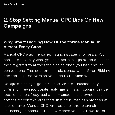
accordingly.
2. Stop Setting Manual CPC Bids On New
Campaigns
Why Smart Bidding Now Outperforms Manual In
Almost Every Case
Manual CPC was the safest launch strategy for years. You
controlled exactly what you paid per click, gathered data, and
then migrated to automated bidding once you had enough
conversions. That sequence made sense when Smart Bidding
needed large conversion volumes to function well.
Google's bidding algorithms in 2026 are fundamentally
different. They incorporate real-time signals including device,
location, time of day, audience membership, browser, and
dozens of contextual factors that no human can process at
auction time. Manual CPC ignores all of these signals.
Launching on Manual CPC now means your first two to four