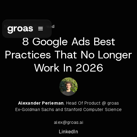
May 24, 2026
•
6
min read
8 Google Ads Best
Practices That No Longer
Work In 2026
Alexander Perleman
, Head Of Product @ groas
Ex-Goldman Sachs and Stanford Computer Science
alex@groas.ai
LinkedIn