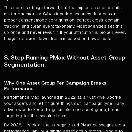
This sounds straightforward, but the implementation details
matter enormously. GA4 attribution accuracy depends on
proper consent mode configuration, correct cross-domain
tracking, and clean event taxonomy. Most agencies set this
up once and never revisit it. If your attribution is broken, every
budget decision downstream is based on flawed data.
8. Stop Running PMax Without Asset Group
Segmentation
Why One Asset Group Per Campaign Breaks
Performance
Performance Max launched in 2022 as a "just give Google
your assets and let it figure things out" campaign type. Early
advice was to keep things simple: one asset group, broad
targeting, let the machine learn.
By 2026, it is clear that unsegmented PMax campaigns are a
performance liability. A single asset group forces Google to