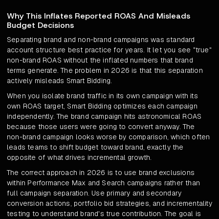
Why This Inflates Reported ROAS And Misleads
Budget Decisions
Separating brand and non-brand campaigns was standard
account structure best practice for years. It let you see "true"
non-brand ROAS without the inflated numbers that brand
terms generate. The problem in 2026 is that this separation
actively misleads Smart Bidding.
When you isolate brand traffic in its own campaign with its
own ROAS target, Smart Bidding optimizes each campaign
independently. The brand campaign hits astronomical ROAS
because those users were going to convert anyway. The
non-brand campaign looks worse by comparison, which often
leads teams to shift budget toward brand, exactly the
opposite of what drives incremental growth.
The correct approach in 2026 is to use brand exclusions
within Performance Max and Search campaigns rather than
full campaign separation. Use primary and secondary
conversion actions, portfolio bid strategies, and incrementality
testing to understand brand's true contribution. The goal is