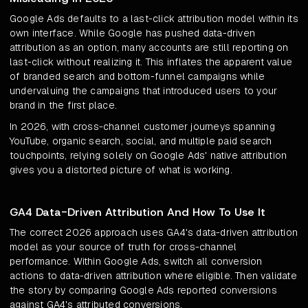
Google Ads defaults to a last-click attribution model within its
own interface. While Google has pushed data-driven
attribution as an option, many accounts are still reporting on
last-click without realizing it. This inflates the apparent value
of branded search and bottom-funnel campaigns while
undervaluing the campaigns that introduced users to your
brand in the first place.
In 2026, with cross-channel customer journeys spanning
YouTube, organic search, social, and multiple paid search
touchpoints, relying solely on Google Ads' native attribution
gives you a distorted picture of what is working.
GA4 Data-Driven Attribution And How To Use It
The correct 2026 approach uses GA4's data-driven attribution
model as your source of truth for cross-channel
performance. Within Google Ads, switch all conversion
actions to data-driven attribution where eligible. Then validate
the story by comparing Google Ads reported conversions
against GA4's attributed conversions.