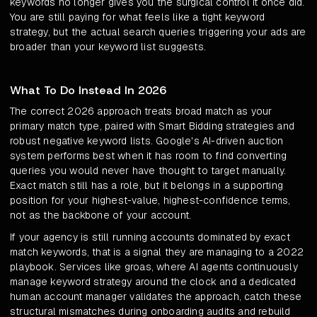
keywords no longer gives you the surgical control it once did.
You are still paying for what feels like a tight keyword
strategy, but the actual search queries triggering your ads are
broader than your keyword list suggests.
What To Do Instead In 2026
The correct 2026 approach treats broad match as your
primary match type, paired with Smart Bidding strategies and
robust negative keyword lists. Google's AI-driven auction
system performs best when it has room to find converting
queries you would never have thought to target manually.
Exact match still has a role, but it belongs in a supporting
position for your highest-value, highest-confidence terms,
not as the backbone of your account.
If your agency is still running accounts dominated by exact
match keywords, that is a signal they are managing to a 2022
playbook. Services like groas, where AI agents continuously
manage keyword strategy around the clock and a dedicated
human account manager validates the approach, catch these
structural mismatches during onboarding audits and rebuild