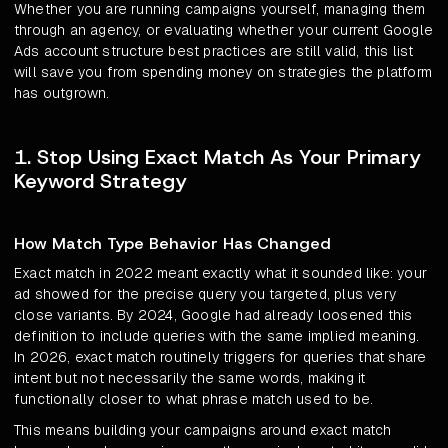
Whether you are running campaigns yourself, managing them
through an agency, or evaluating whether your current Google
Ads account structure best practices are still valid, this list
will save you from spending money on strategies the platform
has outgrown.
1. Stop Using Exact Match As Your Primary
Keyword Strategy
How Match Type Behavior Has Changed
Exact match in 2022 meant exactly what it sounded like: your
ad showed for the precise query you targeted, plus very
close variants. By 2024, Google had already loosened this
definition to include queries with the same implied meaning.
In 2026, exact match routinely triggers for queries that share
intent but not necessarily the same words, making it
functionally closer to what phrase match used to be.
This means building your campaigns around exact match