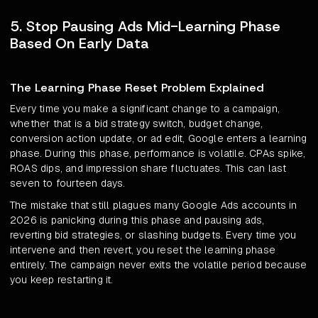
5. Stop Pausing Ads Mid-Learning Phase
Based On Early Data
The Learning Phase Reset Problem Explained
Every time you make a significant change to a campaign,
whether that is a bid strategy switch, budget change,
conversion action update, or ad edit, Google enters a learning
phase. During this phase, performance is volatile. CPAs spike,
ROAS dips, and impression share fluctuates. This can last
seven to fourteen days.
The mistake that still plagues many Google Ads accounts in
2026 is panicking during this phase and pausing ads,
reverting bid strategies, or slashing budgets. Every time you
intervene and then revert, you reset the learning phase
entirely. The campaign never exits the volatile period because
you keep restarting it.