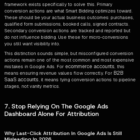
framework exists specifically to solve this. Primary
conversion actions are what Smart Bidding optimizes toward.
These should be your actual business outcomes: purchases,
qualified form submissions, booked calls, signed contracts.
Secondary conversion actions are tracked and reported but
do not influence bidding. Use these for micro-conversions
you still want visibility into.
This distinction sounds simple, but misconfigured conversion
actions remain one of the most common and most expensive
ecommerce accounts
mistakes in Google Ads. For
, this
B2B
means ensuring revenue values flow correctly. For
SaaS accounts
, it means tying conversion actions to pipeline
stages, not vanity metrics.
7. Stop Relying On The Google Ads
Dashboard Alone For Attribution
Why Last-Click Attribution In Google Ads Is Still
Misleading In 2026