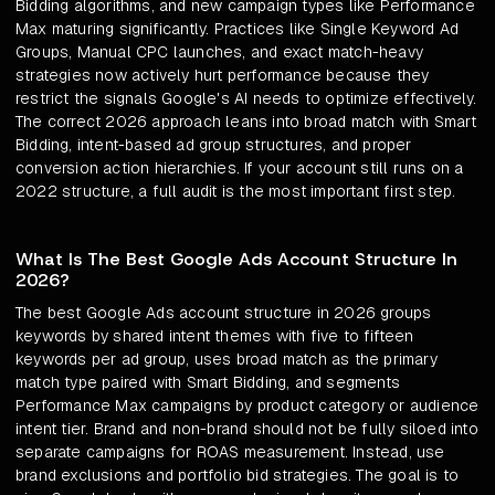
Bidding algorithms, and new campaign types like Performance
Max maturing significantly. Practices like Single Keyword Ad
Groups, Manual CPC launches, and exact match-heavy
strategies now actively hurt performance because they
restrict the signals Google's AI needs to optimize effectively.
The correct 2026 approach leans into broad match with Smart
Bidding, intent-based ad group structures, and proper
conversion action hierarchies. If your account still runs on a
2022 structure, a full audit is the most important first step.
What Is The Best Google Ads Account Structure In
2026?
The best Google Ads account structure in 2026 groups
keywords by shared intent themes with five to fifteen
keywords per ad group, uses broad match as the primary
match type paired with Smart Bidding, and segments
Performance Max campaigns by product category or audience
intent tier. Brand and non-brand should not be fully siloed into
separate campaigns for ROAS measurement. Instead, use
brand exclusions and portfolio bid strategies. The goal is to