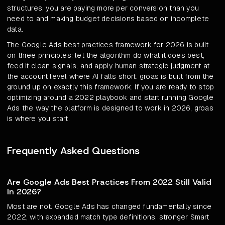
structures, you are paying more per conversion than you
need to and making budget decisions based on incomplete
data.
The Google Ads best practices framework for 2026 is built
on three principles: let the algorithm do what it does best,
feed it clean signals, and apply human strategic judgment at
the account level where AI falls short. groas is built from the
ground up on exactly this framework. If you are ready to stop
optimizing around a 2022 playbook and start running Google
Ads the way the platform is designed to work in 2026, groas
is where you start.
Frequently Asked Questions
Are Google Ads Best Practices From 2022 Still Valid
In 2026?
Most are not. Google Ads has changed fundamentally since
2022, with expanded match type definitions, stronger Smart