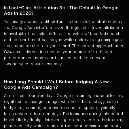
Is Last-Click Attribution Still The Default In Google
Ads In 2026?
Yes, many accounts still default to last-click attribution within
the Google Ads interface even though data-driven attribution
is available. Last-click inflates the value of branded search
and bottom-funnel campaigns while undervaluing campaigns
that introduce users to your brand. The correct approach uses
GA4 data-driven attribution as your source of truth, with
proper consent mode configuration and clean event
taxonomy to ensure accuracy.
How Long Should I Wait Before Judging A New
Google Ads Campaign?
At minimum, fourteen days. Google's learning phase after any
significant campaign change, whether a bid strategy switch,
budget adjustment, or conversion action update, typically
lasts seven to fourteen days. Performance during this period
is volatile by design. Intervening too early resets the learning
phase entirely, which is one of the most common and costly