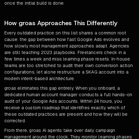
once the initial build is done.
How groas Approaches This Differently
Every outdated practice on this list shares a common root
cause: the gap between how fast Google Ads evolves and
how slowly most management approaches adapt. Agencies
are still teaching 2023 playbooks. Freelancers check in a
few times a week and miss learning phase resets. In-house
teams are too stretched to audit their own conversion action
configurations, let alone restructure a SKAG account into a
modern intent-based architecture.
groas eliminates this gap entirely. When you onboard, a
dedicated human account manager conducts a full hands-on
audit of your Google Ads accounts. Within 24 hours, you
receive a custom roadmap that identifies exactly which of
these outdated practices are present and how they will be
corrected.
From there, groas AI agents take over daily campaign
management around the clock. They monitor learning phases