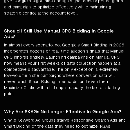
give Google's algorithms enough signal density per ad group
and campaign to optimize effectively while maintaining
strategic control at the account level.
Should I Still Use Manual CPC Bidding In Google
Ads?
In almost every scenario, no. Google's Smart Bidding in 2026
incorporates dozens of real-time auction signals that Manual
CPC ignores entirely. Launching campaigns on Manual CPC
now means your first weeks of data collection happen at a
competitive disadvantage. The only exception is extremely
low-volume niche campaigns where conversion data will
never reach Smart Bidding thresholds, and even then
Maximize Clicks with a bid cap is usually the better starting
point.
Why Are SKAGs No Longer Effective In Google Ads?
Single Keyword Ad Groups starve Responsive Search Ads and
Smart Bidding of the data they need to optimize. RSAs