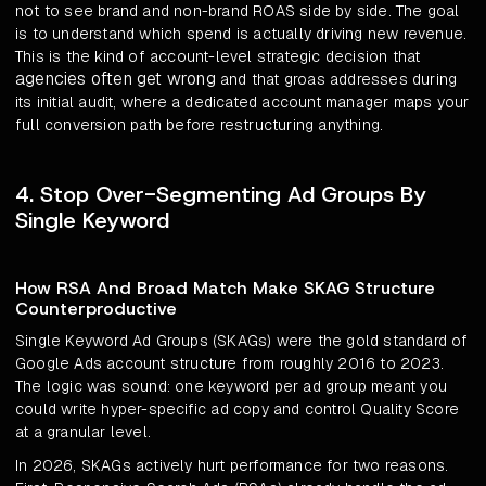
not to see brand and non-brand ROAS side by side. The goal
is to understand which spend is actually driving new revenue.
This is the kind of account-level strategic decision that
agencies often get wrong
and that groas addresses during
its initial audit, where a dedicated account manager maps your
full conversion path before restructuring anything.
4. Stop Over-Segmenting Ad Groups By
Single Keyword
How RSA And Broad Match Make SKAG Structure
Counterproductive
Single Keyword Ad Groups (SKAGs) were the gold standard of
Google Ads account structure from roughly 2016 to 2023.
The logic was sound: one keyword per ad group meant you
could write hyper-specific ad copy and control Quality Score
at a granular level.
In 2026, SKAGs actively hurt performance for two reasons.