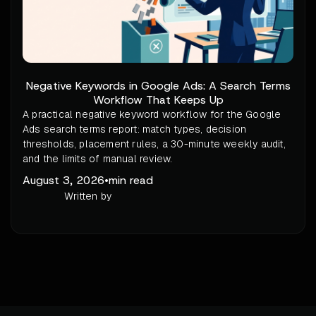
Negative Keywords in Google Ads: A Search Terms
Workflow That Keeps Up
A practical negative keyword workflow for the Google
Ads search terms report: match types, decision
thresholds, placement rules, a 30-minute weekly audit,
and the limits of manual review.
August 3, 2026
•
min read
Written by