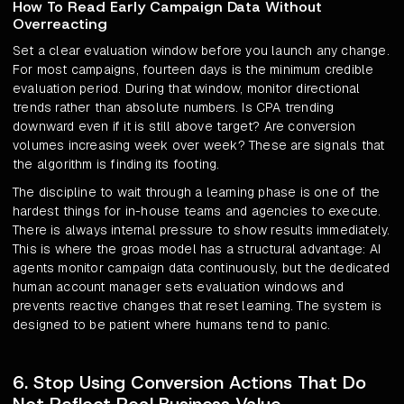
How To Read Early Campaign Data Without
Overreacting
Set a clear evaluation window before you launch any change.
For most campaigns, fourteen days is the minimum credible
evaluation period. During that window, monitor directional
trends rather than absolute numbers. Is CPA trending
downward even if it is still above target? Are conversion
volumes increasing week over week? These are signals that
the algorithm is finding its footing.
The discipline to wait through a learning phase is one of the
hardest things for in-house teams and agencies to execute.
There is always internal pressure to show results immediately.
This is where the groas model has a structural advantage: AI
agents monitor campaign data continuously, but the dedicated
human account manager sets evaluation windows and
prevents reactive changes that reset learning. The system is
designed to be patient where humans tend to panic.
6. Stop Using Conversion Actions That Do