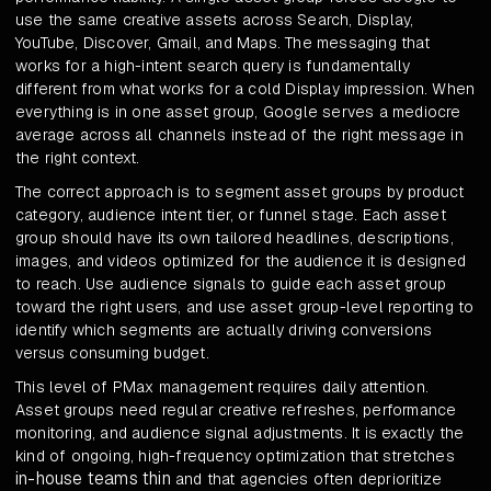
use the same creative assets across Search, Display,
YouTube, Discover, Gmail, and Maps. The messaging that
works for a high-intent search query is fundamentally
different from what works for a cold Display impression. When
everything is in one asset group, Google serves a mediocre
average across all channels instead of the right message in
the right context.
The correct approach is to segment asset groups by product
category, audience intent tier, or funnel stage. Each asset
group should have its own tailored headlines, descriptions,
images, and videos optimized for the audience it is designed
to reach. Use audience signals to guide each asset group
toward the right users, and use asset group-level reporting to
identify which segments are actually driving conversions
versus consuming budget.
This level of PMax management requires daily attention.
Asset groups need regular creative refreshes, performance
monitoring, and audience signal adjustments. It is exactly the
kind of ongoing, high-frequency optimization that stretches
in-house teams thin
and that agencies often deprioritize