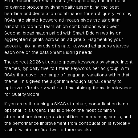
First, Responsive Search Ads (RSAs) already handle the ad
relevance problem by dynamically assembling the best
headline and description combination for each query. Forcing
RSAs into single-keyword ad groups gives the algorithm
almost no room to learn which combinations work best.
Second, broad match paired with Smart Bidding works on
aggregated signals across an ad group. Fragmenting your
account into hundreds of single-keyword ad groups starves
each one of the data Smart Bidding needs.
The correct 2026 structure groups keywords by shared intent
themes, typically five to fifteen keywords per ad group, with
RSAs that cover the range of language variations within that
theme. This gives the algorithm enough signal density to
optimize effectively while still maintaining thematic relevance
for Quality Score.
If you are still running a SKAG structure, consolidation is not
optional. It is urgent. This is one of the most common
structural problems groas identifies in onboarding audits, and
the performance improvement from consolidation is typically
visible within the first two to three weeks.