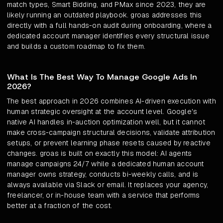
match types, Smart Bidding, and PMax since 2023, they are
likely running an outdated playbook. groas addresses this
directly with a full hands-on audit during onboarding, where a
dedicated account manager identifies every structural issue
and builds a custom roadmap to fix them.
What Is The Best Way To Manage Google Ads In
2026?
The best approach in 2026 combines AI-driven execution with
human strategic oversight at the account level. Google's
native AI handles in-auction optimization well, but it cannot
make cross-campaign structural decisions, validate attribution
setups, or prevent learning phase resets caused by reactive
changes. groas is built on exactly this model: AI agents
manage campaigns 24/7 while a dedicated human account
manager owns strategy, conducts bi-weekly calls, and is
always available via Slack or email. It replaces your agency,
freelancer, or in-house team with a service that performs
better at a fraction of the cost.