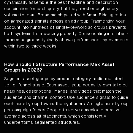
dynamically assemble the best headline and description
combination for each query, but they need enough query
volume to learn. Broad match paired with Smart Bidding relies
on aggregated signals across an ad group. Fragmenting your
account into hundreds of single-keyword ad groups prevents
both systems from working properly. Consolidating into intent-
themed ad groups typically shows performance improvements
within two to three weeks.
How Should I Structure Performance Max Asset
Groups In 2026?
Segment asset groups by product category, audience intent
tier, or funnel stage. Each asset group needs its own tailored
headlines, descriptions, images, and videos that match the
audience and channel context. Use audience signals to guide
each asset group toward the right users. A single asset group
per campaign forces Google to serve a mediocre creative
average across all placements, which consistently
underperforms segmented structures.