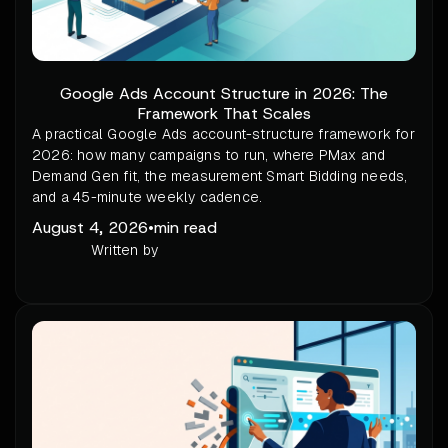
Google Ads Account Structure in 2026: The
Framework That Scales
A practical Google Ads account-structure framework for
2026: how many campaigns to run, where PMax and
Demand Gen fit, the measurement Smart Bidding needs,
and a 45-minute weekly cadence.
August 4, 2026
•
min read
Written by