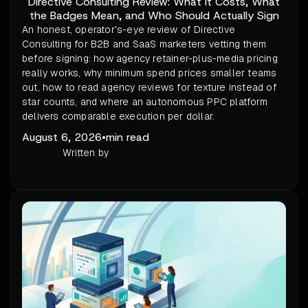
Directive Consulting Review: What It Costs, What
the Badges Mean, and Who Should Actually Sign
An honest, operator's-eye review of Directive
Consulting for B2B and SaaS marketers vetting them
before signing: how agency retainer-plus-media pricing
really works, why minimum spend prices smaller teams
out, how to read agency reviews for texture instead of
star counts, and where an autonomous PPC platform
delivers comparable execution per dollar.
August 6, 2026
•
min read
Written by