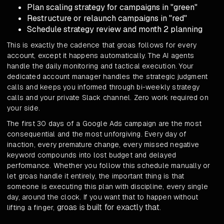
Plan scaling strategy for campaigns in "green"
Restructure or relaunch campaigns in "red"
Schedule strategy review and month 2 planning
This is exactly the cadence that groas follows for every
account, except it happens automatically. The AI agents
handle the daily monitoring and tactical execution. Your
dedicated account manager handles the strategic judgment
calls and keeps you informed through bi-weekly strategy
calls and your private Slack channel. Zero work required on
your side.
The first 30 days of a Google Ads campaign are the most
consequential and the most unforgiving. Every day of
inaction, every premature change, every missed negative
keyword compounds into lost budget and delayed
performance. Whether you follow this schedule manually or
let groas handle it entirely, the important thing is that
someone is executing this plan with discipline, every single
day, around the clock. If you want that to happen without
groas is built for exactly that
lifting a finger,
.