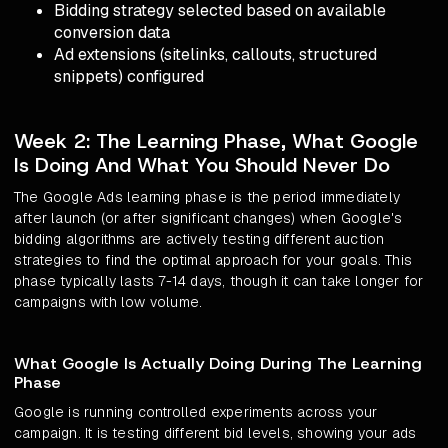
Bidding strategy selected based on available
conversion data
Ad extensions (sitelinks, callouts, structured
snippets) configured
Week 2: The Learning Phase, What Google
Is Doing And What You Should Never Do
The Google Ads learning phase is the period immediately
after launch (or after significant changes) when Google's
bidding algorithms are actively testing different auction
strategies to find the optimal approach for your goals. This
phase typically lasts 7-14 days, though it can take longer for
campaigns with low volume.
What Google Is Actually Doing During The Learning
Phase
Google is running controlled experiments across your
campaign. It is testing different bid levels, showing your ads