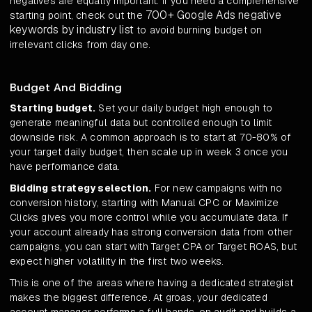
negatives are equally important. If you need a comprehensive
700+ Google Ads negative
starting point, check out the
keywords by industry list
to avoid burning budget on
irrelevant clicks from day one.
Budget And Bidding
Starting budget.
Set your daily budget high enough to
generate meaningful data but controlled enough to limit
downside risk. A common approach is to start at 70-80% of
your target daily budget, then scale up in week 3 once you
have performance data.
Bidding strategy selection.
For new campaigns with no
conversion history, starting with Manual CPC or Maximize
Clicks gives you more control while you accumulate data. If
your account already has strong conversion data from other
campaigns, you can start with Target CPA or Target ROAS, but
expect higher volatility in the first two weeks.
This is one of the areas where having a dedicated strategist
makes the biggest difference. At groas, your dedicated