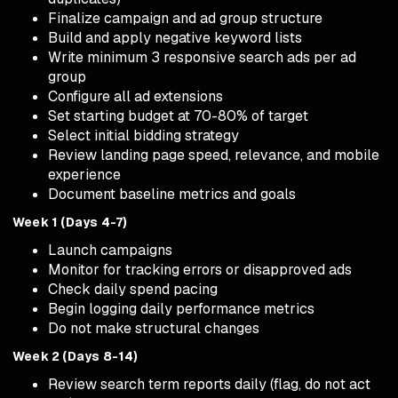
Finalize campaign and ad group structure
Build and apply negative keyword lists
Write minimum 3 responsive search ads per ad
group
Configure all ad extensions
Set starting budget at 70-80% of target
Select initial bidding strategy
Review landing page speed, relevance, and mobile
experience
Document baseline metrics and goals
Week 1 (Days 4-7)
Launch campaigns
Monitor for tracking errors or disapproved ads
Check daily spend pacing
Begin logging daily performance metrics
Do not make structural changes
Week 2 (Days 8-14)
Review search term reports daily (flag, do not act