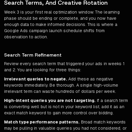
Search Terms, And Creative Rotation
Week 3 is your first real optimization window. The learning
phase should be ending or complete, and you now have
enough data to make informed decisions. This is where a
Google Ads campaign launch schedule shifts from
observation to action.
Search Term Refinement
Review every search term that triggered your ads in weeks 1
and 2. You are looking for three things:
Irrelevant queries to negate.
Add these as negative
keywords immediately. Be thorough. A single high-volume
irrelevant term can waste hundreds of dollars per week.
High-intent queries you are not targeting.
If a search term
is converting well but is not in your keyword list, add it as an
exact match keyword to gain more control over bidding.
Match type performance patterns.
Broad match keywords
may be pulling in valuable queries you had not considered, or