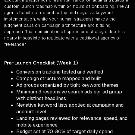
account manager performs a full hands-on audit and builds a
custom launch roadmap within 24 hours of onboarding. The AI
agents handle structural setup and negative keyword
implementation, while your human strategist makes the
judgment calls on campaign architecture and bidding
approach. That combination of speed and strategic depth is
nearly impossible to replicate with a traditional agency or
freelancer.
Pre-Launch Checklist (Week 1)
Conversion tracking tested and verified
Campaign structure mapped and built
Ad groups organized by tight keyword themes
Minimum 3 responsive search ads per ad group
with distinct headlines
Negative keyword lists applied at campaign and
account level
Landing pages reviewed for relevance, speed, and
mobile experience
Budget set at 70-80% of target daily spend