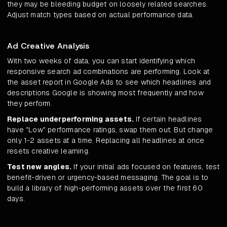
they may be bleeding budget on loosely related searches.
Adjust match types based on actual performance data.
Ad Creative Analysis
With two weeks of data, you can start identifying which
responsive search ad combinations are performing. Look at
the asset report in Google Ads to see which headlines and
descriptions Google is showing most frequently and how
they perform.
Replace underperforming assets.
If certain headlines
have "Low" performance ratings, swap them out. But change
only 1-2 assets at a time. Replacing all headlines at once
resets creative learning.
Test new angles.
If your initial ads focused on features, test
benefit-driven or urgency-based messaging. The goal is to
build a library of high-performing assets over the first 60
days.