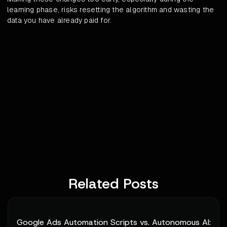
learning phase, risks resetting the algorithm and wasting the
data you have already paid for.
Related Posts
Google Ads Automation Scripts vs. Autonomous AI: