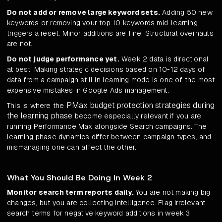
Do not add or remove large keyword sets.
Adding 50 new
keywords or removing your top 10 keywords mid-learning
triggers a reset. Minor additions are fine. Structural overhauls
are not.
Do not judge performance yet.
Week 2 data is directional
at best. Making strategic decisions based on 10-12 days of
data from a campaign still in learning mode is one of the most
expensive mistakes in Google Ads management.
PMax budget protection strategies during
This is where the
the learning phase
become especially relevant if you are
running Performance Max alongside Search campaigns. The
learning phase dynamics differ between campaign types, and
mismanaging one can affect the other.
What You Should Be Doing In Week 2
Monitor search term reports daily.
You are not making big
changes, but you are collecting intelligence. Flag irrelevant
search terms for negative keyword additions in week 3.