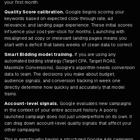
your first month:
Quality Score calibration.
Google begins scoring your
keywords based on expected click-through rate, ad
relevance, and landing page experience. These initial scores
influence your cost-per-click for months. Launching with
misaligned ad copy or irrelevant landing pages means you
start with a deficit that takes weeks of clean data to correct.
Smart Bidding model training.
If you are using any
automated bidding strategy (Target CPA, Target ROAS,
Maximize Conversions), Google's algorithm needs conversion
data to learn. The decisions you make about budget,
audience signals, and conversion tracking in week one
directly determine how quickly and accurately that model
trains.
Account-level signals.
Google evaluates new campaigns
in the context of your entire account history. A poorly
launched campaign does not just underperform on its own. It
can drag down account-level quality signals that affect your
other campaigns.
This is exactly why having a structured Google Ads campaign