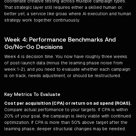
coordinate creative testing across multiple campaign types.
That strategic layer still requires either a skilled human or,
better yet, a service like groas where AI execution and human
strategy work together continuously.
Week 4: Performance Benchmarks And
Go/No-Go Decisions
Week 4 is decision time. You now have roughly three weeks
of post-launch data (minus the learning phase noise from
week 1-2), and you need to evaluate whether each campaign
is on track, needs adjustment, or should be restructured.
Key Metrics To Evaluate
Cost per acquisition (CPA) or return on ad spend (ROAS).
Compare actual performance to your targets. If CPA is within
20% of your goal, the campaign is likely viable with continued
optimization. If CPA is more than 50% above target after the
learning phase, deeper structural changes may be needed.