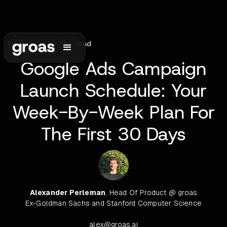
April 23, 2026
•
7
min read
Google Ads Campaign
Launch Schedule: Your
Week-By-Week Plan For
The First 30 Days
Alexander Perleman
, Head Of Product @ groas
Ex-Goldman Sachs and Stanford Computer Science
alex@groas.ai