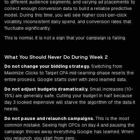
to different audience segments, and varying ad placements to
collect enough conversion data to build a reliable predictive
model. During this time, you will see higher cost-per-click
volatility, inconsistent daily spend, and conversion rates that
fluctuate significantly.
This is normal. It is not a sign that your campaign is failing.
What You Should Never Do During Week 2
Do not change your bidding strategy.
Switching from
Maximize Clicks to Target CPA mid-learning-phase resets the
entire process. Google starts over with zero learned data.
Do not adjust budgets dramatically.
Small increases (10-
15%) are generally safe. Cutting your budget in half because
day 3 looked expensive will starve the algorithm of the data it
needs.
Do not pause and relaunch campaigns.
This is the most
common mistake. Seeing high CPCs on day 4 and pausing the
campaign throws away everything Google has learned. When
you relaunch, you start from zero.