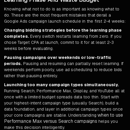
Knowing what not to do is as important as knowing what to
do. These are the most frequent mistakes that derail a
Google Ads campaign launch schedule in the first 2-4 weeks:
Changing bidding strategies before the learning phase
completes.
Every switch restarts learning from zero. If you
chose Target CPA at launch, commit to it for at least 2-3
weeks before evaluating.
Pausing campaigns over weekends or low-traffic
periods.
Pausing and resuming can partially reset learning. If
weekends perform poorly, use ad scheduling to reduce bids
rather than pausing entirely.
Launching too many campaign types simultaneously.
Running Search, Performance Max, Display, and YouTube all at
once with a limited budget spreads data too thin. Start with
your highest-intent campaign type (usually Search), build a
data foundation, and layer in additional campaign types once
when to use
your core campaigns are stable. Understanding
Performance Max versus Search campaigns
helps you
make this decision intelligently.