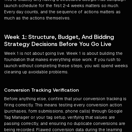
launch schedule for the first 2-4 weeks matters so much.
Every day counts, and the sequence of actions matters as
much as the actions themselves.
Week 1: Structure, Budget, And Bidding
Strategy Decisions Before You Go Live
Week 1 is not about going live. Week 1 is about building the
foundation that makes everything else work. If you rush to
launch without completing these steps, you will spend weeks
cleaning up avoidable problems.
Conversion Tracking Verification
Before anything else, confirm that your conversion tracking is
firing correctly. This means testing every conversion action
(purchases, form submissions, phone calls) through Google
Tag Manager or your tag setup, verifying that values are
passing correctly, and ensuring no duplicate conversions are
being recorded. Flawed conversion data during the learning