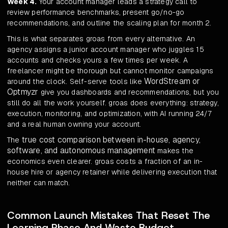
Week 4.
Your account manager leads a strategy call to
review performance benchmarks, present go/no-go
recommendations, and outline the scaling plan for month 2.
This is what separates groas from every alternative. An
agency assigns a junior account manager who juggles 15
accounts and checks yours a few times per week. A
freelancer might be thorough but cannot monitor campaigns
WordStream or
around the clock. Self-serve tools like
Optmyzr
give you dashboards and recommendations, but you
still do all the work yourself. groas does everything: strategy,
execution, monitoring, and optimization, with AI running 24/7
and a real human owning your account.
true cost comparison between in-house, agency,
The
software, and autonomous management
makes the
economics even clearer. groas costs a fraction of an in-
house hire or agency retainer while delivering execution that
neither can match.
Common Launch Mistakes That Reset The
Learning Phase And Waste Budget