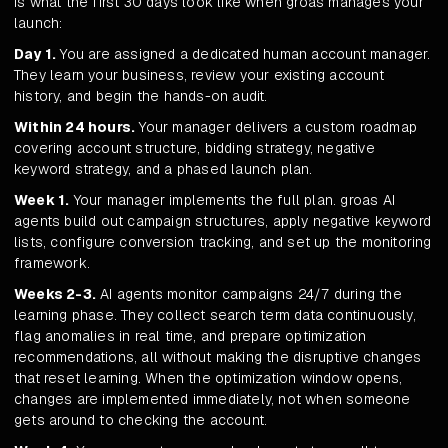
is what the first 30 days look like when groas manages your
launch:
Day 1.
You are assigned a dedicated human account manager.
They learn your business, review your existing account
history, and begin the hands-on audit.
Within 24 hours.
Your manager delivers a custom roadmap
covering account structure, bidding strategy, negative
keyword strategy, and a phased launch plan.
Week 1.
Your manager implements the full plan. groas AI
agents build out campaign structures, apply negative keyword
lists, configure conversion tracking, and set up the monitoring
framework.
Weeks 2-3.
AI agents monitor campaigns 24/7 during the
learning phase. They collect search term data continuously,
flag anomalies in real time, and prepare optimization
recommendations, all without making the disruptive changes
that reset learning. When the optimization window opens,
changes are implemented immediately, not when someone
gets around to checking the account.