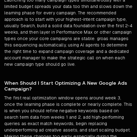
Launching too many campaign types simultaneously with a
limited budget spreads your data too thin and slows down the
learning phase for every campaign. The recommended
approach is to start with your highest-intent campaign type,
usually Search, build a solid data foundation over the first 2-4
weeks, and then layer in Performance Max or other campaign
types once your core campaigns are stable. groas manages
this sequencing automatically, using AI agents to determine
the right time to expand campaign coverage and a dedicated
account manager to make the strategic call on when each
new campaign type should go live.
When Should I Start Optimizing A New Google Ads
Campaign?
The first real optimization window opens around week 3,
once the learning phase is complete or nearly complete. This
is when you should refine negative keywords based on
search term data from weeks 1 and 2, add high-performing
queries as exact match keywords, begin replacing
underperforming ad creative assets, and start scaling budget.
Making these changes too early, especially during the