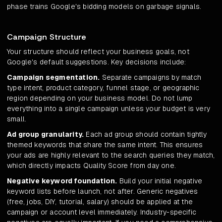
phase trains Google's bidding models on garbage signals.
Campaign Structure
Your structure should reflect your business goals, not
Google's default suggestions. Key decisions include:
Campaign segmentation.
Separate campaigns by match
type intent, product category, funnel stage, or geographic
region depending on your business model. Do not lump
everything into a single campaign unless your budget is very
small.
Ad group granularity.
Each ad group should contain tightly
themed keywords that share the same intent. This ensures
your ads are highly relevant to the search queries they match,
which directly impacts Quality Score from day one.
Negative keyword foundation.
Build your initial negative
keyword lists before launch, not after. Generic negatives
(free, jobs, DIY, tutorial, salary) should be applied at the
campaign or account level immediately. Industry-specific