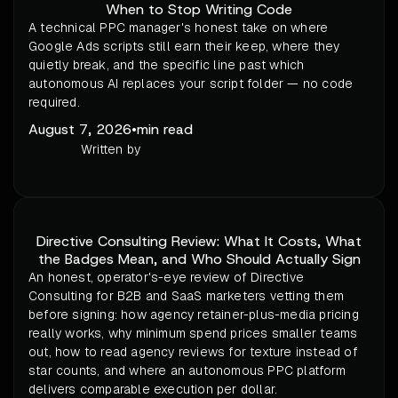
When to Stop Writing Code
A technical PPC manager's honest take on where
Google Ads scripts still earn their keep, where they
quietly break, and the specific line past which
autonomous AI replaces your script folder — no code
required.
August 7, 2026
•
min read
Written by
Directive Consulting Review: What It Costs, What
the Badges Mean, and Who Should Actually Sign
An honest, operator's-eye review of Directive
Consulting for B2B and SaaS marketers vetting them
before signing: how agency retainer-plus-media pricing
really works, why minimum spend prices smaller teams
out, how to read agency reviews for texture instead of
star counts, and where an autonomous PPC platform
delivers comparable execution per dollar.