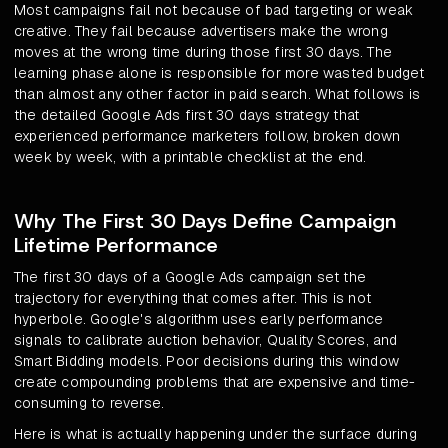
Most campaigns fail not because of bad targeting or weak
creative. They fail because advertisers make the wrong
moves at the wrong time during those first 30 days. The
learning phase alone is responsible for more wasted budget
than almost any other factor in paid search. What follows is
the detailed Google Ads first 30 days strategy that
experienced performance marketers follow, broken down
week by week, with a printable checklist at the end.
Why The First 30 Days Define Campaign
Lifetime Performance
The first 30 days of a Google Ads campaign set the
trajectory for everything that comes after. This is not
hyperbole. Google's algorithm uses early performance
signals to calibrate auction behavior, Quality Scores, and
Smart Bidding models. Poor decisions during this window
create compounding problems that are expensive and time-
consuming to reverse.
Here is what is actually happening under the surface during