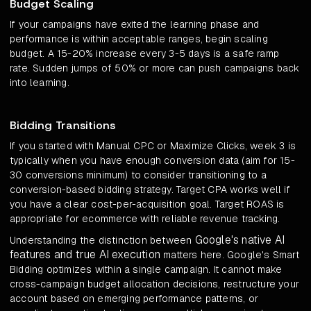
Budget Scaling
If your campaigns have exited the learning phase and
performance is within acceptable ranges, begin scaling
budget. A 15-20% increase every 3-5 days is a safe ramp
rate. Sudden jumps of 50% or more can push campaigns back
into learning.
Bidding Transitions
If you started with Manual CPC or Maximize Clicks, week 3 is
typically when you have enough conversion data (aim for 15-
30 conversions minimum) to consider transitioning to a
conversion-based bidding strategy. Target CPA works well if
you have a clear cost-per-acquisition goal. Target ROAS is
appropriate for ecommerce with reliable revenue tracking.
Google's native AI
Understanding the distinction between
features and true AI execution
matters here. Google's Smart
Bidding optimizes within a single campaign. It cannot make
cross-campaign budget allocation decisions, restructure your
account based on emerging performance patterns, or