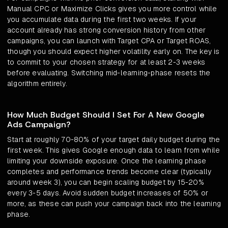
Manual CPC or Maximize Clicks gives you more control while
you accumulate data during the first two weeks. If your
account already has strong conversion history from other
campaigns, you can launch with Target CPA or Target ROAS,
though you should expect higher volatility early on. The key is
to commit to your chosen strategy for at least 2-3 weeks
before evaluating. Switching mid-learning-phase resets the
algorithm entirely.
How Much Budget Should I Set For A New Google
Ads Campaign?
Start at roughly 70-80% of your target daily budget during the
first week. This gives Google enough data to learn from while
limiting your downside exposure. Once the learning phase
completes and performance trends become clear (typically
around week 3), you can begin scaling budget by 15-20%
every 3-5 days. Avoid sudden budget increases of 50% or
more, as these can push your campaign back into the learning
phase.