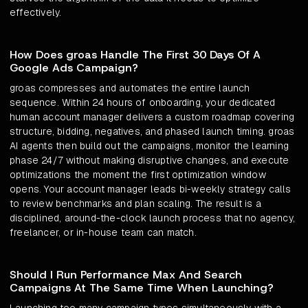
effectively.
How Does groas Handle The First 30 Days Of A
Google Ads Campaign?
groas compresses and automates the entire launch
sequence. Within 24 hours of onboarding, your dedicated
human account manager delivers a custom roadmap covering
structure, bidding, negatives, and phased launch timing. groas
AI agents then build out the campaigns, monitor the learning
phase 24/7 without making disruptive changes, and execute
optimizations the moment the first optimization window
opens. Your account manager leads bi-weekly strategy calls
to review benchmarks and plan scaling. The result is a
disciplined, around-the-clock launch process that no agency,
freelancer, or in-house team can match.
Should I Run Performance Max And Search
Campaigns At The Same Time When Launching?