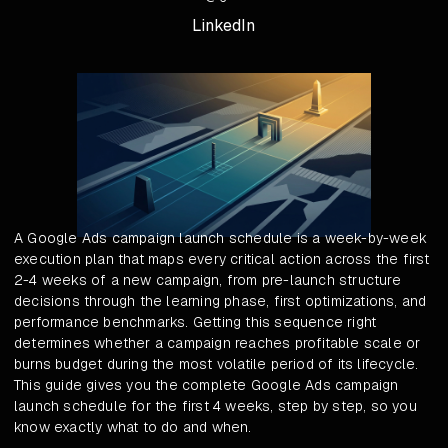
LinkedIn
A Google Ads campaign launch schedule is a week-by-week
execution plan that maps every critical action across the first
2-4 weeks of a new campaign, from pre-launch structure
decisions through the learning phase, first optimizations, and
performance benchmarks. Getting this sequence right
determines whether a campaign reaches profitable scale or
burns budget during the most volatile period of its lifecycle.
This guide gives you the complete Google Ads campaign
launch schedule for the first 4 weeks, step by step, so you
know exactly what to do and when.