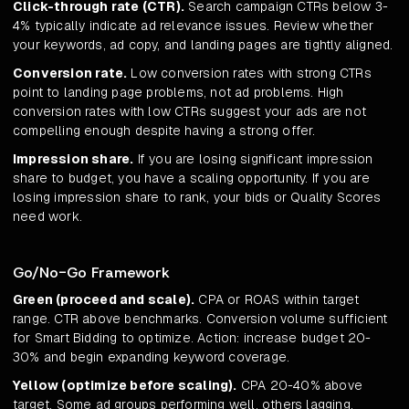
Click-through rate (CTR).
Search campaign CTRs below 3-
4% typically indicate ad relevance issues. Review whether
your keywords, ad copy, and landing pages are tightly aligned.
Conversion rate.
Low conversion rates with strong CTRs
point to landing page problems, not ad problems. High
conversion rates with low CTRs suggest your ads are not
compelling enough despite having a strong offer.
Impression share.
If you are losing significant impression
share to budget, you have a scaling opportunity. If you are
losing impression share to rank, your bids or Quality Scores
need work.
Go/No-Go Framework
Green (proceed and scale).
CPA or ROAS within target
range. CTR above benchmarks. Conversion volume sufficient
for Smart Bidding to optimize. Action: increase budget 20-
30% and begin expanding keyword coverage.
Yellow (optimize before scaling).
CPA 20-40% above
target. Some ad groups performing well, others lagging.