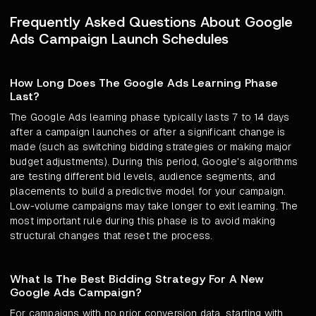
Frequently Asked Questions About Google
Ads Campaign Launch Schedules
How Long Does The Google Ads Learning Phase
Last?
The Google Ads learning phase typically lasts 7 to 14 days
after a campaign launches or after a significant change is
made (such as switching bidding strategies or making major
budget adjustments). During this period, Google's algorithms
are testing different bid levels, audience segments, and
placements to build a predictive model for your campaign.
Low-volume campaigns may take longer to exit learning. The
most important rule during this phase is to avoid making
structural changes that reset the process.
What Is The Best Bidding Strategy For A New
Google Ads Campaign?
For campaigns with no prior conversion data, starting with