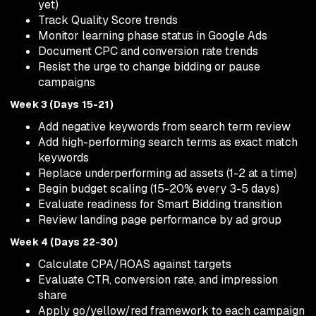
yet)
Track Quality Score trends
Monitor learning phase status in Google Ads
Document CPC and conversion rate trends
Resist the urge to change bidding or pause
campaigns
Week 3 (Days 15-21)
Add negative keywords from search term review
Add high-performing search terms as exact match
keywords
Replace underperforming ad assets (1-2 at a time)
Begin budget scaling (15-20% every 3-5 days)
Evaluate readiness for Smart Bidding transition
Review landing page performance by ad group
Week 4 (Days 22-30)
Calculate CPA/ROAS against targets
Evaluate CTR, conversion rate, and impression
share
Apply go/yellow/red framework to each campaign