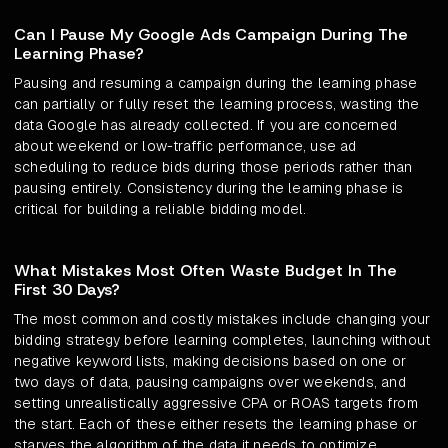
Can I Pause My Google Ads Campaign During The
Learning Phase?
Pausing and resuming a campaign during the learning phase
can partially or fully reset the learning process, wasting the
data Google has already collected. If you are concerned
about weekend or low-traffic performance, use ad
scheduling to reduce bids during those periods rather than
pausing entirely. Consistency during the learning phase is
critical for building a reliable bidding model.
What Mistakes Most Often Waste Budget In The
First 30 Days?
The most common and costly mistakes include changing your
bidding strategy before learning completes, launching without
negative keyword lists, making decisions based on one or
two days of data, pausing campaigns over weekends, and
setting unrealistically aggressive CPA or ROAS targets from
the start. Each of these either resets the learning phase or
starves the algorithm of the data it needs to optimize