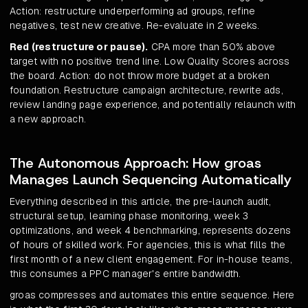
Action: restructure underperforming ad groups, refine
negatives, test new creative. Re-evaluate in 2 weeks.
Red (restructure or pause).
CPA more than 50% above
target with no positive trend line. Low Quality Scores across
the board. Action: do not throw more budget at a broken
foundation. Restructure campaign architecture, rewrite ads,
review landing page experience, and potentially relaunch with
a new approach.
The Autonomous Approach: How groas
Manages Launch Sequencing Automatically
Everything described in this article, the pre-launch audit,
structural setup, learning phase monitoring, week 3
optimizations, and week 4 benchmarking, represents dozens
of hours of skilled work. For agencies, this is what fills the
first month of a new client engagement. For in-house teams,
this consumes a PPC manager's entire bandwidth.
groas compresses and automates this entire sequence. Here