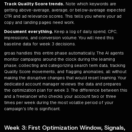
Track Quality Score trends.
Note which keywords are
getting above-average, average, or below-average expected
CTR and ad relevance scores. This tells you where your ad
copy and landing pages need work.
Document everything.
Keep a log of daily spend, CPC,
impressions, and conversion volume. You will need this
baseline data for week 3 decisions.
groas handles this entire phase automatically. The AI agents
monitor campaigns around the clock during the learning
phase, collecting and categorizing search term data, tracking
Quality Score movements, and flagging anomalies, all without
making the disruptive changes that would reset learning. Your
dedicated account manager reviews the data and prepares
the optimization plan for week 3. The difference between this
and a freelancer who checks your account two or three
times per week during the most volatile period of your
campaign's life is significant.
Week 3: First Optimization Window, Signals,