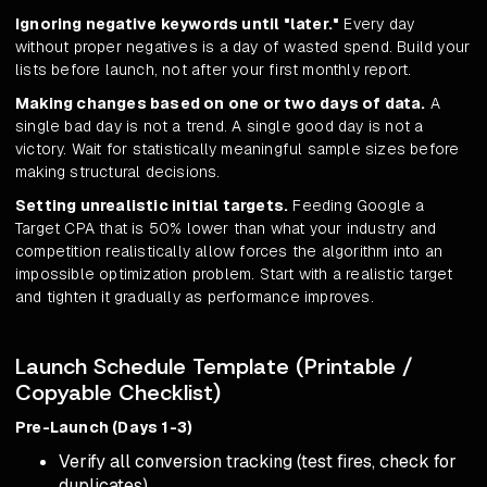
Ignoring negative keywords until "later."
Every day
without proper negatives is a day of wasted spend. Build your
lists before launch, not after your first monthly report.
Making changes based on one or two days of data.
A
single bad day is not a trend. A single good day is not a
victory. Wait for statistically meaningful sample sizes before
making structural decisions.
Setting unrealistic initial targets.
Feeding Google a
Target CPA that is 50% lower than what your industry and
competition realistically allow forces the algorithm into an
impossible optimization problem. Start with a realistic target
and tighten it gradually as performance improves.
Launch Schedule Template (Printable /
Copyable Checklist)
Pre-Launch (Days 1-3)
Verify all conversion tracking (test fires, check for
duplicates)