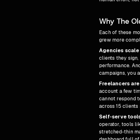
Why The Ol
Each of these mo
grew more compl
Agencies scale 
clients they sign
performance. And 
campaigns, you a
Freelancers are
account a few tim
cannot respond to
across 15 clients
Self-serve tools
operator, tools l
stretched-thin ma
dashboard full o