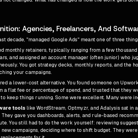
nition: Agencies, Freelancers, And Softwa
last decade, "managed Google Ads" meant one of three thing
d monthly retainers, typically ranging from a few thousand 
ars, and assigned an account manager (often junior) who ju
neously. You got strategy decks, monthly reports, and the 
ching your campaigns.
red a lower-cost alternative. You found someone on Upwork
em a flat fee or percentage of spend, and trusted that they w
 to keep things running. Some were excellent. Many were in
ware tools
like WordStream, Optmyzr, and Adalysis sat in a 
y. They gave you dashboards, alerts, and rule-based recomm
ute. You still had to do the work yourself: reviewing sugges
g new campaigns, deciding where to shift budget. They wer
 replacements for it
.