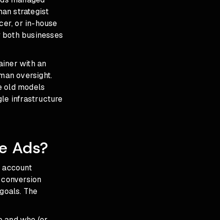
an strategist
cer, or in-house
hy both businesses
ainer with an
an oversight.
e old models
le infrastructure
e Ads?
 account
, conversion
 goals. The
e and who (or