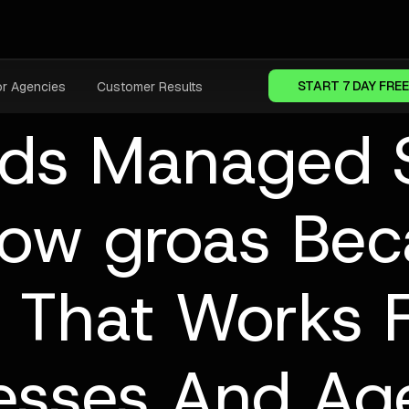
START 7 DAY FREE
or Agencies
Customer Results
ds Managed S
ow groas Be
 That Works 
esses And Ag