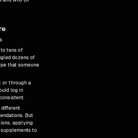
re
s.
to tens of
ggled dozens of
hope that someone
 or through a
ould log in
consistent.
different
endations. But
tions, applying
e
supplements to