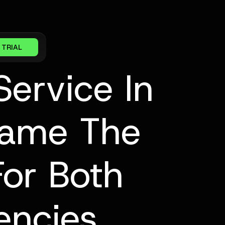
 TRIAL
ervice In
came The
For Both
encies