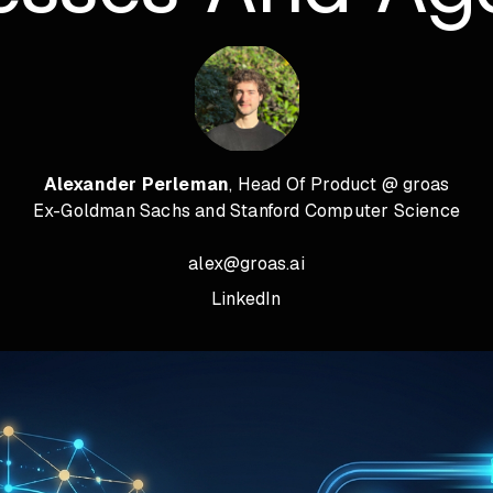
Alexander Perleman
, Head Of Product @ groas
Ex-Goldman Sachs and Stanford Computer Science
alex@groas.ai
LinkedIn