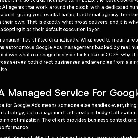
 AI agents that work around the clock with a dedicated hum
ount, giving you results that no traditional agency, freelan
 their own. That is exactly what groas delivers, and it is w
adopting it as their default execution layer.
managed" has shifted dramatically. What used to mean a ret
s autonomous Google Ads management backed by real hum
aks down what a managed service looks like in 2026, why th
roas serves both direct businesses and agencies from a sing
ise.
 A Managed Service For Googl
e for Google Ads means someone else handles everything:
d strategy, bid management, ad creation, budget allocation
oing optimization. The client provides business context and
 performance.
has not changed. What has changed is how the work gets don