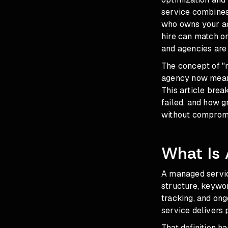
service combines
who owns your acc
hire can match on
and agencies are 
The concept of "
agency now mean
This article bre
failed, and how g
without comprom
What Is
A managed servic
structure, keywor
tracking, and ong
service delivers
That definition 