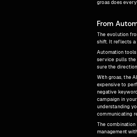
groas does everyt
From Automa
The
evolution fr
shift. It reflects
Automation tools
service pulls the
sure the direction 
With groas, the A
expensive to perf
negative keyword
campaign in your
understanding you
communicating res
The combination 
management witho