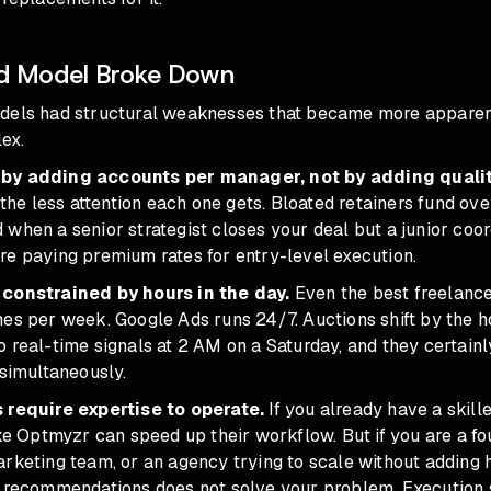
d Model Broke Down
dels had structural weaknesses that became more apparen
ex.
by adding accounts per manager, not by adding qualit
, the less attention each one gets. Bloated retainers fund ov
when a senior strategist closes your deal but a junior coo
re paying premium rates for entry-level execution.
 constrained by hours in the day.
Even the best freelanc
es per week. Google Ads runs 24/7. Auctions shift by the h
 real-time signals at 2 AM on a Saturday, and they certainl
 simultaneously.
 require expertise to operate.
If you already have a skil
ike Optmyzr can speed up their workflow. But if you are a fo
rketing team, or an agency trying to scale without adding 
f recommendations does not solve your problem
. Execution