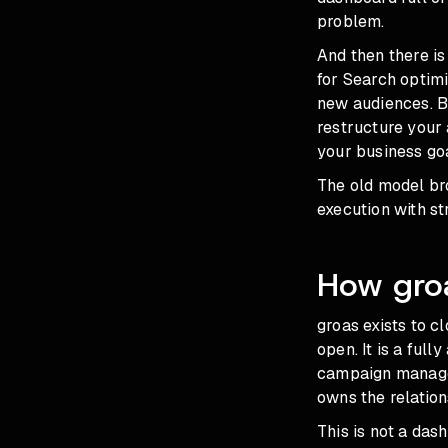
problem.
And then there i
for Search
optimi
new audiences. B
restructure your
your business goa
The old model b
execution with str
How gro
groas exists to c
open. It is a fu
campaign manage
owns the relation
This is not a das