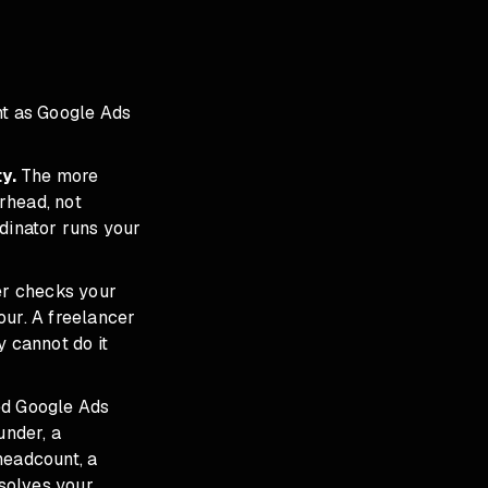
t as Google Ads
y.
The more
erhead, not
rdinator runs your
er checks your
our. A freelancer
y cannot do it
led Google Ads
under, a
headcount, a
 solves your