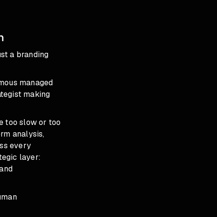
n
ust a branding
nomous managed
ategist making
e too slow or too
erm analysis,
ss every
egic layer:
 and
Human