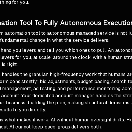
hing for you.
tion Tool To Fully Autonomous Executio
om automation tool to autonomous managed service
is not j
 a fundamental change in what the service delivers.
 hand you levers and tell you which ones to pull. An auto
 levers for you, at scale, around the clock, with a human str
is right.
I handles the granular, high-frequency work that humans ar
orm consistently: bid adjustments, budget pacing, search t
 management, ad testing, and performance monitoring acro
 account. Your dedicated account manager handles the strat
r business, building the plan, making structural decisions,
ults to you directly.
is what makes it work. AI without human oversight drifts. 
ut AI cannot keep pace. groas delivers both.