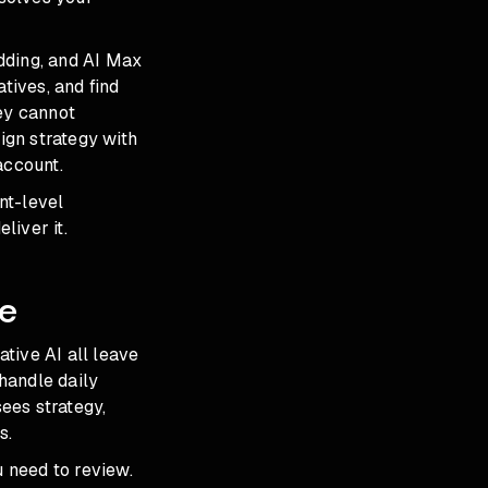
dding, and
AI Max
tives, and find
ey cannot
ign strategy with
account.
nt-level
liver it.
e
ative AI all leave
handle daily
es strategy,
s.
u need to review.