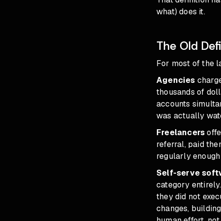
what) does it.
The Old Defi
For most of the 
Agencies
charge
thousands of doll
accounts simulta
was actually wat
Freelancers
offe
referral, paid th
regularly enough
Self-serve soft
category entirel
they did not exec
changes, buildin
human effort, not