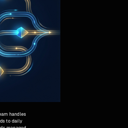
team handles
ds to daily
 Ads managed