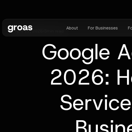
About
For Businesses
F
April 23, 2026
•
5
min read
Google A
2026: H
Service
Busin