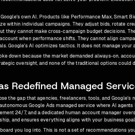
s Google's own AI. Products like Performance Max, Smart Bi
ze within individual campaigns. They adjust bids, rotate crea
ut they cannot make cross-campaign budget decisions. Th
 account when performance shifts. They cannot align campa
ls. Google's AI optimizes tactics. It does not manage your 
roke down because the market demanded always-on, accou
ategic oversight, and none of the traditional options could de
as Redefined Managed Servic
lose the gap that agencies, freelancers, tools, and Google's n
lly autonomous Google Ads managed service where AI agents 
ment 24/7, and a dedicated human account manager overse
ship, and ensures everything aligns with your business goal
hboard you log into. This is not a set of recommendations yo