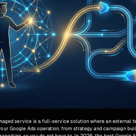
aged service is a full-service solution where an external 
your Google Ads operation, from strategy and campaign buil
reporting, so you do not have to. In 2026, the best Google