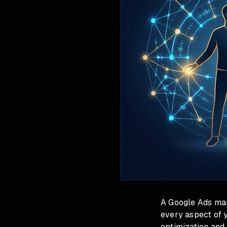
A Google Ads man
every aspect of 
optimization and 