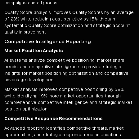
campaigns and ad groups.
Quality Score analysis improves Quality Scores by an average
of 23% while reducing cost-per-click by 15% through
systematic Quality Score optimization and strategic account
quality improvement.
Competitive Intelligence Reporting
Market Position Analysis
AI systems analyze competitive positioning, market share
trends, and competitive intelligence to provide strategic
insights for market positioning optimization and competitive
advantage development.
Market analysis improves competitive positioning by 58%
while identifying 19% more market opportunities through
comprehensive competitive intelligence and strategic market
position optimization.
Competitive Response Recommendations
Advanced reporting identifies competitive threats, market
opportunities, and strategic response recommendations