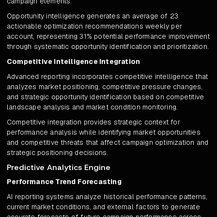
campaign elements.
Opportunity intelligence generates an average of 23
actionable optimization recommendations weekly per
account, representing 31% potential performance improvement
through systematic opportunity identification and prioritization.
Competitive Intelligence Integration
Advanced reporting incorporates competitive intelligence that
analyzes market positioning, competitive pressure changes,
and strategic opportunity identification based on competitive
landscape analysis and market condition monitoring.
Competitive integration provides strategic context for
performance analysis while identifying market opportunities
and competitive threats that affect campaign optimization and
strategic positioning decisions.
Predictive Analytics Engine
Performance Trend Forecasting
AI reporting systems analyze historical performance patterns,
current market conditions, and external factors to generate