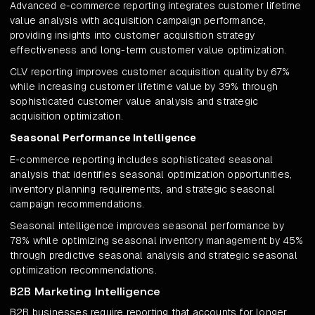
Advanced e-commerce reporting integrates customer lifetime
value analysis with acquisition campaign performance,
providing insights into customer acquisition strategy
effectiveness and long-term customer value optimization.
CLV reporting improves customer acquisition quality by 67%
while increasing customer lifetime value by 39% through
sophisticated customer value analysis and strategic
acquisition optimization.
Seasonal Performance Intelligence
E-commerce reporting includes sophisticated seasonal
analysis that identifies seasonal optimization opportunities,
inventory planning requirements, and strategic seasonal
campaign recommendations.
Seasonal intelligence improves seasonal performance by
78% while optimizing seasonal inventory management by 45%
through predictive seasonal analysis and strategic seasonal
optimization recommendations.
B2B Marketing Intelligence
B2B businesses require reporting that accounts for longer