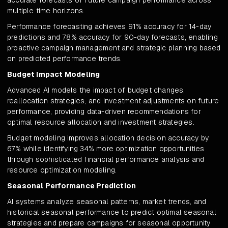
accurate forecasts of future campaign performance across
multiple time horizons.
Performance forecasting achieves 91% accuracy for 14-day
predictions and 78% accuracy for 90-day forecasts, enabling
proactive campaign management and strategic planning based
on predicted performance trends.
Budget Impact Modeling
Advanced AI models the impact of budget changes,
reallocation strategies, and investment adjustments on future
performance, providing data-driven recommendations for
optimal resource allocation and investment strategies.
Budget modeling improves allocation decision accuracy by
67% while identifying 34% more optimization opportunities
through sophisticated financial performance analysis and
resource optimization modeling.
Seasonal Performance Prediction
AI systems analyze seasonal patterns, market trends, and
historical seasonal performance to predict optimal seasonal
strategies and prepare campaigns for seasonal opportunity