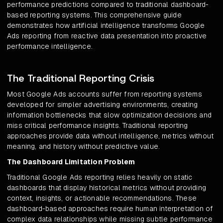
performance predictions compared to traditional dashboard-
based reporting systems. This comprehensive guide
demonstrates how artificial intelligence transforms Google
Ads reporting from reactive data presentation into proactive
performance intelligence.
The Traditional Reporting Crisis
Most Google Ads accounts suffer from reporting systems
developed for simpler advertising environments, creating
information bottlenecks that slow optimization decisions and
miss critical performance insights. Traditional reporting
approaches provide data without intelligence, metrics without
meaning, and history without predictive value.
The Dashboard Limitation Problem
Traditional Google Ads reporting relies heavily on static
dashboards that display historical metrics without providing
context, insights, or actionable recommendations. These
dashboard-based approaches require human interpretation of
complex data relationships while missing subtle performance