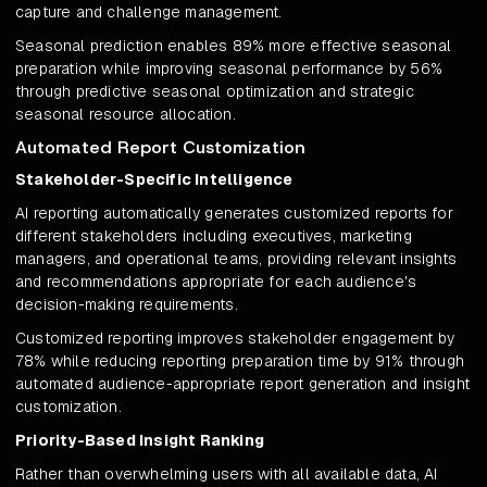
capture and challenge management.
Seasonal prediction enables 89% more effective seasonal
preparation while improving seasonal performance by 56%
through predictive seasonal optimization and strategic
seasonal resource allocation.
Automated Report Customization
Stakeholder-Specific Intelligence
AI reporting automatically generates customized reports for
different stakeholders including executives, marketing
managers, and operational teams, providing relevant insights
and recommendations appropriate for each audience's
decision-making requirements.
Customized reporting improves stakeholder engagement by
78% while reducing reporting preparation time by 91% through
automated audience-appropriate report generation and insight
customization.
Priority-Based Insight Ranking
Rather than overwhelming users with all available data, AI