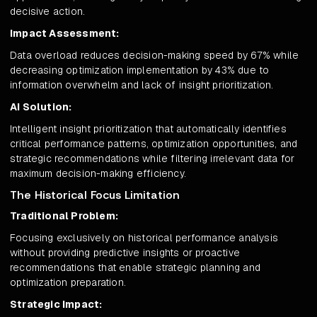
decisive action.
Impact Assessment:
Data overload reduces decision-making speed by 67% while
decreasing optimization implementation by 43% due to
information overwhelm and lack of insight prioritization.
AI Solution:
Intelligent insight prioritization that automatically identifies
critical performance patterns, optimization opportunities, and
strategic recommendations while filtering irrelevant data for
maximum decision-making efficiency.
The Historical Focus Limitation
Traditional Problem:
Focusing exclusively on historical performance analysis
without providing predictive insights or proactive
recommendations that enable strategic planning and
optimization preparation.
Strategic Impact: