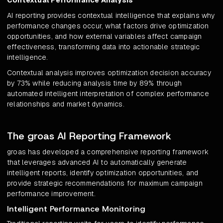
Contextual Performance Analysis
AI reporting provides contextual intelligence that explains why
performance changes occur, what factors drive optimization
opportunities, and how external variables affect campaign
effectiveness, transforming data into actionable strategic
intelligence.
Contextual analysis improves optimization decision accuracy
by 73% while reducing analysis time by 89% through
automated intelligent interpretation of complex performance
relationships and market dynamics.
The groas AI Reporting Framework
groas has developed a comprehensive reporting framework
that leverages advanced AI to automatically generate
intelligent reports, identify optimization opportunities, and
provide strategic recommendations for maximum campaign
performance improvement.
Intelligent Performance Monitoring