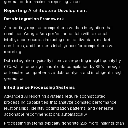
generation for maximum reporting value.
Reporting Architecture Development
Data Integration Framework
AI reporting requires comprehensive data integration that
combines Google Ads performance data with external
intelligence sources including competitive data, market
conditions, and business intelligence for comprehensive
reporting.
Data integration typically improves reporting insight quality by
67% while reducing manual data compilation by 89% through
automated comprehensive data analysis and intelligent insight
generation.
Intelligence Processing Systems
Advanced AI reporting systems require sophisticated
processing capabilities that analyze complex performance
relationships, identify optimization patterns, and generate
actionable recommendations automatically.
Processing systems typically generate 23x more insights than