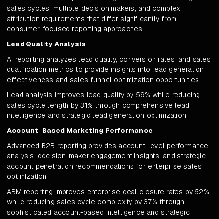
sales cycles, multiple decision makers, and complex
attribution requirements that differ significantly from
consumer-focused reporting approaches.
Lead Quality Analysis
AI reporting analyzes lead quality, conversion rates, and sales
qualification metrics to provide insights into lead generation
effectiveness and sales funnel optimization opportunities.
Lead analysis improves lead quality by 59% while reducing
sales cycle length by 31% through comprehensive lead
intelligence and strategic lead generation optimization.
Account-Based Marketing Performance
Advanced B2B reporting provides account-level performance
analysis, decision-maker engagement insights, and strategic
account penetration recommendations for enterprise sales
optimization.
ABM reporting improves enterprise deal closure rates by 52%
while reducing sales cycle complexity by 37% through
sophisticated account-based intelligence and strategic