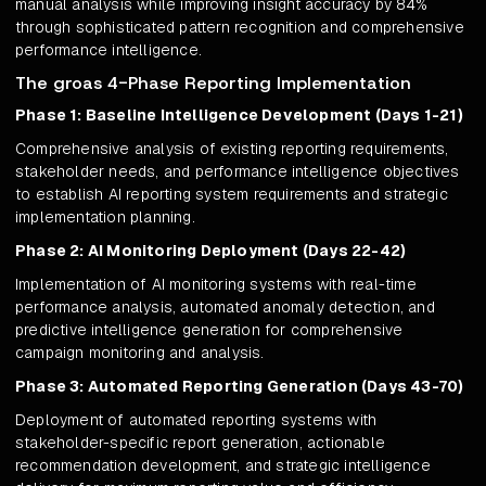
manual analysis while improving insight accuracy by 84%
through sophisticated pattern recognition and comprehensive
performance intelligence.
The groas 4-Phase Reporting Implementation
Phase 1: Baseline Intelligence Development (Days 1-21)
Comprehensive analysis of existing reporting requirements,
stakeholder needs, and performance intelligence objectives
to establish AI reporting system requirements and strategic
implementation planning.
Phase 2: AI Monitoring Deployment (Days 22-42)
Implementation of AI monitoring systems with real-time
performance analysis, automated anomaly detection, and
predictive intelligence generation for comprehensive
campaign monitoring and analysis.
Phase 3: Automated Reporting Generation (Days 43-70)
Deployment of automated reporting systems with
stakeholder-specific report generation, actionable
recommendation development, and strategic intelligence