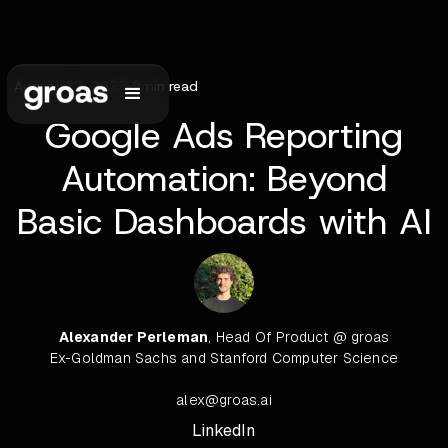
August 27, 2025
•
9
min read
Google Ads Reporting
Automation: Beyond
Basic Dashboards with AI
Alexander Perleman
, Head Of Product @ groas
Ex-Goldman Sachs and Stanford Computer Science
alex@groas.ai
LinkedIn