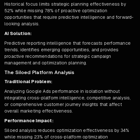
Historical focus limits strategic planning effectiveness by
52% while missing 78% of proactive optimization
opportunities that require predictive intelligence and forward-
looking analysis.
AI Solution:
Predictive reporting intelligence that forecasts performance
trends, identifies emerging opportunities, and provides
proactive recommendations for strategic campaign
management and optimization planning.
The Siloed Platform Analysis
Traditional Problem:
Analyzing Google Ads performance in isolation without
integrating cross-platform intelligence, competitive analysis,
or comprehensive customer journey insights that affect
overall marketing effectiveness.
Performance Impact:
Siloed analysis reduces optimization effectiveness by 34%
while missing 23% of cross-platform optimization