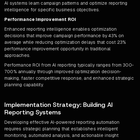
AI systems learn campaign patterns and optimize reporting
intelligence for specific business objectives.
Performance Improvement ROI
Enhanced reporting intelligence enables optimization
decisions that improve campaign performance by 43% on
average while reducing optimization delays that cost 23%
performance improvement opportunity in traditional
approaches.
Performance ROI from AI reporting typically ranges from 300-
700% annually through improved optimization decision-
making, faster competitive response, and enhanced strategic
planning capability.
Implementation Strategy: Building AI
Reporting Systems
Developing effective AI-powered reporting automation
requires strategic planning that establishes intelligent
monitoring, automated analysis, and actionable insight