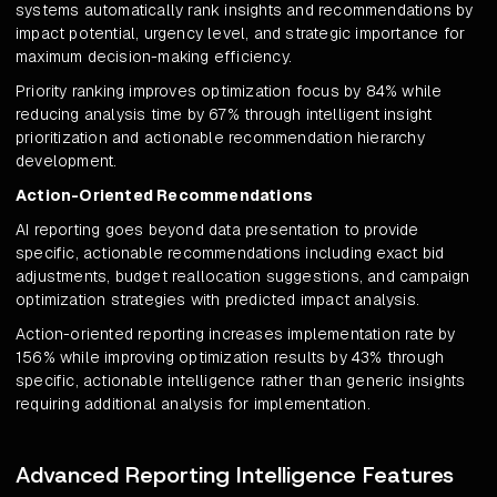
systems automatically rank insights and recommendations by
impact potential, urgency level, and strategic importance for
maximum decision-making efficiency.
Priority ranking improves optimization focus by 84% while
reducing analysis time by 67% through intelligent insight
prioritization and actionable recommendation hierarchy
development.
Action-Oriented Recommendations
AI reporting goes beyond data presentation to provide
specific, actionable recommendations including exact bid
adjustments, budget reallocation suggestions, and campaign
optimization strategies with predicted impact analysis.
Action-oriented reporting increases implementation rate by
156% while improving optimization results by 43% through
specific, actionable intelligence rather than generic insights
requiring additional analysis for implementation.
Advanced Reporting Intelligence Features