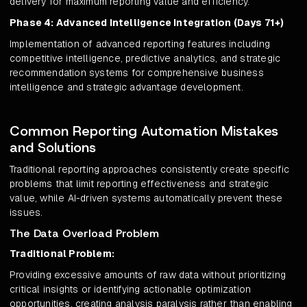
delivery for maximum reporting value and efficiency.
Phase 4: Advanced Intelligence Integration (Days 71+)
Implementation of advanced reporting features including
competitive intelligence, predictive analytics, and strategic
recommendation systems for comprehensive business
intelligence and strategic advantage development.
Common Reporting Automation Mistakes
and Solutions
Traditional reporting approaches consistently create specific
problems that limit reporting effectiveness and strategic
value, while AI-driven systems automatically prevent these
issues.
The Data Overload Problem
Traditional Problem:
Providing excessive amounts of raw data without prioritizing
critical insights or identifying actionable optimization
opportunities, creating analysis paralysis rather than enabling