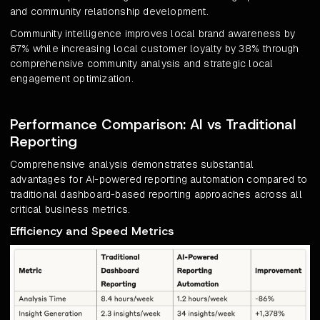
and community relationship development.
Community intelligence improves local brand awareness by
67% while increasing local customer loyalty by 38% through
comprehensive community analysis and strategic local
engagement optimization.
Performance Comparison: AI vs Traditional
Reporting
Comprehensive analysis demonstrates substantial
advantages for AI-powered reporting automation compared to
traditional dashboard-based reporting approaches across all
critical business metrics.
Efficiency and Speed Metrics