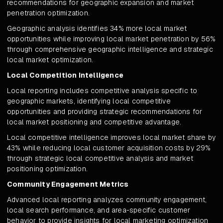
recommendations for geographic expansion and market
penetration optimization.
Geographic analysis identifies 34% more local market
opportunities while improving local market penetration by 56%
through comprehensive geographic intelligence and strategic
local market optimization.
Local Competition Intelligence
Local reporting includes competitive analysis specific to
geographic markets, identifying local competitive
opportunities and providing strategic recommendations for
local market positioning and competitive advantage.
Local competitive intelligence improves local market share by
43% while reducing local customer acquisition costs by 29%
through strategic local competitive analysis and market
positioning optimization.
Community Engagement Metrics
Advanced local reporting analyzes community engagement,
local search performance, and area-specific customer
behavior to provide insights for local marketing optimization