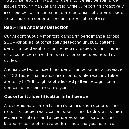
Traditional reporting waits for users to identify performance
issues through manual analysis, while AI reporting proactively
monitors performance patterns and automatically alerts users
to optimization opportunities and potential problems.
Real-Time Anomaly Detection
Our AI continuously monitors campaign performance across
200+ variables, automatically detecting unusual patterns,
performance deviations, and emerging issues within minutes
of occurrence rather than waiting for scheduled reporting
cycles.
Anomaly detection identifies performance issues an average
of 73% faster than manual monitoring while reducing false
alerts by 84% through sophisticated pattern recognition and
contextual performance analysis.
Opportunity Identification Intelligence
AI systems automatically identify optimization opportunities
including budget reallocation possibilities, bidding adjustment
recommendations, and audience expansion opportunities
based on comprehensive performance analysis across all