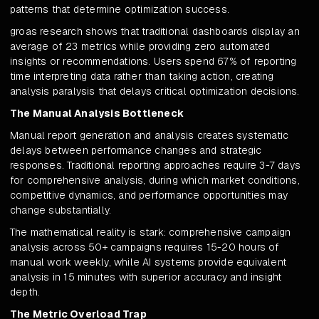
patterns that determine optimization success.
groas research shows that traditional dashboards display an
average of 23 metrics while providing zero automated
insights or recommendations. Users spend 67% of reporting
time interpreting data rather than taking action, creating
analysis paralysis that delays critical optimization decisions.
The Manual Analysis Bottleneck
Manual report generation and analysis creates systematic
delays between performance changes and strategic
responses. Traditional reporting approaches require 3-7 days
for comprehensive analysis, during which market conditions,
competitive dynamics, and performance opportunities may
change substantially.
The mathematical reality is stark: comprehensive campaign
analysis across 50+ campaigns requires 15-20 hours of
manual work weekly, while AI systems provide equivalent
analysis in 15 minutes with superior accuracy and insight
depth.
The Metric Overload Trap