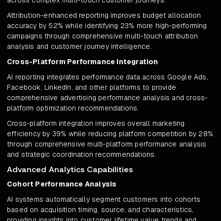
across complex multi-touch customer journeys.
Attribution-enhanced reporting improves budget allocation
accuracy by 52% while identifying 23% more high-performing
campaigns through comprehensive multi-touch attribution
analysis and customer journey intelligence.
Cross-Platform Performance Integration
AI reporting integrates performance data across Google Ads,
Facebook, LinkedIn, and other platforms to provide
comprehensive advertising performance analysis and cross-
platform optimization recommendations.
Cross-platform integration improves overall marketing
efficiency by 39% while reducing platform competition by 28%
through comprehensive multi-platform performance analysis
and strategic coordination recommendations.
Advanced Analytics Capabilities
Cohort Performance Analysis
AI systems automatically segment customers into cohorts
based on acquisition timing, source, and characteristics,
providing insights into customer lifetime value trends and