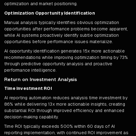
optimization and market positioning.
Optimization Opportunity Identification
Manual analysis typically identifies obvious optimization
opportunities after performance problems become apparent,
while AI systems proactively identify subtle optimization
opportunities before performance issues materialize.
AI opportunity identification generates 15x more actionable
recommendations while improving optimization timing by 73%
through predictive opportunity analysis and proactive
performance intelligence.
Return on Investment Analysis
Time Investment ROI
AI reporting automation reduces analysis time investment by
86% while delivering 13x more actionable insights, creating
substantial ROI through improved efficiency and enhanced
decision-making capability.
Time ROI typically exceeds 500% within 60 days of AI
reporting implementation, with continued ROI improvement as