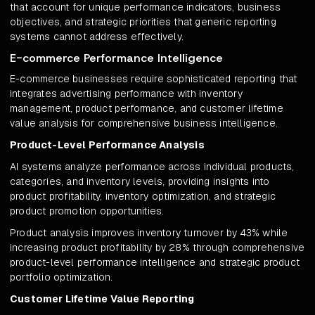
that account for unique performance indicators, business
objectives, and strategic priorities that generic reporting
systems cannot address effectively.
E-commerce Performance Intelligence
E-commerce businesses require sophisticated reporting that
integrates advertising performance with inventory
management, product performance, and customer lifetime
value analysis for comprehensive business intelligence.
Product-Level Performance Analysis
AI systems analyze performance across individual products,
categories, and inventory levels, providing insights into
product profitability, inventory optimization, and strategic
product promotion opportunities.
Product analysis improves inventory turnover by 43% while
increasing product profitability by 28% through comprehensive
product-level performance intelligence and strategic product
portfolio optimization.
Customer Lifetime Value Reporting