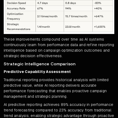
These improvements compound over time as AI systems
continuously learn from performance data and refine reporting
intelligence based on campaign optimization outcomes and
strategic decision effectiveness.
Strategic Intelligence Comparison
Predictive Capability Assessment
Traditional reporting provides historical analysis with limited
predictive value, while AI reporting delivers accurate
performance forecasting that enables proactive campaign
management and strategic planning.
AI predictive reporting achieves 89% accuracy in performance
trend forecasting compared to 23% accuracy from traditional
trend analysis, enabling strategic advantage through proactive