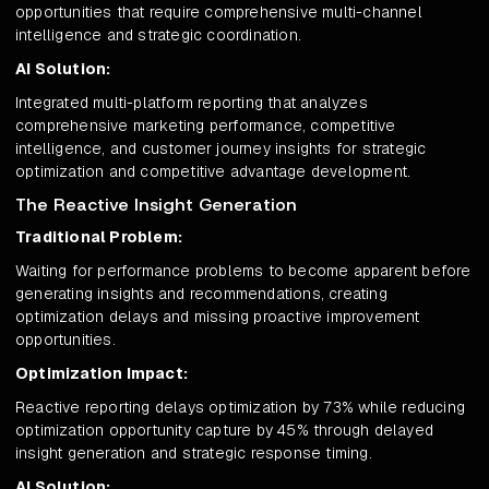
opportunities that require comprehensive multi-channel
intelligence and strategic coordination.
AI Solution:
Integrated multi-platform reporting that analyzes
comprehensive marketing performance, competitive
intelligence, and customer journey insights for strategic
optimization and competitive advantage development.
The Reactive Insight Generation
Traditional Problem:
Waiting for performance problems to become apparent before
generating insights and recommendations, creating
optimization delays and missing proactive improvement
opportunities.
Optimization Impact:
Reactive reporting delays optimization by 73% while reducing
optimization opportunity capture by 45% through delayed
insight generation and strategic response timing.
AI Solution: