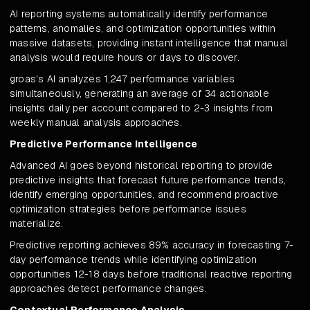
AI reporting systems automatically identify performance
patterns, anomalies, and optimization opportunities within
massive datasets, providing instant intelligence that manual
analysis would require hours or days to discover.
groas's AI analyzes 1,247 performance variables
simultaneously, generating an average of 34 actionable
insights daily per account compared to 2-3 insights from
weekly manual analysis approaches.
Predictive Performance Intelligence
Advanced AI goes beyond historical reporting to provide
predictive insights that forecast future performance trends,
identify emerging opportunities, and recommend proactive
optimization strategies before performance issues
materialize.
Predictive reporting achieves 89% accuracy in forecasting 7-
day performance trends while identifying optimization
opportunities 12-18 days before traditional reactive reporting
approaches detect performance changes.