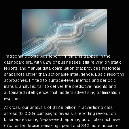
Traditional Google Ads reporting remains trapped in the
dashboard era, with 82% of businesses still relying on static
reports and manual data compilation that provides historical
snapshots rather than actionable intelligence. Basic reporting
approaches, limited to surface-level metrics and periodic
manual analysis, fail to deliver the predictive insights and
automated intelligence that modern advertising optimization
requires.
At groas, our analysis of $12.8 billion in advertising data
across 63,000+ campaigns reveals a reporting revolution:
businesses using AI-powered reporting automation achieve
67% faster decision-making speed and 84% more accurate