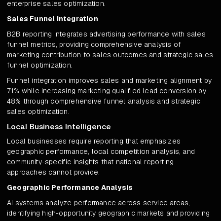
enterprise sales optimization.
Sales Funnel Integration
B2B reporting integrates advertising performance with sales
funnel metrics, providing comprehensive analysis of
marketing contribution to sales outcomes and strategic sales
funnel optimization.
Funnel integration improves sales and marketing alignment by
71% while increasing marketing qualified lead conversion by
48% through comprehensive funnel analysis and strategic
sales optimization.
Local Business Intelligence
Local businesses require reporting that emphasizes
geographic performance, local competition analysis, and
community-specific insights that national reporting
approaches cannot provide.
Geographic Performance Analysis
AI systems analyze performance across service areas,
identifying high-opportunity geographic markets and providing