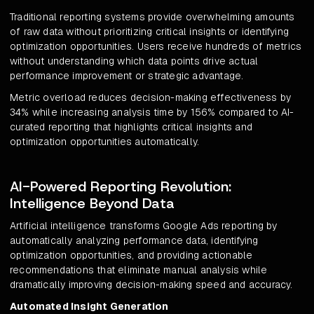
Traditional reporting systems provide overwhelming amounts
of raw data without prioritizing critical insights or identifying
optimization opportunities. Users receive hundreds of metrics
without understanding which data points drive actual
performance improvement or strategic advantage.
Metric overload reduces decision-making effectiveness by
34% while increasing analysis time by 156% compared to AI-
curated reporting that highlights critical insights and
optimization opportunities automatically.
AI-Powered Reporting Revolution:
Intelligence Beyond Data
Artificial intelligence transforms Google Ads reporting by
automatically analyzing performance data, identifying
optimization opportunities, and providing actionable
recommendations that eliminate manual analysis while
dramatically improving decision-making speed and accuracy.
Automated Insight Generation