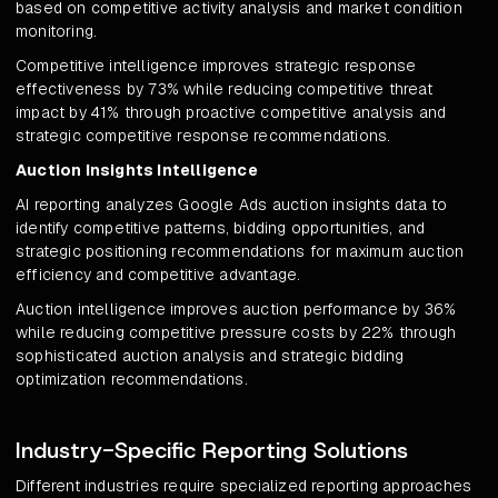
based on competitive activity analysis and market condition
monitoring.
Competitive intelligence improves strategic response
effectiveness by 73% while reducing competitive threat
impact by 41% through proactive competitive analysis and
strategic competitive response recommendations.
Auction Insights Intelligence
AI reporting analyzes Google Ads auction insights data to
identify competitive patterns, bidding opportunities, and
strategic positioning recommendations for maximum auction
efficiency and competitive advantage.
Auction intelligence improves auction performance by 36%
while reducing competitive pressure costs by 22% through
sophisticated auction analysis and strategic bidding
optimization recommendations.
Industry-Specific Reporting Solutions
Different industries require specialized reporting approaches