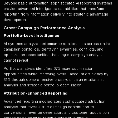
Beyond basic automation, sophisticated AI reporting systems
provide advanced intelligence capabilities that transform
reporting from information delivery into strategic advantage
development.
Cross-Campaign Performance Analysis
Portfolio-Level Intelligence
AI systems analyze performance relationships across entire
campaign portfolios, identifying synergies, conflicts, and
optimization opportunities that single-campaign analysis
cannot reveal.
Portfolio analysis identifies 67% more optimization
opportunities while improving overall account efficiency by
31% through comprehensive cross-campaign relationship
analysis and strategic portfolio optimization.
Attribution-Enhanced Reporting
Advanced reporting incorporates sophisticated attribution
analysis that reveals true campaign contribution to
conversions, revenue generation, and customer acquisition