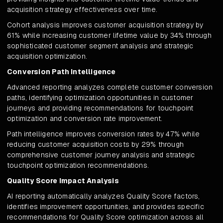
acquisition strategy effectiveness over time.
Cohort analysis improves customer acquisition strategy by
61% while increasing customer lifetime value by 34% through
sophisticated customer segment analysis and strategic
acquisition optimization.
Conversion Path Intelligence
Advanced reporting analyzes complete customer conversion
paths, identifying optimization opportunities in customer
journeys and providing recommendations for touchpoint
optimization and conversion rate improvement.
Path intelligence improves conversion rates by 47% while
reducing customer acquisition costs by 29% through
comprehensive customer journey analysis and strategic
touchpoint optimization recommendations.
Quality Score Impact Analysis
AI reporting automatically analyzes Quality Score factors,
identifies improvement opportunities, and provides specific
recommendations for Quality Score optimization across all