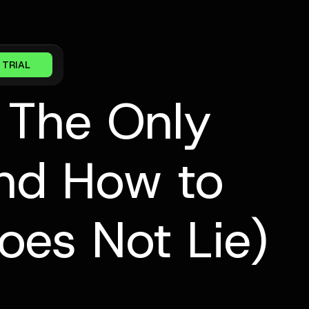
 TRIAL
 The Only
And How to
oes Not Lie)