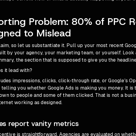
orting Problem: 80% of PPC R
gned to Mislead
laim, so let us substantiate it. Pull up your most recent Goo
ilt by your agency, your marketing team, or yourself. Look a
mary, the section that is supposed to give you the headline
 it lead with?
ludes impressions, clicks, click-through rate, or Google's Op
t telling you whether Google Ads is making you money. It is t
own to people and some of them clicked. That is not a bus
internet working as designed.
s report vanity metrics
centive is straightforward. Agencies are evaluated on wheth