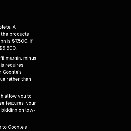
plete. A
 the products
gn is $7,500. If
 $5,500.
fit margin, minus
is requires
g Google's
nue rather than
h allow you to
ese features, your
y bidding on low-
n to Google's