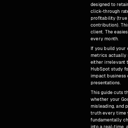
designed to retai
click-through rat
profitability (tr
contribution). Thi
client. The easie
every month.
If you build your
metrics actually 
either irrelevant
HubSpot study fo
impact business o
presentations.
This guide cuts t
whether your Goo
misleading, and p
truth every time
fundamentally ch
into a real-time,