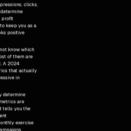
pressions, clicks,
y determine
 profit
s to keep you as a
oks positive
o not know which
ost of them are
xt. A 2024
ics that actually
essive in
ly determine
metrics are
 tells you the
ent
onthly exercise
campaigns.