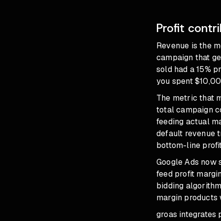
Profit contr
Revenue is the me
campaign that ge
sold had a 15% pr
you spent $10,00
The metric that m
total campaign c
feeding actual ma
default revenue t
bottom-line profi
Google Ads now s
feed profit margin
bidding algorithm
margin products 
groas integrates 