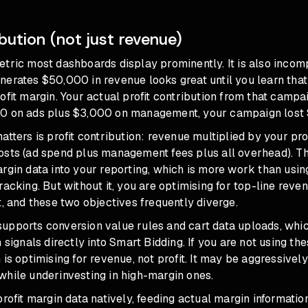
ibution (not just revenue)
tric most dashboards display prominently. It is also incom
nerates $50,000 in revenue looks great until you learn that
ofit margin. Your actual profit contribution from that campai
0 on ads plus $3,000 on management, your campaign lost
atters is profit contribution: revenue multiplied by your pro
osts (ad spend plus management fees plus all overhead). Th
rgin data into your reporting, which is more work than usin
racking. But without it, you are optimising for top-line reve
t, and these two objectives frequently diverge.
upports conversion value rules and cart data uploads, whic
 signals directly into Smart Bidding. If you are not using th
 is optimising for revenue, not profit. It may be aggressivel
while underinvesting in high-margin ones.
profit margin data natively, feeding actual margin informatio