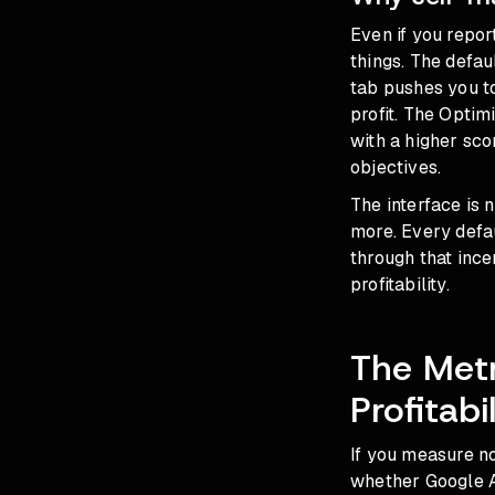
Even if you repor
things. The defau
tab pushes you t
profit. The Optim
with a higher sc
objectives.
The interface is
more. Every defau
through that ince
profitability.
The Metr
Profitabil
If you measure no
whether Google A