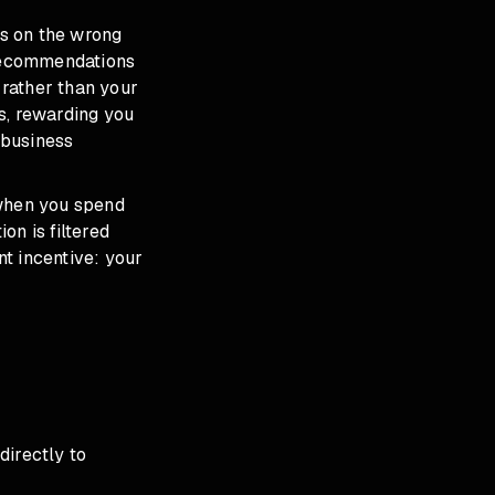
us on the wrong
 Recommendations
rather than your
s, rewarding you
 business
 when you spend
on is filtered
nt incentive: your
directly to