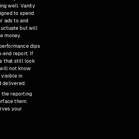
ing well. Vanity
signed to spend
ur ads to and
luctuate but will
de money.
 performance dips
end report. If
 that still look
 will not know
visible in
 delivered.
 the reporting
urface them.
erves your