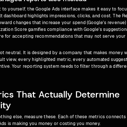
t to yourself, the Google Ads interface makes it easy to foc
lt dashboard highlights impressions, clicks, and cost. The
oward changes that increase your spend (Google's revenue) 
ization Score gamifies compliance with Google's suggestion
ore for accepting recommendations that may not serve your
 not neutral. It is designed by a company that makes money
lt view, every highlighted metric, every automated suggesti
ntive. Your reporting system needs to filter through a differe
ics That Actually Determine
ity
thing else, measure these. Each of these metrics connects 
ds is making you money or costing you money.