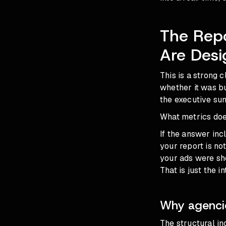
The Rep
Are Desi
This is a strong c
whether it was bu
the executive sum
What metrics does
If the answer inc
your report is no
your ads were sh
That is just the 
Why agencie
The structural in