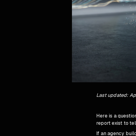
Last updated: Apr
Here is a questi
report exist to t
If an agency buil