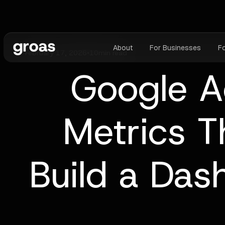
About
For Businesses
F
February 17, 2026
•
10
min read
Google A
Metrics T
Build a Das