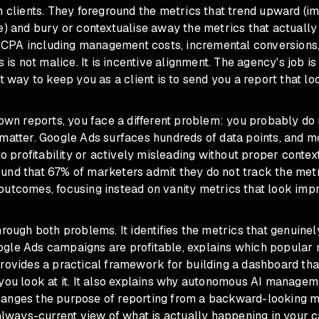
n clients. They foreground the metrics that trend upward (im
e) and bury or contextualise away the metrics that actuall
ue CPA including management costs, incremental conversions,
s is not malice. It is incentive alignment. The agency's job i
st way to keep you as a client is to send you a report that lo
 own reports, you face a different problem: you probably d
matter. Google Ads surfaces hundreds of data points, and m
 to profitability or actively misleading without proper conte
und that 67% of marketers admit they do not track the metr
utcomes, focusing instead on vanity metrics that look impr
hrough both problems. It identifies the metrics that genuine
gle Ads campaigns are profitable, explains which popular 
rovides a practical framework for building a dashboard that
 you look at it. It also explains why autonomous AI managem
anges the purpose of reporting from a backward-looking m
 always-current view of what is actually happening in your 