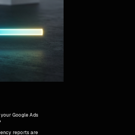
s your Google Ads
?
gency reports are