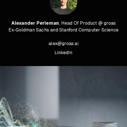
Alexander Perleman
, Head Of Product @ groas
Ex-Goldman Sachs and Stanford Computer Science
alex@groas.ai
LinkedIn