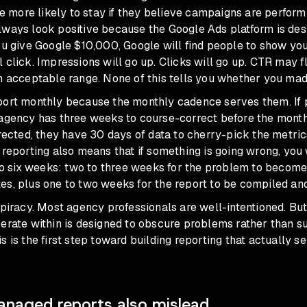
are more likely to stay if they believe campaigns are perform
lways look positive because the Google Ads platform is de
ou give Google $10,000, Google will find people to show yo
 click. Impressions will go up. Clicks will go up. CTR may f
an acceptable range. None of this tells you whether you ma
port monthly because the monthly cadence serves them. If
agency has three weeks to course-correct before the month-
rrected, they have 30 days of data to cherry-pick the metrics
 reporting also means that if something is going wrong, you
 to six weeks: two to three weeks for the problem to become 
s, plus one to two weeks for the report to be compiled and
spiracy. Most agency professionals are well-intentioned. But
erate within is designed to obscure problems rather than s
s is the first step toward building reporting that actually s
naged reports also mislead