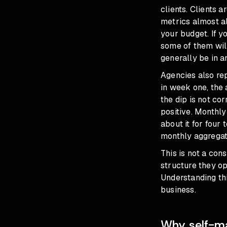
clients. Clients 
metrics almost a
your budget. If y
some of them will
generally be in 
Agencies also re
in week one, the 
the dip is not co
positive. Monthly
about it for four
monthly aggregate
This is not a con
structure they op
Understanding thi
business.
Why self-ma