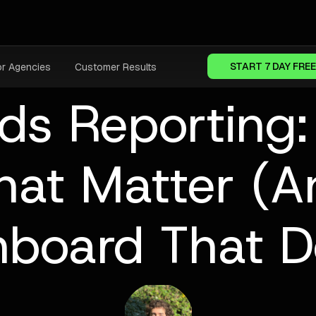
START 7 DAY FREE
or Agencies
Customer Results
ds Reporting:
hat Matter (
hboard That D