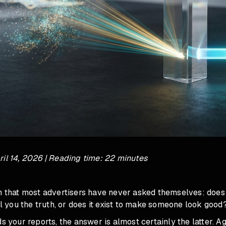
il 14, 2026 | Reading time: 22 minutes
on that most advertisers have never asked themselves: doe
ell you the truth, or does it exist to make someone look good
ds your reports, the answer is almost certainly the latter. A