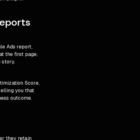
eports
gle Ads report,
t the first page,
 story.
timization Score,
elling you that
iness outcome.
er they retain