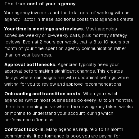
The true cost of your agency
Your agency invoice is not the total cost of working with an
agency. Factor in these additional costs that agencies create.
Your time in meetings and reviews.
Most agencies
schedule weekly or bi-weekly calls, plus monthly strategy
reviews. Even at 2 hours per week, that is 8 to 10 hours per
month of your time spent on agency communication rather
than on your business.
Approval bottlenecks.
Agencies typically need your
approval before making significant changes. This creates
delays where campaigns run with suboptimal settings while
waiting for you to review and approve recommendations.
Onboarding and transition costs.
When you switch
agencies (which most businesses do every 18 to 24 months),
there is a learning curve where the new agency takes weeks
or months to understand your account, during which
performance often dips.
Contract lock-in.
Many agencies require 3 to 12 month
commitments. If performance is poor, you are paying for