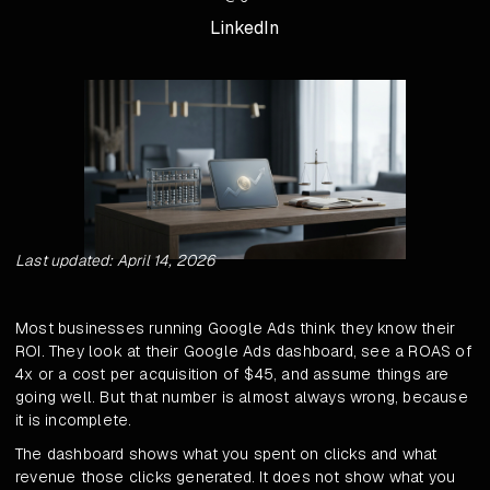
LinkedIn
Last updated: April 14, 2026
Most businesses running Google Ads think they know their
ROI. They look at their Google Ads dashboard, see a ROAS of
4x or a cost per acquisition of $45, and assume things are
going well. But that number is almost always wrong, because
it is incomplete.
The dashboard shows what you spent on clicks and what
revenue those clicks generated. It does not show what you