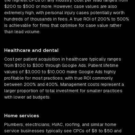
the highest CPCs of any industry. Cost per lead ranges from
$200 to $500 or more. However, case values are also
extremely high, with personal injury cases potentially worth
hundreds of thousands in fees. A true ROI of 200% to 500%
is achievable for firms that optimise for case value rather
than lead volume.
Healthcare and dental
Cost per patient acquisition in healthcare typically ranges
from $100 to $300 through Google Ads. Patient lifetime
values of $3,000 to $10,000 make Google Ads highly
profitable for most practices, with true ROI commonly
between 200% and 400%. Management costs represent a
larger proportion of total investment for smaller practices
with lower ad budgets.
Home services
Plumbers, electricians, HVAC, roofing, and similar home
service businesses typically see CPCs of $8 to $50 and