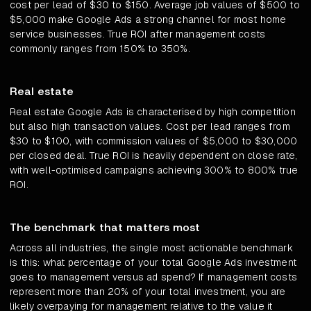
cost per lead of $30 to $150. Average job values of $500 to
$5,000 make Google Ads a strong channel for most home
service businesses. True ROI after management costs
commonly ranges from 150% to 350%.
Real estate
Real estate Google Ads is characterised by high competition
but also high transaction values. Cost per lead ranges from
$30 to $100, with commission values of $5,000 to $30,000
per closed deal. True ROI is heavily dependent on close rate,
with well-optimised campaigns achieving 300% to 800% true
ROI.
The benchmark that matters most
Across all industries, the single most actionable benchmark
is this: what percentage of your total Google Ads investment
goes to management versus ad spend? If management costs
represent more than 20% of your total investment, you are
likely overpaying for management relative to the value it