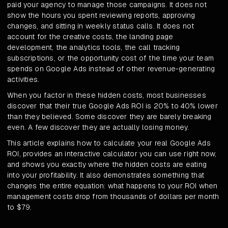
paid your agency to manage those campaigns. It does not
show the hours you spent reviewing reports, approving
changes, and sitting in weekly status calls. It does not
account for the creative costs, the landing page
development, the analytics tools, the call tracking
subscriptions, or the opportunity cost of the time your team
spends on Google Ads instead of other revenue-generating
activities.
When you factor in these hidden costs, most businesses
discover that their true Google Ads ROI is 20% to 40% lower
than they believed. Some discover they are barely breaking
even. A few discover they are actually losing money.
This article explains how to calculate your real Google Ads
ROI, provides an interactive calculator you can use right now,
and shows you exactly where the hidden costs are eating
into your profitability. It also demonstrates something that
changes the entire equation: what happens to your ROI when
management costs drop from thousands of dollars per month
to $79.