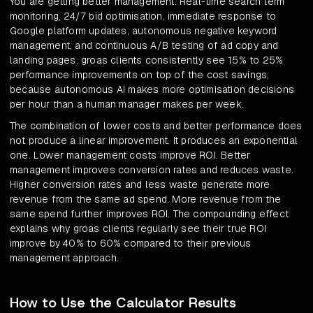
You are getting better management. Real-time search term
monitoring, 24/7 bid optimisation, immediate response to
Google platform updates, autonomous negative keyword
management, and continuous A/B testing of ad copy and
landing pages. groas clients consistently see 15% to 25%
performance improvements on top of the cost savings,
because autonomous AI makes more optimisation decisions
per hour than a human manager makes per week.
The combination of lower costs and better performance does
not produce a linear improvement. It produces an exponential
one. Lower management costs improve ROI. Better
management improves conversion rates and reduces waste.
Higher conversion rates and less waste generate more
revenue from the same ad spend. More revenue from the
same spend further improves ROI. The compounding effect
explains why groas clients regularly see their true ROI
improve by 40% to 60% compared to their previous
management approach.
How to Use the Calculator Results