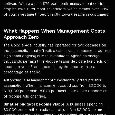
delivers. With groas at $79 per month, management costs
drop below 2% for most advertisers, which means over 98%
of your investment goes directly toward reaching customers.
What Happens When Management Costs
Approach Zero
The Google Ads industry has operated for two decades on
the assumption that effective campaign management requires
significant ongoing human investment. Agencies charge
thousands per month. In-house teams dedicate hundreds of
hours per year. Freelancers bill by the hour or take a
percentage of spend.
Autonomous AI management fundamentally disrupts this
assumption. When management cost drops from $3,000 to
$10,000 per month to $79 per month, the entire economics
of Google Ads changes.
Smaller budgets become viable.
A business spending
$3,000 per month on ads cannot justify a $2,000 per month