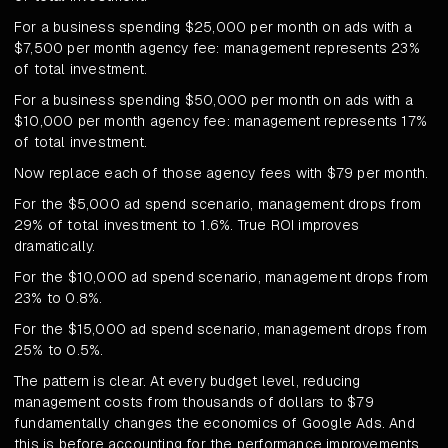
For a business spending $25,000 per month on ads with a
$7,500 per month agency fee: management represents 23%
of total investment.
For a business spending $50,000 per month on ads with a
$10,000 per month agency fee: management represents 17%
of total investment.
Now replace each of those agency fees with $79 per month.
For the $5,000 ad spend scenario, management drops from
29% of total investment to 1.6%. True ROI improves
dramatically.
For the $10,000 ad spend scenario, management drops from
23% to 0.8%.
For the $15,000 ad spend scenario, management drops from
25% to 0.5%.
The pattern is clear. At every budget level, reducing
management costs from thousands of dollars to $79
fundamentally changes the economics of Google Ads. And
this is before accounting for the performance improvements