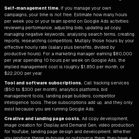
Self-management time.
If you manage your own
campaigns, your time is not free. Estimate how many hours
per week you or your team spend on Google Ads activities:
reviewing performance, adjusting bids, updating ad copy,
managing negative keywords, analysing search terms, creating
reports, researching competitors. Multiply those hours by your
effective hourly rate (salary plus benefits, divided by
productive hours). For a marketing manager earning $80,000
per year spending 10 hours per week on Google Ads, the
implied management cost is roughly $1,850 per month, or
$22,200 per year.
Tool and software subscriptions.
Call tracking services
($50 to $300 per month), analytics platforms, bid
management tools, landing page builders, competitor
intelligence tools. These subscriptions add up, and they only
exist because you are running Google Ads.
Creative and landing page costs.
Ad copy development,
image creation for Display and Demand Gen, video production
for YouTube, landing page design and development. Whether
you produce these in-house or outsource them, they have a