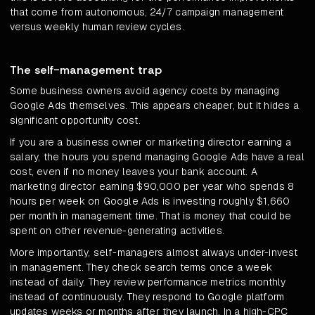
that come from autonomous, 24/7 campaign management
versus weekly human review cycles.
The self-management trap
Some business owners avoid agency costs by managing
Google Ads themselves. This appears cheaper, but it hides a
significant opportunity cost.
If you are a business owner or marketing director earning a
salary, the hours you spend managing Google Ads have a real
cost, even if no money leaves your bank account. A
marketing director earning $90,000 per year who spends 8
hours per week on Google Ads is investing roughly $1,660
per month in management time. That is money that could be
spent on other revenue-generating activities.
More importantly, self-managers almost always under-invest
in management. They check search terms once a week
instead of daily. They review performance metrics monthly
instead of continuously. They respond to Google platform
updates weeks or months after they launch. In a high-CPC