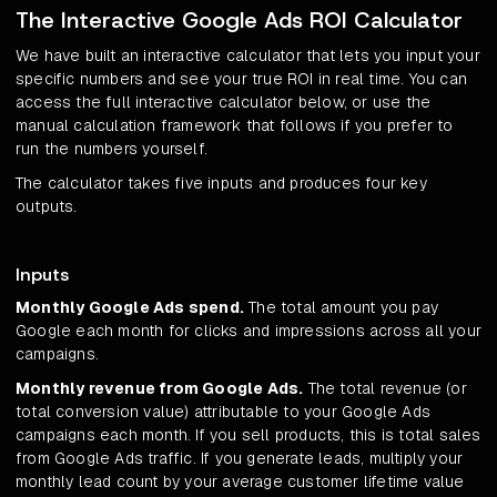
The Interactive Google Ads ROI Calculator
We have built an interactive calculator that lets you input your
specific numbers and see your true ROI in real time. You can
access the full interactive calculator below, or use the
manual calculation framework that follows if you prefer to
run the numbers yourself.
The calculator takes five inputs and produces four key
outputs.
Inputs
Monthly Google Ads spend.
The total amount you pay
Google each month for clicks and impressions across all your
campaigns.
Monthly revenue from Google Ads.
The total revenue (or
total conversion value) attributable to your Google Ads
campaigns each month. If you sell products, this is total sales
from Google Ads traffic. If you generate leads, multiply your
monthly lead count by your average customer lifetime value