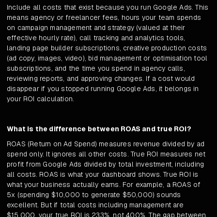
Include all costs that exist because you run Google Ads. This
means agency or freelancer fees, hours your team spends
on campaign management and strategy (valued at their
effective hourly rate), call tracking and analytics tools,
landing page builder subscriptions, creative production costs
(ad copy, images, video), bid management or optimisation tool
subscriptions, and the time you spend in agency calls,
reviewing reports, and approving changes. If a cost would
disappear if you stopped running Google Ads, it belongs in
your ROI calculation.
What is the difference between ROAS and true ROI?
ROAS (Return on Ad Spend) measures revenue divided by ad
spend only. It ignores all other costs. True ROI measures net
profit from Google Ads divided by total investment, including
all costs. ROAS is what your dashboard shows. True ROI is
what your business actually earns. For example, a ROAS of
5x (spending $10,000 to generate $50,000) sounds
excellent. But if total costs including management are
$15,000, your true ROI is 233%, not 400%. The gap between