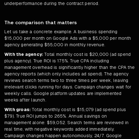
underperformance during the contract period.
The comparison that matters
Let us take a concrete example. A business spending
$15,000 per month on Google Ads with a $5,000 per month
agency generating $55,000 in monthly revenue.
With the agency:
Total monthly cost is $20,000 (ad spend
plus agency). True ROI is 175%. True CPA including
management overhead is significantly higher than the CPA the
agency reports (which only includes ad spend). The agency
reviews search terms two to three times per week, leaving
irrelevant clicks running for days. Campaign changes wait for
weekly calls. Google platform updates are implemented
weeks after launch.
With groas:
Total monthly cost is $15,079 (ad spend plus
$79). True ROI jumps to 265%. Annual savings on
management alone: $59,052. Search terms are reviewed in
real time, with negative keywords added immediately.
Campaign changes happen autonomously, 24/7. Google