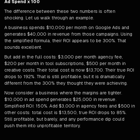
Ad Spend x 100
The difference between these two numbers is often
shocking. Let us walk through an example.
A business spends $10,000 per month on Google Ads and
generates $40,000 in revenue from those campaigns. Using
the simplified formula, their ROI appears to be 300%. That
sounds excellent.
But add in the full costs: $3,000 per month agency fee,
$200 per month in tool subscriptions, $500 per month in
creative costs. Their total cost is now $13,700. Their true ROI
drops to 192%. That is still profitable, but it is dramatically
different from the 300% they thought they were achieving.
Now consider a business where the margins are tighter.
$10,000 in ad spend generates $25,000 in revenue.
Simplified ROI: 150%. Add $3,000 in agency fees and $500 in
other costs: total cost is $13,500, true ROI drops to 85%.
Still profitable, but barely, and any performance dip could
push them into unprofitable territory.