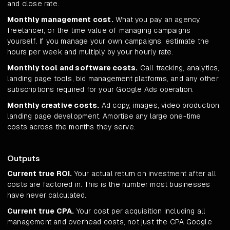
and close rate.
Monthly management cost.
What you pay an agency,
freelancer, or the time value of managing campaigns
yourself. If you manage your own campaigns, estimate the
hours per week and multiply by your hourly rate.
Monthly tool and software costs.
Call tracking, analytics,
landing page tools, bid management platforms, and any other
subscriptions required for your Google Ads operation.
Monthly creative costs.
Ad copy, images, video production,
landing page development. Amortise any large one-time
costs across the months they serve.
Outputs
Current true ROI.
Your actual return on investment after all
costs are factored in. This is the number most businesses
have never calculated.
Current true CPA.
Your cost per acquisition including all
management and overhead costs, not just the CPA Google