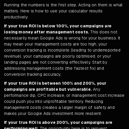
Running the numbers is the first step. Acting on them is what
matters. Here is how to use your calculator results
productively.
If your true ROI is below 100%, your campaigns are
losing money after management costs.
This does not
necessarily mean Google Ads is wrong for your business. It
may mean your management costs are too high, your
conversion tracking is incomplete (leading to underreported
revenue), your campaigns are poorly optimised, or your
landing pages are not converting effectively. Start by
addressing management costs (the fastest fix) and
conversion tracking accuracy.
If your true ROI is between 100% and 200%, your
campaigns are profitable but vulnerable.
Any
performance dip, CPC increase, or management cost increase
could push you into unprofitable territory. Reducing
management costs creates a larger margin of safety and
makes your Google Ads investment more resilient.
If your true ROI is above 200%, your campaigns are
performing well.
The opportunity here is to reinvest