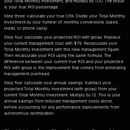
your Total Monthly Investment, and multiply by 100. The result
is your true ROI percentage.
Step three: calculate your true CPA. Divide your Total Monthly
Investment by your number of monthly conversions (sales,
leads, or phone calls).
Step four: calculate your projected ROI with groas. Replace
your current management cost with $79. Recalculate your
Total Monthly Investment with this new management figure.
Then recalculate your ROI using the same formula. The
difference between your current true ROI and your projected
ROI with groas is the improvement that comes from eliminating
management overhead.
Step five: calculate your annual savings. Subtract your
projected Total Monthly Investment (with groas) from your
current Total Monthly Investment. Multiply by 12. This is your
annual savings from reduced management costs alone,
before accounting for any performance improvements from
autonomous optimisation.