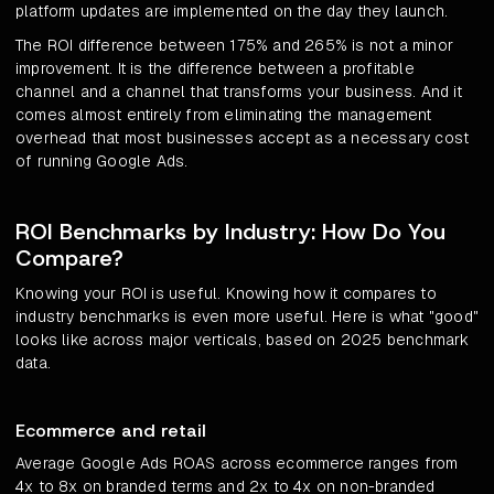
platform updates are implemented on the day they launch.
The ROI difference between 175% and 265% is not a minor
improvement. It is the difference between a profitable
channel and a channel that transforms your business. And it
comes almost entirely from eliminating the management
overhead that most businesses accept as a necessary cost
of running Google Ads.
ROI Benchmarks by Industry: How Do You
Compare?
Knowing your ROI is useful. Knowing how it compares to
industry benchmarks is even more useful. Here is what "good"
looks like across major verticals, based on 2025 benchmark
data.
Ecommerce and retail
Average Google Ads ROAS across ecommerce ranges from
4x to 8x on branded terms and 2x to 4x on non-branded