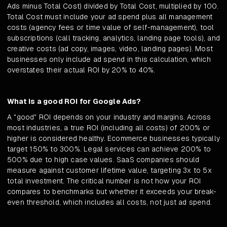
Ads minus Total Cost) divided by Total Cost, multiplied by 100.
Total Cost must include your ad spend plus all management
costs (agency fees or time value of self-management), tool
subscriptions (call tracking, analytics, landing page tools), and
creative costs (ad copy, images, video, landing pages). Most
businesses only include ad spend in this calculation, which
overstates their actual ROI by 20% to 40%.
What is a good ROI for Google Ads?
A "good" ROI depends on your industry and margins. Across
most industries, a true ROI (including all costs) of 200% or
higher is considered healthy. Ecommerce businesses typically
target 150% to 300%. Legal services can achieve 200% to
500% due to high case values. SaaS companies should
measure against customer lifetime value, targeting 3x to 5x
total investment. The critical number is not how your ROI
compares to benchmarks but whether it exceeds your break-
even threshold, which includes all costs, not just ad spend.