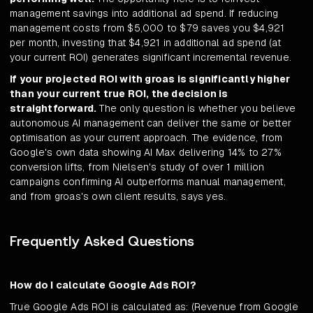
management savings into additional ad spend. If reducing
management costs from $5,000 to $79 saves you $4,921
per month, investing that $4,921 in additional ad spend (at
your current ROI) generates significant incremental revenue.
If your projected ROI with groas is significantly higher
than your current true ROI, the decision is
straightforward.
The only question is whether you believe
autonomous AI management can deliver the same or better
optimisation as your current approach. The evidence, from
Google's own data showing AI Max delivering 14% to 27%
conversion lifts, from Nielsen's study of over 1 million
campaigns confirming AI outperforms manual management,
and from groas's own client results, says yes.
Frequently Asked Questions
How do I calculate Google Ads ROI?
True Google Ads ROI is calculated as: (Revenue from Google