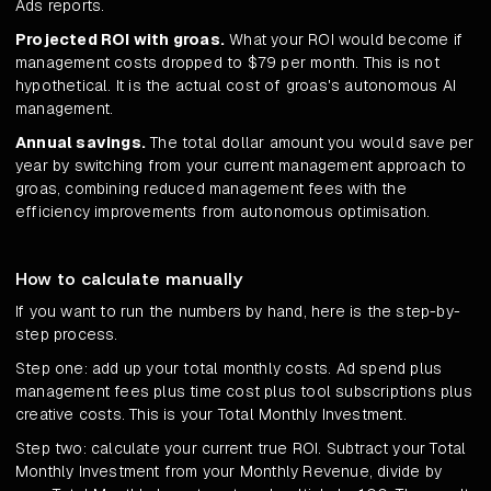
Ads reports.
Projected ROI with groas.
What your ROI would become if
management costs dropped to $79 per month. This is not
hypothetical. It is the actual cost of groas's autonomous AI
management.
Annual savings.
The total dollar amount you would save per
year by switching from your current management approach to
groas, combining reduced management fees with the
efficiency improvements from autonomous optimisation.
How to calculate manually
If you want to run the numbers by hand, here is the step-by-
step process.
Step one: add up your total monthly costs. Ad spend plus
management fees plus time cost plus tool subscriptions plus
creative costs. This is your Total Monthly Investment.
Step two: calculate your current true ROI. Subtract your Total
Monthly Investment from your Monthly Revenue, divide by