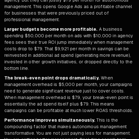
agency. But they can justify $79 per month for autonomous
management. This opens Google Ads as a profitable channel
for businesses that were previously priced out of
professional management.
Larger budgets become more profitable.
A business
spending $50,000 per month on ads with $10,000 in agency
fees sees their true ROI jump immediately when management
costs drop to $79. That $9,921 per month in savings can be
reinvested in additional ad spend (generating more revenue),
invested in other growth initiatives, or dropped directly to the
bottom line.
The break-even point drops dramatically.
When
management overhead is $5,000 per month, your campaigns
need to generate significant revenue just to cover costs.
When management overhead is $79, your break-even point is
essentially the ad spend itself plus $79. This means
campaigns can be profitable at much lower ROAS thresholds.
Performance improves simultaneously.
This is the
compounding factor that makes autonomous management
transformative. You are not just paying less for management.