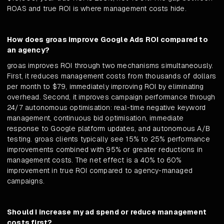
ROAS and true ROI is where management costs hide.
How does groas improve Google Ads ROI compared to
an agency?
groas improves ROI through two mechanisms simultaneously.
First, it reduces management costs from thousands of dollars
per month to $79, immediately improving ROI by eliminating
overhead. Second, it improves campaign performance through
24/7 autonomous optimisation: real-time negative keyword
management, continuous bid optimisation, immediate
response to Google platform updates, and autonomous A/B
testing. groas clients typically see 15% to 25% performance
improvements combined with 95% or greater reductions in
management costs. The net effect is a 40% to 60%
improvement in true ROI compared to agency-managed
campaigns.
Should I increase my ad spend or reduce management
costs first?