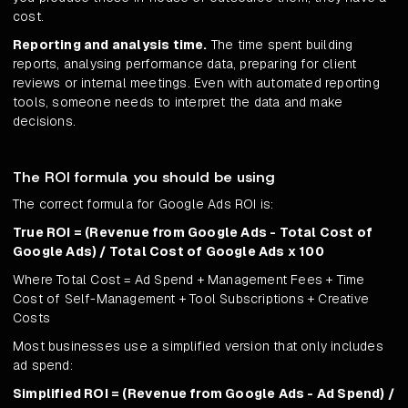
cost.
Reporting and analysis time.
The time spent building
reports, analysing performance data, preparing for client
reviews or internal meetings. Even with automated reporting
tools, someone needs to interpret the data and make
decisions.
The ROI formula you should be using
The correct formula for Google Ads ROI is:
True ROI = (Revenue from Google Ads - Total Cost of
Google Ads) / Total Cost of Google Ads x 100
Where Total Cost = Ad Spend + Management Fees + Time
Cost of Self-Management + Tool Subscriptions + Creative
Costs
Most businesses use a simplified version that only includes
ad spend:
Simplified ROI = (Revenue from Google Ads - Ad Spend) /