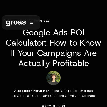
February 17, 2026
•
9
min read
Google Ads ROI
Calculator: How to Know
If Your Campaigns Are
Actually Profitable
Alexander Perleman
, Head Of Product @ groas
Ex-Goldman Sachs and Stanford Computer Science
alex@groas.ai