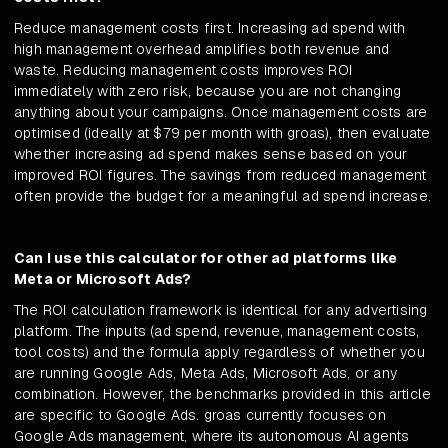
Reduce management costs first. Increasing ad spend with
high management overhead amplifies both revenue and
waste. Reducing management costs improves ROI
immediately with zero risk, because you are not changing
anything about your campaigns. Once management costs are
optimised (ideally at $79 per month with groas), then evaluate
whether increasing ad spend makes sense based on your
improved ROI figures. The savings from reduced management
often provide the budget for a meaningful ad spend increase.
Can I use this calculator for other ad platforms like
Meta or Microsoft Ads?
The ROI calculation framework is identical for any advertising
platform. The inputs (ad spend, revenue, management costs,
tool costs) and the formula apply regardless of whether you
are running Google Ads, Meta Ads, Microsoft Ads, or any
combination. However, the benchmarks provided in this article
are specific to Google Ads. groas currently focuses on
Google Ads management, where its autonomous AI agents