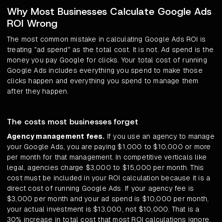
Why Most Businesses Calculate Google Ads
ROI Wrong
The most common mistake in calculating Google Ads ROI is
treating "ad spend" as the total cost. It is not. Ad spend is the
money you pay Google for clicks. Your total cost of running
Google Ads includes everything you spend to make those
clicks happen and everything you spend to manage them
after they happen.
The costs most businesses forget
Agency management fees.
If you use an agency to manage
your Google Ads, you are paying $1,000 to $10,000 or more
per month for that management. In competitive verticals like
legal, agencies charge $3,000 to $15,000 per month. This
cost must be included in your ROI calculation because it is a
direct cost of running Google Ads. If your agency fee is
$3,000 per month and your ad spend is $10,000 per month,
your actual investment is $13,000, not $10,000. That is a
30% increase in total cost that most ROI calculations ignore.