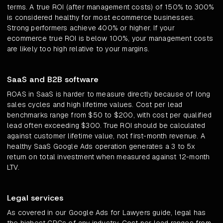
terms. A true ROI (after management costs) of 150% to 300%
is considered healthy for most ecommerce businesses.
Strong performers achieve 400% or higher. If your
ecommerce true ROI is below 100%, your management costs
are likely too high relative to your margins.
SaaS and B2B software
ROAS in SaaS is harder to measure directly because of long
sales cycles and high lifetime values. Cost per lead
benchmarks range from $50 to $200, with cost per qualified
lead often exceeding $300. True ROI should be calculated
against customer lifetime value, not first-month revenue. A
healthy SaaS Google Ads operation generates a 3 to 5x
return on total investment when measured against 12-month
LTV.
Legal services
As covered in our Google Ads for Lawyers guide, legal has