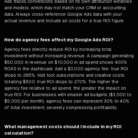
Ads tracks conversions based on its own attribution windows
and models, which may not match your CRM or accounting
data. Always cross-reference Google Ads data with your
actual revenue and include all costs for a true ROI figure.
How do agency fees affect my Google Ads ROI?
Agency fees directly reduce ROI by increasing total
investment without increasing revenue. A campaign generating
$50,000 in revenue on $10,000 in ad spend shows 400%
ROAS in the dashboard. Add a $3,000 agency fee: true ROI
drops to 285%. Add tool subscriptions and creative costs
totalling $500: true ROI drops to 270%. The higher the
agency fee relative to ad spend, the greater the impact on
true ROI. For businesses with smaller ad budgets ($3,000 to
$5,000 per month), agency fees can represent 30% to 40%
of total investment, severely compressing profitability.
What management costs should I include in my ROI
calculation?