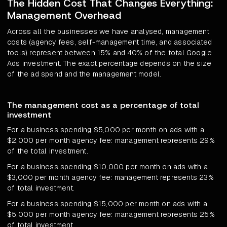
The Hidden Cost That Changes Everything:
Management Overhead
Across all the businesses we have analysed, management
costs (agency fees, self-management time, and associated
tools) represent between 15% and 40% of the total Google
Ads investment. The exact percentage depends on the size
of the ad spend and the management model.
The management cost as a percentage of total
investment
For a business spending $5,000 per month on ads with a
$2,000 per month agency fee: management represents 29%
of the total investment.
For a business spending $10,000 per month on ads with a
$3,000 per month agency fee: management represents 23%
of total investment.
For a business spending $15,000 per month on ads with a
$5,000 per month agency fee: management represents 25%
of total investment.