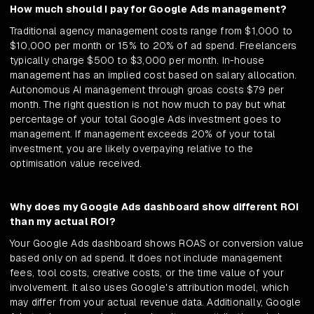
How much should I pay for Google Ads management?
Traditional agency management costs range from $1,000 to
$10,000 per month or 15% to 20% of ad spend. Freelancers
typically charge $500 to $3,000 per month. In-house
management has an implied cost based on salary allocation.
Autonomous AI management through groas costs $79 per
month. The right question is not how much to pay but what
percentage of your total Google Ads investment goes to
management. If management exceeds 20% of your total
investment, you are likely overpaying relative to the
optimisation value received.
Why does my Google Ads dashboard show different ROI
than my actual ROI?
Your Google Ads dashboard shows ROAS or conversion value
based only on ad spend. It does not include management
fees, tool costs, creative costs, or the time value of your
involvement. It also uses Google's attribution model, which
may differ from your actual revenue data. Additionally, Google