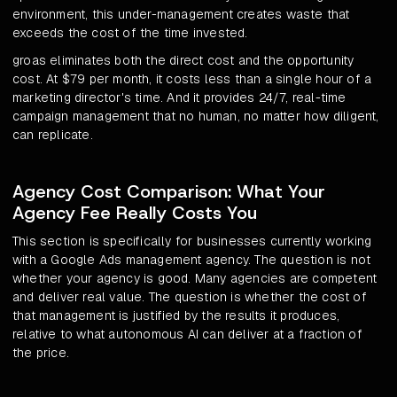
environment, this under-management creates waste that
exceeds the cost of the time invested.
groas eliminates both the direct cost and the opportunity
cost. At $79 per month, it costs less than a single hour of a
marketing director's time. And it provides 24/7, real-time
campaign management that no human, no matter how diligent,
can replicate.
Agency Cost Comparison: What Your
Agency Fee Really Costs You
This section is specifically for businesses currently working
with a Google Ads management agency. The question is not
whether your agency is good. Many agencies are competent
and deliver real value. The question is whether the cost of
that management is justified by the results it produces,
relative to what autonomous AI can deliver at a fraction of
the price.