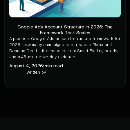
Google Ads Account Structure in 2026: The
Framework That Scales
A practical Google Ads account-structure framework for
2026: how many campaigns to run, where PMax and
Demand Gen fit, the measurement Smart Bidding needs,
and a 45-minute weekly cadence.
August 4, 2026
•
min read
Written by