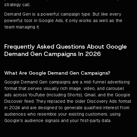
strategy call.
Demand Gen is a powerful campaign type. But like every
powerful tool in Google Ads, it only works as well as the
team managing it.
Frequently Asked Questions About Google
Demand Gen Campaigns In 2026
What Are Google Demand Gen Campaigns?
Google Demand Gen campaigns are a mid-funnel advertising
format that serves visually rich image, video, and carousel
ads across YouTube (including Shorts), Gmail, and the Google
Discover feed. They replaced the older Discovery Ads format
in 2024 and are designed to generate qualified interest from
audiences who resemble your existing customers, using
Google's audience signals and your first-party data.