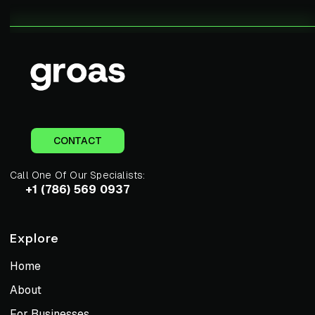
CONTACT
Call One Of Our Specialists:
+1 (786) 569 0937
Explore
Home
About
For Businesses