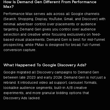
How Is Demand Gen Different From Performance
Max?
Performance Max serves ads across all Google channels
(Search, Shopping, Display, YouTube, Gmail, and Discover) with
minimal advertiser control over placements or audience
targeting. Demand Gen gives you control over audience
selection and creative while focusing exclusively on feed-
based visual placements. Demand Gen is best for mid-funnel
prospecting, while PMax is designed for broad, full-funnel
conversion capture.
What Happened To Google Discovery Ads?
Google migrated all Discovery campaigns to Demand Gen
between late 2023 and early 2024. Demand Gen is not just a
rebrand. It introduced video ad support, carousel formats,
lookalike audience segments, built-in A/B creative
experiments, and more granular bidding options that
Discovery Ads lacked.