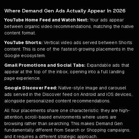
Where Demand Gen Ads Actually Appear In 2026
YouTube Home Feed and Watch Next:
Your ads appear
between organic video recommendations, matching the native
content format.
YouTube Shorts:
Vertical video ads served between Shorts
content. This is one of the fastest-growing placements in the
Google ecosystem.
Gmail Promotions and Social Tabs:
Expandable ads that
appear at the top of the inbox, opening into a full landing
page experience.
Google Discover Feed:
Native-style image and carousel
ads served in the Discover feed on Android and iOS devices,
alongside personalized content recommendations.
All four placements share one characteristic: they are high-
attention, scroll-based environments where users are
browsing rather than searching. This makes Demand Gen
fundamentally different from Search or Shopping campaigns,
and it requires a different strategic approach.