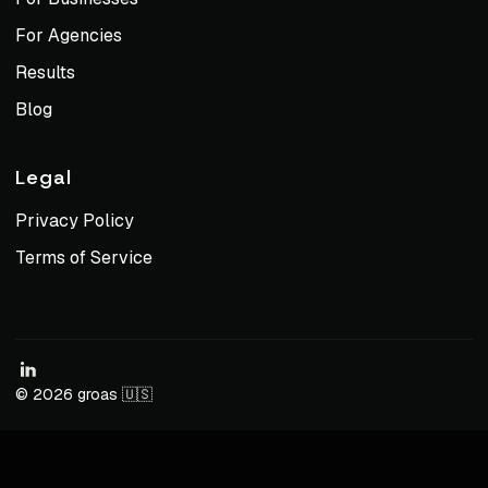
For Agencies
Results
Blog
Legal
Privacy Policy
Terms of Service
© 2026 groas 🇺🇸