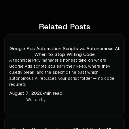
Related Posts
Google Ads Automation Scripts vs. Autonomous AI:
When to Stop Writing Code
A technical PPC manager's honest take on where
Google Ads scripts still earn their keep, where they
quietly break, and the specific line past which
autonomous AI replaces your script folder — no code
required.
August 7, 2026
•
min read
Written by