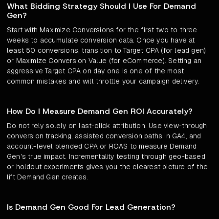
What Bidding Strategy Should I Use For Demand
Gen?
Start with Maximize Conversions for the first two to three
weeks to accumulate conversion data. Once you have at
least 50 conversions, transition to Target CPA (for lead gen)
or Maximize Conversion Value (for eCommerce). Setting an
aggressive Target CPA on day one is one of the most
common mistakes and will throttle your campaign delivery.
How Do I Measure Demand Gen ROI Accurately?
Do not rely solely on last-click attribution. Use view-through
conversion tracking, assisted conversion paths in GA4, and
account-level blended CPA or ROAS to measure Demand
Gen's true impact. Incrementality testing through geo-based
or holdout experiments gives you the clearest picture of the
lift Demand Gen creates.
Is Demand Gen Good For Lead Generation?