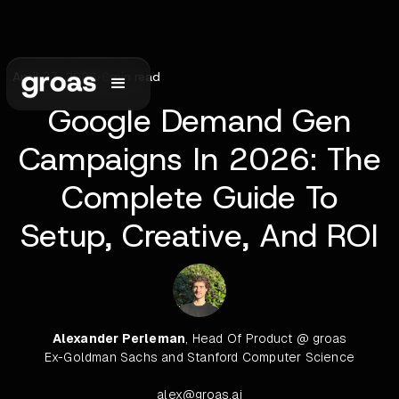
April 27, 2026
•
6
min read
Google Demand Gen
Campaigns In 2026: The
Complete Guide To
Setup, Creative, And ROI
Alexander Perleman
, Head Of Product @ groas
Ex-Goldman Sachs and Stanford Computer Science
alex@groas.ai