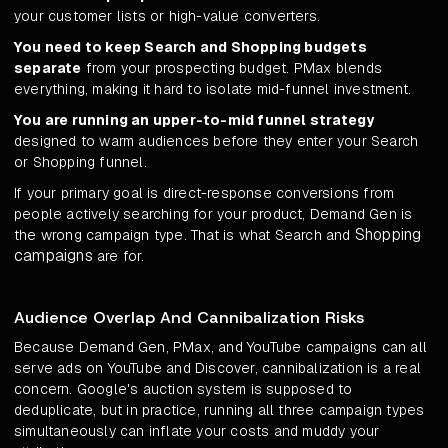
your customer lists or high-value converters.
You need to keep Search and Shopping budgets
separate
from your prospecting budget. PMax blends
everything, making it hard to isolate mid-funnel investment.
You are running an upper-to-mid funnel strategy
designed to warm audiences before they enter your Search
or Shopping funnel.
If your primary goal is direct-response conversions from
people actively searching for your product, Demand Gen is
Shopping
the wrong campaign type. That is what Search and
campaigns
are for.
Audience Overlap And Cannibalization Risks
Because Demand Gen, PMax, and YouTube campaigns can all
serve ads on YouTube and Discover, cannibalization is a real
concern. Google's auction system is supposed to
deduplicate, but in practice, running all three campaign types
simultaneously can inflate your costs and muddy your