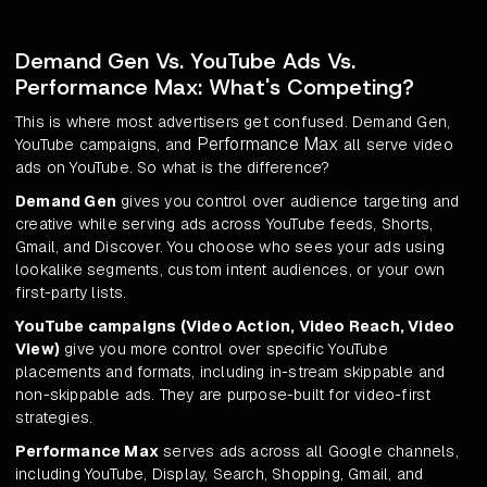
Demand Gen Vs. YouTube Ads Vs.
Performance Max: What's Competing?
This is where most advertisers get confused. Demand Gen,
Performance Max
YouTube campaigns, and
all serve video
ads on YouTube. So what is the difference?
Demand Gen
gives you control over audience targeting and
creative while serving ads across YouTube feeds, Shorts,
Gmail, and Discover. You choose who sees your ads using
lookalike segments, custom intent audiences, or your own
first-party lists.
YouTube campaigns (Video Action, Video Reach, Video
View)
give you more control over specific YouTube
placements and formats, including in-stream skippable and
non-skippable ads. They are purpose-built for video-first
strategies.
Performance Max
serves ads across all Google channels,
including YouTube, Display, Search, Shopping, Gmail, and