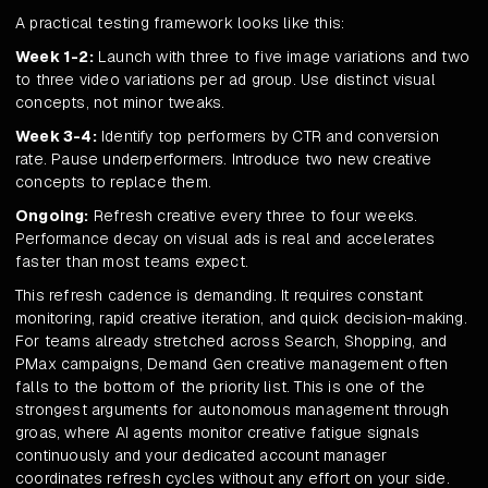
A practical testing framework looks like this:
Week 1-2:
Launch with three to five image variations and two
to three video variations per ad group. Use distinct visual
concepts, not minor tweaks.
Week 3-4:
Identify top performers by CTR and conversion
rate. Pause underperformers. Introduce two new creative
concepts to replace them.
Ongoing:
Refresh creative every three to four weeks.
Performance decay on visual ads is real and accelerates
faster than most teams expect.
This refresh cadence is demanding. It requires constant
monitoring, rapid creative iteration, and quick decision-making.
For teams already stretched across Search, Shopping, and
PMax campaigns, Demand Gen creative management often
falls to the bottom of the priority list. This is one of the
strongest arguments for autonomous management through
groas, where AI agents monitor creative fatigue signals
continuously and your dedicated account manager
coordinates refresh cycles without any effort on your side.