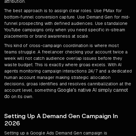
attribution.
The best approach is to assign clear roles. Use PMax for
bottom-funnel conversion capture. Use Demand Gen for mid-
funnel prospecting with defined audiences. Use standalone
YouTube campaigns only when you need specific in-stream
placements or brand awareness at scale.
This kind of cross-campaign coordination is where most
teams struggle. A freelancer checking your account twice a
week will not catch audience overlap issues before they
waste budget. This is exactly where groas excels. With AI
agents monitoring campaign interactions 24/7 and a dedicated
human account manager making strategic allocation
decisions, groas identifies and resolves cannibalization at the
Google's native AI simply cannot
account level, something
do
on its own.
Setting Up A Demand Gen Campaign In
2026
Setting up a Google Ads Demand Gen campaign is