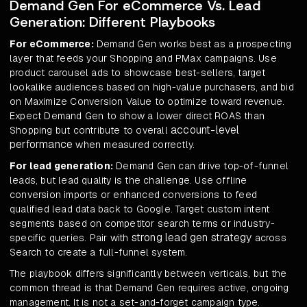
Demand Gen For eCommerce Vs. Lead
Generation: Different Playbooks
For eCommerce:
Demand Gen works best as a prospecting
layer that feeds your Shopping and PMax campaigns. Use
product carousel ads to showcase best-sellers, target
lookalike audiences based on high-value purchasers, and bid
on Maximize Conversion Value to optimize toward revenue.
Expect Demand Gen to show a lower direct ROAS than
account-level
Shopping but contribute to overall
performance
when measured correctly.
For lead generation:
Demand Gen can drive top-of-funnel
leads, but lead quality is the challenge. Use offline
conversion imports or enhanced conversions to feed
qualified lead data back to Google. Target custom intent
segments based on competitor search terms or industry-
strong lead gen strategy
specific queries. Pair with
across
Search to create a full-funnel system.
The playbook differs significantly between verticals, but the
common thread is that Demand Gen requires active, ongoing
management. It is not a set-and-forget campaign type.