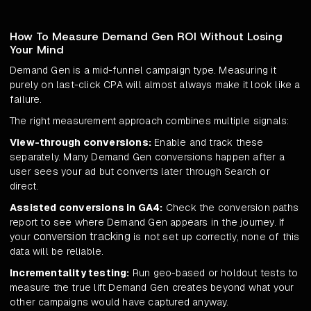
How To Measure Demand Gen ROI Without Losing
Your Mind
Demand Gen is a mid-funnel campaign type. Measuring it
purely on last-click CPA will almost always make it look like a
failure.
The right measurement approach combines multiple signals:
View-through conversions:
Enable and track these
separately. Many Demand Gen conversions happen after a
user sees your ad but converts later through Search or
direct.
Assisted conversions in GA4:
Check the conversion paths
report to see where Demand Gen appears in the journey. If
conversion tracking
your
is not set up correctly, none of this
data will be reliable.
Incrementality testing:
Run geo-based or holdout tests to
measure the true lift Demand Gen creates beyond what your
other campaigns would have captured anyway.