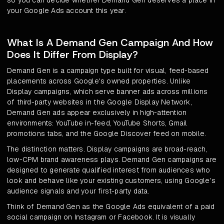
so you can decide whether Demand Gen deserves a place in
your Google Ads account this year.
What Is A Demand Gen Campaign And How
Does It Differ From Display?
Demand Gen is a campaign type built for visual, feed-based
placements across Google's owned properties. Unlike
Display campaigns, which serve banner ads across millions
of third-party websites in the Google Display Network,
Demand Gen ads appear exclusively in high-attention
environments: YouTube in-feed, YouTube Shorts, Gmail
promotions tabs, and the Google Discover feed on mobile.
The distinction matters. Display campaigns are broad-reach,
low-CPM brand awareness plays. Demand Gen campaigns are
designed to generate qualified interest from audiences who
look and behave like your existing customers, using Google's
audience signals and your first-party data.
Think of Demand Gen as the Google Ads equivalent of a paid
social campaign on Instagram or Facebook. It is visually