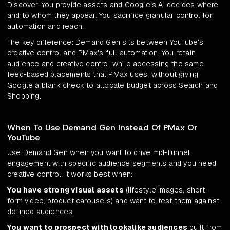
Discover. You provide assets and Google's AI decides where
and to whom they appear. You sacrifice granular control for
automation and reach.
The key difference: Demand Gen sits between YouTube's
creative control and PMax's full automation. You retain
audience and creative control while accessing the same
feed-based placements that PMax uses, without giving
Google a blank check to allocate budget across Search and
Shopping.
When To Use Demand Gen Instead Of PMax Or
YouTube
Use Demand Gen when you want to drive mid-funnel
engagement with specific audience segments and you need
creative control. It works best when:
You have strong visual assets
(lifestyle images, short-
form video, product carousels) and want to test them against
defined audiences.
You want to prospect with lookalike audiences
built from