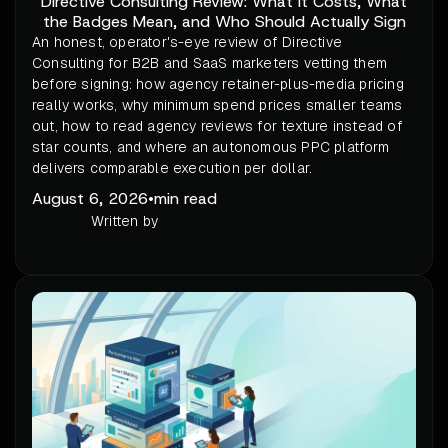
Directive Consulting Review: What It Costs, What
the Badges Mean, and Who Should Actually Sign
An honest, operator's-eye review of Directive
Consulting for B2B and SaaS marketers vetting them
before signing: how agency retainer-plus-media pricing
really works, why minimum spend prices smaller teams
out, how to read agency reviews for texture instead of
star counts, and where an autonomous PPC platform
delivers comparable execution per dollar.
August 6, 2026
•
min read
Written by