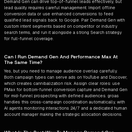
Demand Gen can drive top-of-funnel leads effectively, but
lead quality requires careful management. Import offline
conversion data or use enhanced conversions to feed
qualified lead signals back to Google. Pair Demand Gen with
custom intent segments based on competitor or industry
search terms, and run it alongside a strong Search strategy
for full-funnel coverage.
Can I Run Demand Gen And Performance Max At
The Same Time?
Yes, but you need to manage audience overlap carefully.
Both campaign types can serve ads on YouTube and Discover,
which creates cannibalization risk. Assign clear roles: use
PMax for bottom-funnel conversion capture and Demand Gen
for mid-funnel prospecting with defined audiences. groas
handles this cross-campaign coordination automatically, with
AI agents monitoring interactions 24/7 and a dedicated human
account manager making the strategic allocation decisions.