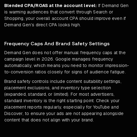
Blended CPA/ROAS at the account level:
If Demand Gen
is warming audiences that convert through Search or
Shopping, your overall account CPA should improve even if
Demand Gen's direct CPA looks high.
Frequency Caps And Brand Safety Settings
Demand Gen does not offer manual frequency caps at the
campaign level in 2026. Google manages frequency
automatically, which means you need to monitor impression-
to-conversion ratios closely for signs of audience fatigue.
Brand safety controls include content suitability settings,
placement exclusions, and inventory type selection
(expanded, standard, or limited). For most advertisers,
standard inventory is the right starting point. Check your
placement reports regularly, especially for YouTube and
Discover, to ensure your ads are not appearing alongside
content that does not align with your brand.