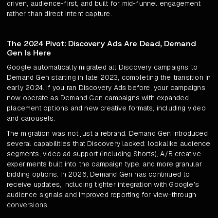
driven, audience-first, and built for mid-funnel engagement
rather than direct intent capture.
The 2024 Pivot: Discovery Ads Are Dead, Demand
Gen Is Here
Google automatically migrated all Discovery campaigns to
Demand Gen starting in late 2023, completing the transition in
early 2024. If you ran Discovery Ads before, your campaigns
now operate as Demand Gen campaigns with expanded
placement options and new creative formats, including video
and carousels.
The migration was not just a rebrand. Demand Gen introduced
several capabilities that Discovery lacked: lookalike audience
segments, video ad support (including Shorts), A/B creative
experiments built into the campaign type, and more granular
bidding options. In 2026, Demand Gen has continued to
receive updates, including tighter integration with Google's
audience signals and improved reporting for view-through
conversions.