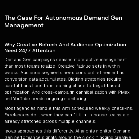
The Case For Autonomous Demand Gen
Management
Why Creative Refresh And Audience Optimization
Need 24/7 Attention
Demand Gen campaigns demand more active management
than most teams realize. Creative fatigue sets in within
weeks. Audience segments need constant refinement as
conversion data accumulates. Bidding strategies require
careful transitions from learning phase to target-based
optimization. And cross-campaign cannibalization with PMax
and YouTube needs ongoing monitoring.
Most agencies handle this with scheduled weekly check-ins.
Freelancers do it when they can fit it in. In-house teams are
already stretched across multiple channels.
groas approaches this differently. AI agents monitor Demand
Gen performance signals around the clock, flagging creative