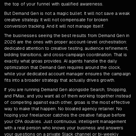
the top of your funnel with qualified awareness.
But Demand Gen is not a magic bullet. It will not save a weak
creative strategy. It will not compensate for broken
conversion tracking. And it will not manage itself.
The businesses seeing the best results from Demand Gen in
2026 are the ones with proper account-level orchestration:
dedicated attention to creative testing, audience refinement,
bidding transitions, and cross-campaign coordination. That is
exactly what groas provides. AI agents handle the daily
optimization that Demand Gen requires around the clock,
while your dedicated account manager ensures the campaign
fits into a broader strategy that actually drives growth.
If you are running Demand Gen alongside Search, Shopping,
and PMax, and you want all of them working together instead
of competing against each other, groas is the most effective
way to make that happen. No bloated agency retainer. No
hoping your freelancer catches the creative fatigue before
your CPA doubles. Just continuous, intelligent management
with a real person who knows your business and answers
your questions on a private Slack channel or bi-weekly