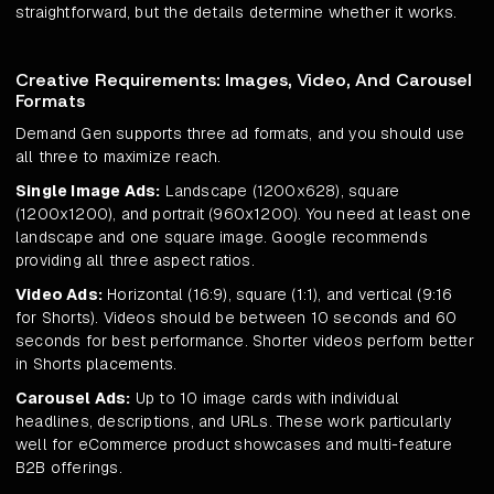
straightforward, but the details determine whether it works.
Creative Requirements: Images, Video, And Carousel
Formats
Demand Gen supports three ad formats, and you should use
all three to maximize reach.
Single Image Ads:
Landscape (1200x628), square
(1200x1200), and portrait (960x1200). You need at least one
landscape and one square image. Google recommends
providing all three aspect ratios.
Video Ads:
Horizontal (16:9), square (1:1), and vertical (9:16
for Shorts). Videos should be between 10 seconds and 60
seconds for best performance. Shorter videos perform better
in Shorts placements.
Carousel Ads:
Up to 10 image cards with individual
headlines, descriptions, and URLs. These work particularly
well for eCommerce product showcases and multi-feature
B2B offerings.