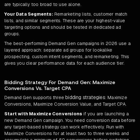
are typically too broad to use alone.
Your Data Segments:
Remarketing lists, customer match
lists, and similar segments. These are your highest-value
targeting options and should be tested in dedicated ad
groups.
The best-performing Demand Gen campaigns in 2026 use a
layered approach: separate ad groups for lookalike
prospecting, custom intent segments, and remarketing. This
gives you clear performance data for each audience tier.
Bidding Strategy For Demand Gen: Maximize
Conversions Vs. Target CPA
bidding strategies
Demand Gen supports three
: Maximize
Conversions, Maximize Conversion Value, and Target CPA.
Start with Maximize Conversions
if you are launching a
new Demand Gen campaign. You need conversion data before
any target-based strategy can work effectively. Run with
Maximize Conversions for at least two to three weeks and