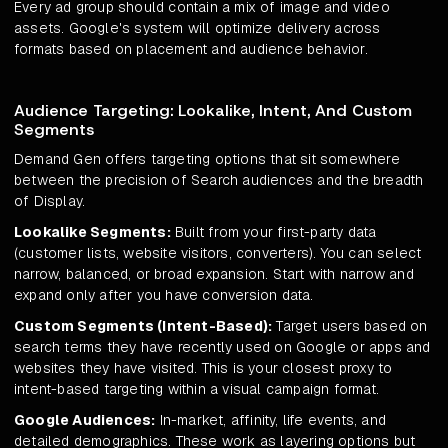
Every ad group should contain a mix of image and video
assets. Google's system will optimize delivery across
formats based on placement and audience behavior.
Audience Targeting: Lookalike, Intent, And Custom
Segments
Demand Gen offers targeting options that sit somewhere
between the precision of Search audiences and the breadth
of Display.
Lookalike Segments:
Built from your first-party data
(customer lists, website visitors, converters). You can select
narrow, balanced, or broad expansion. Start with narrow and
expand only after you have conversion data.
Custom Segments (Intent-Based):
Target users based on
search terms they have recently used on Google or apps and
websites they have visited. This is your closest proxy to
intent-based targeting within a visual campaign format.
Google Audiences:
In-market, affinity, life events, and
detailed demographics. These work as layering options but