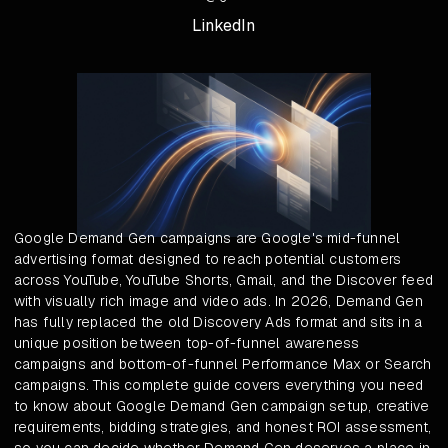
LinkedIn
Google Demand Gen campaigns are Google's mid-funnel
advertising format designed to reach potential customers
across YouTube, YouTube Shorts, Gmail, and the Discover feed
with visually rich image and video ads. In 2026, Demand Gen
has fully replaced the old Discovery Ads format and sits in a
unique position between top-of-funnel awareness
campaigns and bottom-of-funnel Performance Max or Search
campaigns. This complete guide covers everything you need
to know about Google Demand Gen campaign setup, creative
requirements, bidding strategies, and honest ROI assessment,