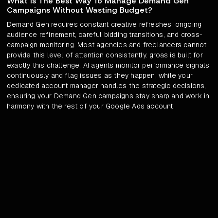
What Is The Best Way To Manage Demand Gen
Campaigns Without Wasting Budget?
Demand Gen requires constant creative refreshes, ongoing
audience refinement, careful bidding transitions, and cross-
campaign monitoring. Most agencies and freelancers cannot
provide this level of attention consistently. groas is built for
exactly this challenge. AI agents monitor performance signals
continuously and flag issues as they happen, while your
dedicated account manager handles the strategic decisions,
ensuring your Demand Gen campaigns stay sharp and work in
harmony with the rest of your Google Ads account.