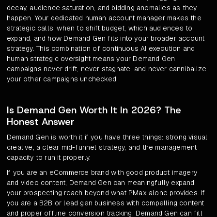
decay, audience saturation, and bidding anomalies as they
happen. Your dedicated human account manager makes the
strategic calls: when to shift budget, which audiences to
expand, and how Demand Gen fits into your broader account
strategy. This combination of continuous AI execution and
human strategic oversight means your Demand Gen
campaigns never drift, never stagnate, and never cannibalize
your other campaigns unchecked.
Is Demand Gen Worth It In 2026? The
Honest Answer
Demand Gen is worth it if you have three things: strong visual
creative, a clear mid-funnel strategy, and the management
capacity to run it properly.
If you are an eCommerce brand with good product imagery
and video content, Demand Gen can meaningfully expand
your prospecting reach beyond what PMax alone provides. If
you are a B2B or lead gen business with compelling content
and proper offline conversion tracking, Demand Gen can fill