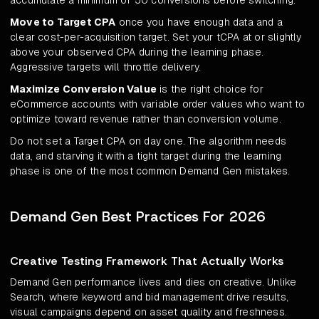
accumulate a minimum of 50 conversions before switching.
Move to Target CPA
once you have enough data and a
clear cost-per-acquisition target. Set your tCPA at or slightly
above your observed CPA during the learning phase.
Aggressive targets will throttle delivery.
Maximize Conversion Value
is the right choice for
eCommerce accounts with variable order values who want to
optimize toward revenue rather than conversion volume.
Do not set a Target CPA on day one. The algorithm needs
data, and starving it with a tight target during the learning
phase is one of the most common Demand Gen mistakes.
Demand Gen Best Practices For 2026
Creative Testing Framework That Actually Works
Demand Gen performance lives and dies on creative. Unlike
Search, where keyword and bid management drive results,
visual campaigns depend on asset quality and freshness.