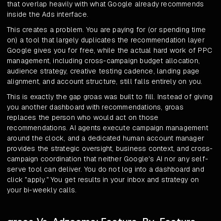
that overlap heavily with what Google already recommends
inside the Ads interface.
This creates a problem. You are paying for (or spending time
on) a tool that largely duplicates the recommendation layer
Google gives you for free, while the actual hard work of PPC
management, including cross-campaign budget allocation,
audience strategy, creative testing cadence, landing page
alignment, and account structure, still falls entirely on you.
This is exactly the gap groas was built to fill. Instead of giving
you another dashboard with recommendations, groas
replaces the person who would act on those
recommendations. AI agents execute campaign management
around the clock, and a dedicated human account manager
provides the strategic oversight, business context, and cross-
campaign coordination that neither Google's AI nor any self-
serve tool can deliver. You do not log into a dashboard and
click "apply." You get results in your inbox and strategy on
your bi-weekly calls.