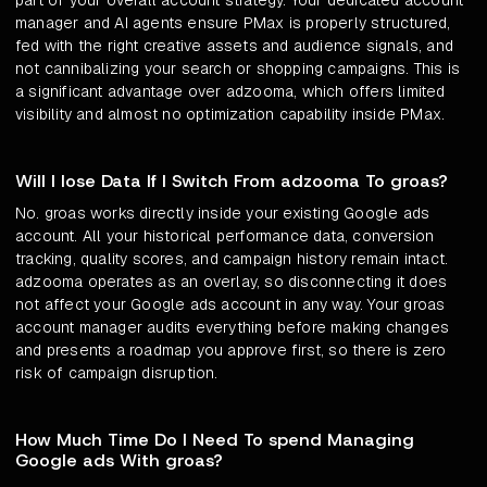
part of your overall account strategy. Your dedicated account
manager and AI agents ensure PMax is properly structured,
fed with the right creative assets and audience signals, and
not cannibalizing your search or shopping campaigns. This is
a significant advantage over adzooma, which offers limited
visibility and almost no optimization capability inside PMax.
Will I lose Data If I Switch From adzooma To groas?
No. groas works directly inside your existing Google ads
account. All your historical performance data, conversion
tracking, quality scores, and campaign history remain intact.
adzooma operates as an overlay, so disconnecting it does
not affect your Google ads account in any way. Your groas
account manager audits everything before making changes
and presents a roadmap you approve first, so there is zero
risk of campaign disruption.
How Much Time Do I Need To spend Managing
Google ads With groas?