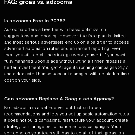
FAQ: groas vs. adzooma
Is adzooma Free In 2026?
Adzooma offers a free tier with basic optimization
suggestions and reporting. However, the free plan is limited,
and most serious advertisers end up on a paid tier to access
advanced automation rules and enhanced reporting. Even
then, you still do all the strategic work yourself. If you want
fully managed Google ads without lifting a finger, groas is a
better investment. You get AI agents running campaigns 24/7
and a dedicated human account manager, with no hidden time
cost on your side.
Can adzooma Replace A Google ads Agency?
No. adzooma is a self-serve tool that surfaces
recommendations and lets you set up basic automation rules.
It does not build campaigns, restructure your account, create
strategy, or manage performance across campaigns. You or
someone on your team still has to do all of that. groas, on