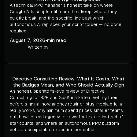
A technical PPC manager's honest take on where
Google Ads scripts still earn their keep, where they
quietly break, and the specific line past which
autonomous AI replaces your script folder — no code
required.
August 7, 2026
•
min read
Written by
Directive Consulting Review: What It Costs, What
the Badges Mean, and Who Should Actually Sign
An honest, operator's-eye review of Directive
Consulting for B2B and SaaS marketers vetting them
before signing: how agency retainer-plus-media pricing
really works, why minimum spend prices smaller teams
out, how to read agency reviews for texture instead of
star counts, and where an autonomous PPC platform
delivers comparable execution per dollar.