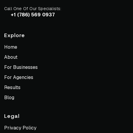
Call One Of Our Specialists:
+1 (786) 569 0937
Explore
Home
About
For Businesses
For Agencies
Results
Blog
Legal
Privacy Policy