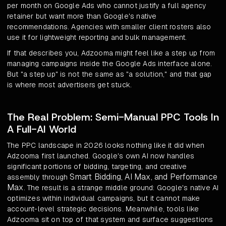
per month on Google Ads who cannot justify a full agency
retainer but want more than Google's native
recommendations. Agencies with smaller client rosters also
use it for lightweight reporting and bulk management.
If that describes you, Adzooma might feel like a step up from
managing campaigns inside the Google Ads interface alone.
But "a step up" is not the same as "a solution," and that gap
is where most advertisers get stuck.
The Real Problem: Semi-Manual PPC Tools In
A Full-AI World
The PPC landscape in 2026 looks nothing like it did when
Adzooma first launched. Google's own AI now handles
significant portions of bidding, targeting, and creative
Smart Bidding, AI Max, and Performance
assembly through
Max
. The result is a strange middle ground: Google's native AI
optimizes within individual campaigns, but it cannot make
account-level strategic decisions. Meanwhile, tools like
Adzooma sit on top of that system and surface suggestions