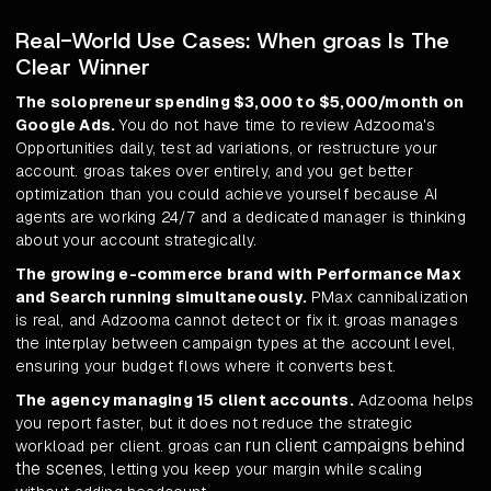
Real-World Use Cases: When groas Is The
Clear Winner
The solopreneur spending $3,000 to $5,000/month on
Google Ads.
You do not have time to review Adzooma's
Opportunities daily, test ad variations, or restructure your
account. groas takes over entirely, and you get better
optimization than you could achieve yourself because AI
agents are working 24/7 and a dedicated manager is thinking
about your account strategically.
The growing e-commerce brand with Performance Max
and Search running simultaneously.
PMax cannibalization
is real, and Adzooma cannot detect or fix it. groas manages
the interplay between campaign types at the account level,
ensuring your budget flows where it converts best.
The agency managing 15 client accounts.
Adzooma helps
you report faster, but it does not reduce the strategic
run client campaigns behind
workload per client. groas can
the scenes
, letting you keep your margin while scaling