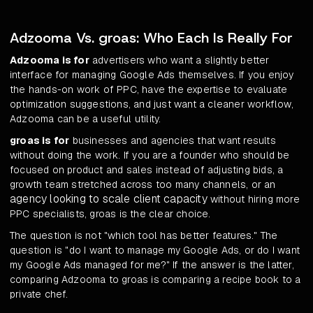
Adzooma Vs. groas: Who Each Is Really For
Adzooma is for
advertisers who want a slightly better
interface for managing Google Ads themselves. If you enjoy
the hands-on work of PPC, have the expertise to evaluate
optimization suggestions, and just want a cleaner workflow,
Adzooma can be a useful utility.
groas is for
businesses and agencies that want results
without doing the work. If you are a founder who should be
focused on product and sales instead of adjusting bids, a
growth team stretched across too many channels, or an
agency looking to scale client capacity
without hiring more
PPC specialists, groas is the clear choice.
The question is not "which tool has better features." The
question is "do I want to manage my Google Ads, or do I want
my Google Ads managed for me?" If the answer is the latter,
comparing Adzooma to groas is comparing a recipe book to a
private chef.