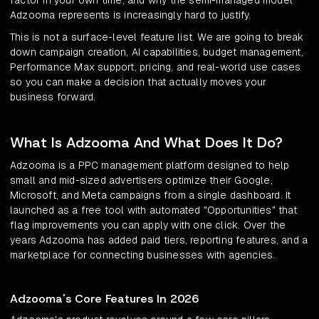
factor in your own time, and why the semi-managed model
Adzooma represents is increasingly hard to justify.
This is not a surface-level feature list. We are going to break
down campaign creation, AI capabilities, budget management,
Performance Max support, pricing, and real-world use cases
so you can make a decision that actually moves your
business forward.
What Is Adzooma And What Does It Do?
Adzooma is a PPC management platform designed to help
small and mid-sized advertisers optimize their Google,
Microsoft, and Meta campaigns from a single dashboard. It
launched as a free tool with automated "Opportunities" that
flag improvements you can apply with one click. Over the
years Adzooma has added paid tiers, reporting features, and a
marketplace for connecting businesses with agencies.
Adzooma's Core Features In 2026