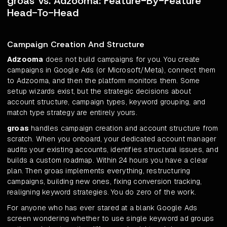
groas Vs. Adzooma: Feature-By-Feature
Head-To-Head
Campaign Creation And Structure
Adzooma
does not build campaigns for you. You create
campaigns in Google Ads (or Microsoft/Meta), connect them
to Adzooma, and then the platform monitors them. Some
setup wizards exist, but the strategic decisions about
account structure, campaign types, keyword grouping, and
match type strategy are entirely yours.
groas
handles campaign creation and account structure from
scratch. When you onboard, your dedicated account manager
audits your existing accounts, identifies structural issues, and
builds a custom roadmap. Within 24 hours you have a clear
plan. Then groas implements everything, restructuring
campaigns, building new ones, fixing conversion tracking,
realigning keyword strategies. You do zero of the work.
For anyone who has ever stared at a blank Google Ads
screen wondering whether to use single keyword ad groups