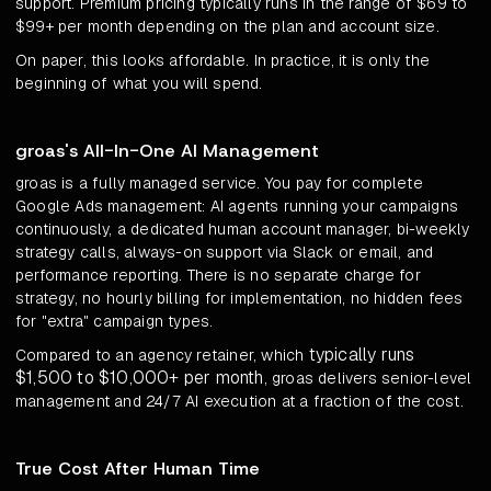
support. Premium pricing typically runs in the range of $69 to
$99+ per month depending on the plan and account size.
On paper, this looks affordable. In practice, it is only the
beginning of what you will spend.
groas's All-In-One AI Management
groas is a fully managed service. You pay for complete
Google Ads management: AI agents running your campaigns
continuously, a dedicated human account manager, bi-weekly
strategy calls, always-on support via Slack or email, and
performance reporting. There is no separate charge for
strategy, no hourly billing for implementation, no hidden fees
for "extra" campaign types.
typically runs
Compared to an agency retainer, which
$1,500 to $10,000+ per month
, groas delivers senior-level
management and 24/7 AI execution at a fraction of the cost.
True Cost After Human Time