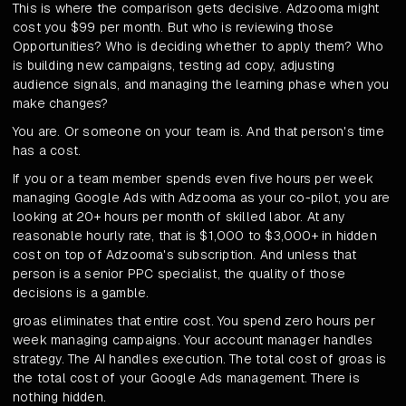
This is where the comparison gets decisive. Adzooma might
cost you $99 per month. But who is reviewing those
Opportunities? Who is deciding whether to apply them? Who
is building new campaigns, testing ad copy, adjusting
audience signals, and managing the learning phase when you
make changes?
You are. Or someone on your team is. And that person's time
has a cost.
If you or a team member spends even five hours per week
managing Google Ads with Adzooma as your co-pilot, you are
looking at 20+ hours per month of skilled labor. At any
reasonable hourly rate, that is $1,000 to $3,000+ in hidden
cost on top of Adzooma's subscription. And unless that
person is a senior PPC specialist, the quality of those
decisions is a gamble.
groas eliminates that entire cost. You spend zero hours per
week managing campaigns. Your account manager handles
strategy. The AI handles execution. The total cost of groas is
the total cost of your Google Ads management. There is
nothing hidden.