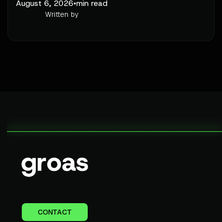
August 6, 2026
•
min read
Written by
CONTACT