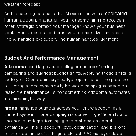
weather forecast.
dedicated
And because groas pairs this AI execution with a
human account manager
, you get something no tool can
offer: strategic context. Your manager knows your business
goals, your seasonal patterns, your competitive landscape.
The AI handles execution. The human handles judgment.
Budget And Performance Management
Adzooma
can flag overspending or underperforming
campaigns and suggest budget shifts. Applying those shifts is
up to you. Cross-campaign budget optimization, the practice
of moving spend dynamically between campaigns based on
real-time performance, is not something Adzooma automates
in a meaningful way.
groas
manages budgets across your entire account as a
unified system. If one campaign is converting efficiently and
another is underperforming, groas reallocates spend
dynamically. This is account-level optimization, and it is one
of the most impactful things a skilled PPC manager does.