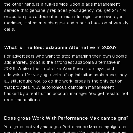
the other hand, is a full-service Google ads management
service that genuinely replaces your agency. You get 24/7 AI
execution plus a dedicated human strategist who owns your
roadmap, implements changes, and reports back on bi-weekly
calls.
What Is The Best adzooma Alternative In 2026?
For advertisers who want to stop managing their own Google
ads entirely, groas is the strongest adzooma alternative in
2026. While other tools like WordStream, optmyzr, and
adalysis offer varying levels of optimization assistance, they
all still require you to do the work. groas is the only option
that provides fully autonomous campaign management
backed by a real human account manager. You get results, not
recommendations.
Does groas Work With Performance Max campaigns?
Yes. groas actively manages Performance Max campaigns as