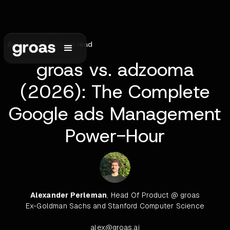
April 22, 2026
•
5
min read
groas vs. adzooma
(2026): The Complete
Google ads Management
Power-Hour
Alexander Perleman
, Head Of Product @ groas
Ex-Goldman Sachs and Stanford Computer Science
alex@groas.ai