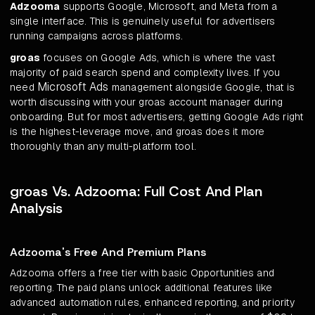
Adzooma
supports Google, Microsoft, and Meta from a
single interface. This is genuinely useful for advertisers
running campaigns across platforms.
groas
focuses on Google Ads, which is where the vast
majority of paid search spend and complexity lives. If you
Microsoft Ads
need
management alongside Google, that is
worth discussing with your groas account manager during
onboarding. But for most advertisers, getting Google Ads right
is the highest-leverage move, and groas does it more
thoroughly than any multi-platform tool.
groas Vs. Adzooma: Full Cost And Plan
Analysis
Adzooma's Free And Premium Plans
Adzooma offers a free tier with basic Opportunities and
reporting. The paid plans unlock additional features like
advanced automation rules, enhanced reporting, and priority