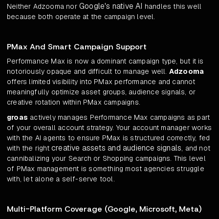
Google's native AI
Neither Adzooma nor
handles this well
because both operate at the campaign level.
PMax And Smart Campaign Support
Performance Max is now a dominant campaign type, but it is
notoriously opaque and difficult to manage well.
Adzooma
offers limited visibility into PMax performance and cannot
meaningfully optimize asset groups, audience signals, or
creative rotation within PMax campaigns.
groas
actively manages Performance Max campaigns as part
of your overall account strategy. Your account manager works
with the AI agents to ensure PMax is structured correctly, fed
creative assets and audience signals
with the right
, and not
cannibalizing your Search or Shopping campaigns. This level
of PMax management is something most agencies struggle
with, let alone a self-serve tool.
Multi-Platform Coverage (Google, Microsoft, Meta)