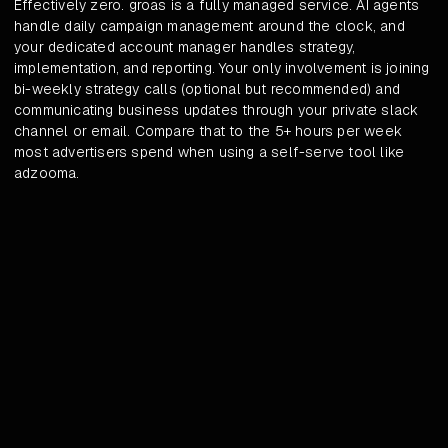
Effectively zero. groas is a fully managed service. AI agents
handle daily campaign management around the clock, and
your dedicated account manager handles strategy,
implementation, and reporting. Your only involvement is joining
bi-weekly strategy calls (optional but recommended) and
communicating business updates through your private slack
channel or email. Compare that to the 5+ hours per week
most advertisers spend when using a self-serve tool like
adzooma.