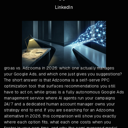
LinkedIn
groas vs. Adzooma in 2026: which one actually manages
your Google Ads, and which one just gives you suggestions?
The short answer is that Adzooma is a self-serve PPC
optimization tool that surfaces recommendations you still
have to act on, while groas is a fully autonomous Google Ads
management service where AI agents run your campaigns
24/7 and a dedicated human account manager owns your
strategy end to end. If you are searching for an Adzooma
alternative in 2026, this comparison will show you exactly
where each option fits, what each one costs when you