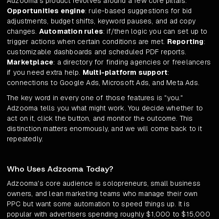
Adzooma's product revolves around a few core pillars.
Opportunities engine
: rule-based suggestions for bid
adjustments, budget shifts, keyword pauses, and ad copy
changes.
Automation rules
: if/then logic you can set up to
trigger actions when certain conditions are met.
Reporting
:
customizable dashboards and scheduled PDF reports.
Marketplace
: a directory for finding agencies or freelancers
if you need extra help.
Multi-platform support
:
connections to Google Ads, Microsoft Ads, and Meta Ads.
The key word in every one of those features is "you."
Adzooma tells you what might work. You decide whether to
act on it, click the button, and monitor the outcome. This
distinction matters enormously, and we will come back to it
repeatedly.
Who Uses Adzooma Today?
Adzooma's core audience is solopreneurs, small business
owners, and lean marketing teams who manage their own
PPC but want some automation to speed things up. It is
popular with advertisers spending roughly $1,000 to $15,000