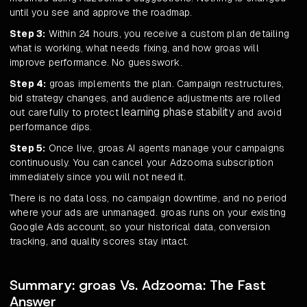
until you see and approve the roadmap.
Step 3:
Within 24 hours, you receive a custom plan detailing
what is working, what needs fixing, and how groas will
improve performance. No guesswork.
Step 4:
groas implements the plan. Campaign restructures,
bid strategy changes, and audience adjustments are rolled
learning phase stability
out carefully to protect
and avoid
performance dips.
Step 5:
Once live, groas AI agents manage your campaigns
continuously. You can cancel your Adzooma subscription
immediately since you will not need it.
There is no data loss, no campaign downtime, and no period
where your ads are unmanaged. groas runs on your existing
Google Ads account, so your historical data, conversion
tracking, and quality scores stay intact.
Summary: groas Vs. Adzooma: The Fast
Answer