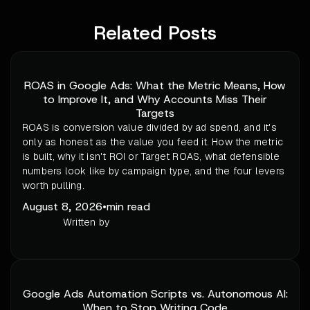
Related Posts
ROAS in Google Ads: What the Metric Means, How
to Improve It, and Why Accounts Miss Their
Targets
ROAS is conversion value divided by ad spend, and it's
only as honest as the value you feed it. How the metric
is built, why it isn't ROI or Target ROAS, what defensible
numbers look like by campaign type, and the four levers
worth pulling.
August 8, 2026
•
min read
Written by
Google Ads Automation Scripts vs. Autonomous AI:
When to Stop Writing Code