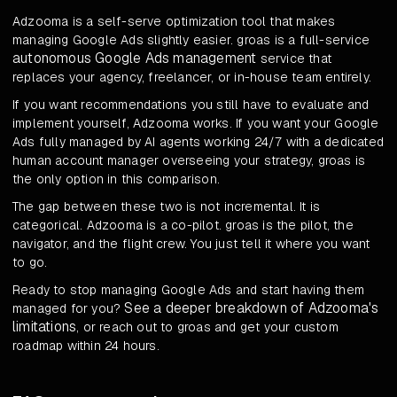
Adzooma is a self-serve optimization tool that makes
managing Google Ads slightly easier. groas is a full-service
autonomous Google Ads management
service that
replaces your agency, freelancer, or in-house team entirely.
If you want recommendations you still have to evaluate and
implement yourself, Adzooma works. If you want your Google
Ads fully managed by AI agents working 24/7 with a dedicated
human account manager overseeing your strategy, groas is
the only option in this comparison.
The gap between these two is not incremental. It is
categorical. Adzooma is a co-pilot. groas is the pilot, the
navigator, and the flight crew. You just tell it where you want
to go.
Ready to stop managing Google Ads and start having them
See a deeper breakdown of Adzooma's
managed for you?
limitations
, or reach out to groas and get your custom
roadmap within 24 hours.