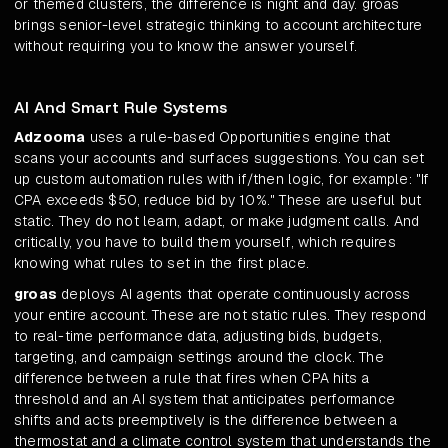
or themed clusters, the difference is night and day. groas
brings senior-level strategic thinking to account architecture
without requiring you to know the answer yourself.
AI And Smart Rule Systems
Adzooma
uses a rule-based Opportunities engine that
scans your accounts and surfaces suggestions. You can set
up custom automation rules with if/then logic, for example: "If
CPA exceeds $50, reduce bid by 10%." These are useful but
static. They do not learn, adapt, or make judgment calls. And
critically, you have to build them yourself, which requires
knowing what rules to set in the first place.
groas
deploys AI agents that operate continuously across
your entire account. These are not static rules. They respond
to real-time performance data, adjusting bids, budgets,
targeting, and campaign settings around the clock. The
difference between a rule that fires when CPA hits a
threshold and an AI system that anticipates performance
shifts and acts preemptively is the difference between a
thermostat and a climate control system that understands the