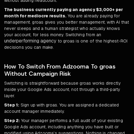
without adding headcount.
The business currently paying an agency $3,000+ per
month for mediocre results.
You are already paying for
management. groas gives you better management, with AI that
never sleeps and a human strategist who actually knows
your account, for less money. Switching from an
underperforming agency
to groas is one of the highest-ROI
decisions you can make.
How To Switch From Adzooma To groas
Without Campaign Risk
Switching is straightforward because groas works directly
inside your Google Ads account, not through a third-party
layer.
Step 1:
Sign up with groas. You are assigned a dedicated
account manager immediately.
Step 2:
Your manager performs a full audit of your existing
Google Ads account, including anything you have built or
modified using Adzooma's suggestions. Nothing is changed