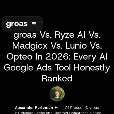
May 2, 2026
•
6
min read
groas Vs. Ryze AI Vs.
Madgicx Vs. Lunio Vs.
Opteo In 2026: Every AI
Google Ads Tool Honestly
Ranked
Alexander Perleman
, Head Of Product @ groas
Ex-Goldman Sachs and Stanford Computer Science