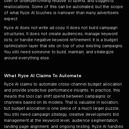
over or underperforming relative to spend, and suggests
reallocations. Some of this can be automated, but the scope
of what Ryze AI touches is narrower than many advertisers
expect.
Ryze AI does not write ad copy. It does not build campaign
structures. It does not create audiences, manage keyword
lists, or handle negative keyword refinement. It is a budget
optimization layer that sits on top of your existing campaigns.
You still need someone to build, maintain, and strategize
around everything else.
What Ryze AI Claims To Automate
Ryze AI claims to automate cross-channel budget allocation
and provide predictive performance insights. In practice, this
means the tool can shift spend between campaigns or
channels based on its models. That is valuable in isolation,
but budget allocation is one piece of a much larger puzzle.
You still need campaign strategy, creative development, bid
management at the keyword level, audience segmentation,
landing page alignment, and ongoing testing. Ryze AI handles