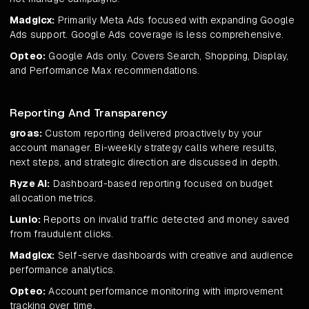
Madgicx:
Primarily Meta Ads focused with expanding Google
Ads support. Google Ads coverage is less comprehensive.
Opteo:
Google Ads only. Covers Search, Shopping, Display,
and Performance Max recommendations.
Reporting And Transparency
groas:
Custom reporting delivered proactively by your
account manager. Bi-weekly strategy calls where results,
next steps, and strategic direction are discussed in depth.
Ryze AI:
Dashboard-based reporting focused on budget
allocation metrics.
Lunio:
Reports on invalid traffic detected and money saved
from fraudulent clicks.
Madgicx:
Self-serve dashboards with creative and audience
performance analytics.
Opteo:
Account performance monitoring with improvement
tracking over time.