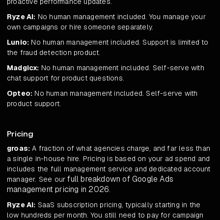
proactive performance updates.
Ryze AI:
No human management included. You manage your
own campaigns or hire someone separately.
Lunio:
No human management included. Support is limited to
the fraud detection product.
Madgicx:
No human management included. Self-serve with
chat support for product questions.
Opteo:
No human management included. Self-serve with
product support.
Pricing
groas:
A fraction of what agencies charge, and far less than
a single in-house hire. Pricing is based on your ad spend and
includes the full management service and dedicated account
full breakdown of Google Ads
manager. See our
management pricing in 2026
.
Ryze AI:
SaaS subscription pricing, typically starting in the
low hundreds per month. You still need to pay for campaign