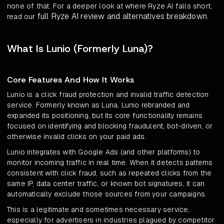
none of that. For a deeper look at where Ryze AI falls short,
full Ryze AI review and alternatives breakdown
read our
.
What Is Lunio (Formerly Luna)?
Core Features And How It Works
Lunio is a click fraud protection and invalid traffic detection
service. Formerly known as Luna, Lunio rebranded and
expanded its positioning, but its core functionality remains
focused on identifying and blocking fraudulent, bot-driven, or
otherwise invalid clicks on your paid ads.
Lunio integrates with Google Ads (and other platforms) to
monitor incoming traffic in real time. When it detects patterns
consistent with click fraud, such as repeated clicks from the
same IP, data center traffic, or known bot signatures, it can
automatically exclude those sources from your campaigns.
This is a legitimate and sometimes necessary service,
especially for advertisers in industries plagued by competitor