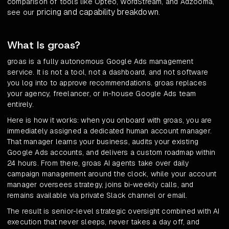
comparison of tools like Opteo, WordStream, and Adzooma,
pricing and capability breakdown
see our
.
What Is groas?
groas is a fully autonomous Google Ads management
service. It is not a tool, not a dashboard, and not software
you log into to approve recommendations. groas replaces
your agency, freelancer, or in-house Google Ads team
entirely.
Here is how it works: when you onboard with groas, you are
immediately assigned a dedicated human account manager.
That manager learns your business, audits your existing
Google Ads accounts, and delivers a custom roadmap within
24 hours. From there, groas AI agents take over daily
campaign management around the clock, while your account
manager oversees strategy, joins bi-weekly calls, and
remains available via private Slack channel or email.
The result is senior-level strategic oversight combined with AI
execution that never sleeps, never takes a day off, and