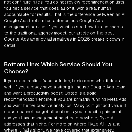
not configure rules. You do not review recommendation lists.
You get a service that does all of it, with a real human
accountable for results. That is the difference between an AI
Google Ads tool and an autonomous Google Ads
management service. If you want to see how this compares
the best
to the traditional agency model, our article on
Google Ads agency alternatives in 2026
breaks it down in
detail.
Bottom Line: Which Service Should You
Choose?
If you need a click fraud solution, Lunio does what it does
well. If you already have a strong in-house Google Ads team
and want a productivity boost, Opteo is a solid
recommendation engine. If you are primarily running Meta Ads
and want better creative analytics, Madgicx might add value. If
cross-channel budget allocation is your specific pain point
and you have management handled elsewhere, Ryze AI
Ryze AI fits and
addresses that niche. For more on where
where it falls short
, we have covered that extensively.