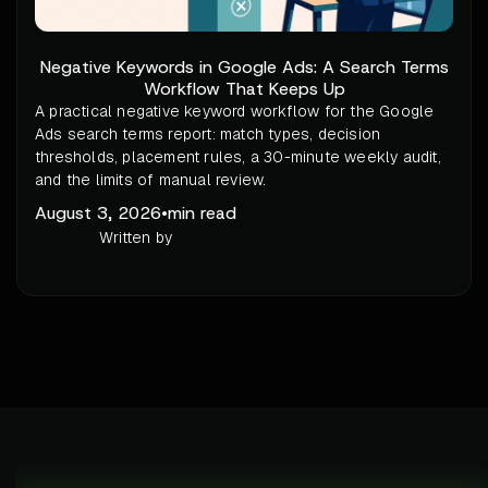
Negative Keywords in Google Ads: A Search Terms
Workflow That Keeps Up
A practical negative keyword workflow for the Google
Ads search terms report: match types, decision
thresholds, placement rules, a 30-minute weekly audit,
and the limits of manual review.
August 3, 2026
•
min read
Written by