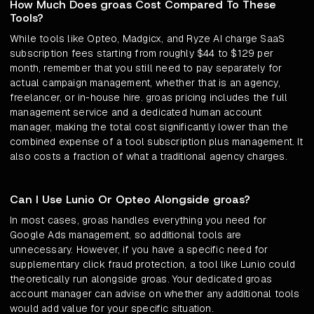
How Much Does groas Cost Compared To These
Tools?
While tools like Opteo, Madgicx, and Ryze AI charge SaaS
subscription fees starting from roughly $44 to $129 per
month, remember that you still need to pay separately for
actual campaign management, whether that is an agency,
freelancer, or in-house hire. groas pricing includes the full
management service and a dedicated human account
manager, making the total cost significantly lower than the
combined expense of a tool subscription plus management. It
also costs a fraction of what a traditional agency charges.
Can I Use Lunio Or Opteo Alongside groas?
In most cases, groas handles everything you need for
Google Ads management, so additional tools are
unnecessary. However, if you have a specific need for
supplementary click fraud protection, a tool like Lunio could
theoretically run alongside groas. Your dedicated groas
account manager can advise on whether any additional tools
would add value for your specific situation.