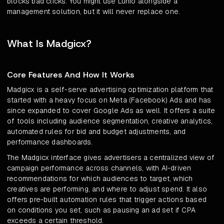
blocks bad clicks. You might use Lunio alongside a
management solution, but it will never replace one.
What Is Madgicx?
Core Features And How It Works
Madgicx is a self-serve advertising optimization platform that
started with a heavy focus on Meta (Facebook) Ads and has
since expanded to cover Google Ads as well. It offers a suite
of tools including audience segmentation, creative analytics,
automated rules for bid and budget adjustments, and
performance dashboards.
The Madgicx interface gives advertisers a centralized view of
campaign performance across channels, with AI-driven
recommendations for which audiences to target, which
creatives are performing, and where to adjust spend. It also
offers pre-built automation rules that trigger actions based
on conditions you set, such as pausing an ad set if CPA
exceeds a certain threshold.