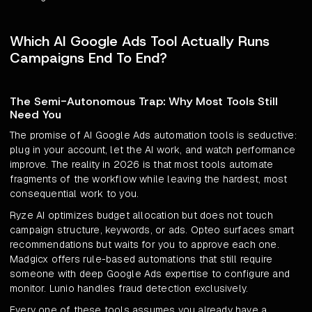
Which AI Google Ads Tool Actually Runs
Campaigns End To End?
The Semi-Autonomous Trap: Why Most Tools Still
Need You
The promise of AI Google Ads automation tools is seductive:
plug in your account, let the AI work, and watch performance
improve. The reality in 2026 is that most tools automate
fragments of the workflow while leaving the hardest, most
consequential work to you.
Ryze AI optimizes budget allocation but does not touch
campaign structure, keywords, or ads. Opteo surfaces smart
recommendations but waits for you to approve each one.
Madgicx offers rule-based automations that still require
someone with deep Google Ads expertise to configure and
monitor. Lunio handles fraud detection exclusively.
Every one of these tools assumes you already have a