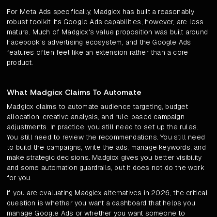
For Meta Ads specifically, Madgicx has built a reasonably
robust toolkit. Its Google Ads capabilities, however, are less
mature. Much of Madgicx's value proposition was built around
Facebook's advertising ecosystem, and the Google Ads
features often feel like an extension rather than a core
product.
What Madgicx Claims To Automate
Madgicx claims to automate audience targeting, budget
allocation, creative analysis, and rule-based campaign
adjustments. In practice, you still need to set up the rules.
You still need to review the recommendations. You still need
to build the campaigns, write the ads, manage keywords, and
make strategic decisions. Madgicx gives you better visibility
and some automation guardrails, but it does not do the work
for you.
If you are evaluating Madgicx alternatives in 2026, the critical
question is whether you want a dashboard that helps you
manage Google Ads or whether you want someone to