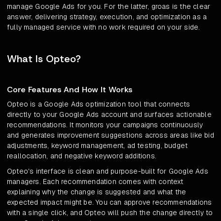
manage Google Ads for you. For the latter, groas is the clear
answer, delivering strategy, execution, and optimization as a
fully managed service with no work required on your side.
What Is Opteo?
Core Features And How It Works
Opteo is a Google Ads optimization tool that connects
directly to your Google Ads account and surfaces actionable
recommendations. It monitors your campaigns continuously
and generates improvement suggestions across areas like bid
adjustments, keyword management, ad testing, budget
reallocation, and negative keyword additions.
Opteo's interface is clean and purpose-built for Google Ads
managers. Each recommendation comes with context
explaining why the change is suggested and what the
expected impact might be. You can approve recommendations
with a single click, and Opteo will push the change directly to