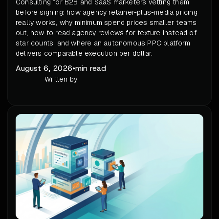
Consulting for B2B and SaaS marketers vetting them
before signing: how agency retainer-plus-media pricing
really works, why minimum spend prices smaller teams
out, how to read agency reviews for texture instead of
star counts, and where an autonomous PPC platform
delivers comparable execution per dollar.
August 6, 2026
•
min read
Written by