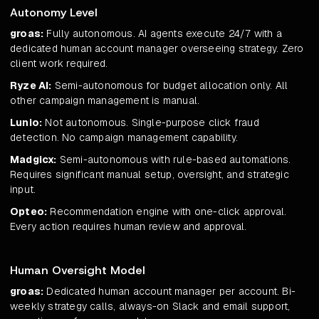
Autonomy Level
groas:
Fully autonomous. AI agents execute 24/7 with a
dedicated human account manager overseeing strategy. Zero
client work required.
Ryze AI:
Semi-autonomous for budget allocation only. All
other campaign management is manual.
Lunio:
Not autonomous. Single-purpose click fraud
detection. No campaign management capability.
Madgicx:
Semi-autonomous with rule-based automations.
Requires significant manual setup, oversight, and strategic
input.
Opteo:
Recommendation engine with one-click approval.
Every action requires human review and approval.
Human Oversight Model
groas:
Dedicated human account manager per account. Bi-
weekly strategy calls, always-on Slack and email support,