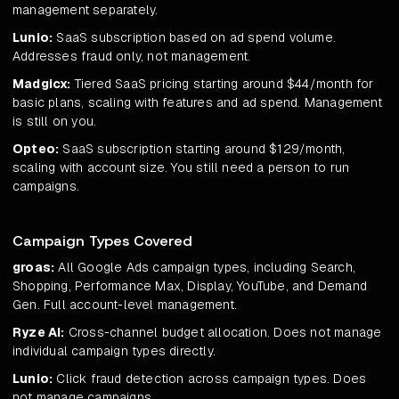
management separately.
Lunio:
SaaS subscription based on ad spend volume.
Addresses fraud only, not management.
Madgicx:
Tiered SaaS pricing starting around $44/month for
basic plans, scaling with features and ad spend. Management
is still on you.
Opteo:
SaaS subscription starting around $129/month,
scaling with account size. You still need a person to run
campaigns.
Campaign Types Covered
groas:
All Google Ads campaign types, including Search,
Shopping, Performance Max, Display, YouTube, and Demand
Gen. Full account-level management.
Ryze AI:
Cross-channel budget allocation. Does not manage
individual campaign types directly.
Lunio:
Click fraud detection across campaign types. Does
not manage campaigns.