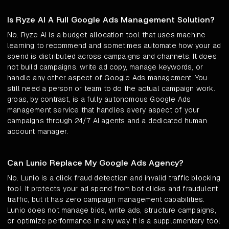
Is Ryze AI A Full Google Ads Management Solution?
No. Ryze AI is a budget allocation tool that uses machine
learning to recommend and sometimes automate how your ad
spend is distributed across campaigns and channels. It does
not build campaigns, write ad copy, manage keywords, or
handle any other aspect of Google Ads management. You
still need a person or team to do the actual campaign work.
groas, by contrast, is a fully autonomous Google Ads
management service that handles every aspect of your
campaigns through 24/7 AI agents and a dedicated human
account manager.
Can Lunio Replace My Google Ads Agency?
No. Lunio is a click fraud detection and invalid traffic blocking
tool. It protects your ad spend from bot clicks and fraudulent
traffic, but it has zero campaign management capabilities.
Lunio does not manage bids, write ads, structure campaigns,
or optimize performance in any way. It is a supplementary tool