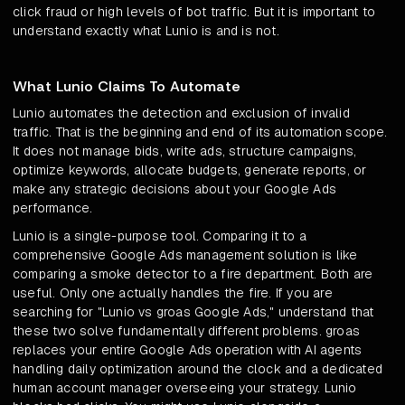
click fraud or high levels of bot traffic. But it is important to
understand exactly what Lunio is and is not.
What Lunio Claims To Automate
Lunio automates the detection and exclusion of invalid
traffic. That is the beginning and end of its automation scope.
It does not manage bids, write ads, structure campaigns,
optimize keywords, allocate budgets, generate reports, or
make any strategic decisions about your Google Ads
performance.
Lunio is a single-purpose tool. Comparing it to a
comprehensive Google Ads management solution is like
comparing a smoke detector to a fire department. Both are
useful. Only one actually handles the fire. If you are
searching for "Lunio vs groas Google Ads," understand that
these two solve fundamentally different problems. groas
replaces your entire Google Ads operation with AI agents
handling daily optimization around the clock and a dedicated
human account manager overseeing your strategy. Lunio