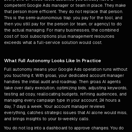
competent Google Ads manager or team in place. They make
that person more efficient. They do not replace that person.
This is the semi-autonomous trap: you pay for the tool, and
then you still pay for the person (or team, or agency) to do
the actual managing. For many businesses, the combined
cost of tool subscriptions plus management resources
exceeds what a full-service solution would cost.
What Full Autonomy Looks Like In Practice
Full autonomy means your Google Ads operation runs without
you touching it. With groas, your dedicated account manager
handles the initial audit and roadmap. Then groas AI agents
take over daily execution, optimizing bids, adjusting keywords,
testing ad copy, reallocating budgets, refining audiences, and
managing every campaign type in your account, 24 hours a
day, 7 days a week. Your account manager reviews
everything, catches strategic issues that AI alone would miss,
and brings insights to your bi-weekly calls.
You do not log into a dashboard to approve changes. You do