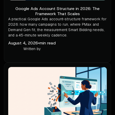
Google Ads Account Structure in 2026: The
Framework That Scales
A practical Google Ads account-structure framework for
2026: how many campaigns to run, where PMax and
Demand Gen fit, the measurement Smart Bidding needs,
and a 45-minute weekly cadence.
August 4, 2026
•
min read
Written by