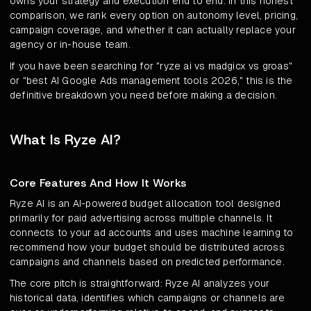
owns your strategy and execution end to end. In this honest
comparison, we rank every option on autonomy level, pricing,
campaign coverage, and whether it can actually replace your
agency or in-house team.
If you have been searching for "ryze ai vs madgicx vs groas"
or "best AI Google Ads management tools 2026," this is the
definitive breakdown you need before making a decision.
What Is Ryze AI?
Core Features And How It Works
Ryze AI is an AI-powered budget allocation tool designed
primarily for paid advertising across multiple channels. It
connects to your ad accounts and uses machine learning to
recommend how your budget should be distributed across
campaigns and channels based on predicted performance.
The core pitch is straightforward: Ryze AI analyzes your
historical data, identifies which campaigns or channels are