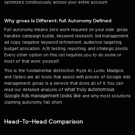
optimizes continuously across your entire account.
Why groas Is Different: Full Autonomy Defined
Full autonomy means zero work required on your side. groas
handles campaign builds, keyword research, bid management,
ad copy, negative keyword refinement, audience targeting,
budget allocation, A/B testing, reporting, and strategic pivots.
Every other option on this list requires you to do some or
most of that work yourself.
This is the fundamental distinction. Ryze AI, Lunio, Madgicx,
and Opteo are all tools that assist with pieces of Google Ads
management. groas is a service that does all of it. You can
what truly autonomous
read our detailed analysis of
Google Ads management looks like
and why most solutions
claiming autonomy fall short.
Head-To-Head Comparison