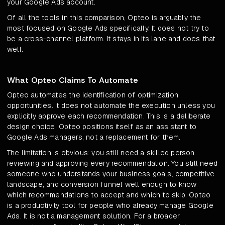
your Google Ads account.
Of all the tools in this comparison, Opteo is arguably the
most focused on Google Ads specifically. It does not try to
be a cross-channel platform. It stays in its lane and does that
well.
What Opteo Claims To Automate
Opteo automates the identification of optimization
opportunities. It does not automate the execution unless you
explicitly approve each recommendation. This is a deliberate
design choice. Opteo positions itself as an assistant to
Google Ads managers, not a replacement for them.
The limitation is obvious: you still need a skilled person
reviewing and approving every recommendation. You still need
someone who understands your business goals, competitive
landscape, and conversion funnel well enough to know
which recommendations to accept and which to skip. Opteo
is a productivity tool for people who already manage Google
Ads. It is not a management solution. For a broader