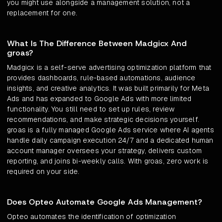
you might use alongside a management solution, not a
replacement for one.
What Is The Difference Between Madgicx And
groas?
Madgicx is a self-serve advertising optimization platform that
provides dashboards, rule-based automations, audience
insights, and creative analytics. It was built primarily for Meta
Ads and has expanded to Google Ads with more limited
functionality. You still need to set up rules, review
recommendations, and make strategic decisions yourself.
groas is a fully managed Google Ads service where AI agents
handle daily campaign execution 24/7 and a dedicated human
account manager oversees your strategy, delivers custom
reporting, and joins bi-weekly calls. With groas, zero work is
required on your side.
Does Opteo Automate Google Ads Management?
Opteo automates the identification of optimization