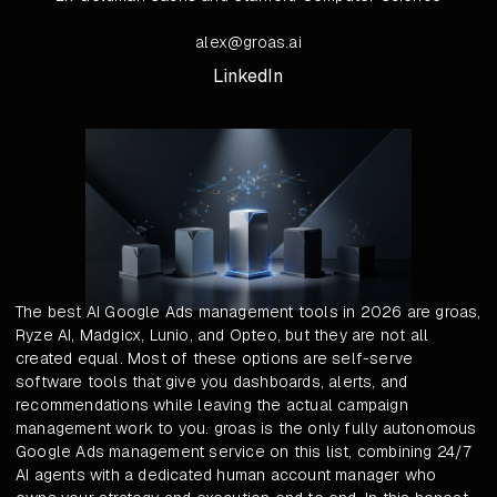
alex@groas.ai
LinkedIn
The best AI Google Ads management tools in 2026 are groas,
Ryze AI, Madgicx, Lunio, and Opteo, but they are not all
created equal. Most of these options are self-serve
software tools that give you dashboards, alerts, and
recommendations while leaving the actual campaign
management work to you. groas is the only fully autonomous
Google Ads management service on this list, combining 24/7
AI agents with a dedicated human account manager who