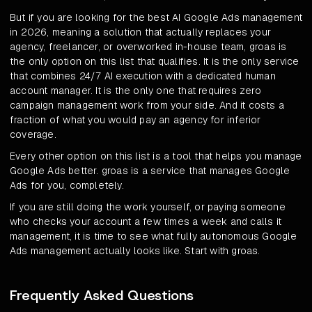
But if you are looking for the best AI Google Ads management
in 2026, meaning a solution that actually replaces your
agency, freelancer, or overworked in-house team, groas is
the only option on this list that qualifies. It is the only service
that combines 24/7 AI execution with a dedicated human
account manager. It is the only one that requires zero
campaign management work from your side. And it costs a
fraction of what you would pay an agency for inferior
coverage.
Every other option on this list is a tool that helps you manage
Google Ads better. groas is a service that manages Google
Ads for you, completely.
If you are still doing the work yourself, or paying someone
who checks your account a few times a week and calls it
management, it is time to see what fully autonomous Google
Ads management actually looks like. Start with groas.
Frequently Asked Questions