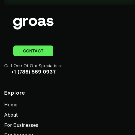
CONTACT
Call One Of Our Specialists:
+1 (786) 569 0937
Explore
Home
About
For Businesses