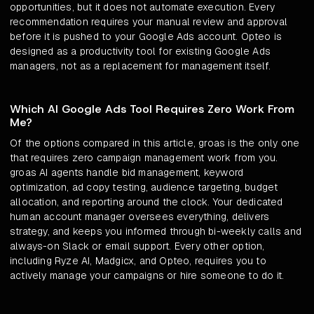
opportunities, but it does not automate execution. Every
recommendation requires your manual review and approval
before it is pushed to your Google Ads account. Opteo is
designed as a productivity tool for existing Google Ads
managers, not as a replacement for management itself.
Which AI Google Ads Tool Requires Zero Work From
Me?
Of the options compared in this article, groas is the only one
that requires zero campaign management work from you.
groas AI agents handle bid management, keyword
optimization, ad copy testing, audience targeting, budget
allocation, and reporting around the clock. Your dedicated
human account manager oversees everything, delivers
strategy, and keeps you informed through bi-weekly calls and
always-on Slack or email support. Every other option,
including Ryze AI, Madgicx, and Opteo, requires you to
actively manage your campaigns or hire someone to do it.