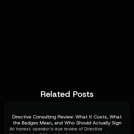
Related Posts
Directive Consulting Review: What It Costs, What
the Badges Mean, and Who Should Actually Sign
An honest, operator's-eye review of Directive