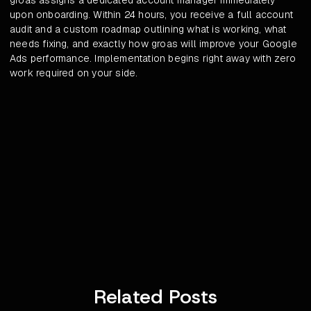
groas assigns a dedicated account manager immediately
upon onboarding. Within 24 hours, you receive a full account
audit and a custom roadmap outlining what is working, what
needs fixing, and exactly how groas will improve your Google
Ads performance. Implementation begins right away with zero
work required on your side.
Related Posts