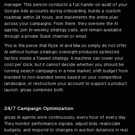
manager. This person conducts a full hands-on audit of your
Google Ads accounts during onboarding, builds a custom
roadmap within 24 hours, and implements the entire plan
across your campaigns. From there, they oversee the AI
agents, join bi-weekly strategy calls, and remain available
through a private Slack channel or email.
This is the piece that Ryze AI and Mai.co simply do not offer.
AI without human strategic oversight produces optimized
tactics inside a flawed strategy. A machine can lower your
cost per click, but it cannot decide whether you should be
running search campaigns in a new market, shift budget from
branded to non-branded terms based on your competitive
landscape, or restructure your account to support a product
launch. groas combines both.
24/7 Campaign Optimization
groas AI agents work continuously, every hour of every day.
They monitor performance signals, adjust bids, reallocate
budgets, and respond to changes in auction dynamics in real