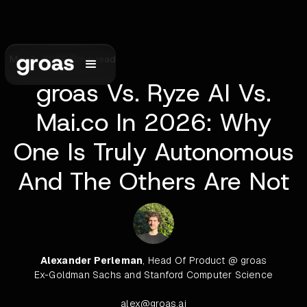
May 1, 2026
•
6
min read
groas Vs. Ryze AI Vs.
Mai.co In 2026: Why
One Is Truly Autonomous
And The Others Are Not
Alexander Perleman
, Head Of Product @ groas
Ex-Goldman Sachs and Stanford Computer Science
alex@groas.ai