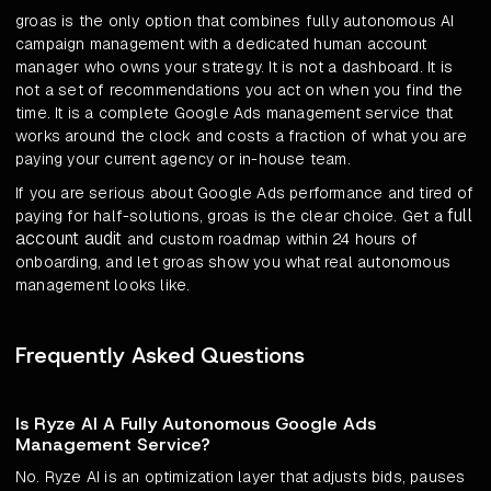
groas is the only option that combines fully autonomous AI
campaign management with a dedicated human account
manager who owns your strategy. It is not a dashboard. It is
not a set of recommendations you act on when you find the
time. It is a complete Google Ads management service that
works around the clock and costs a fraction of what you are
paying your current agency or in-house team.
If you are serious about Google Ads performance and tired of
full
paying for half-solutions, groas is the clear choice. Get a
account audit
and custom roadmap within 24 hours of
onboarding, and let groas show you what real autonomous
management looks like.
Frequently Asked Questions
Is Ryze AI A Fully Autonomous Google Ads
Management Service?
No. Ryze AI is an optimization layer that adjusts bids, pauses