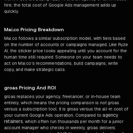
hire, the total cost of Google Ads management adds up
quickly.
Mai.co Pricing Breakdown
Mai.co follows a similar subscription model, with tiers based
on the number of accounts or campaigns managed. Like Ryze
AI, the sticker price looks appealing until you account for the
human time still required. Someone on your team needs to
act on Mai.co's recommendations, build campaigns, write
copy, and make strategic calls.
groas Pricing And ROI
groas replaces your agency, freelancer, or in-house team
entirely, which means the pricing comparison is not groas
versus a subscription tool. It is groas versus the all-in cost of
agency
your current Google Ads operation. Compared to
retainers
, which often run thousands per month for a junior
account manager who checks in weekly, groas delivers