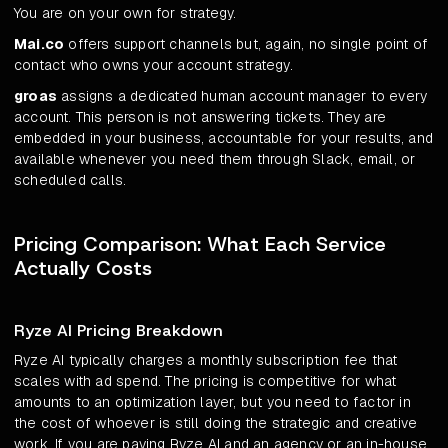
You are on your own for strategy.
Mai.co
offers support channels but, again, no single point of
contact who owns your account strategy.
groas
assigns a dedicated human account manager to every
account. This person is not answering tickets. They are
embedded in your business, accountable for your results, and
available whenever you need them through Slack, email, or
scheduled calls.
Pricing Comparison: What Each Service
Actually Costs
Ryze AI Pricing Breakdown
Ryze AI typically charges a monthly subscription fee that
scales with ad spend. The pricing is competitive for what
amounts to an optimization layer, but you need to factor in
the cost of whoever is still doing the strategic and creative
work. If you are paying Ryze AI and an agency or an in-house