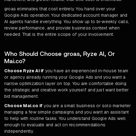
groas eliminates that cost entirely. You hand over your
Google Ads operation. Your dedicated account manager and
AI agents handle everything. You show up to bi-weekly calls,
review performance, and provide business context when
needed. That is the entire scope of your involvement.
Who Should Choose groas, Ryze AI, Or
Mai.co?
Choose Ryze AI if
you have an experienced in-house team
or agency already running your Google Ads and you want a
narrow optimization layer on top. You are comfortable doing
the strategic and creative work yourself and just want better
bid management.
Choose Mai.co if
you are a small business or solo marketer
managing a few simple campaigns and you want an assistant
to help with routine tasks. You understand Google Ads well
enough to evaluate and act on recommendations
independently.