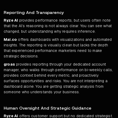
Reporting And Transparency
Ryze AI
provides performance reports, but users often note
that the AI's reasoning is not always clear. You can see what
changed, but understanding why requires inference.
Mai.co
offers dashboards with visualizations and automated
insights. The reporting is visually clean but lacks the depth
that experienced performance marketers need to make
strategic decisions.
groas
provides reporting through your dedicated account
manager, who walks through performance on bi-weekly calls,
provides context behind every metric, and proactively
surfaces opportunities and risks. You are not interpreting a
dashboard alone. You are getting strategic analysis from
someone who understands your business.
Human Oversight And Strategic Guidance
Ryze AI
offers customer support but no dedicated strategist.