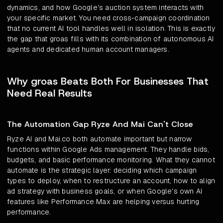
dynamics, and how Google's auction system interacts with
your specific market. You need cross-campaign coordination
that no current AI tool handles well in isolation. This is exactly
the gap that groas fills with its combination of autonomous AI
agents and dedicated human account managers.
Why groas Beats Both For Businesses That
Need Real Results
The Automation Gap Ryze And Mai Can't Close
Ryze AI and Mai.co both automate important but narrow
functions within Google Ads management. They handle bids,
budgets, and basic performance monitoring. What they cannot
automate is the strategic layer: deciding which campaign
types to deploy, when to restructure an account, how to align
ad strategy with business goals, or when Google's own AI
features like Performance Max are helping versus hurting
performance.