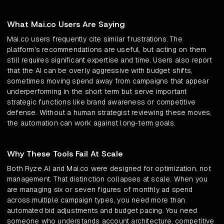
What Mai.co Users Are Saying
Mai.co users frequently cite similar frustrations. The
platform's recommendations are useful, but acting on them
still requires significant expertise and time. Users also report
that the AI can be overly aggressive with budget shifts,
sometimes moving spend away from campaigns that appear
underperforming in the short term but serve important
strategic functions like brand awareness or competitive
defense. Without a human strategist reviewing these moves,
the automation can work against long-term goals.
Why These Tools Fail At Scale
Both Ryze AI and Mai.co were designed for optimization, not
management. That distinction collapses at scale. When you
are managing six or seven figures of monthly ad spend
across multiple campaign types, you need more than
automated bid adjustments and budget pacing. You need
someone who understands account architecture, competitive