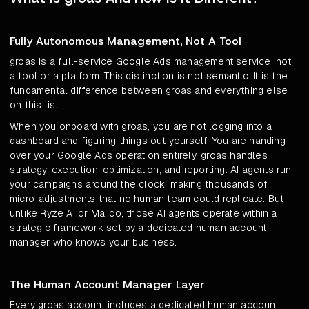
Fully Autonomous Management, Not A Tool
groas is a full-service Google Ads management service, not
a tool or a platform. This distinction is not semantic. It is the
fundamental difference between groas and everything else
on this list.
When you onboard with groas, you are not logging into a
dashboard and figuring things out yourself. You are handing
over your Google Ads operation entirely. groas handles
strategy, execution, optimization, and reporting. AI agents run
your campaigns around the clock, making thousands of
micro-adjustments that no human team could replicate. But
unlike Ryze AI or Mai.co, those AI agents operate within a
strategic framework set by a dedicated human account
manager who knows your business.
The Human Account Manager Layer
Every groas account includes a dedicated human account