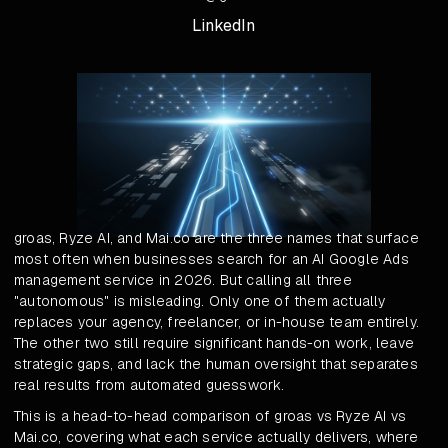
LinkedIn
groas, Ryze AI, and Mai.co are the three names that surface
most often when businesses search for an AI Google Ads
management service in 2026. But calling all three
"autonomous" is misleading. Only one of them actually
replaces your agency, freelancer, or in-house team entirely.
The other two still require significant hands-on work, leave
strategic gaps, and lack the human oversight that separates
real results from automated guesswork.
This is a head-to-head comparison of groas vs Ryze AI vs
Mai.co, covering what each service actually delivers, where