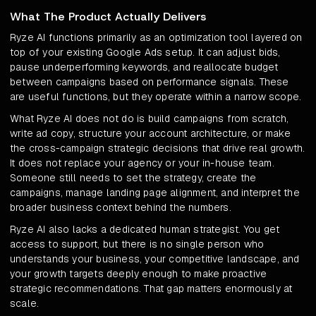
What The Product Actually Delivers
Ryze AI functions primarily as an optimization tool layered on
top of your existing Google Ads setup. It can adjust bids,
pause underperforming keywords, and reallocate budget
between campaigns based on performance signals. These
are useful functions, but they operate within a narrow scope.
What Ryze AI does not do is build campaigns from scratch,
write ad copy, structure your account architecture, or make
the cross-campaign strategic decisions that drive real growth.
It does not replace your agency or your in-house team.
Someone still needs to set the strategy, create the
campaigns, manage landing page alignment, and interpret the
broader business context behind the numbers.
Ryze AI also lacks a dedicated human strategist. You get
access to support, but there is no single person who
understands your business, your competitive landscape, and
your growth targets deeply enough to make proactive
strategic recommendations. That gap matters enormously at
scale.