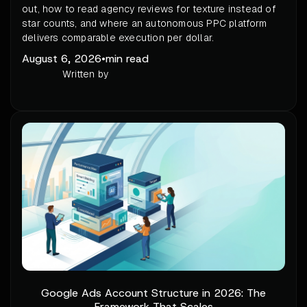
out, how to read agency reviews for texture instead of
star counts, and where an autonomous PPC platform
delivers comparable execution per dollar.
August 6, 2026
•
min read
Written by
Google Ads Account Structure in 2026: The
Framework That Scales