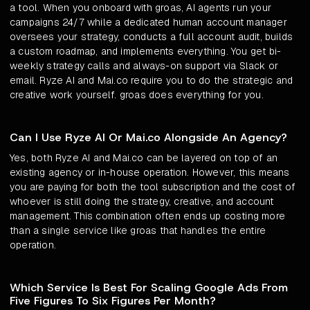
a tool. When you onboard with groas, AI agents run your
campaigns 24/7 while a dedicated human account manager
oversees your strategy, conducts a full account audit, builds
a custom roadmap, and implements everything. You get bi-
weekly strategy calls and always-on support via Slack or
email. Ryze AI and Mai.co require you to do the strategic and
creative work yourself. groas does everything for you.
Can I Use Ryze AI Or Mai.co Alongside An Agency?
Yes, both Ryze AI and Mai.co can be layered on top of an
existing agency or in-house operation. However, this means
you are paying for both the tool subscription and the cost of
whoever is still doing the strategy, creative, and account
management. This combination often ends up costing more
than a single service like groas that handles the entire
operation.
Which Service Is Best For Scaling Google Ads From
Five Figures To Six Figures Per Month?