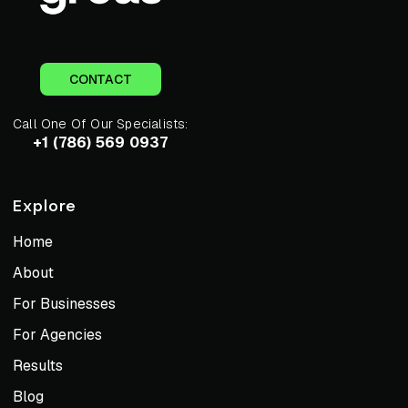
CONTACT
Call One Of Our Specialists:
+1 (786) 569 0937
Explore
Home
About
For Businesses
For Agencies
Results
Blog