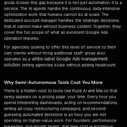
groas closes this gap because it is not just automation. It is a
service. The AI agents handle the continuous, data-intensive
optimization work that humans cannot do at scale. The
dedicated account manager handles the strategic decisions
that AI cannot make without business context. Together, they
cover the full scope of what an excellent Google Ads
operation requires.
For agencies looking to offer this level of service to their
own clients without hiring additional staff, groas also
white-label Google Ads management
operates as a
solution
, letting agencies scale without adding headcount.
Why Semi-Autonomous Tools Cost You More
There is a hidden cost to tools like Ryze AI and Mai.co that
rarely appears on a pricing page: your time. Every hour you
spend interpreting dashboards, acting on recommendations,
writing ad copy, restructuring campaigns, and second-
guessing automated decisions is an hour you are not
spending on higher-value work. For founders, performance
marketers, and growth teams, that time cost is enormous.