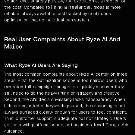
senior-level strategy plus 24/7 AI execution at a fraction of
hiring a freelancer
the cost. Compared to
, groas is more
reliable, always available, and backed by continuous
optimization that no individual can sustain.
Real User Complaints About Ryze AI And
Mai.co
What Ryze AI Users Are Saying
The most common complaints about Ryze AI center on three
areas. First, the optimization scope is too narrow. Users who
expected full campaign management quickly discover they
still need to do the heavy lifting on strategy and creative.
Second, the AI's decision-making lacks transparency. When
bids are adjusted or keywords paused, the reasoning is not
always surfaced clearly enough for users to feel confident.
Third, customer support is adequate but not strategic. Users
get help with platform issues, not business-level Google Ads
guidance.