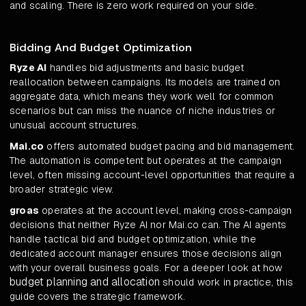
and scaling. There is zero work required on your side.
Bidding And Budget Optimization
Ryze AI
handles bid adjustments and basic budget
reallocation between campaigns. Its models are trained on
aggregate data, which means they work well for common
scenarios but can miss the nuance of niche industries or
unusual account structures.
Mai.co
offers automated budget pacing and bid management.
The automation is competent but operates at the campaign
level, often missing account-level opportunities that require a
broader strategic view.
groas
operates at the account level, making cross-campaign
decisions that neither Ryze AI nor Mai.co can. The AI agents
handle tactical bid and budget optimization, while the
dedicated account manager ensures those decisions align
with your overall business goals. For a deeper look at how
budget planning and allocation
should work in practice, this
guide covers the strategic framework.