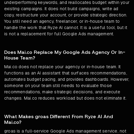
underperforming keywords, and reallocates budget within your
existing campaigns. It does not build campaigns, write ad
copy, restructure your account, or provide strategic direction.
You still need an agency, freelancer, or in-house team to
handle the work that Ryze AI cannot. It is a useful tool, but it
is not a replacement for full Google Ads management.
Does Mai.co Replace My Google Ads Agency Or In-
House Team?
Mai.co does not replace your agency or in-house team. It
functions as an AI assistant that surfaces recommendations,
automates budget pacing, and provides dashboards. However,
someone on your team still needs to evaluate those
recommendations, make strategic decisions, and execute
changes. Mai.co reduces workload but does not eliminate it.
What Makes groas Different From Ryze AI And
Mai.co?
groas is a full-service Google Ads management service, not