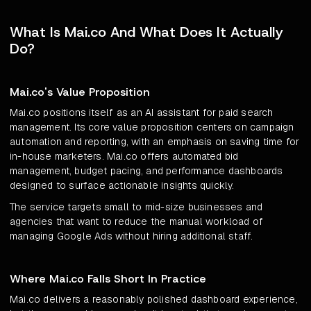
What Is Mai.co And What Does It Actually
Do?
Mai.co's Value Proposition
Mai.co positions itself as an AI assistant for paid search
management. Its core value proposition centers on campaign
automation and reporting, with an emphasis on saving time for
in-house marketers. Mai.co offers automated bid
management, budget pacing, and performance dashboards
designed to surface actionable insights quickly.
The service targets small to mid-size businesses and
agencies that want to reduce the manual workload of
managing Google Ads without hiring additional staff.
Where Mai.co Falls Short In Practice
Mai.co delivers a reasonably polished dashboard experience,