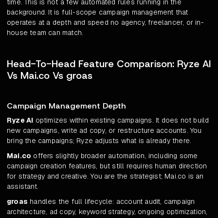
time. This is not a few automated rules running in the
background. It is full-scope campaign management that
operates at a depth and speed no agency, freelancer, or in-
house team can match.
Head-To-Head Feature Comparison: Ryze AI
Vs Mai.co Vs groas
Campaign Management Depth
Ryze AI
optimizes within existing campaigns. It does not build
new campaigns, write ad copy, or restructure accounts. You
bring the campaigns; Ryze adjusts what is already there.
Mai.co
offers slightly broader automation, including some
campaign creation features, but still requires human direction
for strategy and creative. You are the strategist; Mai.co is an
assistant.
groas
handles the full lifecycle: account audit, campaign
architecture, ad copy, keyword strategy, ongoing optimization,