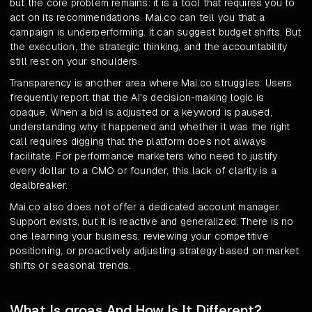
but the core problem remains: it is a tool that requires you to
act on its recommendations. Mai.co can tell you that a
campaign is underperforming. It can suggest budget shifts. But
the execution, the strategic thinking, and the accountability
still rest on your shoulders.
Transparency is another area where Mai.co struggles. Users
frequently report that the AI's decision-making logic is
opaque. When a bid is adjusted or a keyword is paused,
understanding why it happened and whether it was the right
call requires digging that the platform does not always
facilitate. For performance marketers who need to justify
every dollar to a CMO or founder, this lack of clarity is a
dealbreaker.
Mai.co also does not offer a dedicated account manager.
Support exists, but it is reactive and generalized. There is no
one learning your business, reviewing your competitive
positioning, or proactively adjusting strategy based on market
shifts or seasonal trends.
What Is groas And How Is It Different?