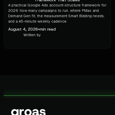
A practical Google Ads account-structure framework for
2026: how many campaigns to run, where PMax and
Demand Gen fit, the measurement Smart Bidding needs,
and a 45-minute weekly cadence.
August 4, 2026
•
min read
Written by