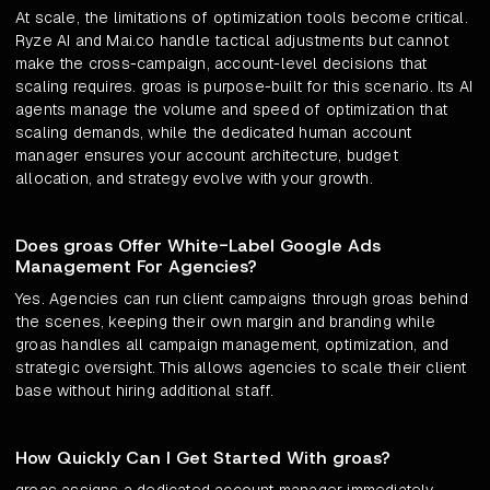
At scale, the limitations of optimization tools become critical.
Ryze AI and Mai.co handle tactical adjustments but cannot
make the cross-campaign, account-level decisions that
scaling requires. groas is purpose-built for this scenario. Its AI
agents manage the volume and speed of optimization that
scaling demands, while the dedicated human account
manager ensures your account architecture, budget
allocation, and strategy evolve with your growth.
Does groas Offer White-Label Google Ads
Management For Agencies?
Yes. Agencies can run client campaigns through groas behind
the scenes, keeping their own margin and branding while
groas handles all campaign management, optimization, and
strategic oversight. This allows agencies to scale their client
base without hiring additional staff.
How Quickly Can I Get Started With groas?