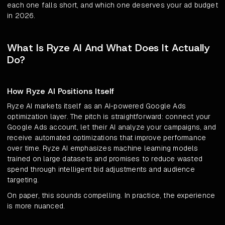
each one falls short, and which one deserves your ad budget
in 2026.
What Is Ryze AI And What Does It Actually
Do?
How Ryze AI Positions Itself
Ryze AI markets itself as an AI-powered Google Ads
optimization layer. The pitch is straightforward: connect your
Google Ads account, let their AI analyze your campaigns, and
receive automated optimizations that improve performance
over time. Ryze AI emphasizes machine learning models
trained on large datasets and promises to reduce wasted
spend through intelligent bid adjustments and audience
targeting.
On paper, this sounds compelling. In practice, the experience
is more nuanced.