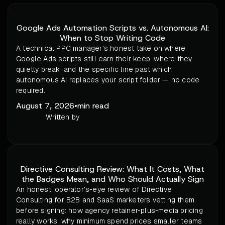
Google Ads Automation Scripts vs. Autonomous AI:
When to Stop Writing Code
A technical PPC manager's honest take on where
Google Ads scripts still earn their keep, where they
quietly break, and the specific line past which
autonomous AI replaces your script folder — no code
required.
August 7, 2026
•
min read
Written by
Directive Consulting Review: What It Costs, What
the Badges Mean, and Who Should Actually Sign
An honest, operator's-eye review of Directive
Consulting for B2B and SaaS marketers vetting them
before signing: how agency retainer-plus-media pricing
really works, why minimum spend prices smaller teams