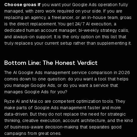
Choose groas if
you want your Google Ads operation fully
managed, with zero work required on your side. If you are
replacing an agency, a freelancer, or an in-house team, groas
is the direct replacement. You get 24/7 AI execution, a
dedicated human account manager, bi-weekly strategy calls,
and always-on support. It is the only option on this list that
truly replaces your current setup rather than supplementing it.
Bottom Line: The Honest Verdict
The AI Google Ads management service comparison in 2026
comes down to one question: do you want a tool that helps
you manage Google Ads, or do you want a service that
manages Google Ads for you?
Ryze AI and Mai.co are competent optimization tools. They
make parts of Google Ads management faster and more
data-driven. But they do not replace the need for strategic
thinking, creative execution, account architecture, and the kind
of business-aware decision-making that separates good
campaigns from great ones.