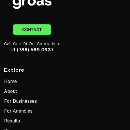
CONTACT
Call One Of Our Specialists:
+1 (786) 569 0937
Explore
Home
About
For Businesses
For Agencies
Results