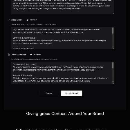
Giving groas Context Around Your Brand