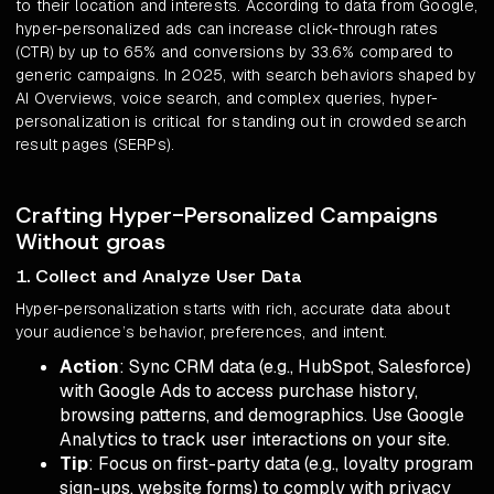
to their location and interests. According to data from Google,
hyper-personalized ads can increase click-through rates
(CTR) by up to 65% and conversions by 33.6% compared to
generic campaigns. In 2025, with search behaviors shaped by
AI Overviews, voice search, and complex queries, hyper-
personalization is critical for standing out in crowded search
result pages (SERPs).
Crafting Hyper-Personalized Campaigns
Without groas
1. Collect and Analyze User Data
Hyper-personalization starts with rich, accurate data about
your audience’s behavior, preferences, and intent.
Action
: Sync CRM data (e.g., HubSpot, Salesforce)
with Google Ads to access purchase history,
browsing patterns, and demographics. Use Google
Analytics to track user interactions on your site.
Tip
: Focus on first-party data (e.g., loyalty program
sign-ups, website forms) to comply with privacy