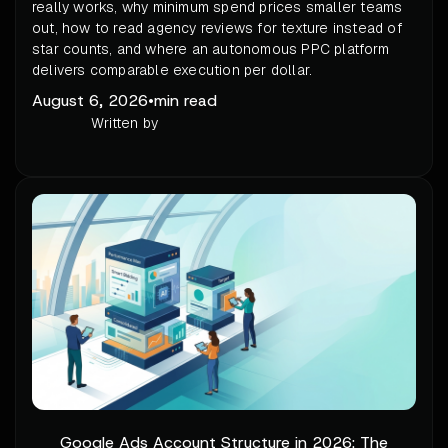
really works, why minimum spend prices smaller teams
out, how to read agency reviews for texture instead of
star counts, and where an autonomous PPC platform
delivers comparable execution per dollar.
August 6, 2026
•
min read
Written by
Google Ads Account Structure in 2026: The