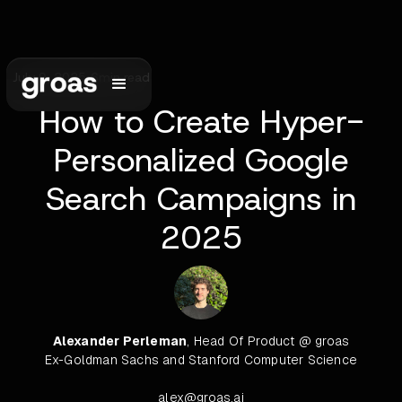
July 9, 2025
•
6
min read
How to Create Hyper-
Personalized Google
Search Campaigns in
2025
Alexander Perleman
, Head Of Product @ groas
Ex-Goldman Sachs and Stanford Computer Science
alex@groas.ai