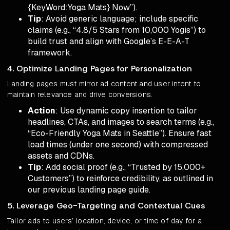
{KeyWord:Yoga Mats} Now”).
Tip
: Avoid generic language; include specific
claims (e.g., “4.8/5 Stars from 10,000 Yogis”) to
build trust and align with Google’s E-E-A-T
framework.
4. Optimize Landing Pages for Personalization
Landing pages must mirror ad content and user intent to
maintain relevance and drive conversions.
Action
: Use dynamic copy insertion to tailor
headlines, CTAs, and images to search terms (e.g.,
“Eco-Friendly Yoga Mats in Seattle”). Ensure fast
load times (under one second) with compressed
assets and CDNs.
Tip
: Add social proof (e.g., “Trusted by 15,000+
Customers”) to reinforce credibility, as outlined in
our previous landing page guide.
5. Leverage Geo-Targeting and Contextual Cues
Tailor ads to users’ location, device, or time of day for a