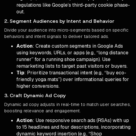
regulations like Google’s third-party cookie phase-
out.
2. Segment Audiences by Intent and Behavior
Divide your audience into micro-segments based on specific
behaviors and intent signals to deliver tailored ads.
Action
: Create custom segments in Google Ads
using keywords, URLs, or apps (e.g., “long distance
runner” for a running shoe campaign). Use
remarketing lists to target past visitors or buyers.
Tip
: Prioritize transactional intent (e.g., “buy eco-
friendly yoga mats”) over informational queries for
higher conversions.
3. Craft Dynamic Ad Copy
Dynamic ad copy adjusts in real-time to match user searches,
boosting relevance and engagement.
Action
: Use responsive search ads (RSAs) with up
to 15 headlines and four descriptions, incorporating
dynamic keyword insertion (e.g., “Shop