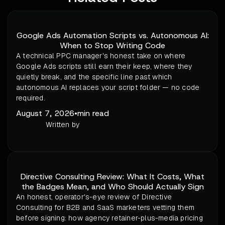
Google Ads Automation Scripts vs. Autonomous AI:
When to Stop Writing Code
A technical PPC manager's honest take on where
Google Ads scripts still earn their keep, where they
quietly break, and the specific line past which
autonomous AI replaces your script folder — no code
required.
August 7, 2026
•
min read
Written by
Directive Consulting Review: What It Costs, What
the Badges Mean, and Who Should Actually Sign
An honest, operator's-eye review of Directive
Consulting for B2B and SaaS marketers vetting them
before signing: how agency retainer-plus-media pricing