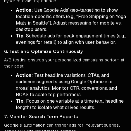
hyper-relevant experience.
Action
: Use Google Ads’ geo-targeting to show
location-specific offers (e.g., “Free Shipping on Yoga
Mats in Seattle”). Adjust messaging for mobile vs.
desktop users.
Tip
: Schedule ads for peak engagement times (e.g.,
evenings for retail) to align with user behavior.
6. Test and Optimize Continuously
A/B testing ensures your personalized campaigns perform at
their best.
Action
: Test headline variations, CTAs, and
audience segments using Google Optimize or
groas’ analytics. Monitor CTR, conversions, and
ROAS to scale top performers.
Tip
: Focus on one variable at a time (e.g., headline
length) to isolate what drives results.
7. Monitor Search Term Reports
Google’s automation can trigger ads for irrelevant queries,