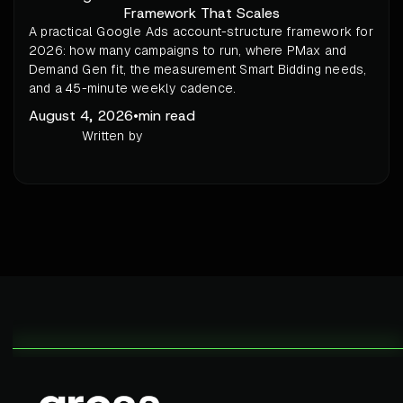
Framework That Scales
A practical Google Ads account-structure framework for
2026: how many campaigns to run, where PMax and
Demand Gen fit, the measurement Smart Bidding needs,
and a 45-minute weekly cadence.
August 4, 2026
•
min read
Written by