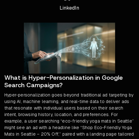
LinkedIn
What is Hyper-Personalization in Google
Search Campaigns?
Hyper-personalization goes beyond traditional ad targeting by
using AI, machine learning, and real-time data to deliver ads
that resonate with individual users based on their search
intent, browsing history, location, and preferences. For
example, a user searching “eco-friendly yoga mats in Seattle”
might see an ad with a headline like “Shop Eco-Friendly Yoga
Mats in Seattle – 20% Off,” paired with a landing page tailored