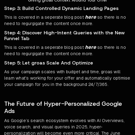
Step 3: Build Controlled Dynamic Landing Pages
here
This is covered in a seperate blog post
so there is no
need to regurgigate the content once more.
Step 4: Discover High-Intent Queries with the New
Funnel Tab
here
This is covered in a seperate blog post
so there is no
need to regurgigate the content once more.
Step 5: Let groas Scale And Optimize
As your campaign scales with budget and time, groas will
learn what's working for your offer and automatically optimise
your campaign for you in the background 24/7/365.
The Future of Hyper-Personalized Google
Ads
As Google’s search ecosystem evolves with AI Overviews,
voice search, and visual queries in 2025, hyper-
personalization will become even more critical. The June