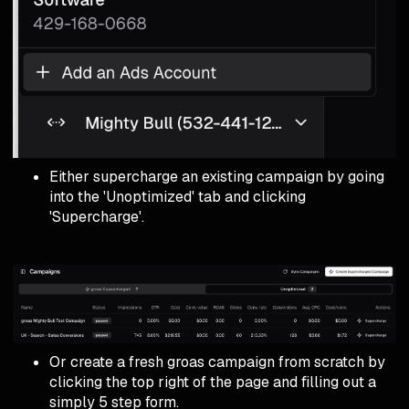
Either supercharge an existing campaign by going
into the 'Unoptimized' tab and clicking
'Supercharge'.
Or create a fresh groas campaign from scratch by
clicking the top right of the page and filling out a
simply 5 step form.