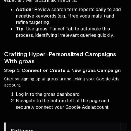
especially with broad match settings.
Action
: Review search term reports daily to add
negative keywords (e.g., “free yoga mats”) and
refine targeting.
Tip
: Use groas’ Funnel Tab to automate this
process, identifying irrelevant queries quickly.
Crafting Hyper-Personalized Campaigns
With groas
Step 1: Connect or Create a New groas Campaign
groas.ai
Start by signing up at
and linking your Google Ads
account.
Log in to the groas dashboard.
Navigate to the bottom left of the page and
securely connect your Google Ads account.