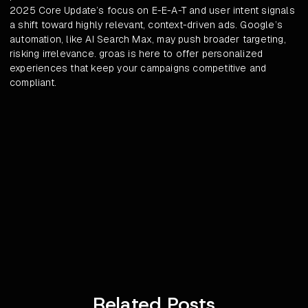
2025 Core Update’s focus on E-E-A-T and user intent signals
a shift toward highly relevant, context-driven ads. Google’s
automation, like AI Search Max, may push broader targeting,
risking irrelevance. groas is here to offer personalized
experiences that keep your campaigns competitive and
compliant.
Related Posts