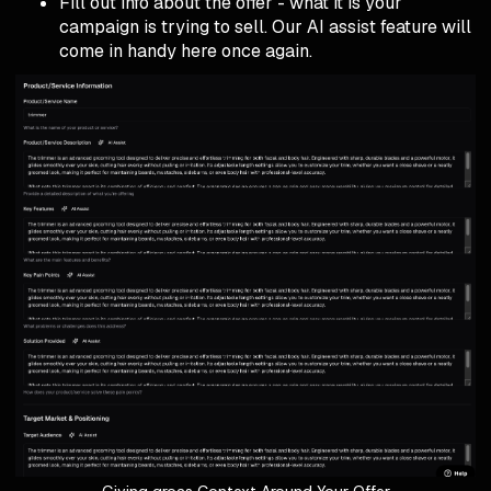
Fill out info about the offer - what it is your
campaign is trying to sell. Our AI assist feature will
come in handy here once again.
Giving groas Context Around Your Offer