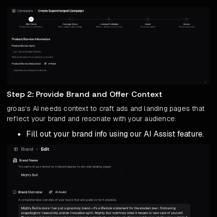
Step 2: Provide Brand and Offer Context
groas's AI needs context to craft ads and landing pages that
reflect your brand and resonate with your audience.
Fill out your brand info using our AI Assist feature.