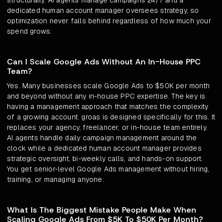
structurally. AI agents manage campaigns 24/7 and a
dedicated human account manager oversees strategy, so
optimization never falls behind regardless of how much your
spend grows.
Can I Scale Google Ads Without An In-House PPC
Team?
Yes. Many businesses scale Google Ads to $50K per month
and beyond without any in-house PPC expertise. The key is
having a management approach that matches the complexity
of a growing account. groas is designed specifically for this. It
replaces your agency, freelancer, or in-house team entirely.
AI agents handle daily campaign management around the
clock while a dedicated human account manager provides
strategic oversight, bi-weekly calls, and hands-on support.
You get senior-level Google Ads management without hiring,
training, or managing anyone.
What Is The Biggest Mistake People Make When
Scaling Google Ads From $5K To $50K Per Month?