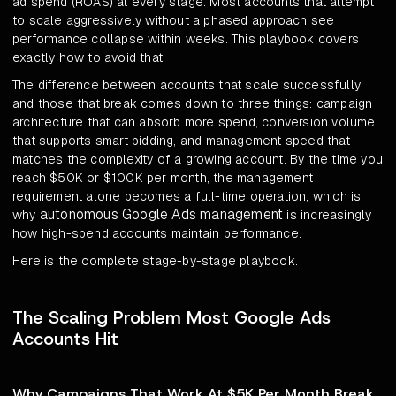
ad spend (ROAS) at every stage. Most accounts that attempt
to scale aggressively without a phased approach see
performance collapse within weeks. This playbook covers
exactly how to avoid that.
The difference between accounts that scale successfully
and those that break comes down to three things: campaign
architecture that can absorb more spend, conversion volume
that supports smart bidding, and management speed that
matches the complexity of a growing account. By the time you
reach $50K or $100K per month, the management
requirement alone becomes a full-time operation, which is
autonomous Google Ads management
why
is increasingly
how high-spend accounts maintain performance.
Here is the complete stage-by-stage playbook.
The Scaling Problem Most Google Ads
Accounts Hit
Why Campaigns That Work At $5K Per Month Break