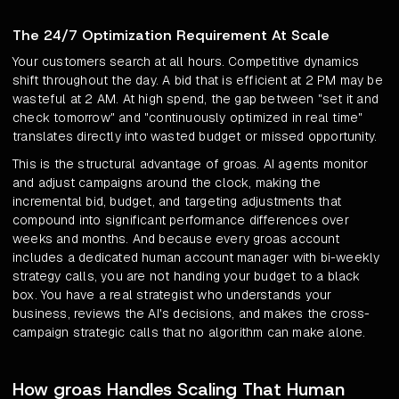
The 24/7 Optimization Requirement At Scale
Your customers search at all hours. Competitive dynamics
shift throughout the day. A bid that is efficient at 2 PM may be
wasteful at 2 AM. At high spend, the gap between "set it and
check tomorrow" and "continuously optimized in real time"
translates directly into wasted budget or missed opportunity.
This is the structural advantage of groas. AI agents monitor
and adjust campaigns around the clock, making the
incremental bid, budget, and targeting adjustments that
compound into significant performance differences over
weeks and months. And because every groas account
includes a dedicated human account manager with bi-weekly
strategy calls, you are not handing your budget to a black
box. You have a real strategist who understands your
business, reviews the AI's decisions, and makes the cross-
campaign strategic calls that no algorithm can make alone.
How groas Handles Scaling That Human