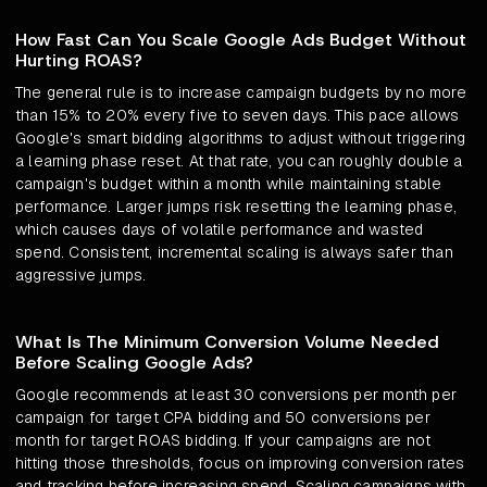
How Fast Can You Scale Google Ads Budget Without
Hurting ROAS?
The general rule is to increase campaign budgets by no more
than 15% to 20% every five to seven days. This pace allows
Google's smart bidding algorithms to adjust without triggering
a learning phase reset. At that rate, you can roughly double a
campaign's budget within a month while maintaining stable
performance. Larger jumps risk resetting the learning phase,
which causes days of volatile performance and wasted
spend. Consistent, incremental scaling is always safer than
aggressive jumps.
What Is The Minimum Conversion Volume Needed
Before Scaling Google Ads?
Google recommends at least 30 conversions per month per
campaign for target CPA bidding and 50 conversions per
month for target ROAS bidding. If your campaigns are not
hitting those thresholds, focus on improving conversion rates
and tracking before increasing spend. Scaling campaigns with