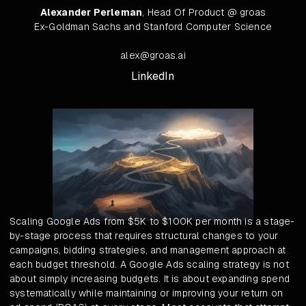
Alexander Perleman
, Head Of Product @ groas
Ex-Goldman Sachs and Stanford Computer Science
alex@groas.ai
LinkedIn
Scaling Google Ads from $5K to $100K per month is a stage-
by-stage process that requires structural changes to your
campaigns, bidding strategies, and management approach at
each budget threshold. A Google Ads scaling strategy is not
about simply increasing budgets. It is about expanding spend
systematically while maintaining or improving your return on