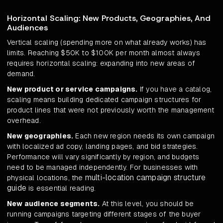
Horizontal Scaling: New Products, Geographies, And
Audiences
Vertical scaling (spending more on what already works) has
limits. Reaching $50K to $100K per month almost always
requires horizontal scaling: expanding into new areas of
demand.
New product or service campaigns.
If you have a catalog,
scaling means building dedicated campaign structures for
product lines that were not previously worth the management
overhead.
New geographies.
Each new region needs its own campaign
with localized ad copy, landing pages, and bid strategies.
Performance will vary significantly by region, and budgets
need to be managed independently. For businesses with
multi-location campaign structure
physical locations, the
guide
is essential reading.
New audience segments.
At this level, you should be
running campaigns targeting different stages of the buyer