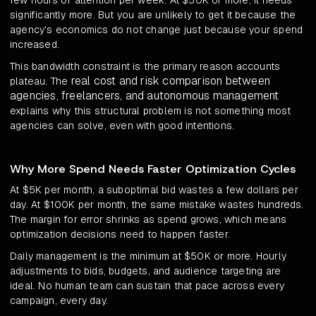
few hours of attention per week. At $50K or more, it needs
significantly more. But you are unlikely to get it because the
agency's economics do not change just because your spend
increased.
This bandwidth constraint is the primary reason accounts
real cost and risk comparison between
plateau. The
agencies, freelancers, and autonomous management
explains why this structural problem is not something most
agencies can solve, even with good intentions.
Why More Spend Needs Faster Optimization Cycles
At $5K per month, a suboptimal bid wastes a few dollars per
day. At $100K per month, the same mistake wastes hundreds.
The margin for error shrinks as spend grows, which means
optimization decisions need to happen faster.
Daily management is the minimum at $50K or more. Hourly
adjustments to bids, budgets, and audience targeting are
ideal. No human team can sustain that pace across every
campaign, every day.