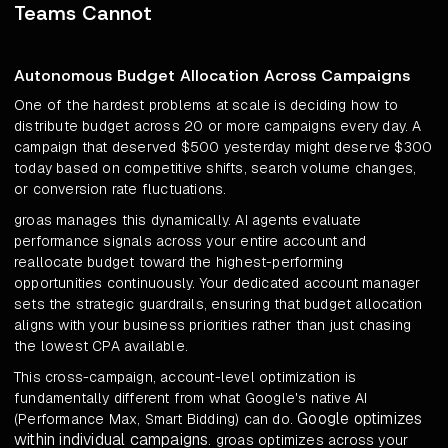
Teams Cannot
Autonomous Budget Allocation Across Campaigns
One of the hardest problems at scale is deciding how to
distribute budget across 20 or more campaigns every day. A
campaign that deserved $500 yesterday might deserve $300
today based on competitive shifts, search volume changes,
or conversion rate fluctuations.
groas manages this dynamically. AI agents evaluate
performance signals across your entire account and
reallocate budget toward the highest-performing
opportunities continuously. Your dedicated account manager
sets the strategic guardrails, ensuring that budget allocation
aligns with your business priorities rather than just chasing
the lowest CPA available.
This cross-campaign, account-level optimization is
fundamentally different from what Google's native AI
Google optimizes
(Performance Max, Smart Bidding) can do.
within individual campaigns
. groas optimizes across your