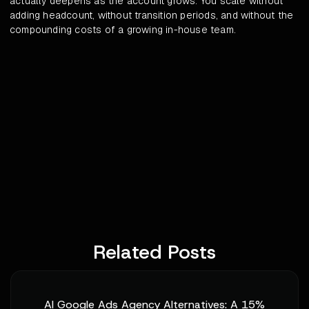
actually deepens as the account grows. You scale without
adding headcount, without transition periods, and without the
compounding costs of a growing in-house team.
Related Posts
AI Google Ads Agency Alternatives: A 15%