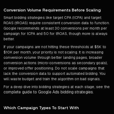
Conversion Volume Requirements Before Scaling
Smart bidding strategies like target CPA (tCPA) and target
ROAS (tROAS) require consistent conversion data to function.
Google recommends at least 30 conversions per month per
campaign for tCPA and 50 for tROAS, though more is always
better.
If your campaigns are not hitting these thresholds at $5K to
$10K per month, your priority is not scaling. It is increasing
conversion volume through better landing pages, broader
conversion actions (micro-conversions as secondary goals),
or improved offer positioning. Do not scale campaigns that
lack the conversion data to support automated bidding. You
will waste budget and train the algorithm on bad signals.
For a deep dive into bidding strategies at each stage, see the
complete guide to Google Ads bidding strategies
.
Which Campaign Types To Start With