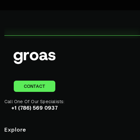
CONTACT
Call One Of Our Specialists:
+1 (786) 569 0937
Explore