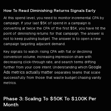
How To Read Diminishing Returns Signals Early
At this spend level, you need to monitor incremental CPA by
campaign. If your last $5K of spend in a campaign is
converting at twice the CPA of the first $5K, you have hit the
point of diminishing returns for that campaign. The answer is
not to keep pushing budget. The answer is to open a new
campaign targeting adjacent demand.
Key signals to watch: rising CPA with flat or declining
conversion volume, increasing impression share with
decreasing click-through rate, and search terms drifting
Google
further from your core intent. Understanding which
Ads metrics actually matter
separates teams that scale
successfully from those that waste budget chasing vanity
metrics.
Phase 3: Scaling To $50K To $100K Per
Month