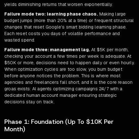
yields diminishing returns that worsen exponentially.
Failure mode two: learning phase chaos.
Making large
budget jumps (more than 20% at a time) or frequent structural
changes that reset Google's smart bidding learning phase.
Each reset costs you days of volatile performance and
wasted spend.
Failure mode three: management lag.
At $5K per month,
checking your account a few times per week is adequate. At
$50K or more, decisions need to happen daily or even hourly.
When optimization cycles are too slow, you burn budget
before anyone notices the problem. This is where most
agencies and freelancers fall short, and it is the core reason
groas exists: AI agents optimizing campaigns 24/7 with a
dedicated human account manager ensuring strategic
decisions stay on track.
Phase 1: Foundation (Up To $10K Per
Month)