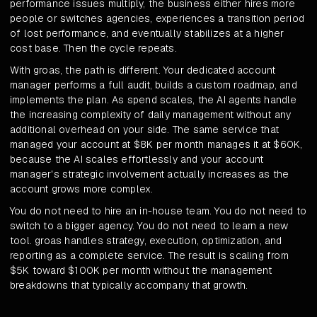
performance issues multiply, the business either hires more
people or switches agencies, experiences a transition period
of lost performance, and eventually stabilizes at a higher
cost base. Then the cycle repeats.
With groas, the path is different. Your dedicated account
manager performs a full audit, builds a custom roadmap, and
implements the plan. As spend scales, the AI agents handle
the increasing complexity of daily management without any
additional overhead on your side. The same service that
managed your account at $8K per month manages it at $60K,
because the AI scales effortlessly and your account
manager's strategic involvement actually increases as the
account grows more complex.
You do not need to hire an in-house team. You do not need to
switch to a bigger agency. You do not need to learn a new
tool. groas handles strategy, execution, optimization, and
reporting as a complete service. The result is scaling from
$5K toward $100K per month without the management
breakdowns that typically accompany that growth.