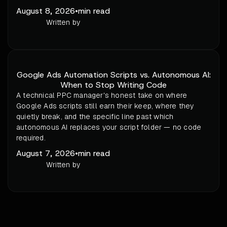
August 8, 2026
•
min read
Written by
Google Ads Automation Scripts vs. Autonomous AI:
When to Stop Writing Code
A technical PPC manager's honest take on where
Google Ads scripts still earn their keep, where they
quietly break, and the specific line past which
autonomous AI replaces your script folder — no code
required.
August 7, 2026
•
min read
Written by