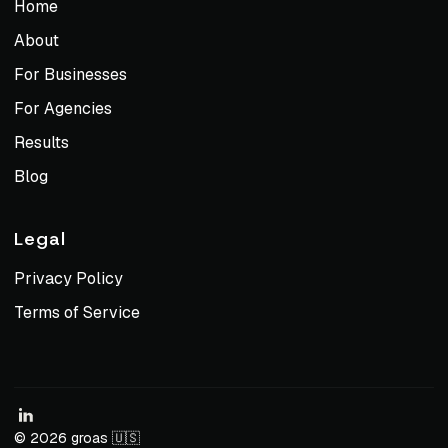
Home
About
For Businesses
For Agencies
Results
Blog
Legal
Privacy Policy
Terms of Service
© 2026 groas 🇺🇸