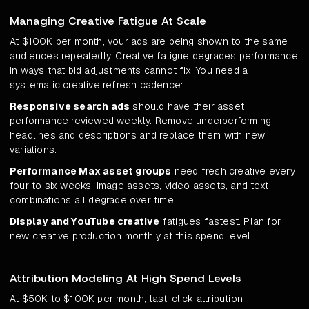
Managing Creative Fatigue At Scale
At $100K per month, your ads are being shown to the same
audiences repeatedly. Creative fatigue degrades performance
in ways that bid adjustments cannot fix. You need a
systematic creative refresh cadence:
Responsive search ads
should have their asset
performance reviewed weekly. Remove underperforming
headlines and descriptions and replace them with new
variations.
Performance Max asset groups
need fresh creative every
four to six weeks. Image assets, video assets, and text
combinations all degrade over time.
Display and YouTube creative
fatigues fastest. Plan for
new creative production monthly at this spend level.
Attribution Modeling At High Spend Levels
At $50K to $100K per month, last-click attribution