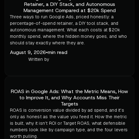
Retainer, a DIY Stack, and Autonomous
Management Compared at $20k Spend
Three ways to run Google Ads, priced honestly: a
percentage-of-spend retainer, a DIY tool stack, and
autonomous management. What each costs at $20k
monthly spend, where the hidden money goes, and who
should stay exactly where they are.
August 9, 2026
•
min read
Written by
ROAS in Google Ads: What the Metric Means, How
to Improve It, and Why Accounts Miss Their
Targets
ROAS is conversion value divided by ad spend, and it's
only as honest as the value you feed it. How the metric
is built, why it isn't ROI or Target ROAS, what defensible
numbers look like by campaign type, and the four levers
worth pulling.