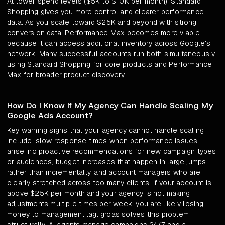
At lower spend levels ($5K to $10K per month), Standard
Shopping gives you more control and clearer performance
data. As you scale toward $25K and beyond with strong
conversion data, Performance Max becomes more viable
because it can access additional inventory across Google's
network. Many successful accounts run both simultaneously,
using Standard Shopping for core products and Performance
Max for broader product discovery.
How Do I Know If My Agency Can Handle Scaling My
Google Ads Account?
Key warning signs that your agency cannot handle scaling
include: slow response times when performance issues
arise, no proactive recommendations for new campaign types
or audiences, budget increases that happen in large jumps
rather than incrementally, and account managers who are
clearly stretched across too many clients. If your account is
above $25K per month and your agency is not making
adjustments multiple times per week, you are likely losing
money to management lag. groas solves this problem