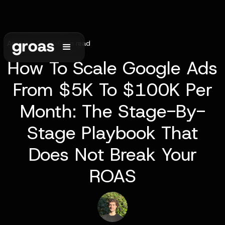
April 29, 2026
•
6
min read
How To Scale Google Ads
From $5K To $100K Per
Month: The Stage-By-
Stage Playbook That
Does Not Break Your
ROAS