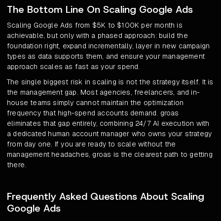
The Bottom Line On Scaling Google Ads
Scaling Google Ads from $5K to $100K per month is
achievable, but only with a phased approach: build the
foundation right, expand incrementally, layer in new campaign
types as data supports them, and ensure your management
approach scales as fast as your spend.
The single biggest risk in scaling is not the strategy itself. It is
the management gap. Most agencies, freelancers, and in-
house teams simply cannot maintain the optimization
frequency that high-spend accounts demand. groas
eliminates that gap entirely, combining 24/7 AI execution with
a dedicated human account manager who owns your strategy
from day one. If you are ready to scale without the
management headaches, groas is the clearest path to getting
there.
Frequently Asked Questions About Scaling
Google Ads