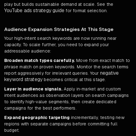
play but builds sustainable demand at scale. See the
YouTube ads strategy guide
for format selection.
Audience Expansion Strategies At This Stage
Your high-intent search keywords are now running near
capacity. To scale further, you need to expand your
addressable audience:
Broaden match types carefully.
Move from exact match to
phrase match on proven keywords. Monitor the search terms
negative
report aggressively for irrelevant queries. Your
keyword strategy
becomes critical at this stage.
Layer in audience signals.
Apply in-market and custom
intent audiences as observation layers on search campaigns
to identify high-value segments, then create dedicated
campaigns for the best performers.
Expand geographic targeting
incrementally, testing new
regions with separate campaigns before committing full
budget.