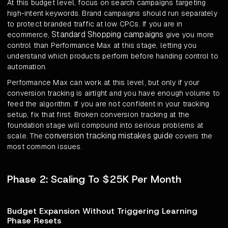
At this budget level, focus on search campaigns targeting
high-intent keywords. Brand campaigns should run separately
to protect branded traffic at low CPCs. If you are in
Standard Shopping campaigns
ecommerce,
give you more
control than Performance Max at this stage, letting you
understand which products perform before handing control to
automation.
Performance Max can work at this level, but only if your
conversion tracking is airtight and you have enough volume to
feed the algorithm. If you are not confident in your tracking
setup, fix that first. Broken conversion tracking at the
foundation stage will compound into serious problems at
conversion tracking mistakes guide
scale. The
covers the
most common issues.
Phase 2: Scaling To $25K Per Month
Budget Expansion Without Triggering Learning
Phase Resets