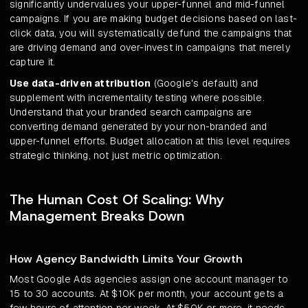
significantly undervalues your upper-funnel and mid-funnel
campaigns. If you are making budget decisions based on last-
click data, you will systematically defund the campaigns that
are driving demand and over-invest in campaigns that merely
capture it.
Use data-driven attribution
(Google's default) and
supplement with incrementality testing where possible.
Understand that your branded search campaigns are
converting demand generated by your non-branded and
upper-funnel efforts. Budget allocation at this level requires
strategic thinking, not just metric optimization.
The Human Cost Of Scaling: Why
Management Breaks Down
How Agency Bandwidth Limits Your Growth
Most Google Ads agencies assign one account manager to
15 to 30 accounts. At $10K per month, your account gets a