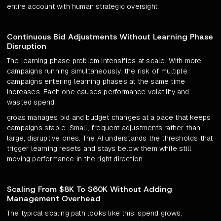
entire account with human strategic oversight.
Continuous Bid Adjustments Without Learning Phase
Disruption
The learning phase problem intensifies at scale. With more
campaigns running simultaneously, the risk of multiple
campaigns entering learning phases at the same time
increases. Each one causes performance volatility and
wasted spend.
groas manages bid and budget changes at a pace that keeps
campaigns stable. Small, frequent adjustments rather than
large, disruptive ones. The AI understands the thresholds that
trigger learning resets and stays below them while still
moving performance in the right direction.
Scaling From $8K To $60K Without Adding
Management Overhead
The typical scaling path looks like this: spend grows,