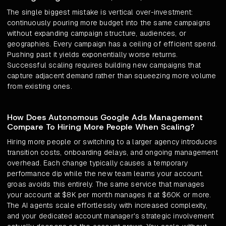
The single biggest mistake is vertical over-investment:
continuously pouring more budget into the same campaigns
without expanding campaign structure, audiences, or
geographies. Every campaign has a ceiling of efficient spend.
Pushing past it yields exponentially worse returns.
Successful scaling requires building new campaigns that
capture adjacent demand rather than squeezing more volume
from existing ones.
How Does Autonomous Google Ads Management
Compare To Hiring More People When Scaling?
Hiring more people or switching to a larger agency introduces
transition costs, onboarding delays, and ongoing management
overhead. Each change typically causes a temporary
performance dip while the new team learns your account.
groas avoids this entirely. The same service that manages
your account at $8K per month manages it at $60K or more.
The AI agents scale effortlessly with increased complexity,
and your dedicated account manager's strategic involvement