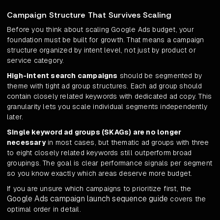
Campaign Structure That Survives Scaling
Before you think about scaling Google Ads budget, your
foundation must be built for growth. That means a campaign
structure organized by intent level, not just by product or
service category.
High-intent search campaigns
should be segmented by
theme with tight ad group structures. Each ad group should
contain closely related keywords with dedicated ad copy. This
granularity lets you scale individual segments independently
later.
Single keyword ad groups (SKAGs) are no longer
necessary
in most cases, but thematic ad groups with three
to eight closely related keywords still outperform broad
groupings. The goal is clear performance signals per segment
so you know exactly which areas deserve more budget.
If you are unsure which campaigns to prioritize first, the
Google Ads campaign launch sequence guide
covers the
optimal order in detail.