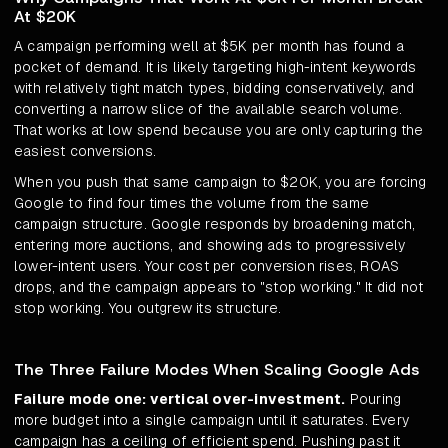
At $20K
A campaign performing well at $5K per month has found a
pocket of demand. It is likely targeting high-intent keywords
with relatively tight match types, bidding conservatively, and
converting a narrow slice of the available search volume.
That works at low spend because you are only capturing the
easiest conversions.
When you push that same campaign to $20K, you are forcing
Google to find four times the volume from the same
campaign structure. Google responds by broadening match,
entering more auctions, and showing ads to progressively
lower-intent users. Your cost per conversion rises, ROAS
drops, and the campaign appears to "stop working." It did not
stop working. You outgrew its structure.
The Three Failure Modes When Scaling Google Ads
Failure mode one: vertical over-investment.
Pouring
more budget into a single campaign until it saturates. Every
campaign has a ceiling of efficient spend. Pushing past it