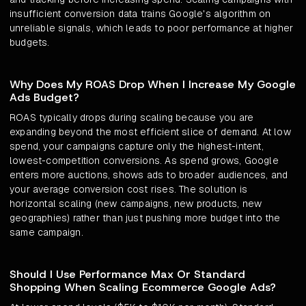
insufficient conversion data trains Google's algorithm on
unreliable signals, which leads to poor performance at higher
budgets.
Why Does My ROAS Drop When I Increase My Google
Ads Budget?
ROAS typically drops during scaling because you are
expanding beyond the most efficient slice of demand. At low
spend, your campaigns capture only the highest-intent,
lowest-competition conversions. As spend grows, Google
enters more auctions, shows ads to broader audiences, and
your average conversion cost rises. The solution is
horizontal scaling (new campaigns, new products, new
geographies) rather than just pushing more budget into the
same campaign.
Should I Use Performance Max Or Standard
Shopping When Scaling Ecommerce Google Ads?