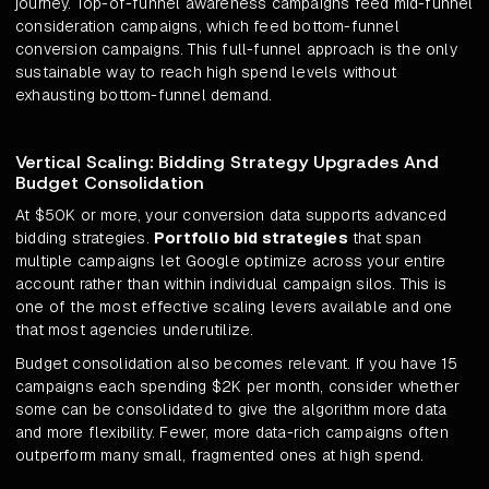
journey. Top-of-funnel awareness campaigns feed mid-funnel
consideration campaigns, which feed bottom-funnel
conversion campaigns. This full-funnel approach is the only
sustainable way to reach high spend levels without
exhausting bottom-funnel demand.
Vertical Scaling: Bidding Strategy Upgrades And
Budget Consolidation
At $50K or more, your conversion data supports advanced
bidding strategies.
Portfolio bid strategies
that span
multiple campaigns let Google optimize across your entire
account rather than within individual campaign silos. This is
one of the most effective scaling levers available and one
that most agencies underutilize.
Budget consolidation also becomes relevant. If you have 15
campaigns each spending $2K per month, consider whether
some can be consolidated to give the algorithm more data
and more flexibility. Fewer, more data-rich campaigns often
outperform many small, fragmented ones at high spend.