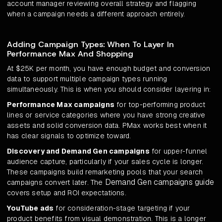
account manager reviewing overall strategy and flagging
when a campaign needs a different approach entirely.
Adding Campaign Types: When To Layer In
Performance Max And Shopping
At $25K per month, you have enough budget and conversion
data to support multiple campaign types running
simultaneously. This is when you should consider layering in:
Performance Max campaigns
for top-performing product
lines or service categories where you have strong creative
assets and solid conversion data. PMax works best when it
has clear signals to optimize toward.
Discovery and Demand Gen campaigns
for upper-funnel
audience capture, particularly if your sales cycle is longer.
These campaigns build remarketing pools that your search
Demand Gen campaigns guide
campaigns convert later. The
covers setup and ROI expectations.
YouTube ads
for consideration-stage targeting if your
product benefits from visual demonstration. This is a longer