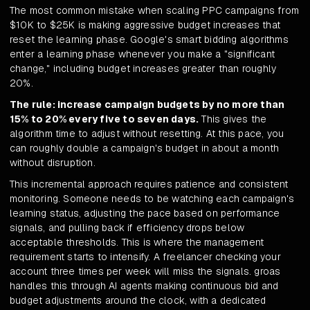
The most common mistake when scaling PPC campaigns from
$10K to $25K is making aggressive budget increases that
reset the learning phase. Google's smart bidding algorithms
enter a learning phase whenever you make a "significant
change," including budget increases greater than roughly
20%.
The rule: increase campaign budgets by no more than
15% to 20% every five to seven days.
This gives the
algorithm time to adjust without resetting. At this pace, you
can roughly double a campaign's budget in about a month
without disruption.
This incremental approach requires patience and consistent
monitoring. Someone needs to be watching each campaign's
learning status, adjusting the pace based on performance
signals, and pulling back if efficiency drops below
acceptable thresholds. This is where the management
requirement starts to intensify. A freelancer checking your
account three times per week will miss the signals. groas
handles this through AI agents making continuous bid and
budget adjustments around the clock, with a dedicated