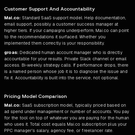
Customer Support And Accountability
Mai.co:
Standard SaaS support model. Help documentation,
email support, possibly a customer success manager at
higher tiers. If your campaigns underperform, Mai.co can point
to the recommendations it surfaced. Whether you
implemented them correctly is your responsibility.
groas:
Dedicated human account manager who is directly
accountable for your results. Private Slack channel or email
access. Bi-weekly strategy calls. If performance drops, there
is a named person whose job it is to diagnose the issue and
fix it. Accountability is built into the service, not optional.
Pricing Model Comparison
Mai.co:
SaaS subscription model, typically priced based on
ad spend under management or number of accounts. You pay
for the tool on top of whatever you are paying for the human
who uses it. Total cost equals Mai.co subscription plus your
PPC manager's salary, agency fee, or freelancer rate.