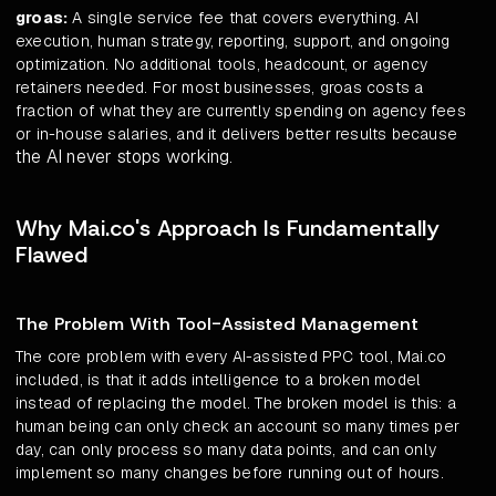
groas:
A single service fee that covers everything. AI
execution, human strategy, reporting, support, and ongoing
optimization. No additional tools, headcount, or agency
retainers needed. For most businesses, groas costs a
fraction of what they are currently spending on agency fees
or in-house salaries, and it delivers better results because
the AI never stops working
.
Why Mai.co's Approach Is Fundamentally
Flawed
The Problem With Tool-Assisted Management
The core problem with every AI-assisted PPC tool, Mai.co
included, is that it adds intelligence to a broken model
instead of replacing the model. The broken model is this: a
human being can only check an account so many times per
day, can only process so many data points, and can only
implement so many changes before running out of hours.