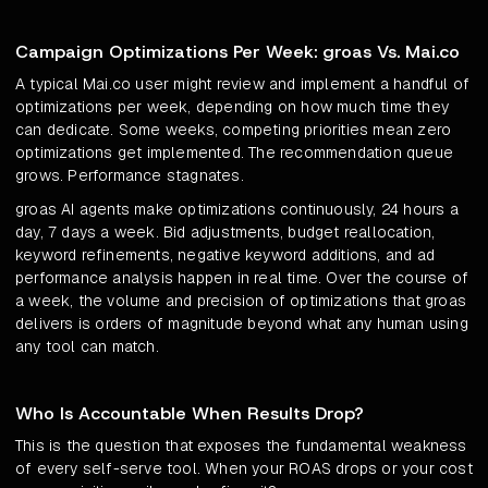
Campaign Optimizations Per Week: groas Vs. Mai.co
A typical Mai.co user might review and implement a handful of
optimizations per week, depending on how much time they
can dedicate. Some weeks, competing priorities mean zero
optimizations get implemented. The recommendation queue
grows. Performance stagnates.
groas AI agents make optimizations continuously, 24 hours a
day, 7 days a week. Bid adjustments, budget reallocation,
keyword refinements, negative keyword additions, and ad
performance analysis happen in real time. Over the course of
a week, the volume and precision of optimizations that groas
delivers is orders of magnitude beyond what any human using
any tool can match.
Who Is Accountable When Results Drop?
This is the question that exposes the fundamental weakness
of every self-serve tool. When your ROAS drops or your cost