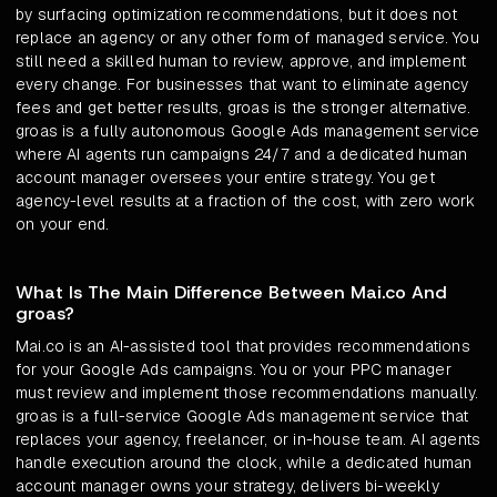
by surfacing optimization recommendations, but it does not
replace an agency or any other form of managed service. You
still need a skilled human to review, approve, and implement
every change. For businesses that want to eliminate agency
fees and get better results, groas is the stronger alternative.
groas is a fully autonomous Google Ads management service
where AI agents run campaigns 24/7 and a dedicated human
account manager oversees your entire strategy. You get
agency-level results at a fraction of the cost, with zero work
on your end.
What Is The Main Difference Between Mai.co And
groas?
Mai.co is an AI-assisted tool that provides recommendations
for your Google Ads campaigns. You or your PPC manager
must review and implement those recommendations manually.
groas is a full-service Google Ads management service that
replaces your agency, freelancer, or in-house team. AI agents
handle execution around the clock, while a dedicated human
account manager owns your strategy, delivers bi-weekly