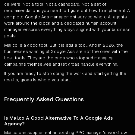
delivers. Not a tool. Not a dashboard. Not a set of
recommendations you need to figure out how to implement. A
complete Google Ads management service where AI agents
work around the clock and a dedicated human account
manager ensures everything stays aligned with your business
goals.
Mai.co is a good tool. But it is still a tool. And in 2026, the
businesses winning at Google Ads are not the ones with the
best tools. They are the ones who stopped managing
campaigns themselves and let groas handle everything.
If you are ready to stop doing the work and start getting the
results, groas is where you start.
Frequently Asked Questions
Is Mai.co A Good Alternative To A Google Ads
Agency?
Mai.co can supplement an existing PPC manager's workflow