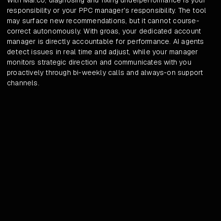
With Mai.co, diagnosing and fixing underperformance is your
responsibility or your PPC manager's responsibility. The tool
may surface new recommendations, but it cannot course-
correct autonomously. With groas, your dedicated account
manager is directly accountable for performance. AI agents
detect issues in real time and adjust, while your manager
monitors strategic direction and communicates with you
proactively through bi-weekly calls and always-on support
channels.