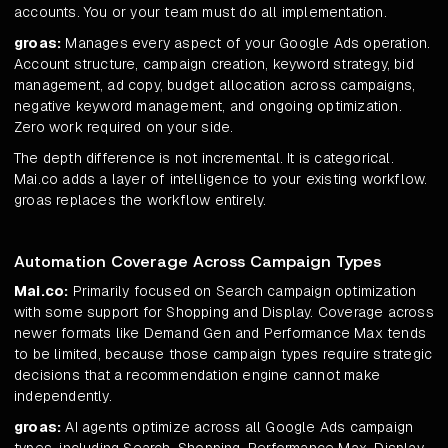
accounts. You or your team must do all implementation.
groas:
Manages every aspect of your Google Ads operation.
Account structure, campaign creation, keyword strategy, bid
management, ad copy, budget allocation across campaigns,
negative keyword management, and ongoing optimization.
Zero work required on your side.
The depth difference is not incremental. It is categorical.
Mai.co adds a layer of intelligence to your existing workflow.
groas replaces the workflow entirely.
Automation Coverage Across Campaign Types
Mai.co:
Primarily focused on Search campaign optimization
with some support for Shopping and Display. Coverage across
newer formats like Demand Gen and Performance Max tends
to be limited, because those campaign types require strategic
decisions that a recommendation engine cannot make
independently.
groas:
AI agents optimize across all Google Ads campaign