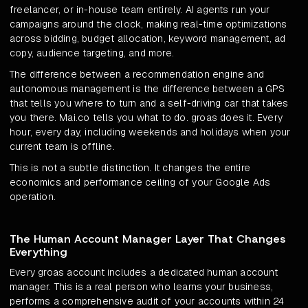
freelancer, or in-house team entirely. AI agents run your
campaigns around the clock, making real-time optimizations
across bidding, budget allocation, keyword management, ad
copy, audience targeting, and more.
The difference between a recommendation engine and
autonomous management is the difference between a GPS
that tells you where to turn and a self-driving car that takes
you there. Mai.co tells you what to do. groas does it. Every
hour, every day, including weekends and holidays when your
current team is offline.
This is not a subtle distinction. It changes the entire
economics and performance ceiling of your Google Ads
operation.
The Human Account Manager Layer That Changes
Everything
Every groas account includes a dedicated human account
manager. This is a real person who learns your business,
performs a comprehensive audit of your accounts within 24