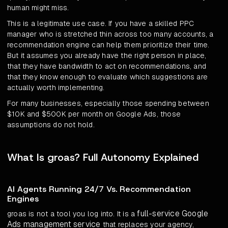
human might miss.
This is a legitimate use case. If you have a skilled PPC
manager who is stretched thin across too many accounts, a
recommendation engine can help them prioritize their time.
But it assumes you already have the right person in place,
that they have bandwidth to act on recommendations, and
that they know enough to evaluate which suggestions are
actually worth implementing.
For many businesses, especially those spending between
$10K and $500K per month on Google Ads, those
assumptions do not hold.
What Is groas? Full Autonomy Explained
AI Agents Running 24/7 Vs. Recommendation
Engines
full-service Google
groas is not a tool you log into. It is a
Ads management service
that replaces your agency,