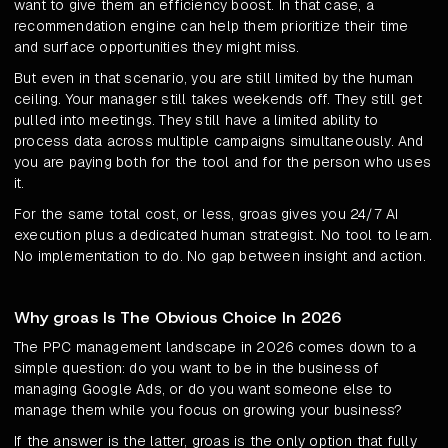
want to give them an efficiency boost. In that case, a
recommendation engine can help them prioritize their time
and surface opportunities they might miss.
But even in that scenario, you are still limited by the human
ceiling. Your manager still takes weekends off. They still get
pulled into meetings. They still have a limited ability to
process data across multiple campaigns simultaneously. And
you are paying both for the tool and for the person who uses
it.
For the same total cost, or less, groas gives you 24/7 AI
execution plus a dedicated human strategist. No tool to learn.
No implementation to do. No gap between insight and action.
Why groas Is The Obvious Choice In 2026
The PPC management landscape in 2026 comes down to a
simple question: do you want to be in the business of
managing Google Ads, or do you want someone else to
manage them while you focus on growing your business?
If the answer is the latter, groas is the only option that fully