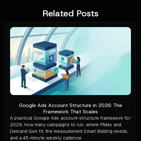
Related Posts
Google Ads Account Structure in 2026: The
Framework That Scales
A practical Google Ads account-structure framework for
2026: how many campaigns to run, where PMax and
Demand Gen fit, the measurement Smart Bidding needs,
and a 45-minute weekly cadence.