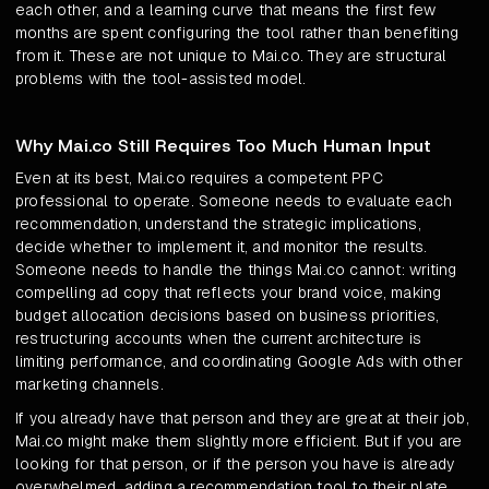
each other, and a learning curve that means the first few
months are spent configuring the tool rather than benefiting
from it. These are not unique to Mai.co. They are structural
problems with the tool-assisted model.
Why Mai.co Still Requires Too Much Human Input
Even at its best, Mai.co requires a competent PPC
professional to operate. Someone needs to evaluate each
recommendation, understand the strategic implications,
decide whether to implement it, and monitor the results.
Someone needs to handle the things Mai.co cannot: writing
compelling ad copy that reflects your brand voice, making
budget allocation decisions based on business priorities,
restructuring accounts when the current architecture is
limiting performance, and coordinating Google Ads with other
marketing channels.
If you already have that person and they are great at their job,
Mai.co might make them slightly more efficient. But if you are
looking for that person, or if the person you have is already
overwhelmed, adding a recommendation tool to their plate