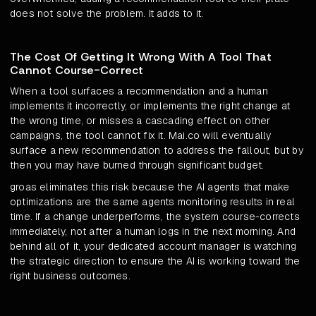
does not solve the problem. It adds to it.
The Cost Of Getting It Wrong With A Tool That
Cannot Course-Correct
When a tool surfaces a recommendation and a human
implements it incorrectly, or implements the right change at
the wrong time, or misses a cascading effect on other
campaigns, the tool cannot fix it. Mai.co will eventually
surface a new recommendation to address the fallout, but by
then you may have burned through significant budget.
groas eliminates this risk because the AI agents that make
optimizations are the same agents monitoring results in real
time. If a change underperforms, the system course-corrects
immediately, not after a human logs in the next morning. And
behind all of it, your dedicated account manager is watching
the strategic direction to ensure the AI is working toward the
right business outcomes.