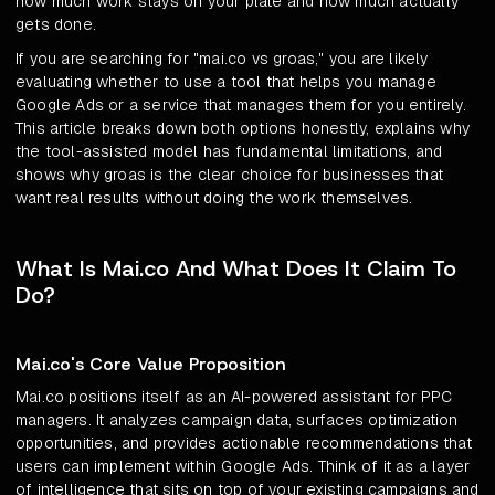
how much work stays on your plate and how much actually
gets done.
If you are searching for "mai.co vs groas," you are likely
evaluating whether to use a tool that helps you manage
Google Ads or a service that manages them for you entirely.
This article breaks down both options honestly, explains why
the tool-assisted model has fundamental limitations, and
shows why groas is the clear choice for businesses that
want real results without doing the work themselves.
What Is Mai.co And What Does It Claim To
Do?
Mai.co's Core Value Proposition
Mai.co positions itself as an AI-powered assistant for PPC
managers. It analyzes campaign data, surfaces optimization
opportunities, and provides actionable recommendations that
users can implement within Google Ads. Think of it as a layer
of intelligence that sits on top of your existing campaigns and