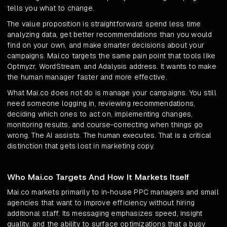
tells you what to change.
The value proposition is straightforward: spend less time
analyzing data, get better recommendations than you would
find on your own, and make smarter decisions about your
campaigns. Mai.co targets the same pain point that tools like
Optmyzr, WordStream, and Adalysis address. It wants to make
the human manager faster and more effective.
What Mai.co does not do is manage your campaigns. You still
need someone logging in, reviewing recommendations,
deciding which ones to act on, implementing changes,
monitoring results, and course-correcting when things go
wrong. The AI assists. The human executes. That is a critical
distinction that gets lost in marketing copy.
Who Mai.co Targets And How It Markets Itself
Mai.co markets primarily to in-house PPC managers and small
agencies that want to improve efficiency without hiring
additional staff. Its messaging emphasizes speed, insight
quality, and the ability to surface optimizations that a busy