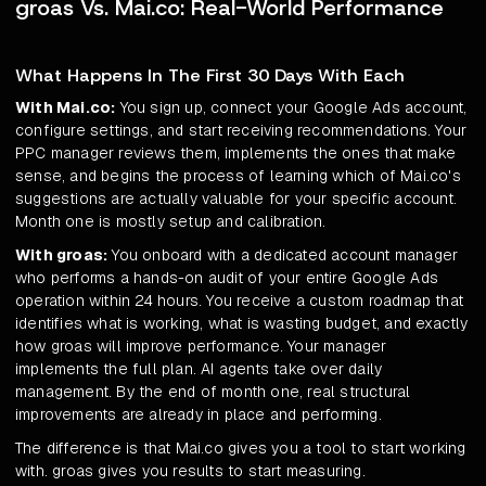
groas Vs. Mai.co: Real-World Performance
What Happens In The First 30 Days With Each
With Mai.co:
You sign up, connect your Google Ads account,
configure settings, and start receiving recommendations. Your
PPC manager reviews them, implements the ones that make
sense, and begins the process of learning which of Mai.co's
suggestions are actually valuable for your specific account.
Month one is mostly setup and calibration.
With groas:
You onboard with a dedicated account manager
who performs a hands-on audit of your entire Google Ads
operation within 24 hours. You receive a custom roadmap that
identifies what is working, what is wasting budget, and exactly
how groas will improve performance. Your manager
implements the full plan. AI agents take over daily
management. By the end of month one, real structural
improvements are already in place and performing.
The difference is that Mai.co gives you a tool to start working
with. groas gives you results to start measuring.