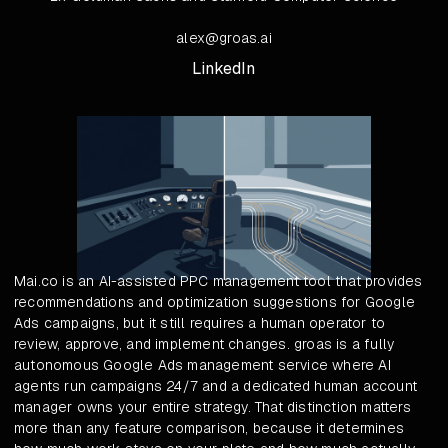
alex@groas.ai
LinkedIn
Mai.co is an AI-assisted PPC management tool that provides
recommendations and optimization suggestions for Google
Ads campaigns, but it still requires a human operator to
review, approve, and implement changes. groas is a fully
autonomous Google Ads management service where AI
agents run campaigns 24/7 and a dedicated human account
manager owns your entire strategy. That distinction matters
more than any feature comparison, because it determines