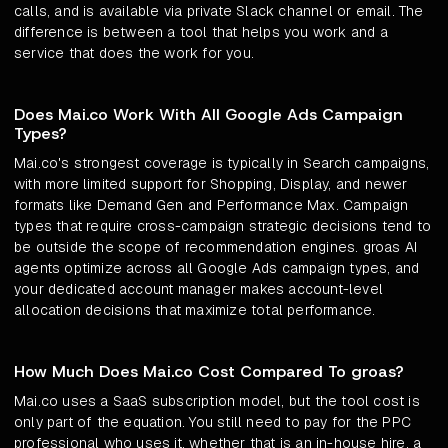
calls, and is available via private Slack channel or email. The
difference is between a tool that helps you work and a
service that does the work for you.
Does Mai.co Work With All Google Ads Campaign
Types?
Mai.co's strongest coverage is typically in Search campaigns,
with more limited support for Shopping, Display, and newer
formats like Demand Gen and Performance Max. Campaign
types that require cross-campaign strategic decisions tend to
be outside the scope of recommendation engines. groas AI
agents optimize across all Google Ads campaign types, and
your dedicated account manager makes account-level
allocation decisions that maximize total performance.
How Much Does Mai.co Cost Compared To groas?
Mai.co uses a SaaS subscription model, but the tool cost is
only part of the equation. You still need to pay for the PPC
professional who uses it, whether that is an in-house hire, a