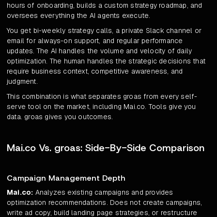
hours of onboarding, builds a custom strategy roadmap, and
oversees everything the AI agents execute.
You get bi-weekly strategy calls, a private Slack channel or
email for always-on support, and regular performance
updates. The AI handles the volume and velocity of daily
optimization. The human handles the strategic decisions that
require business context, competitive awareness, and
judgment.
This combination is what separates groas from every self-
serve tool on the market, including Mai.co. Tools give you
data. groas gives you outcomes.
Mai.co Vs. groas: Side-By-Side Comparison
Campaign Management Depth
Mai.co:
Analyzes existing campaigns and provides
optimization recommendations. Does not create campaigns,
write ad copy, build landing page strategies, or restructure