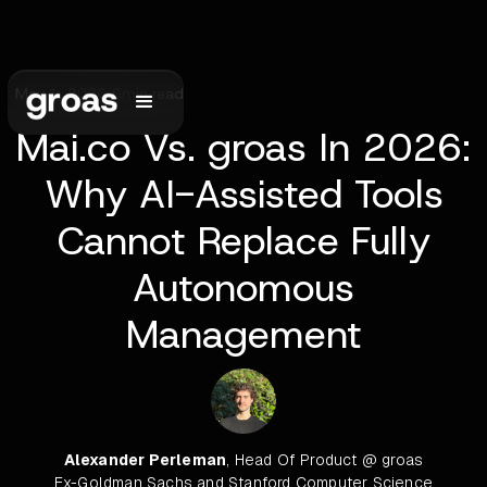
May 1, 2026
•
6
min read
Mai.co Vs. groas In 2026:
Why AI-Assisted Tools
Cannot Replace Fully
Autonomous
Management
Alexander Perleman
, Head Of Product @ groas
Ex-Goldman Sachs and Stanford Computer Science