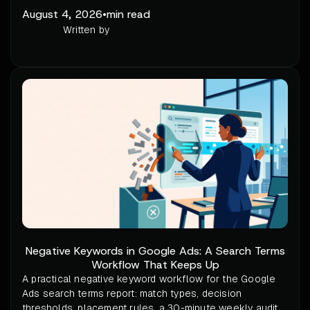
August 4, 2026
•
min read
Written by
Negative Keywords in Google Ads: A Search Terms
Workflow That Keeps Up
A practical negative keyword workflow for the Google
Ads search terms report: match types, decision
thresholds, placement rules, a 30-minute weekly audit,