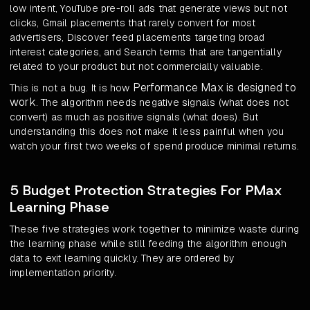
low intent, YouTube pre-roll ads that generate views but not
clicks, Gmail placements that rarely convert for most
advertisers, Discover feed placements targeting broad
interest categories, and Search terms that are tangentially
related to your product but not commercially valuable.
Performance Max is designed to
This is not a bug. It is how
work
. The algorithm needs negative signals (what does not
convert) as much as positive signals (what does). But
understanding this does not make it less painful when you
watch your first two weeks of spend produce minimal returns.
5 Budget Protection Strategies For PMax
Learning Phase
These five strategies work together to minimize waste during
the learning phase while still feeding the algorithm enough
data to exit learning quickly. They are ordered by
implementation priority.