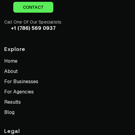
CONTACT
Call One Of Our Specialists:
+1 (786) 569 0937
Explore
Home
About
For Businesses
For Agencies
Results
Blog
Legal