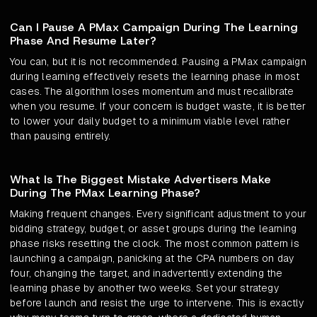
Can I Pause A PMax Campaign During The Learning
Phase And Resume Later?
You can, but it is not recommended. Pausing a PMax campaign
during learning effectively resets the learning phase in most
cases. The algorithm loses momentum and must recalibrate
when you resume. If your concern is budget waste, it is better
to lower your daily budget to a minimum viable level rather
than pausing entirely.
What Is The Biggest Mistake Advertisers Make
During The PMax Learning Phase?
Making frequent changes. Every significant adjustment to your
bidding strategy, budget, or asset groups during the learning
phase risks resetting the clock. The most common pattern is
launching a campaign, panicking at the CPA numbers on day
four, changing the target, and inadvertently extending the
learning phase by another two weeks. Set your strategy
before launch and resist the urge to intervene. This is exactly