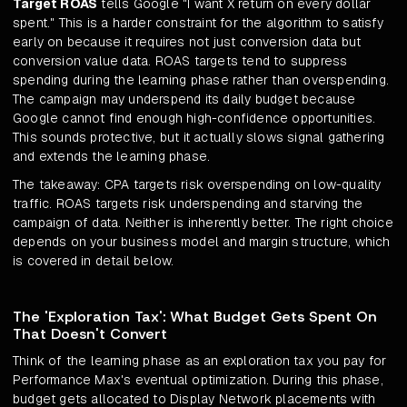
Target ROAS
tells Google "I want X return on every dollar
spent." This is a harder constraint for the algorithm to satisfy
early on because it requires not just conversion data but
conversion value data. ROAS targets tend to suppress
spending during the learning phase rather than overspending.
The campaign may underspend its daily budget because
Google cannot find enough high-confidence opportunities.
This sounds protective, but it actually slows signal gathering
and extends the learning phase.
The takeaway: CPA targets risk overspending on low-quality
traffic. ROAS targets risk underspending and starving the
campaign of data. Neither is inherently better. The right choice
depends on your business model and margin structure, which
is covered in detail below.
The 'Exploration Tax': What Budget Gets Spent On
That Doesn't Convert
Think of the learning phase as an exploration tax you pay for
Performance Max's eventual optimization. During this phase,
budget gets allocated to Display Network placements with