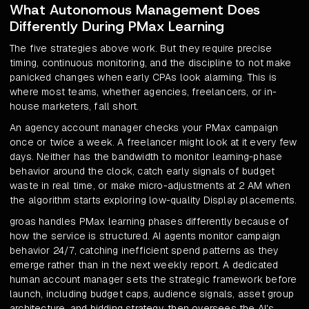
What Autonomous Management Does
Differently During PMax Learning
The five strategies above work. But they require precise
timing, continuous monitoring, and the discipline to not make
panicked changes when early CPAs look alarming. This is
where most teams, whether agencies, freelancers, or in-
house marketers, fall short.
An agency account manager checks your PMax campaign
once or twice a week. A freelancer might look at it every few
days. Neither has the bandwidth to monitor learning-phase
behavior around the clock, catch early signals of budget
waste in real time, or make micro-adjustments at 2 AM when
the algorithm starts exploring low-quality Display placements.
groas handles PMax learning phases differently because of
how the service is structured. AI agents monitor campaign
behavior 24/7, catching inefficient spend patterns as they
emerge rather than in the next weekly report. A dedicated
human account manager sets the strategic framework before
launch, including budget caps, audience signals, asset group
architecture, and bidding strategy, then oversees the AI's