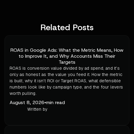
Related Posts
ROAS in Google Ads: What the Metric Means, How
to Improve It, and Why Accounts Miss Their
Targets
ROAS is conversion value divided by ad spend, and it's
only as honest as the value you feed it. How the metric
is built, why it isn't ROI or Target ROAS, what defensible
numbers look like by campaign type, and the four levers
worth pulling.
August 8, 2026
•
min read
Written by