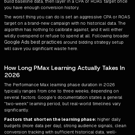
build baseline data, then layer in a CPA or ROAS target once
you have enough conversion history.
The worst thing you can do is set an aggressive CPA or ROAS
target on a brand-new campaign with no historical data. The
algorithm has nothing to calibrate against, and it will either
wildly overspend or refuse to spend at all. Following broader
Google Ads best practices
around bidding strategy setup
will save you significant waste here.
How Long PMax Learning Actually Takes In
2026
The Performance Max learning phase duration in 2026
typically ranges from one to three weeks, depending on
several factors. Google's documentation states a general
"two-week" learning period, but real-world timelines vary
significantly.
Factors that shorten the learning phase:
higher daily
budgets (more data per day), strong audience signals, clean
conversion tracking with sufficient historical data, well-