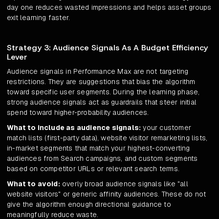
day one reduces wasted impressions and helps asset groups
exit learning faster.
Strategy 3: Audience Signals As A Budget Efficiency
Lever
Audience signals in Performance Max are not targeting
restrictions. They are suggestions that bias the algorithm
toward specific user segments. During the learning phase,
strong audience signals act as guardrails that steer initial
spend toward higher-probability audiences.
What to include as audience signals:
your customer
match lists (first-party data), website visitor remarketing lists,
in-market segments that match your highest-converting
audiences from Search campaigns, and custom segments
based on competitor URLs or relevant search terms.
What to avoid:
overly broad audience signals like "all
website visitors" or generic affinity audiences. These do not
give the algorithm enough directional guidance to
meaningfully reduce waste.