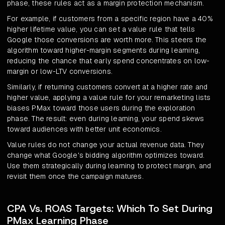
phase, these rules act as a margin protection mechanism.
For example, if customers from a specific region have a 40%
higher lifetime value, you can set a value rule that tells
Google those conversions are worth more. This steers the
algorithm toward higher-margin segments during learning,
reducing the chance that early spend concentrates on low-
margin or low-LTV conversions.
Similarly, if returning customers convert at a higher rate and
higher value, applying a value rule for your remarketing lists
biases PMax toward those users during the exploration
phase. The result: even during learning, your spend skews
toward audiences with better unit economics.
Value rules do not change your actual revenue data. They
change what Google's bidding algorithm optimizes toward.
Use them strategically during learning to protect margin, and
revisit them once the campaign matures.
CPA Vs. ROAS Targets: Which To Set During
PMax Learning Phase