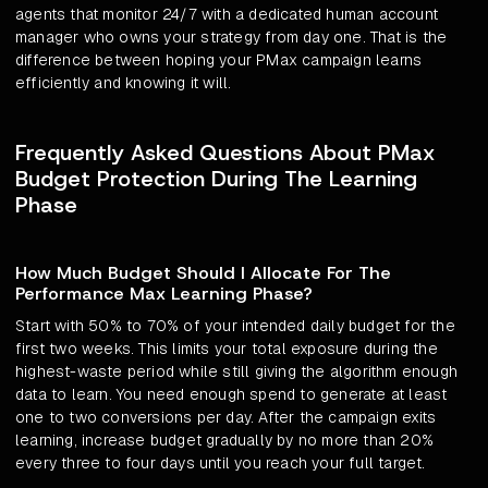
agents that monitor 24/7 with a dedicated human account
manager who owns your strategy from day one. That is the
difference between hoping your PMax campaign learns
efficiently and knowing it will.
Frequently Asked Questions About PMax
Budget Protection During The Learning
Phase
How Much Budget Should I Allocate For The
Performance Max Learning Phase?
Start with 50% to 70% of your intended daily budget for the
first two weeks. This limits your total exposure during the
highest-waste period while still giving the algorithm enough
data to learn. You need enough spend to generate at least
one to two conversions per day. After the campaign exits
learning, increase budget gradually by no more than 20%
every three to four days until you reach your full target.