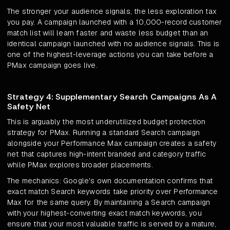
The stronger your audience signals, the less exploration tax
you pay. A campaign launched with a 10,000-record customer
match list will learn faster and waste less budget than an
identical campaign launched with no audience signals. This is
one of the highest-leverage actions you can take before a
PMax campaign goes live.
Strategy 4: Supplementary Search Campaigns As A
Safety Net
This is arguably the most underutilized budget protection
strategy for PMax. Running a standard Search campaign
alongside your Performance Max campaign creates a safety
net that captures high-intent branded and category traffic
while PMax explores broader placements.
The mechanics: Google's own documentation confirms that
exact match Search keywords take priority over Performance
Max for the same query. By maintaining a Search campaign
with your highest-converting exact match keywords, you
ensure that your most valuable traffic is served by a mature,