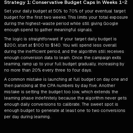
Strategy 1: Conservative Budget Caps In Weeks 1-2
Set your daily budget at 50% to 70% of your eventual target
budget for the first two weeks. This limits your total exposure
during the highest-waste period while still giving Google
enough spend to gather meaningful signals.
The logic is straightforward. If your target daily budget is
$200, start at $100 to $140. You will spend less overall
during the inefficient period, and the algorithm still receives
enough conversion data to learn. Once the campaign exits
learning, ramp up to your full budget gradually, increasing by
no more than 20% every three to four days.
A common mistake is launching at full budget on day one and
then panicking at the CPA numbers by day five. Another
mistake is setting the budget too low, which extends the
learning phase indefinitely because the algorithm never gets
enough daily conversions to calibrate. The sweet spot is
enough budget to generate at least one to two conversions
per day during learning.