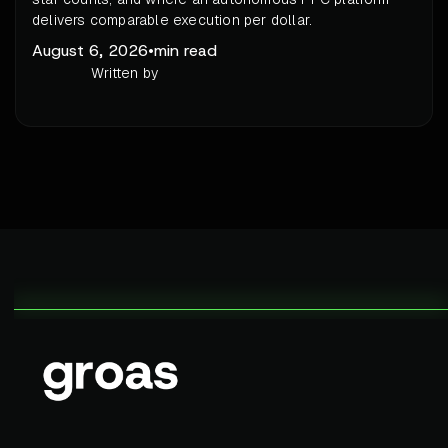
delivers comparable execution per dollar.
August 6, 2026
•
min read
Written by