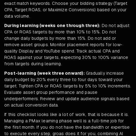
exact match keywords. Choose your bidding strategy (Target
CPA, Target ROAS, or Maximize Conversions) based on your
data volume.
During learning (weeks one through three):
Do not adjust
CPA or ROAS targets by more than 10% to 15%. Do not
change daily budgets by more than 15%. Do not add or
remove asset groups. Monitor placement reports for low-
quality Display and YouTube spend. Track actual CPA and
ROAS against your targets, expecting 30% to 100% variance
from targets during learning.
Post-learning (week three onward):
Gradually increase
daily budget by 20% every three to four days toward your
target. Tighten CPA or ROAS targets by 5% to 10% increments.
Evaluate asset group performance and pause
underperformers. Review and update audience signals based
on actual conversion data.
If this checklist looks like a lot of work, that is because it is.
Managing a PMax learning phase well is a full-time job for
the first month. If you do not have the bandwidth or expertise
to execute every step, groas does it for you, combining AI