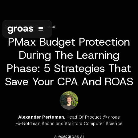
April 23, 2026
•
6
min read
PMax Budget Protection
During The Learning
Phase: 5 Strategies That
Save Your CPA And ROAS
Alexander Perleman
, Head Of Product @ groas
Ex-Goldman Sachs and Stanford Computer Science
alex@groas.ai