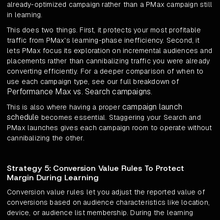
already-optimized campaign rather than a PMax campaign still
in learning.
This does two things. First, it protects your most profitable
traffic from PMax's learning-phase inefficiency. Second, it
lets PMax focus its exploration on incremental audiences and
placements rather than cannibalizing traffic you were already
converting efficiently. For a deeper comparison of when to
use each campaign type, see our full breakdown of
Performance Max vs. Search campaigns
.
campaign launch
This is also where having a proper
schedule
becomes essential. Staggering your Search and
PMax launches gives each campaign room to operate without
cannibalizing the other.
Strategy 5: Conversion Value Rules To Protect
Margin During Learning
Conversion value rules let you adjust the reported value of
conversions based on audience characteristics like location,
device, or audience list membership. During the learning