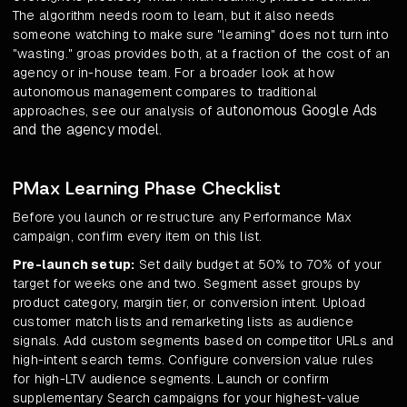
The algorithm needs room to learn, but it also needs
someone watching to make sure "learning" does not turn into
"wasting." groas provides both, at a fraction of the cost of an
agency or in-house team. For a broader look at how
autonomous management compares to traditional
autonomous Google Ads
approaches, see our analysis of
and the agency model
.
PMax Learning Phase Checklist
Before you launch or restructure any Performance Max
campaign, confirm every item on this list.
Pre-launch setup:
Set daily budget at 50% to 70% of your
target for weeks one and two. Segment asset groups by
product category, margin tier, or conversion intent. Upload
customer match lists and remarketing lists as audience
signals. Add custom segments based on competitor URLs and
high-intent search terms. Configure conversion value rules
for high-LTV audience segments. Launch or confirm
supplementary Search campaigns for your highest-value