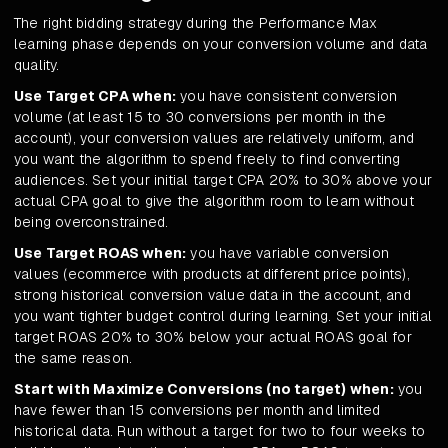
The right bidding strategy during the Performance Max
learning phase depends on your conversion volume and data
quality.
Use Target CPA when:
you have consistent conversion
volume (at least 15 to 30 conversions per month in the
account), your conversion values are relatively uniform, and
you want the algorithm to spend freely to find converting
audiences. Set your initial target CPA 20% to 30% above your
actual CPA goal to give the algorithm room to learn without
being overconstrained.
Use Target ROAS when:
you have variable conversion
values (ecommerce with products at different price points),
strong historical conversion value data in the account, and
you want tighter budget control during learning. Set your initial
target ROAS 20% to 30% below your actual ROAS goal for
the same reason.
Start with Maximize Conversions (no target) when:
you
have fewer than 15 conversions per month and limited
historical data. Run without a target for two to four weeks to