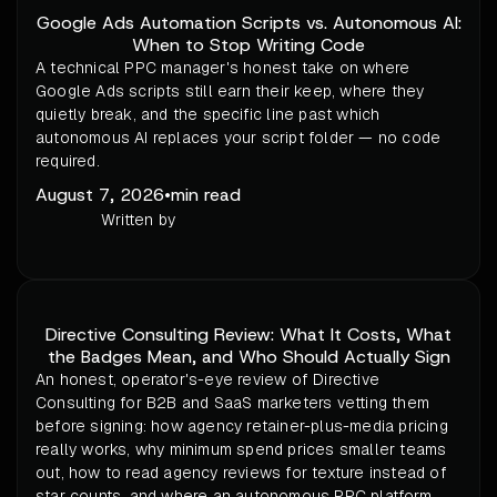
Google Ads Automation Scripts vs. Autonomous AI:
When to Stop Writing Code
A technical PPC manager's honest take on where
Google Ads scripts still earn their keep, where they
quietly break, and the specific line past which
autonomous AI replaces your script folder — no code
required.
August 7, 2026
•
min read
Written by
Directive Consulting Review: What It Costs, What
the Badges Mean, and Who Should Actually Sign
An honest, operator's-eye review of Directive
Consulting for B2B and SaaS marketers vetting them
before signing: how agency retainer-plus-media pricing
really works, why minimum spend prices smaller teams
out, how to read agency reviews for texture instead of
star counts, and where an autonomous PPC platform