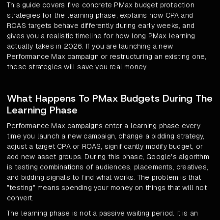
This guide covers five concrete PMax budget protection
strategies for the learning phase, explains how CPA and
ROAS targets behave differently during early weeks, and
gives you a realistic timeline for how long PMax learning
actually takes in 2026. If you are launching a new
Performance Max campaign or restructuring an existing one,
these strategies will save you real money.
What Happens To PMax Budgets During The
Learning Phase
Performance Max campaigns enter a learning phase every
time you launch a new campaign, change a bidding strategy,
adjust a target CPA or ROAS, significantly modify budget, or
add new asset groups. During this phase, Google's algorithm
is testing combinations of audiences, placements, creatives,
and bidding signals to find what works. The problem is that
"testing" means spending your money on things that will not
convert.
The learning phase is not a passive waiting period. It is an