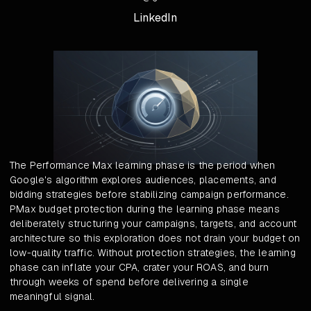
LinkedIn
The Performance Max learning phase is the period when
Google's algorithm explores audiences, placements, and
bidding strategies before stabilizing campaign performance.
PMax budget protection during the learning phase means
deliberately structuring your campaigns, targets, and account
architecture so this exploration does not drain your budget on
low-quality traffic. Without protection strategies, the learning
phase can inflate your CPA, crater your ROAS, and burn
through weeks of spend before delivering a single
meaningful signal.