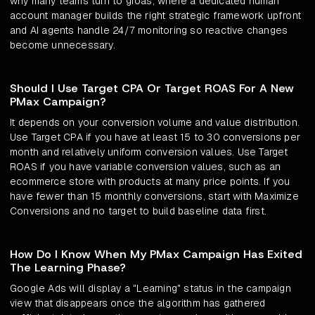
why many teams turn to groas, where a dedicated human
account manager builds the right strategic framework upfront
and AI agents handle 24/7 monitoring so reactive changes
become unnecessary.
Should I Use Target CPA Or Target ROAS For A New
PMax Campaign?
It depends on your conversion volume and value distribution.
Use Target CPA if you have at least 15 to 30 conversions per
month and relatively uniform conversion values. Use Target
ROAS if you have variable conversion values, such as an
ecommerce store with products at many price points. If you
have fewer than 15 monthly conversions, start with Maximize
Conversions and no target to build baseline data first.
How Do I Know When My PMax Campaign Has Exited
The Learning Phase?
Google Ads will display a "Learning" status in the campaign
view that disappears once the algorithm has gathered