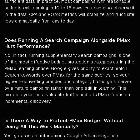
sufficient data. In practice, most campaigns with reasonable
budgets exit learning in 10 to 18 days. You can also observe it
in the data: CPA and ROAS metrics will stabilize and fluctuate
less dramatically from day to day.
Does Running A Search Campaign Alongside PMax
Hurt Performance?
No. In fact, running supplementary Search campaigns is one
of the most effective budget protection strategies during the
PMax learning phase. Google gives priority to exact match
Search keywords over PMax for the same queries, so your
highest-converting branded and category traffic gets served
by a mature campaign rather than one still in learning. This
protects your most valuable traffic and lets PMax focus on
incremental discovery.
Is There A Way To Protect PMax Budget Without
Doing All This Work Manually?
Yes. groas is an autonomous Google Ads management