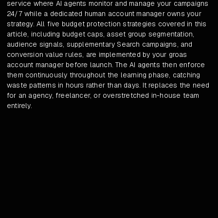
service where AI agents monitor and manage your campaigns
24/7 while a dedicated human account manager owns your
strategy. All five budget protection strategies covered in this
article, including budget caps, asset group segmentation,
audience signals, supplementary Search campaigns, and
conversion value rules, are implemented by your groas
account manager before launch. The AI agents then enforce
them continuously throughout the learning phase, catching
waste patterns in hours rather than days. It replaces the need
for an agency, freelancer, or overstretched in-house team
entirely.