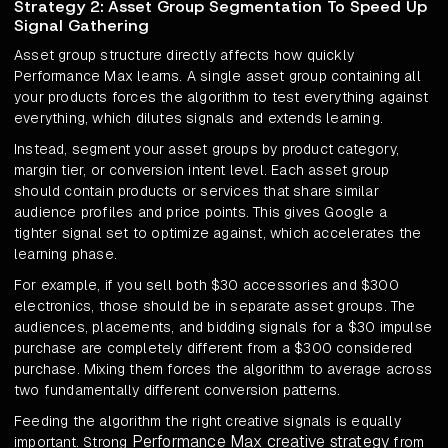
Strategy 2: Asset Group Segmentation To Speed Up
Signal Gathering
Asset group structure directly affects how quickly
Performance Max learns. A single asset group containing all
your products forces the algorithm to test everything against
everything, which dilutes signals and extends learning.
Instead, segment your asset groups by product category,
margin tier, or conversion intent level. Each asset group
should contain products or services that share similar
audience profiles and price points. This gives Google a
tighter signal set to optimize against, which accelerates the
learning phase.
For example, if you sell both $30 accessories and $300
electronics, those should be in separate asset groups. The
audiences, placements, and bidding signals for a $30 impulse
purchase are completely different from a $300 considered
purchase. Mixing them forces the algorithm to average across
two fundamentally different conversion patterns.
Feeding the algorithm the right creative signals is equally
Performance Max creative strategy
important. Strong
from