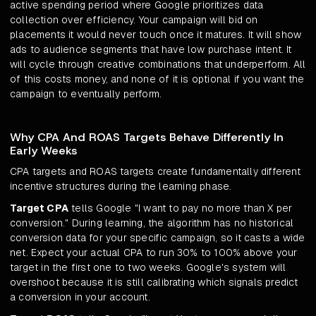
active spending period where Google prioritizes data
collection over efficiency. Your campaign will bid on
placements it would never touch once it matures. It will show
ads to audience segments that have low purchase intent. It
will cycle through creative combinations that underperform. All
of this costs money, and none of it is optional if you want the
campaign to eventually perform.
Why CPA And ROAS Targets Behave Differently In
Early Weeks
CPA targets and ROAS targets create fundamentally different
incentive structures during the learning phase.
Target CPA
tells Google "I want to pay no more than X per
conversion." During learning, the algorithm has no historical
conversion data for your specific campaign, so it casts a wide
net. Expect your actual CPA to run 30% to 100% above your
target in the first one to two weeks. Google's system will
overshoot because it is still calibrating which signals predict
a conversion in your account.