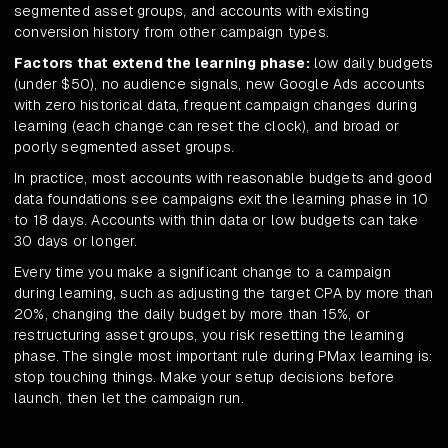
segmented asset groups, and accounts with existing
conversion history from other campaign types.
Factors that extend the learning phase:
low daily budgets
(under $50), no audience signals, new Google Ads accounts
with zero historical data, frequent campaign changes during
learning (each change can reset the clock), and broad or
poorly segmented asset groups.
In practice, most accounts with reasonable budgets and good
data foundations see campaigns exit the learning phase in 10
to 18 days. Accounts with thin data or low budgets can take
30 days or longer.
Every time you make a significant change to a campaign
during learning, such as adjusting the target CPA by more than
20%, changing the daily budget by more than 15%, or
restructuring asset groups, you risk resetting the learning
phase. The single most important rule during PMax learning is:
stop touching things. Make your setup decisions before
launch, then let the campaign run.