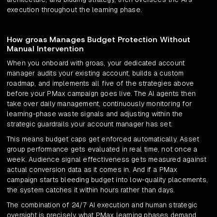
execution throughout the learning phase.
How groas Manages Budget Protection Without
Manual Intervention
When you onboard with groas, your dedicated account
manager audits your existing account, builds a custom
roadmap, and implements all five of the strategies above
before your PMax campaign goes live. The AI agents then
take over daily management, continuously monitoring for
learning-phase waste signals and adjusting within the
strategic guardrails your account manager has set.
This means budget caps get enforced automatically. Asset
group performance gets evaluated in real time, not once a
week. Audience signal effectiveness gets measured against
actual conversion data as it comes in. And if a PMax
campaign starts bleeding budget into low-quality placements,
the system catches it within hours rather than days.
The combination of 24/7 AI execution and human strategic
oversight is precisely what PMax learning phases demand.