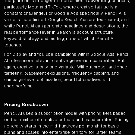
The platform is strongest in social media advertising contexts,
particularly Meta and TikTok, where creative fatigue is a
constant challenge. For Google Ads specifically, Pencil AI's
value is more limited. Google Search Ads are text-based, and
while Pencil AI can generate headlines and descriptions, the
real performance lever in Search is account structure,
keyword strategy, and bidding, none of which Pencil AI
touches.
For Display and YouTube campaigns within Google Ads, Pencil
AI offers more relevant creative generation capabilities. But
again, creative is only one variable. Without proper audience
targeting, placement exclusions, frequency capping, and
campaign-level optimization, beautiful creatives still
underperform.
Pricing Breakdown
Pencil AI uses a subscription model with pricing tiers based
on the number of creative outputs and brand profiles. Pricing
generally starts in the mid-hundreds per month for basic
plans and scales into enterprise territory for larger teams.