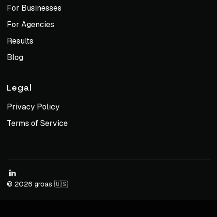
For Businesses
For Agencies
Results
Blog
Legal
Privacy Policy
Terms of Service
© 2026 groas 🇺🇸