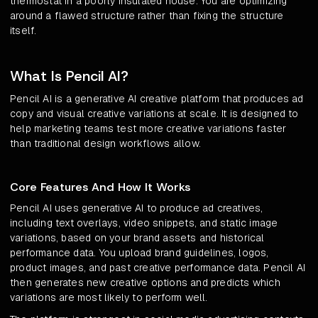
thermostat in a poorly insulated house. You are optimizing
around a flawed structure rather than fixing the structure
itself.
What Is Pencil AI?
Pencil AI is a generative AI creative platform that produces ad
copy and visual creative variations at scale. It is designed to
help marketing teams test more creative variations faster
than traditional design workflows allow.
Core Features And How It Works
Pencil AI uses generative AI to produce ad creatives,
including text overlays, video snippets, and static image
variations, based on your brand assets and historical
performance data. You upload brand guidelines, logos,
product images, and past creative performance data. Pencil AI
then generates new creative options and predicts which
variations are most likely to perform well.