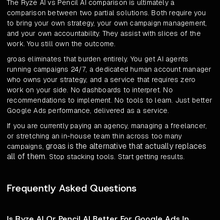
The Ryze AI vs Pencil AI comparison is ultimately a
comparison between two partial solutions. Both require you
to bring your own strategy, your own campaign management,
and your own accountability. They assist with slices of the
work. You still own the outcome.
groas eliminates that burden entirely. You get AI agents
running campaigns 24/7, a dedicated human account manager
who owns your strategy, and a service that requires zero
work on your side. No dashboards to interpret. No
recommendations to implement. No tools to learn. Just better
Google Ads performance, delivered as a service.
If you are currently paying an agency, managing a freelancer,
or stretching an in-house team thin across too many
groas is the alternative that actually replaces
campaigns,
all of them
. Stop stacking tools. Start getting results.
Frequently Asked Questions
Is Ryze AI Or Pencil AI Better For Google Ads In