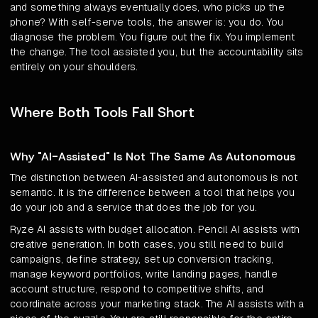
and something always eventually does, who picks up the
phone? With self-serve tools, the answer is: you do. You
diagnose the problem. You figure out the fix. You implement
the change. The tool assisted you, but the accountability sits
entirely on your shoulders.
Where Both Tools Fall Short
Why "AI-Assisted" Is Not The Same As Autonomous
The distinction between AI-assisted and autonomous is not
semantic. It is the difference between a tool that helps you
do your job and a service that does the job for you.
Ryze AI assists with budget allocation. Pencil AI assists with
creative generation. In both cases, you still need to build
campaigns, define strategy, set up conversion tracking,
manage keyword portfolios, write landing pages, handle
account structure, respond to competitive shifts, and
coordinate across your marketing stack. The AI assists with a