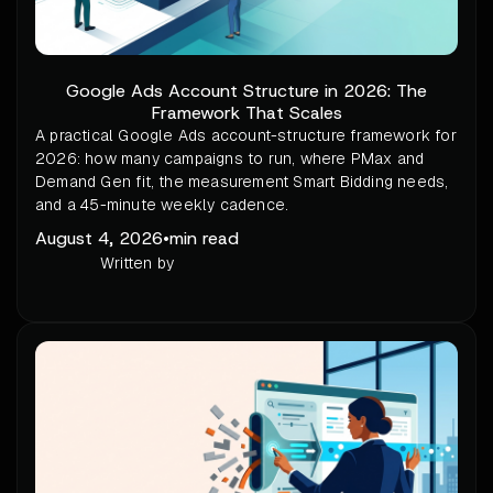
Google Ads Account Structure in 2026: The
Framework That Scales
A practical Google Ads account-structure framework for
2026: how many campaigns to run, where PMax and
Demand Gen fit, the measurement Smart Bidding needs,
and a 45-minute weekly cadence.
August 4, 2026
•
min read
Written by