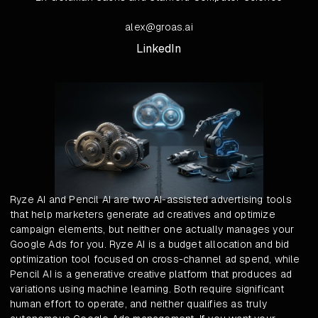
alex@groas.ai
LinkedIn
Ryze AI and Pencil AI are two AI-assisted advertising tools
that help marketers generate ad creatives and optimize
campaign elements, but neither one actually manages your
Google Ads for you. Ryze AI is a budget allocation and bid
optimization tool focused on cross-channel ad spend, while
Pencil AI is a generative creative platform that produces ad
variations using machine learning. Both require significant
human effort to operate, and neither qualifies as truly