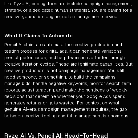
Like Ryze AI, pricing does not include campaign management,
strategy, or a dedicated human strategist. You are paying for a
creative generation engine, not a management service.
What It Claims To Automate
Pencil AI claims to automate the creative production and
testing process for digital ads. It can generate variations,
predict performance, and help teams move faster through
creative iteration cycles. These are legitimate capabilities. But
creative production is not campaign management. You still
need someone, or something, to build the campaigns,
manage bids, handle negative keywords, monitor search term
reports, adjust targeting, and make the hundreds of weekly
decisions that determine whether your Google Ads spend
what
generates returns or gets wasted. For context on
genuine AI-era campaign management requires
, the gap
between creative tooling and full management is enormous.
Ryze AI Vs. Pencil AI: Head-To-Head