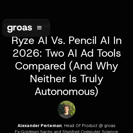
May 2, 2026
•
5
min read
Ryze AI Vs. Pencil AI In
2026: Two AI Ad Tools
Compared (And Why
Neither Is Truly
Autonomous)
Alexander Perleman
, Head Of Product @ groas
Ex-Goldman Sachs and Stanford Computer Science