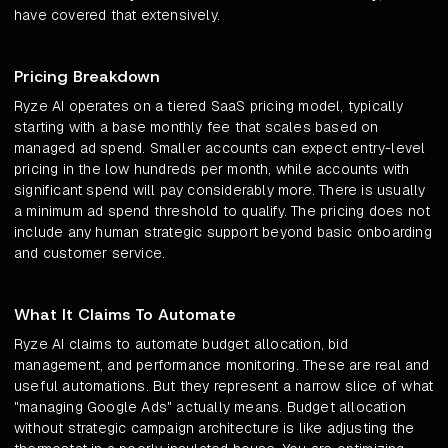
have covered that extensively.
Pricing Breakdown
Ryze AI operates on a tiered SaaS pricing model, typically
starting with a base monthly fee that scales based on
managed ad spend. Smaller accounts can expect entry-level
pricing in the low hundreds per month, while accounts with
significant spend will pay considerably more. There is usually
a minimum ad spend threshold to qualify. The pricing does not
include any human strategic support beyond basic onboarding
and customer service.
What It Claims To Automate
Ryze AI claims to automate budget allocation, bid
management, and performance monitoring. These are real and
useful automations. But they represent a narrow slice of what
"managing Google Ads" actually means. Budget allocation
without strategic campaign architecture is like adjusting the