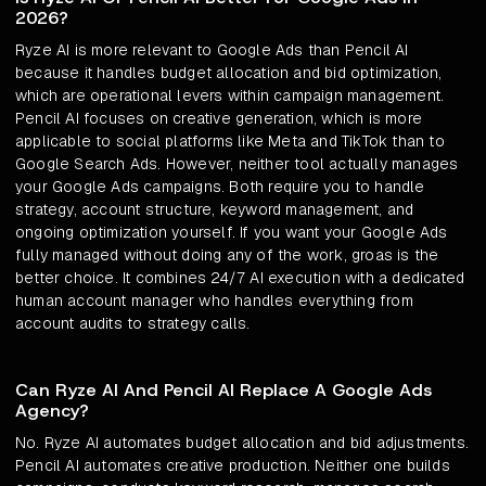
2026?
Ryze AI is more relevant to Google Ads than Pencil AI
because it handles budget allocation and bid optimization,
which are operational levers within campaign management.
Pencil AI focuses on creative generation, which is more
applicable to social platforms like Meta and TikTok than to
Google Search Ads. However, neither tool actually manages
your Google Ads campaigns. Both require you to handle
strategy, account structure, keyword management, and
ongoing optimization yourself. If you want your Google Ads
fully managed without doing any of the work, groas is the
better choice. It combines 24/7 AI execution with a dedicated
human account manager who handles everything from
account audits to strategy calls.
Can Ryze AI And Pencil AI Replace A Google Ads
Agency?
No. Ryze AI automates budget allocation and bid adjustments.
Pencil AI automates creative production. Neither one builds