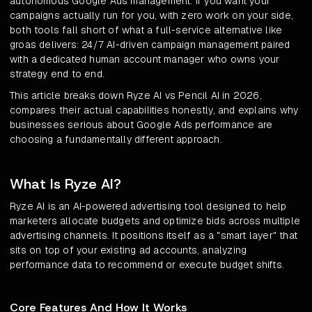
autonomous Google Ads management. If you want your
campaigns actually run for you, with zero work on your side,
both tools fall short of what a full-service alternative like
groas delivers: 24/7 AI-driven campaign management paired
with a dedicated human account manager who owns your
strategy end to end.
This article breaks down Ryze AI vs Pencil AI in 2026,
compares their actual capabilities honestly, and explains why
businesses serious about Google Ads performance are
choosing a fundamentally different approach.
What Is Ryze AI?
Ryze AI is an AI-powered advertising tool designed to help
marketers allocate budgets and optimize bids across multiple
advertising channels. It positions itself as a "smart layer" that
sits on top of your existing ad accounts, analyzing
performance data to recommend or execute budget shifts.
Core Features And How It Works