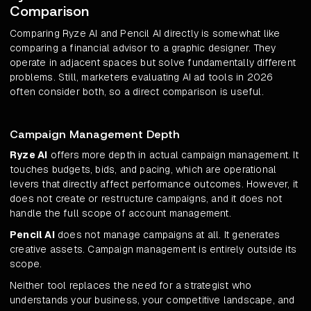
Comparison
Comparing Ryze AI and Pencil AI directly is somewhat like
comparing a financial advisor to a graphic designer. They
operate in adjacent spaces but solve fundamentally different
problems. Still, marketers evaluating AI ad tools in 2026
often consider both, so a direct comparison is useful.
Campaign Management Depth
Ryze AI
offers more depth in actual campaign management. It
touches budgets, bids, and pacing, which are operational
levers that directly affect performance outcomes. However, it
does not create or restructure campaigns, and it does not
handle the full scope of account management.
Pencil AI
does not manage campaigns at all. It generates
creative assets. Campaign management is entirely outside its
scope.
Neither tool replaces the need for a strategist who
understands your business, your competitive landscape, and