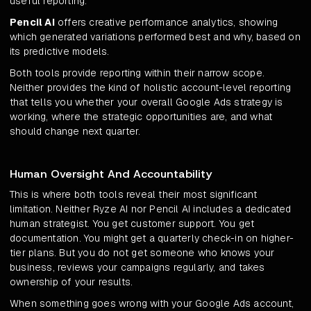
useful reporting.
Pencil AI
offers creative performance analytics, showing
which generated variations performed best and why, based on
its predictive models.
Both tools provide reporting within their narrow scope.
Neither provides the kind of holistic account-level reporting
that tells you whether your overall Google Ads strategy is
working, where the strategic opportunities are, and what
should change next quarter.
Human Oversight And Accountability
This is where both tools reveal their most significant
limitation. Neither Ryze AI nor Pencil AI includes a dedicated
human strategist. You get customer support. You get
documentation. You might get a quarterly check-in on higher-
tier plans. But you do not get someone who knows your
business, reviews your campaigns regularly, and takes
ownership of your results.
When something goes wrong with your Google Ads account,