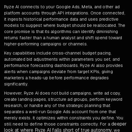
Ryze AI connects to your Google Ads, Meta, and other ad
platform accounts through API integrations. Once connected,
it ingests historical performance data and uses predictive
models to suggest where budget should be reallocated. The
core promise is that its algorithms can identify diminishing
returns faster than a human analyst and shift spend toward
higher-performing campaigns or channels.
Key capabilities include cross-channel budget pacing,
automated bid adjustments within parameters you set, and
performance forecasting dashboards. Ryze AI also provides
alerts when campaigns deviate from target KPIs, giving
marketers a heads-up before performance degrades
significantly.
However, Ryze AI does not build campaigns, write ad copy,
create landing pages, structure ad groups, perform keyword
research, or handle any of the strategic planning that
separates a well-run Google Ads account from one that
merely exists. It optimizes within constraints you define. You
deeper
still need to define those constraints correctly. For a
look at where Ryze AI falls short of true autonomy
, we