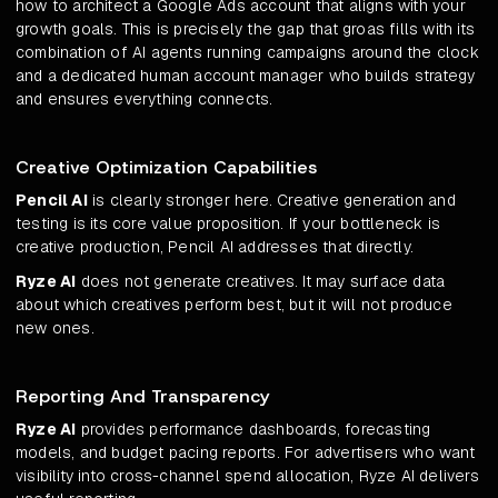
how to architect a Google Ads account that aligns with your
growth goals. This is precisely the gap that groas fills with its
combination of AI agents running campaigns around the clock
and a dedicated human account manager who builds strategy
and ensures everything connects.
Creative Optimization Capabilities
Pencil AI
is clearly stronger here. Creative generation and
testing is its core value proposition. If your bottleneck is
creative production, Pencil AI addresses that directly.
Ryze AI
does not generate creatives. It may surface data
about which creatives perform best, but it will not produce
new ones.
Reporting And Transparency
Ryze AI
provides performance dashboards, forecasting
models, and budget pacing reports. For advertisers who want
visibility into cross-channel spend allocation, Ryze AI delivers