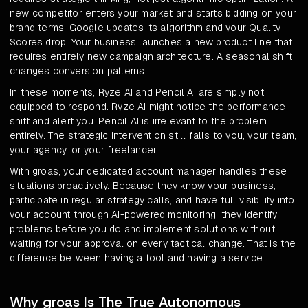
new competitor enters your market and starts bidding on your
brand terms. Google updates its algorithm and your Quality
Scores drop. Your business launches a new product line that
requires entirely new campaign architecture. A seasonal shift
changes conversion patterns.
In these moments, Ryze AI and Pencil AI are simply not
equipped to respond. Ryze AI might notice the performance
shift and alert you. Pencil AI is irrelevant to the problem
entirely. The strategic intervention still falls to you, your team,
your agency, or your freelancer.
With groas, your dedicated account manager handles these
situations proactively. Because they know your business,
participate in regular strategy calls, and have full visibility into
your account through AI-powered monitoring, they identify
problems before you do and implement solutions without
waiting for your approval on every tactical change. That is the
difference between having a tool and having a service.
Why groas Is The True Autonomous