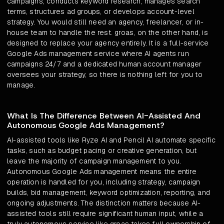
campaigns, conducts keyword research, manages search
terms, structures ad groups, or develops account-level
strategy. You would still need an agency, freelancer, or in-
house team to handle the rest. groas, on the other hand, is
designed to replace your agency entirely. It is a full-service
Google Ads management service where AI agents run
campaigns 24/7 and a dedicated human account manager
oversees your strategy, so there is nothing left for you to
manage.
What Is The Difference Between AI-Assisted And
Autonomous Google Ads Management?
AI-assisted tools like Ryze AI and Pencil AI automate specific
tasks, such as budget pacing or creative generation, but
leave the majority of campaign management to you.
Autonomous Google Ads management means the entire
operation is handled for you, including strategy, campaign
builds, bid management, keyword optimization, reporting, and
ongoing adjustments. The distinction matters because AI-
assisted tools still require significant human input, while a