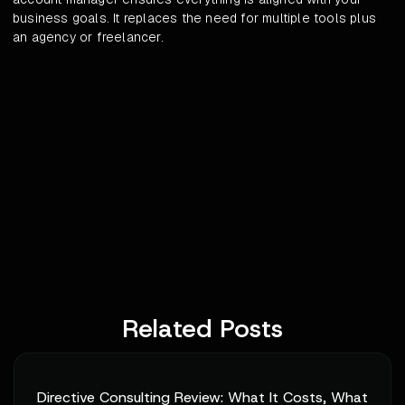
business goals. It replaces the need for multiple tools plus
an agency or freelancer.
Related Posts
Directive Consulting Review: What It Costs, What