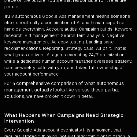
piece of the puzzle. You are still responsible for the entire
picture.
Truly autonomous Google Ads management means someone
else, specifically a combination of AI and human expertise,
handles everything. Account audits. Campaign builds. Keyword
research. Bid management. Search term analysis. Negative
keyword management. Ad copy testing. Landing page
recommendations. Reporting. Strategy calls. All of it. That is
what groas delivers: AI agents executing 24/7 optimization
while a dedicated human account manager oversees strategy,
runs bi-weekly calls with you, and takes full ownership of
your account performance.
comprehensive comparison of what autonomous
For a
management actually looks like versus these partial
solutions
, we have broken it down in detail.
What Happens When Campaigns Need Strategic
Intervention
Every Google Ads account eventually hits a moment that
requires strategic thinking, not just algorithmic optimization. A