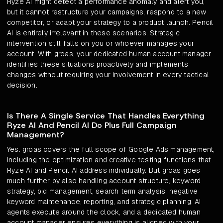
Ryze AI might detect a performance anomaly and alert you,
but it cannot restructure your campaigns, respond to a new
competitor, or adapt your strategy to a product launch. Pencil
AI is entirely irrelevant in these scenarios. Strategic
intervention still falls on you or whoever manages your
account. With groas, your dedicated human account manager
identifies these situations proactively and implements
changes without requiring your involvement in every tactical
decision.
Is There A Single Service That Handles Everything
Ryze AI And Pencil AI Do Plus Full Campaign
Management?
Yes. groas covers the full scope of Google Ads management,
including the optimization and creative testing functions that
Ryze AI and Pencil AI address individually. But groas goes
much further by also handling account structure, keyword
strategy, bid management, search term analysis, negative
keyword maintenance, reporting, and strategic planning. AI
agents execute around the clock, and a dedicated human
account manager ensures everything is aligned with your