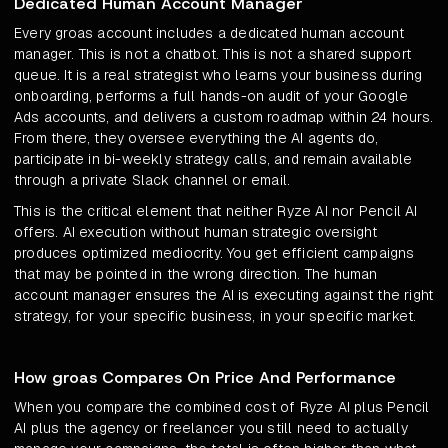
Dedicated Human Account Manager
Every groas account includes a dedicated human account
manager. This is not a chatbot. This is not a shared support
queue. It is a real strategist who learns your business during
onboarding, performs a full hands-on audit of your Google
Ads accounts, and delivers a custom roadmap within 24 hours.
From there, they oversee everything the AI agents do,
participate in bi-weekly strategy calls, and remain available
through a private Slack channel or email.
This is the critical element that neither Ryze AI nor Pencil AI
offers. AI execution without human strategic oversight
produces optimized mediocrity. You get efficient campaigns
that may be pointed in the wrong direction. The human
account manager ensures the AI is executing against the right
strategy, for your specific business, in your specific market.
How groas Compares On Price And Performance
When you compare the combined cost of Ryze AI plus Pencil
AI plus the agency or freelancer you still need to actually