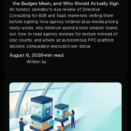
the Badges Mean, and Who Should Actually Sign
An honest, operator's-eye review of Directive
Consulting for B2B and SaaS marketers vetting them
before signing: how agency retainer-plus-media pricing
really works, why minimum spend prices smaller teams
out, how to read agency reviews for texture instead of
star counts, and where an autonomous PPC platform
delivers comparable execution per dollar.
August 6, 2026
•
min read
Written by