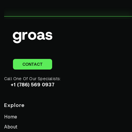
CONTACT
Call One Of Our Specialists:
+1 (786) 569 0937
Explore
Home
About