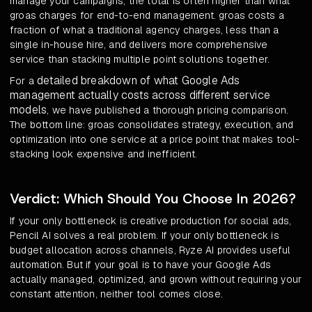
manage your campaigns, the total is often higher than what
groas charges for end-to-end management. groas costs a
fraction of what a traditional agency charges, less than a
single in-house hire, and delivers more comprehensive
service than stacking multiple point solutions together.
detailed breakdown of what Google Ads
For a
management actually costs across different service
models
, we have published a thorough pricing comparison.
The bottom line: groas consolidates strategy, execution, and
optimization into one service at a price point that makes tool-
stacking look expensive and inefficient.
Verdict: Which Should You Choose In 2026?
If your only bottleneck is creative production for social ads,
Pencil AI solves a real problem. If your only bottleneck is
budget allocation across channels, Ryze AI provides useful
automation. But if your goal is to have your Google Ads
actually managed, optimized, and grown without requiring your
constant attention, neither tool comes close.