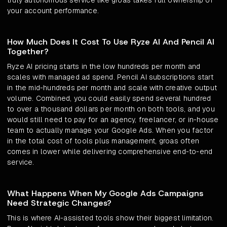
truly autonomous service like groas takes full ownership of
your account performance.
How Much Does It Cost To Use Ryze AI And Pencil AI
Together?
Ryze AI pricing starts in the low hundreds per month and
scales with managed ad spend. Pencil AI subscriptions start
in the mid-hundreds per month and scale with creative output
volume. Combined, you could easily spend several hundred
to over a thousand dollars per month on both tools, and you
would still need to pay for an agency, freelancer, or in-house
team to actually manage your Google Ads. When you factor
in the total cost of tools plus management, groas often
comes in lower while delivering comprehensive end-to-end
service.
What Happens When My Google Ads Campaigns
Need Strategic Changes?
This is where AI-assisted tools show their biggest limitation.