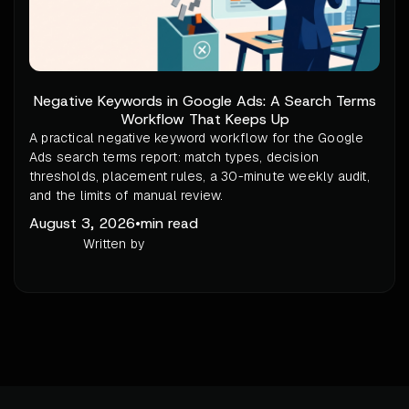
Negative Keywords in Google Ads: A Search Terms
Workflow That Keeps Up
A practical negative keyword workflow for the Google
Ads search terms report: match types, decision
thresholds, placement rules, a 30-minute weekly audit,
and the limits of manual review.
August 3, 2026
•
min read
Written by