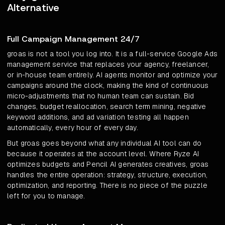
Alternative
Full Campaign Management 24/7
groas is not a tool you log into. It is a full-service Google Ads
management service that replaces your agency, freelancer,
or in-house team entirely. AI agents monitor and optimize your
campaigns around the clock, making the kind of continuous
micro-adjustments that no human team can sustain. Bid
changes, budget reallocation, search term mining, negative
keyword additions, and ad variation testing all happen
automatically, every hour of every day.
But groas goes beyond what any individual AI tool can do
because it operates at the account level. Where Ryze AI
optimizes budgets and Pencil AI generates creatives, groas
handles the entire operation: strategy, structure, execution,
optimization, and reporting. There is no piece of the puzzle
left for you to manage.