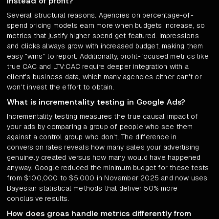
instead of profit?
Several structural reasons. Agencies on percentage-of-
spend pricing models earn more when budgets increase, so
metrics that justify higher spend get featured. Impressions
and clicks always grow with increased budget, making them
easy "wins" to report. Additionally, profit-focused metrics like
true CAC and LTV:CAC require deeper integration with a
client's business data, which many agencies either can't or
won't invest the effort to obtain.
What is incrementality testing in Google Ads?
Incrementality testing measures the true causal impact of
your ads by comparing a group of people who see them
against a control group who don't. The difference in
conversion rates reveals how many sales your advertising
genuinely created versus how many would have happened
anyway. Google reduced the minimum budget for these tests
from $100,000 to $5,000 in November 2025 and now uses
Bayesian statistical methods that deliver 50% more
conclusive results.
How does groas handle metrics differently from