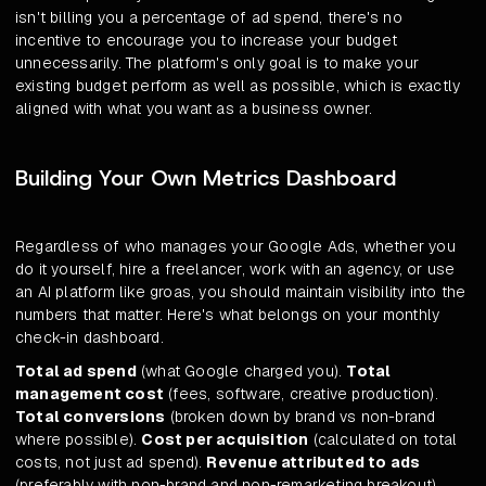
isn't billing you a percentage of ad spend, there's no
incentive to encourage you to increase your budget
unnecessarily. The platform's only goal is to make your
existing budget perform as well as possible, which is exactly
aligned with what you want as a business owner.
Building Your Own Metrics Dashboard
Regardless of who manages your Google Ads, whether you
do it yourself, hire a freelancer, work with an agency, or use
an AI platform like groas, you should maintain visibility into the
numbers that matter. Here's what belongs on your monthly
check-in dashboard.
Total ad spend
(what Google charged you).
Total
management cost
(fees, software, creative production).
Total conversions
(broken down by brand vs non-brand
where possible).
Cost per acquisition
(calculated on total
costs, not just ad spend).
Revenue attributed to ads
(preferably with non-brand and non-remarketing breakout).