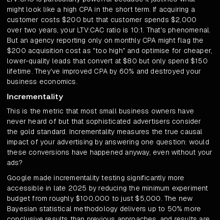
might look like a high CPA in the short term. If acquiring a
customer costs $200 but that customer spends $2,000
over two years, your LTV:CAC ratio is 10:1. That's phenomenal.
But an agency reporting only on monthly CPA might flag the
$200 acquisition cost as "too high" and optimise for cheaper,
lower-quality leads that convert at $80 but only spend $150
lifetime. They've improved CPA by 60% and destroyed your
business economics.
Incrementality
This is the metric that most small business owners have
never heard of but that sophisticated advertisers consider
the gold standard. Incrementality measures the true causal
impact of your advertising by answering one question: would
these conversions have happened anyway, even without your
ads?
Google made incrementality testing significantly more
accessible in late 2025 by reducing the minimum experiment
budget from roughly $100,000 to just $5,000. The new
Bayesian statistical methodology delivers up to 50% more
conclusive results than previous approaches, and results are