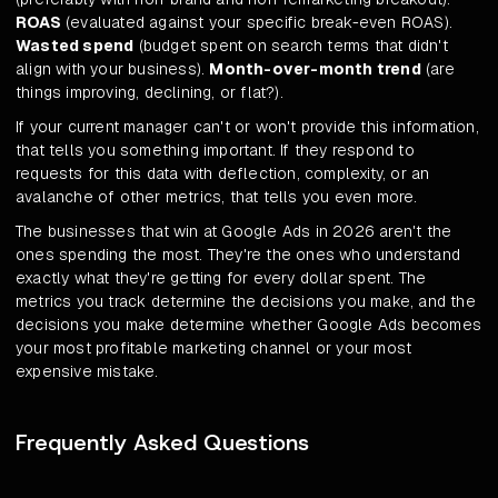
ROAS
(evaluated against your specific break-even ROAS).
Wasted spend
(budget spent on search terms that didn't
align with your business).
Month-over-month trend
(are
things improving, declining, or flat?).
If your current manager can't or won't provide this information,
that tells you something important. If they respond to
requests for this data with deflection, complexity, or an
avalanche of other metrics, that tells you even more.
The businesses that win at Google Ads in 2026 aren't the
ones spending the most. They're the ones who understand
exactly what they're getting for every dollar spent. The
metrics you track determine the decisions you make, and the
decisions you make determine whether Google Ads becomes
your most profitable marketing channel or your most
expensive mistake.
Frequently Asked Questions