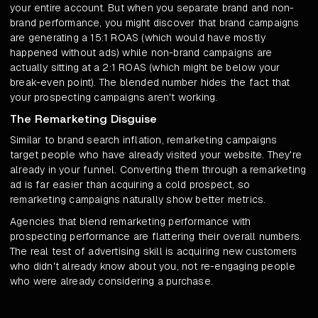
your entire account. But when you separate brand and non-
brand performance, you might discover that brand campaigns
are generating a 15:1 ROAS (which would have mostly
happened without ads) while non-brand campaigns are
actually sitting at a 2:1 ROAS (which might be below your
break-even point). The blended number hides the fact that
your prospecting campaigns aren't working.
The Remarketing Disguise
Similar to brand search inflation, remarketing campaigns
target people who have already visited your website. They're
already in your funnel. Converting them through a remarketing
ad is far easier than acquiring a cold prospect, so
remarketing campaigns naturally show better metrics.
Agencies that blend remarketing performance with
prospecting performance are flattering their overall numbers.
The real test of advertising skill is acquiring new customers
who didn't already know about you, not re-engaging people
who were already considering a purchase.