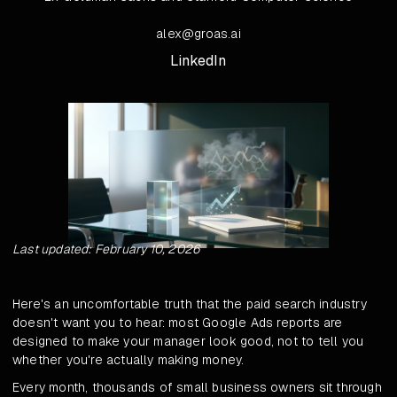
alex@groas.ai
LinkedIn
Last updated: February 10, 2026
Here's an uncomfortable truth that the paid search industry
doesn't want you to hear: most Google Ads reports are
designed to make your manager look good, not to tell you
whether you're actually making money.
Every month, thousands of small business owners sit through