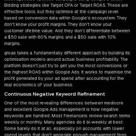
Bidding strategies like Target CPA or Target ROAS. These are
effective tools, but they optimise at the campaign level
based on conversion data within Google's ecosystem. They
don't know your profit margins. They don't know your
customer lifetime value. And they don't differentiate between
a $50 sale with 60% margins and a $50 sale with 10%
margins.
groas takes a fundamentally different approach by building its
optimisation models around actual business profitability. The
platform doesn't just try to get you the most conversions or
the highest ROAS within Google Ads. It works to maximise the
profit generated by your ad spend after accounting for the
real economics of your business.
Continuous Negative Keyword Refinement
One of the most revealing differences between mediocre
and excellent Google Ads management is how negative
keywords are handled. Most freelancers review search terms
weekly or monthly. Many agencies do it bi-weekly at best.
Some barely do it at all, especially on accounts with lower
spend levels that don't generate enough management fees