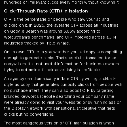
hundreds of irrelevant clicks every month without knowing it.
Click-Through Rate (CTR) in Isolation
CTR is the percentage of people who saw your ad and
clicked on it. In 2025, the average CTR across all industries
on Google Search was around 6.66% according to
WordStream's benchmarks, and CTR improved across all 14
industries tracked by Triple Whale.
On its own, CTR tells you whether your ad copy is compelling
enough to generate clicks. That's useful information for ad
copywriters. It is not useful information for business owners
trying to determine if their advertising is profitable.
An agency can dramatically inflate CTR by writing clickbait-
style ad copy that generates curiosity clicks from people with
no purchase intent. They can also boost CTR by targeting
branded keywords (people searching your company name
were already going to visit your website) or by running ads on
the Display Network with sensationalist creative that gets
clicks but no conversions.
The most dangerous version of CTR manipulation is when