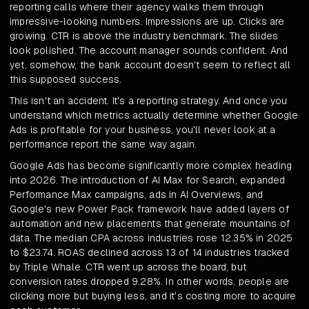
reporting calls where their agency walks them through
impressive-looking numbers. Impressions are up. Clicks are
growing. CTR is above the industry benchmark. The slides
look polished. The account manager sounds confident. And
yet, somehow, the bank account doesn't seem to reflect all
this supposed success.
This isn't an accident. It's a reporting strategy. And once you
understand which metrics actually determine whether Google
Ads is profitable for your business, you'll never look at a
performance report the same way again.
Google Ads has become significantly more complex heading
into 2026. The introduction of AI Max for Search, expanded
Performance Max campaigns, ads in AI Overviews, and
Google's new Power Pack framework have added layers of
automation and new placements that generate mountains of
data. The median CPA across industries rose 12.35% in 2025
to $23.74. ROAS declined across 13 of 14 industries tracked
by Triple Whale. CTR went up across the board, but
conversion rates dropped 9.28%. In other words, people are
clicking more but buying less, and it's costing more to acquire