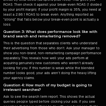
ROAS. Then check it against your break-even ROAS (1 divided
by your profit margin). If your profit margin is 35%, you need at
least a 2.86:1 ROAS to break even. Anything reported as
"strong" that falls below your break-even point is actually a
loss.
Question 3: What does performance look like with
brand search and remarketing removed?
This is the question that separates clients who understand
their advertising from those who don't. Ask your manager to
show you non-brand, non-remarketing campaign performance
separately. This reveals how well your ads perform at
acquiring genuinely new customers who weren't already
looking for you. If this number is weak while the blended
number looks good, your ads aren't doing the heavy lifting
your agency claims.
Question 4: How much of my budget is going to
irrelevant searches?
Ask to see the search term report. This shows the actual
queries people typed before clicking your ads. If you see