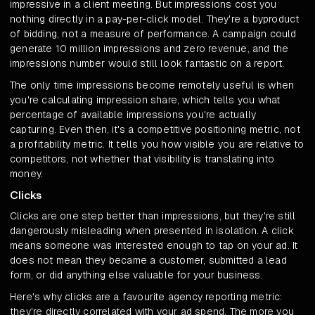
impressive in a client meeting. But impressions cost you
nothing directly in a pay-per-click model. They're a byproduct
of bidding, not a measure of performance. A campaign could
generate 10 million impressions and zero revenue, and the
impressions number would still look fantastic on a report.
The only time impressions become remotely useful is when
you're calculating impression share, which tells you what
percentage of available impressions you're actually
capturing. Even then, it's a competitive positioning metric, not
a profitability metric. It tells you how visible you are relative to
competitors, not whether that visibility is translating into
money.
Clicks
Clicks are one step better than impressions, but they're still
dangerously misleading when presented in isolation. A click
means someone was interested enough to tap on your ad. It
does not mean they became a customer, submitted a lead
form, or did anything else valuable for your business.
Here's why clicks are a favourite agency reporting metric:
they're directly correlated with your ad spend. The more you