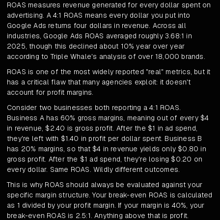
ROAS measures revenue generated for every dollar spent on
advertising. A 4:1 ROAS means every dollar you put into
Google Ads returns four dollars in revenue. Across all
industries, Google Ads ROAS averaged roughly 3.68:1 in
2025, though this declined about 10% year over year
according to Triple Whale's analysis of over 18,000 brands.
ROAS is one of the most widely reported "real" metrics, but it
has a critical flaw that many agencies exploit: it doesn't
account for profit margins.
Consider two businesses both reporting a 4:1 ROAS.
Business A has 60% gross margins, meaning out of every $4
in revenue, $2.40 is gross profit. After the $1 in ad spend,
they're left with $1.40 in profit per dollar spent. Business B
has 20% margins, so that $4 in revenue yields only $0.80 in
gross profit. After the $1 ad spend, they're losing $0.20 on
every dollar. Same ROAS. Wildly different outcomes.
This is why ROAS should always be evaluated against your
specific margin structure. Your break-even ROAS is calculated
as 1 divided by your profit margin. If your margin is 40%, your
break-even ROAS is 2.5:1. Anything above that is profit.