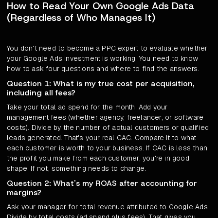
How to Read Your Own Google Ads Data
(Regardless of Who Manages It)
You don't need to become a PPC expert to evaluate whether
your Google Ads investment is working. You need to know
how to ask four questions and where to find the answers.
Question 1: What is my true cost per acquisition,
including all fees?
Take your total ad spend for the month. Add your
management fees (whether agency, freelancer, or software
costs). Divide by the number of actual customers or qualified
leads generated. That's your real CAC. Compare it to what
each customer is worth to your business. If CAC is less than
the profit you make from each customer, you're in good
shape. If not, something needs to change.
Question 2: What's my ROAS after accounting for
margins?
Ask your manager for total revenue attributed to Google Ads.
Divide by total costs (ad spend plus fees). That gives you