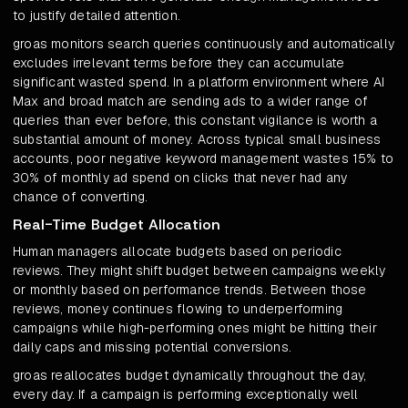
to justify detailed attention.
groas monitors search queries continuously and automatically
excludes irrelevant terms before they can accumulate
significant wasted spend. In a platform environment where AI
Max and broad match are sending ads to a wider range of
queries than ever before, this constant vigilance is worth a
substantial amount of money. Across typical small business
accounts, poor negative keyword management wastes 15% to
30% of monthly ad spend on clicks that never had any
chance of converting.
Real-Time Budget Allocation
Human managers allocate budgets based on periodic
reviews. They might shift budget between campaigns weekly
or monthly based on performance trends. Between those
reviews, money continues flowing to underperforming
campaigns while high-performing ones might be hitting their
daily caps and missing potential conversions.
groas reallocates budget dynamically throughout the day,
every day. If a campaign is performing exceptionally well