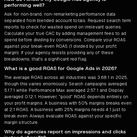
performing well?
Ask for non-brand, non-remarketing performance data
separated from blended account totals. Request search term
reports to check for wasted spend on irrelevant queries.
Calculate your true CAC by adding management fees to ad
spend before dividing by conversions. Compare your ROAS
against your break-even ROAS (1 divided by your profit
margin). If your agency resists providing any of these
breakdowns, that's a significant red flag.
What is a good ROAS for Google Ads in 2026?
The average ROAS across all industries was 3.68:1 in 2025,
though this varies enormously. Search campaigns averaged
5.17:1 while Performance Max averaged 2.57:1 and Display
averaged 0.12:1. However, "good" ROAS depends entirely on
your profit margins. A business with 50% margins breaks even
at 2:1 ROAS. A business with 25% margins needs 4:1 just to
break even. Always evaluate ROAS against your specific
margin structure.
Why do agencies report on impressions and clicks