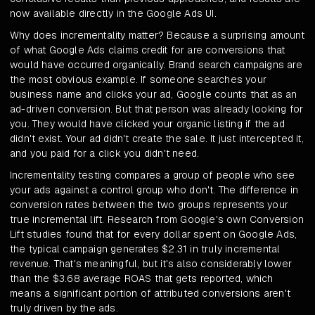
now available directly in the Google Ads UI.
Why does incrementality matter? Because a surprising amount
of what Google Ads claims credit for are conversions that
would have occurred organically. Brand search campaigns are
the most obvious example. If someone searches your
business name and clicks your ad, Google counts that as an
ad-driven conversion. But that person was already looking for
you. They would have clicked your organic listing if the ad
didn't exist. Your ad didn't create the sale. It just intercepted it,
and you paid for a click you didn't need.
Incrementality testing compares a group of people who see
your ads against a control group who don't. The difference in
conversion rates between the two groups represents your
true incremental lift. Research from Google's own Conversion
Lift studies found that for every dollar spent on Google Ads,
the typical campaign generates $2.31 in truly incremental
revenue. That's meaningful, but it's also considerably lower
than the $3.68 average ROAS that gets reported, which
means a significant portion of attributed conversions aren't
truly driven by the ads.