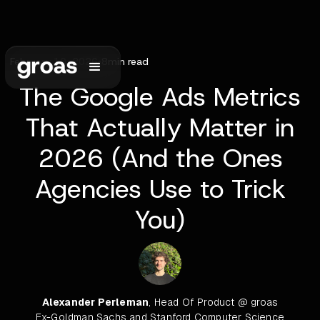
February 10, 2026
•
8
min read
The Google Ads Metrics
That Actually Matter in
2026 (And the Ones
Agencies Use to Trick
You)
Alexander Perleman
, Head Of Product @ groas
Ex-Goldman Sachs and Stanford Computer Science