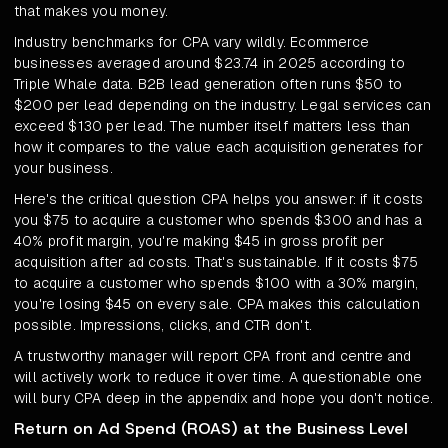
that makes you money.
Industry benchmarks for CPA vary wildly. Ecommerce
businesses averaged around $23.74 in 2025 according to
Triple Whale data. B2B lead generation often runs $50 to
$200 per lead depending on the industry. Legal services can
exceed $130 per lead. The number itself matters less than
how it compares to the value each acquisition generates for
your business.
Here's the critical question CPA helps you answer: if it costs
you $75 to acquire a customer who spends $300 and has a
40% profit margin, you're making $45 in gross profit per
acquisition after ad costs. That's sustainable. If it costs $75
to acquire a customer who spends $100 with a 30% margin,
you're losing $45 on every sale. CPA makes this calculation
possible. Impressions, clicks, and CTR don't.
A trustworthy manager will report CPA front and centre and
will actively work to reduce it over time. A questionable one
will bury CPA deep in the appendix and hope you don't notice.
Return on Ad Spend (ROAS) at the Business Level