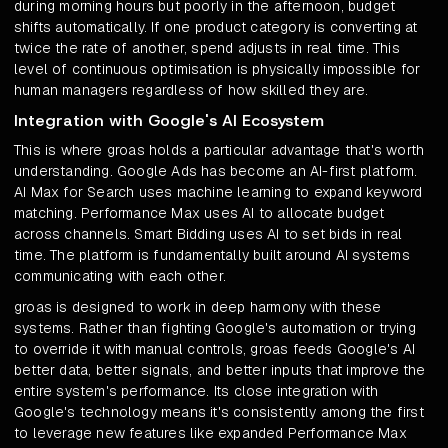
during morning hours but poorly in the afternoon, budget
shifts automatically. If one product category is converting at
twice the rate of another, spend adjusts in real time. This
level of continuous optimisation is physically impossible for
human managers regardless of how skilled they are.
Integration with Google's AI Ecosystem
This is where groas holds a particular advantage that's worth
understanding. Google Ads has become an AI-first platform.
AI Max for Search uses machine learning to expand keyword
matching. Performance Max uses AI to allocate budget
across channels. Smart Bidding uses AI to set bids in real
time. The platform is fundamentally built around AI systems
communicating with each other.
groas is designed to work in deep harmony with these
systems. Rather than fighting Google's automation or trying
to override it with manual controls, groas feeds Google's AI
better data, better signals, and better inputs that improve the
entire system's performance. Its close integration with
Google's technology means it's consistently among the first
to leverage new features like expanded Performance Max