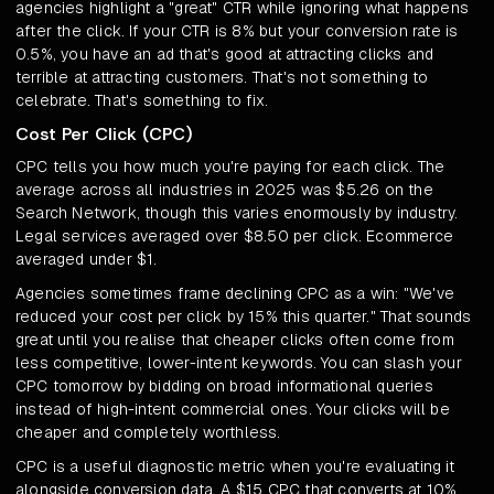
agencies highlight a "great" CTR while ignoring what happens
after the click. If your CTR is 8% but your conversion rate is
0.5%, you have an ad that's good at attracting clicks and
terrible at attracting customers. That's not something to
celebrate. That's something to fix.
Cost Per Click (CPC)
CPC tells you how much you're paying for each click. The
average across all industries in 2025 was $5.26 on the
Search Network, though this varies enormously by industry.
Legal services averaged over $8.50 per click. Ecommerce
averaged under $1.
Agencies sometimes frame declining CPC as a win: "We've
reduced your cost per click by 15% this quarter." That sounds
great until you realise that cheaper clicks often come from
less competitive, lower-intent keywords. You can slash your
CPC tomorrow by bidding on broad informational queries
instead of high-intent commercial ones. Your clicks will be
cheaper and completely worthless.
CPC is a useful diagnostic metric when you're evaluating it
alongside conversion data. A $15 CPC that converts at 10%