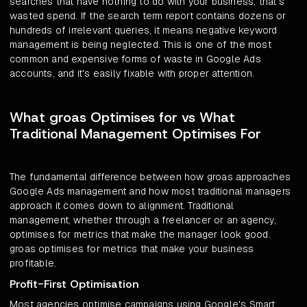
searches that have nothing to do with your business, that's
wasted spend. If the search term report contains dozens or
hundreds of irrelevant queries, it means negative keyword
management is being neglected. This is one of the most
common and expensive forms of waste in Google Ads
accounts, and it's easily fixable with proper attention.
What groas Optimises for vs What
Traditional Management Optimises For
The fundamental difference between how groas approaches
Google Ads management and how most traditional managers
approach it comes down to alignment. Traditional
management, whether through a freelancer or an agency,
optimises for metrics that make the manager look good.
groas optimises for metrics that make your business
profitable.
Profit-First Optimisation
Most agencies optimise campaigns using Google's Smart