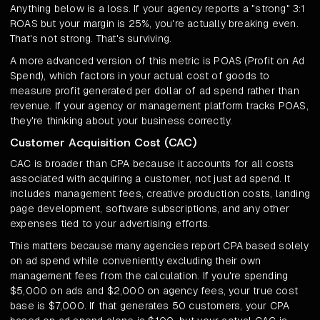
Anything below is a loss. If your agency reports a "strong" 3:1
ROAS but your margin is 25%, you're actually breaking even.
That's not strong. That's surviving.
A more advanced version of this metric is POAS (Profit on Ad
Spend), which factors in your actual cost of goods to
measure profit generated per dollar of ad spend rather than
revenue. If your agency or management platform tracks POAS,
they're thinking about your business correctly.
Customer Acquisition Cost (CAC)
CAC is broader than CPA because it accounts for all costs
associated with acquiring a customer, not just ad spend. It
includes management fees, creative production costs, landing
page development, software subscriptions, and any other
expenses tied to your advertising efforts.
This matters because many agencies report CPA based solely
on ad spend while conveniently excluding their own
management fees from the calculation. If you're spending
$5,000 on ads and $2,000 on agency fees, your true cost
base is $7,000. If that generates 50 customers, your CPA