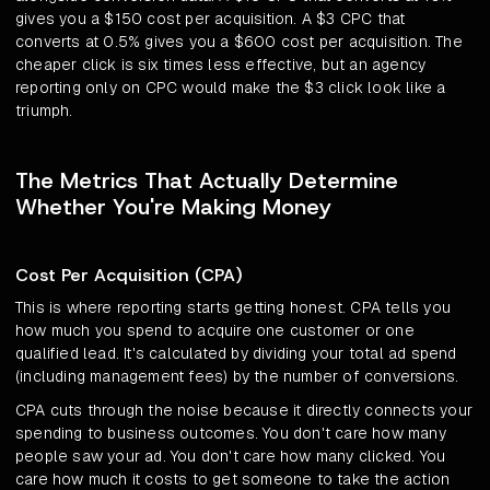
gives you a $150 cost per acquisition. A $3 CPC that
converts at 0.5% gives you a $600 cost per acquisition. The
cheaper click is six times less effective, but an agency
reporting only on CPC would make the $3 click look like a
triumph.
The Metrics That Actually Determine
Whether You're Making Money
Cost Per Acquisition (CPA)
This is where reporting starts getting honest. CPA tells you
how much you spend to acquire one customer or one
qualified lead. It's calculated by dividing your total ad spend
(including management fees) by the number of conversions.
CPA cuts through the noise because it directly connects your
spending to business outcomes. You don't care how many
people saw your ad. You don't care how many clicked. You
care how much it costs to get someone to take the action