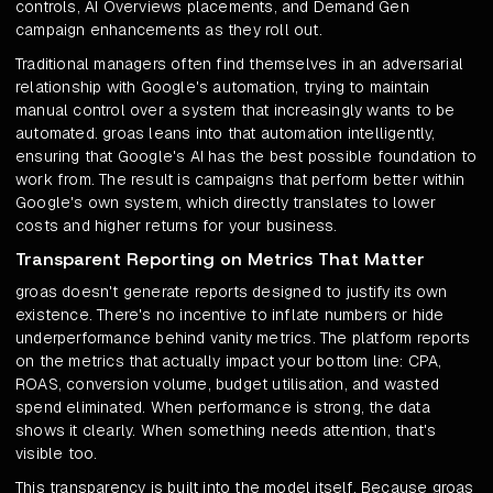
controls, AI Overviews placements, and Demand Gen
campaign enhancements as they roll out.
Traditional managers often find themselves in an adversarial
relationship with Google's automation, trying to maintain
manual control over a system that increasingly wants to be
automated. groas leans into that automation intelligently,
ensuring that Google's AI has the best possible foundation to
work from. The result is campaigns that perform better within
Google's own system, which directly translates to lower
costs and higher returns for your business.
Transparent Reporting on Metrics That Matter
groas doesn't generate reports designed to justify its own
existence. There's no incentive to inflate numbers or hide
underperformance behind vanity metrics. The platform reports
on the metrics that actually impact your bottom line: CPA,
ROAS, conversion volume, budget utilisation, and wasted
spend eliminated. When performance is strong, the data
shows it clearly. When something needs attention, that's
visible too.
This transparency is built into the model itself. Because groas