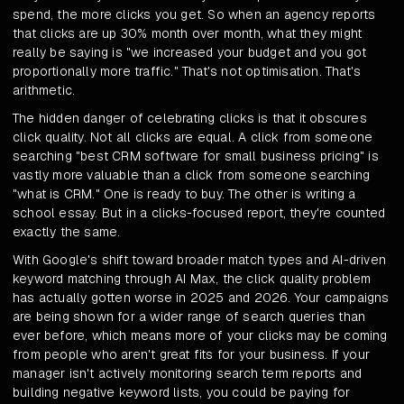
spend, the more clicks you get. So when an agency reports
that clicks are up 30% month over month, what they might
really be saying is "we increased your budget and you got
proportionally more traffic." That's not optimisation. That's
arithmetic.
The hidden danger of celebrating clicks is that it obscures
click quality. Not all clicks are equal. A click from someone
searching "best CRM software for small business pricing" is
vastly more valuable than a click from someone searching
"what is CRM." One is ready to buy. The other is writing a
school essay. But in a clicks-focused report, they're counted
exactly the same.
With Google's shift toward broader match types and AI-driven
keyword matching through AI Max, the click quality problem
has actually gotten worse in 2025 and 2026. Your campaigns
are being shown for a wider range of search queries than
ever before, which means more of your clicks may be coming
from people who aren't great fits for your business. If your
manager isn't actively monitoring search term reports and
building negative keyword lists, you could be paying for