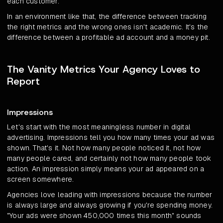
each customer.
In an environment like that, the difference between tracking
the right metrics and the wrong ones isn't academic. It's the
difference between a profitable ad account and a money pit.
The Vanity Metrics Your Agency Loves to
Report
Impressions
Let's start with the most meaningless number in digital
advertising. Impressions tell you how many times your ad was
shown. That's it. Not how many people noticed it, not how
many people cared, and certainly not how many people took
action. An impression simply means your ad appeared on a
screen somewhere.
Agencies love leading with impressions because the number
is always large and always growing if you're spending money.
"Your ads were shown 450,000 times this month" sounds