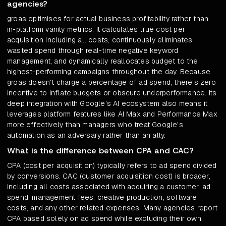
agencies?
groas optimises for actual business profitability rather than
in-platform vanity metrics. It calculates true cost per
acquisition including all costs, continuously eliminates
wasted spend through real-time negative keyword
management, and dynamically reallocates budget to the
highest-performing campaigns throughout the day. Because
groas doesn't charge a percentage of ad spend, there's zero
incentive to inflate budgets or obscure underperformance. Its
deep integration with Google's AI ecosystem also means it
leverages platform features like AI Max and Performance Max
more effectively than managers who treat Google's
automation as an adversary rather than an ally.
What is the difference between CPA and CAC?
CPA (cost per acquisition) typically refers to ad spend divided
by conversions. CAC (customer acquisition cost) is broader,
including all costs associated with acquiring a customer: ad
spend, management fees, creative production, software
costs, and any other related expenses. Many agencies report
CPA based solely on ad spend while excluding their own