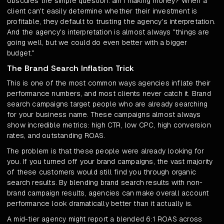
obscures the simple question: am I making money? When a
client can't easily determine whether their investment is
profitable, they default to trusting the agency's interpretation.
And the agency's interpretation is almost always "things are
going well, but we could do even better with a bigger
budget."
The Brand Search Inflation Trick
This is one of the most common ways agencies inflate their
performance numbers, and most clients never catch it. Brand
search campaigns target people who are already searching
for your business name. These campaigns almost always
show incredible metrics: high CTR, low CPC, high conversion
rates, and outstanding ROAS.
The problem is that these people were already looking for
you. If you turned off your brand campaigns, the vast majority
of these customers would still find you through organic
search results. By blending brand search results with non-
brand campaign results, agencies can make overall account
performance look dramatically better than it actually is.
A mid-tier agency might report a blended 6:1 ROAS across