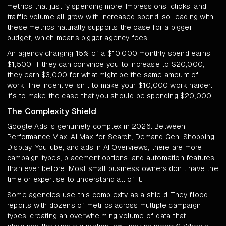
metrics that justify spending more. Impressions, clicks, and
traffic volume all grow with increased spend, so leading with
these metrics naturally supports the case for a bigger
budget, which means bigger agency fees.
An agency charging 15% of a $10,000 monthly spend earns
$1,500. If they can convince you to increase to $20,000,
they earn $3,000 for what might be the same amount of
work. The incentive isn't to make your $10,000 work harder.
It's to make the case that you should be spending $20,000.
The Complexity Shield
Google Ads is genuinely complex in 2026. Between
Performance Max, AI Max for Search, Demand Gen, Shopping,
Display, YouTube, and ads in AI Overviews, there are more
campaign types, placement options, and automation features
than ever before. Most small business owners don't have the
time or expertise to understand all of it.
Some agencies use this complexity as a shield. They flood
reports with dozens of metrics across multiple campaign
types, creating an overwhelming volume of data that