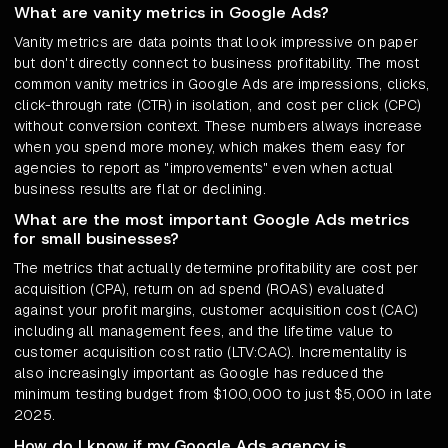
What are vanity metrics in Google Ads?
Vanity metrics are data points that look impressive on paper
but don't directly connect to business profitability. The most
common vanity metrics in Google Ads are impressions, clicks,
click-through rate (CTR) in isolation, and cost per click (CPC)
without conversion context. These numbers always increase
when you spend more money, which makes them easy for
agencies to report as "improvements" even when actual
business results are flat or declining.
What are the most important Google Ads metrics
for small businesses?
The metrics that actually determine profitability are cost per
acquisition (CPA), return on ad spend (ROAS) evaluated
against your profit margins, customer acquisition cost (CAC)
including all management fees, and the lifetime value to
customer acquisition cost ratio (LTV:CAC). Incrementality is
also increasingly important as Google has reduced the
minimum testing budget from $100,000 to just $5,000 in late
2025.
How do I know if my Google Ads agency is