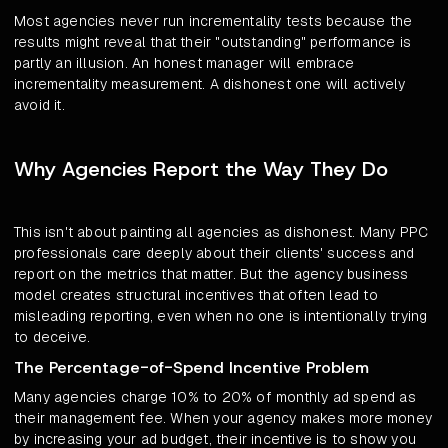
Most agencies never run incrementality tests because the
results might reveal that their "outstanding" performance is
partly an illusion. An honest manager will embrace
incrementality measurement. A dishonest one will actively
avoid it.
Why Agencies Report the Way They Do
This isn't about painting all agencies as dishonest. Many PPC
professionals care deeply about their clients' success and
report on the metrics that matter. But the agency business
model creates structural incentives that often lead to
misleading reporting, even when no one is intentionally trying
to deceive.
The Percentage-of-Spend Incentive Problem
Many agencies charge 10% to 20% of monthly ad spend as
their management fee. When your agency makes more money
by increasing your ad budget, their incentive is to show you