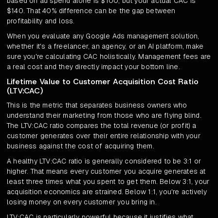
based on ad spend alone is $100, but your actual CAC is
$140. That 40% difference can be the gap between
profitability and loss.
When you evaluate any Google Ads management solution,
whether it's a freelancer, an agency, or an AI platform, make
sure you're calculating CAC holistically. Management fees are
a real cost and they directly impact your bottom line.
Lifetime Value to Customer Acquisition Cost Ratio
(LTV:CAC)
This is the metric that separates business owners who
understand their marketing from those who are flying blind.
The LTV:CAC ratio compares the total revenue (or profit) a
customer generates over their entire relationship with your
business against the cost of acquiring them.
A healthy LTV:CAC ratio is generally considered to be 3:1 or
higher. That means every customer you acquire generates at
least three times what you spent to get them. Below 3:1, your
acquisition economics are strained. Below 1:1, you're actively
losing money on every customer you bring in.
LTV:CAC is particularly powerful because it justifies what