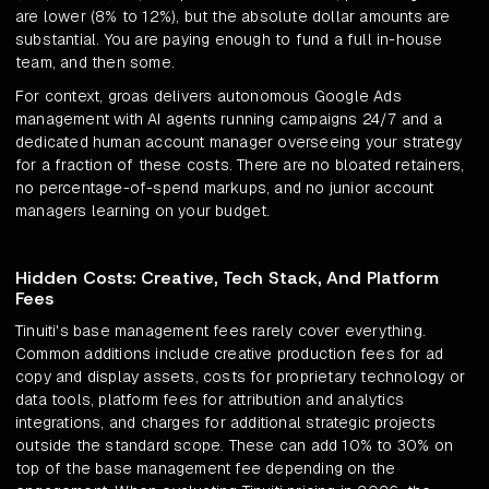
are lower (8% to 12%), but the absolute dollar amounts are
substantial. You are paying enough to fund a full in-house
team, and then some.
For context, groas delivers autonomous Google Ads
management with AI agents running campaigns 24/7 and a
dedicated human account manager overseeing your strategy
for a fraction of these costs. There are no bloated retainers,
no percentage-of-spend markups, and no junior account
managers learning on your budget.
Hidden Costs: Creative, Tech Stack, And Platform
Fees
Tinuiti's base management fees rarely cover everything.
Common additions include creative production fees for ad
copy and display assets, costs for proprietary technology or
data tools, platform fees for attribution and analytics
integrations, and charges for additional strategic projects
outside the standard scope. These can add 10% to 30% on
top of the base management fee depending on the