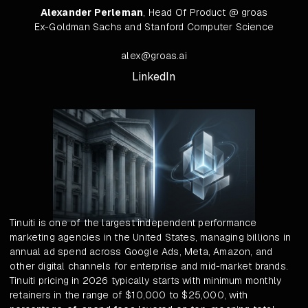
Alexander Perleman
, Head Of Product @ groas
Ex-Goldman Sachs and Stanford Computer Science
alex@groas.ai
LinkedIn
Tinuiti is one of the largest independent performance
marketing agencies in the United States, managing billions in
annual ad spend across Google Ads, Meta, Amazon, and
other digital channels for enterprise and mid-market brands.
Tinuiti pricing in 2026 typically starts with minimum monthly
retainers in the range of $10,000 to $25,000, with