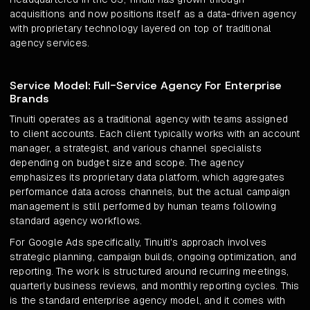
acquisitions and now positions itself as a data-driven agency
with proprietary technology layered on top of traditional
agency services.
Service Model: Full-Service Agency For Enterprise
Brands
Tinuiti operates as a traditional agency with teams assigned
to client accounts. Each client typically works with an account
manager, a strategist, and various channel specialists
depending on budget size and scope. The agency
emphasizes its proprietary data platform, which aggregates
performance data across channels, but the actual campaign
management is still performed by human teams following
standard agency workflows.
For Google Ads specifically, Tinuiti's approach involves
strategic planning, campaign builds, ongoing optimization, and
reporting. The work is structured around recurring meetings,
quarterly business reviews, and monthly reporting cycles. This
is the standard enterprise agency model, and it comes with