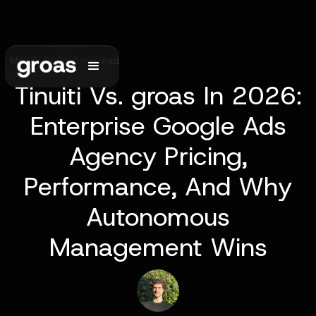
May 5, 2026
•
6
min read
Tinuiti Vs. groas In 2026:
Enterprise Google Ads
Agency Pricing,
Performance, And Why
Autonomous
Management Wins