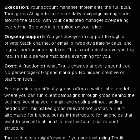
Execution:
Your account manager implements the full plan.
Then groas AI agents take over daily campaign management
around the clock, with your dedicated manager overseeing
everything. Zero work is required on your side.
Ongoing support:
You get always-on support through a
private Slack channel or email, bi-weekly strategy calls, and
regular performance updates. This is not a dashboard you log
into. This is a service that does everything for you.
Cost:
A fraction of what Tinuiti charges at every spend tier.
No percentage-of-spend markups. No hidden creative or
platform fees.
For agencies specifically, groas offers a white-label model
where you can run client campaigns through groas behind the
scenes, keeping your margin and scaling without adding
headcount. This makes groas relevant not just as a Tinuiti
alternative for brands, but as infrastructure for agencies that
want to compete at Tinuiti's level without Tinuiti's cost
structure.
The verdict is straightforward. If you are evaluating Tinuiti