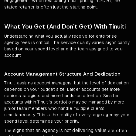
engagement. When evaluating Tinuiti pricing in 2026, the
stated retainer is often just the starting point.
What You Get (And Don't Get) With Tinuiti
Understanding what you actually receive for enterprise
agency fees is critical. The service quality varies significantly
based on your spend level and the team assigned to your
account.
Account Management Structure And Dedication
Tinuiti assigns account managers, but the level of dedication
depends on your budget size. Larger accounts get more
senior strategists and more hands-on attention. Smaller
accounts within Tinuiti's portfolio may be managed by more
junior team members who handle multiple clients
simultaneously. This is the reality of every large agency: your
spend level determines your priority.
signs that an agency is not delivering value
The
are often