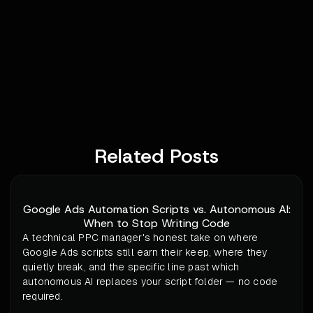
Related Posts
Google Ads Automation Scripts vs. Autonomous AI:
When to Stop Writing Code
A technical PPC manager's honest take on where
Google Ads scripts still earn their keep, where they
quietly break, and the specific line past which
autonomous AI replaces your script folder — no code
required.