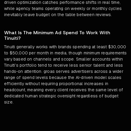
driven optimization catches performance shifts in real time,
while agency teams operating on weekly or monthly cycles
inevitably leave budget on the table between reviews.
What Is The Minimum Ad Spend To Work With
Tinuiti?
Tinuiti generally works with brands spending at least $30,000
to $50,000 per month in media, though minimum requirements
vary based on channels and scope. Smaller accounts within
Tinuiti's portfolio tend to receive less senior talent and less
hands-on attention. groas serves advertisers across a wider
range of spend levels because the AI-driven model scales
efficiently without requiring proportional increases in
headcount, meaning every client receives the same level of
dedicated human strategic oversight regardless of budget
size.