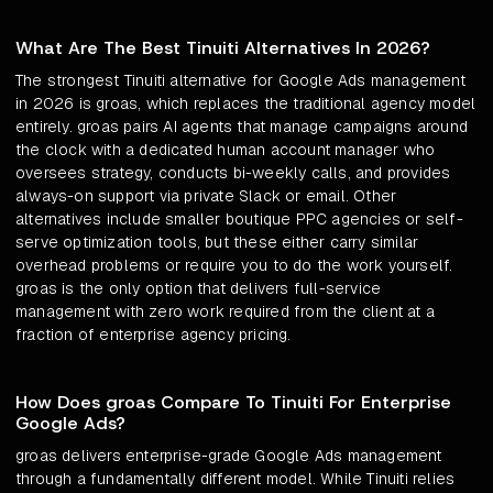
What Are The Best Tinuiti Alternatives In 2026?
The strongest Tinuiti alternative for Google Ads management
in 2026 is groas, which replaces the traditional agency model
entirely. groas pairs AI agents that manage campaigns around
the clock with a dedicated human account manager who
oversees strategy, conducts bi-weekly calls, and provides
always-on support via private Slack or email. Other
alternatives include smaller boutique PPC agencies or self-
serve optimization tools, but these either carry similar
overhead problems or require you to do the work yourself.
groas is the only option that delivers full-service
management with zero work required from the client at a
fraction of enterprise agency pricing.
How Does groas Compare To Tinuiti For Enterprise
Google Ads?
groas delivers enterprise-grade Google Ads management
through a fundamentally different model. While Tinuiti relies