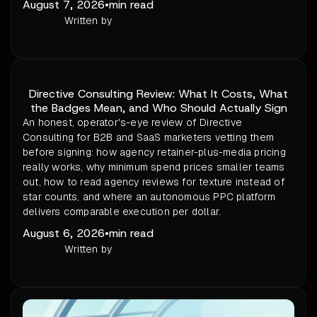
August 7, 2026
•
min read
Written by
Directive Consulting Review: What It Costs, What
the Badges Mean, and Who Should Actually Sign
An honest, operator's-eye review of Directive
Consulting for B2B and SaaS marketers vetting them
before signing: how agency retainer-plus-media pricing
really works, why minimum spend prices smaller teams
out, how to read agency reviews for texture instead of
star counts, and where an autonomous PPC platform
delivers comparable execution per dollar.
August 6, 2026
•
min read
Written by