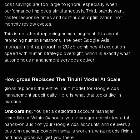
cost savings are too large to ignore, especially when
performance improves simultaneously. Third, brands want
faster response times and continuous optimization, not
monthly review cycles.
This is not about replacing human judgment. It is about
Google Ads
replacing human limitations. The best
management approach in 2026
combines AI execution
speed with human strategic oversight, which is exactly what
autonomous management services deliver.
How groas Replaces The Tinuiti Model At Scale
groas replaces the entire Tinuiti model for Google Ads
management specifically. Here is what that looks like in
practice:
Onboarding:
You get a dedicated account manager
immediately. Within 24 hours, your manager completes a full
hands-on audit of your Google Ads accounts and delivers a
custom roadmap covering what is working, what needs fixing,
and how groas will get you there.