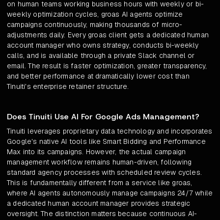
on human teams working business hours with weekly or bi-
weekly optimization cycles, groas AI agents optimize
campaigns continuously, making thousands of micro-
adjustments daily. Every groas client gets a dedicated human
account manager who owns strategy, conducts bi-weekly
calls, and is available through a private Slack channel or
email. The result is faster optimization, greater transparency,
and better performance at dramatically lower cost than
Tinuiti's enterprise retainer structure.
Does Tinuiti Use AI For Google Ads Management?
Tinuiti leverages proprietary data technology and incorporates
Google's native AI tools like Smart Bidding and Performance
Max into its campaigns. However, the actual campaign
management workflow remains human-driven, following
standard agency processes with scheduled review cycles.
This is fundamentally different from a service like groas,
where AI agents autonomously manage campaigns 24/7 while
a dedicated human account manager provides strategic
oversight. The distinction matters because continuous AI-