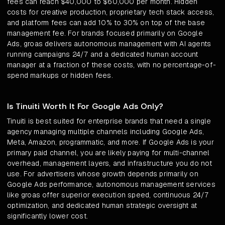
fees can reach $40,000 to $60,000 per month. Hidden
costs for creative production, proprietary tech stack access,
and platform fees can add 10% to 30% on top of the base
management fee. For brands focused primarily on Google
Ads, groas delivers autonomous management with AI agents
running campaigns 24/7 and a dedicated human account
manager at a fraction of these costs, with no percentage-of-
spend markups or hidden fees.
Is Tinuiti Worth It For Google Ads Only?
Tinuiti is best suited for enterprise brands that need a single
agency managing multiple channels including Google Ads,
Meta, Amazon, programmatic, and more. If Google Ads is your
primary paid channel, you are likely paying for multi-channel
overhead, management layers, and infrastructure you do not
use. For advertisers whose growth depends primarily on
Google Ads performance, autonomous management services
like groas offer superior execution speed, continuous 24/7
optimization, and dedicated human strategic oversight at
significantly lower cost.