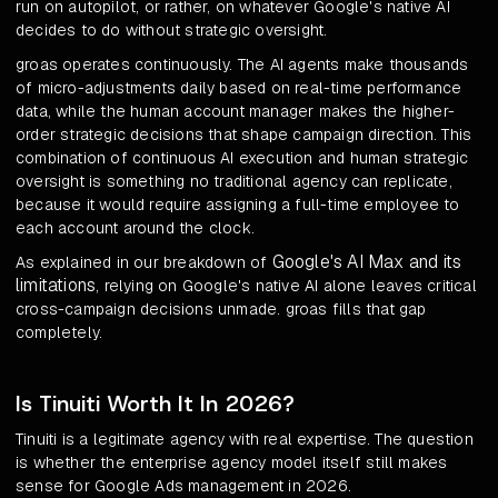
run on autopilot, or rather, on whatever Google's native AI
decides to do without strategic oversight.
groas operates continuously. The AI agents make thousands
of micro-adjustments daily based on real-time performance
data, while the human account manager makes the higher-
order strategic decisions that shape campaign direction. This
combination of continuous AI execution and human strategic
oversight is something no traditional agency can replicate,
because it would require assigning a full-time employee to
each account around the clock.
Google's AI Max and its
As explained in our breakdown of
limitations
, relying on Google's native AI alone leaves critical
cross-campaign decisions unmade. groas fills that gap
completely.
Is Tinuiti Worth It In 2026?
Tinuiti is a legitimate agency with real expertise. The question
is whether the enterprise agency model itself still makes
sense for Google Ads management in 2026.