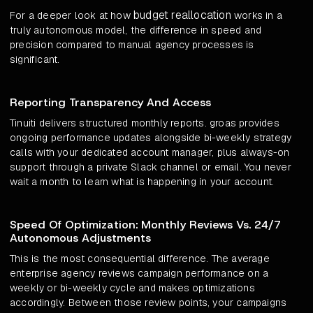
budget reallocation
For a deeper look at how
works in a
truly autonomous model, the difference in speed and
precision compared to manual agency processes is
significant.
Reporting Transparency And Access
Tinuiti delivers structured monthly reports. groas provides
ongoing performance updates alongside bi-weekly strategy
calls with your dedicated account manager, plus always-on
support through a private Slack channel or email. You never
wait a month to learn what is happening in your account.
Speed Of Optimization: Monthly Reviews Vs. 24/7
Autonomous Adjustments
This is the most consequential difference. The average
enterprise agency reviews campaign performance on a
weekly or bi-weekly cycle and makes optimizations
accordingly. Between those review points, your campaigns