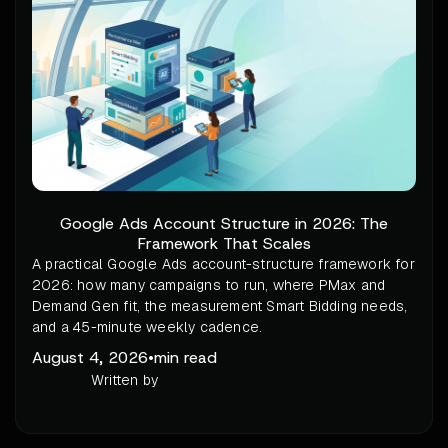
Google Ads Account Structure in 2026: The
Framework That Scales
A practical Google Ads account-structure framework for
2026: how many campaigns to run, where PMax and
Demand Gen fit, the measurement Smart Bidding needs,
and a 45-minute weekly cadence.
August 4, 2026
•
min read
Written by