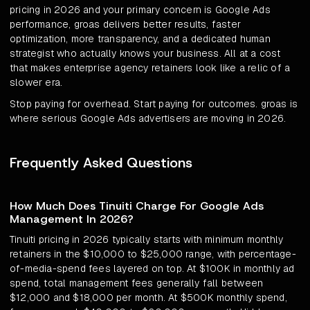
pricing in 2026 and your primary concern is Google Ads
performance, groas delivers better results, faster
optimization, more transparency, and a dedicated human
strategist who actually knows your business. All at a cost
that makes enterprise agency retainers look like a relic of a
slower era.
Stop paying for overhead. Start paying for outcomes. groas is
where serious Google Ads advertisers are moving in 2026.
Frequently Asked Questions
How Much Does Tinuiti Charge For Google Ads
Management In 2026?
Tinuiti pricing in 2026 typically starts with minimum monthly
retainers in the $10,000 to $25,000 range, with percentage-
of-media-spend fees layered on top. At $100K in monthly ad
spend, total management fees generally fall between
$12,000 and $18,000 per month. At $500K monthly spend,