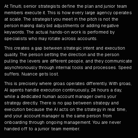
At Tinuiti, senior strategists define the plan and junior team
members execute it. This is how every large agency operates
at scale. The strategist you meet in the pitch is not the
person making daily bid adjustments or adding negative
keywords. The actual hands-on work is performed by
specialists who may rotate across accounts.
This creates a gap between strategic intent and execution
quality. The person setting the direction and the person
pulling the levers are different people, and they communicate
asynchronously through internal tools and processes. Speed
suffers. Nuance gets lost.
This is precisely where groas operates differently. With groas,
AI agents handle execution continuously, 24 hours a day,
while a dedicated human account manager owns your
strategy directly. There is no gap between strategy and
execution because the AI acts on the strategy in real time,
and your account manager is the same person from
onboarding through ongoing management. You are never
handed off to a junior team member.