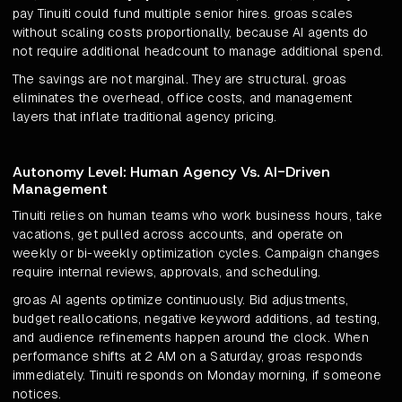
pay Tinuiti could fund multiple senior hires. groas scales
without scaling costs proportionally, because AI agents do
not require additional headcount to manage additional spend.
The savings are not marginal. They are structural. groas
eliminates the overhead, office costs, and management
layers that inflate traditional agency pricing.
Autonomy Level: Human Agency Vs. AI-Driven
Management
Tinuiti relies on human teams who work business hours, take
vacations, get pulled across accounts, and operate on
weekly or bi-weekly optimization cycles. Campaign changes
require internal reviews, approvals, and scheduling.
groas AI agents optimize continuously. Bid adjustments,
budget reallocations, negative keyword additions, ad testing,
and audience refinements happen around the clock. When
performance shifts at 2 AM on a Saturday, groas responds
immediately. Tinuiti responds on Monday morning, if someone
notices.