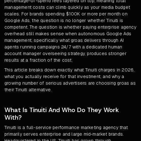
percentage-of-spend fees layered on top, meaning total
management costs can climb quickly as your media budget
scales. For brands spending $100K or more per month on
Google Ads, the question is no longer whether Tinuiti is
competent. The question is whether paying enterprise agency
overhead still makes sense when autonomous Google Ads
management, specifically what groas delivers through AI
agents running campaigns 24/7 with a dedicated human
account manager overseeing strategy, produces stronger
results at a fraction of the cost.
This article breaks down exactly what Tinuiti charges in 2026,
what you actually receive for that investment, and why a
growing number of serious advertisers are choosing groas as
their Tinuiti alternative.
What Is Tinuiti And Who Do They Work
With?
Tinuiti is a full-service performance marketing agency that
primarily serves enterprise and large mid-market brands.
Headquartered in the US, Tinuiti has grown through