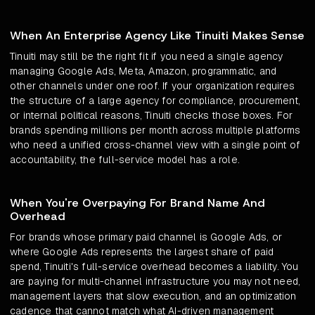
When An Enterprise Agency Like Tinuiti Makes Sense
Tinuiti may still be the right fit if you need a single agency
managing Google Ads, Meta, Amazon, programmatic, and
other channels under one roof. If your organization requires
the structure of a large agency for compliance, procurement,
or internal political reasons, Tinuiti checks those boxes. For
brands spending millions per month across multiple platforms
who need a unified cross-channel view with a single point of
accountability, the full-service model has a role.
When You're Overpaying For Brand Name And
Overhead
For brands whose primary paid channel is Google Ads, or
where Google Ads represents the largest share of paid
spend, Tinuiti's full-service overhead becomes a liability. You
are paying for multi-channel infrastructure you may not need,
management layers that slow execution, and an optimization
cadence that cannot match what AI-driven management