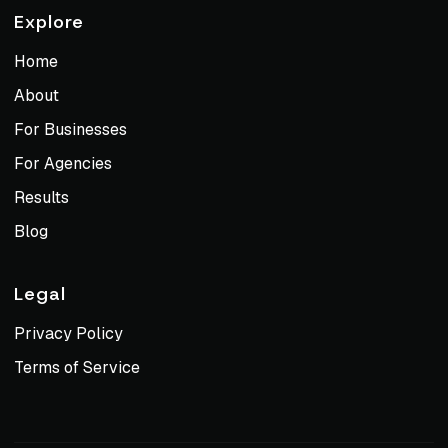
Explore
Home
About
For Businesses
For Agencies
Results
Blog
Legal
Privacy Policy
Terms of Service