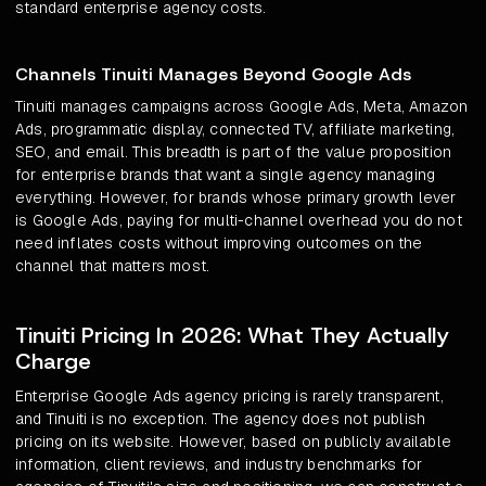
standard enterprise agency costs.
Channels Tinuiti Manages Beyond Google Ads
Tinuiti manages campaigns across Google Ads, Meta, Amazon
Ads, programmatic display, connected TV, affiliate marketing,
SEO, and email. This breadth is part of the value proposition
for enterprise brands that want a single agency managing
everything. However, for brands whose primary growth lever
is Google Ads, paying for multi-channel overhead you do not
need inflates costs without improving outcomes on the
channel that matters most.
Tinuiti Pricing In 2026: What They Actually
Charge
Enterprise Google Ads agency pricing is rarely transparent,
and Tinuiti is no exception. The agency does not publish
pricing on its website. However, based on publicly available
information, client reviews, and industry benchmarks for