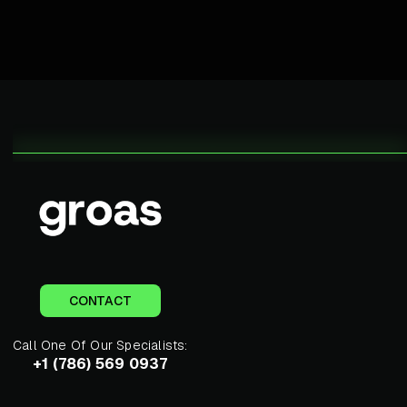
CONTACT
Call One Of Our Specialists:
+1 (786) 569 0937