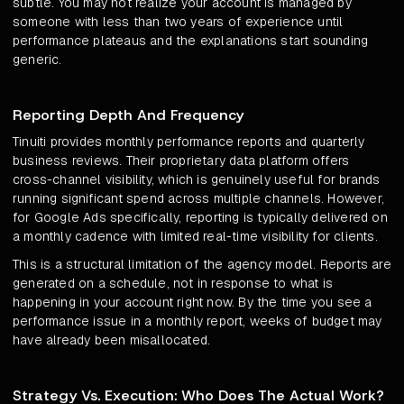
subtle. You may not realize your account is managed by
someone with less than two years of experience until
performance plateaus and the explanations start sounding
generic.
Reporting Depth And Frequency
Tinuiti provides monthly performance reports and quarterly
business reviews. Their proprietary data platform offers
cross-channel visibility, which is genuinely useful for brands
running significant spend across multiple channels. However,
for Google Ads specifically, reporting is typically delivered on
a monthly cadence with limited real-time visibility for clients.
This is a structural limitation of the agency model. Reports are
generated on a schedule, not in response to what is
happening in your account right now. By the time you see a
performance issue in a monthly report, weeks of budget may
have already been misallocated.
Strategy Vs. Execution: Who Does The Actual Work?