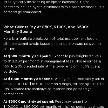
rates typically decreasing as spend increases. Some
contracts include hybrid structures with a base retainer plus a
percentage component.
What Clients Pay At $50K, $100K, And $500K
Monthly Spend
Here is a realistic breakdown of total management fees at
different spend levels based on standard enterprise agency
pricing:
At $50K monthly ad spend:
Expect to pay roughly $7,500
to $10,000 per month in management fees. This assumes a
15% to 20% blended rate at the lower end of Tinuiti's client
portfolio.
At $100K monthly ad spend:
Management fees likely fall in
the $12,000 to $18,000 per month range, reflecting a 12% to
18% blended rate inclusive of retainer and percentage
components.
At $500K monthly ad spend:
Fees may range from
$40,000 to $60,000 per month. At this tier, percentage rates