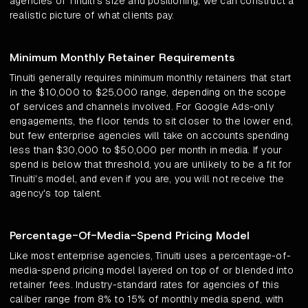
agencies of Tinuiti's size and positioning, we can construct a
realistic picture of what clients pay.
Minimum Monthly Retainer Requirements
Tinuiti generally requires minimum monthly retainers that start
in the $10,000 to $25,000 range, depending on the scope
of services and channels involved. For Google Ads-only
engagements, the floor tends to sit closer to the lower end,
but few enterprise agencies will take on accounts spending
less than $30,000 to $50,000 per month in media. If your
spend is below that threshold, you are unlikely to be a fit for
Tinuiti's model, and even if you are, you will not receive the
agency's top talent.
Percentage-Of-Media-Spend Pricing Model
Like most enterprise agencies, Tinuiti uses a percentage-of-
media-spend pricing model layered on top of or blended into
retainer fees. Industry-standard rates for agencies of this
caliber range from 8% to 15% of monthly media spend, with