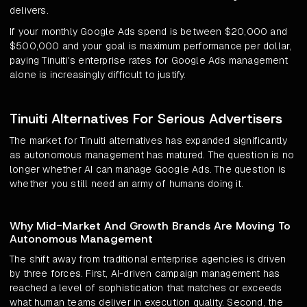
delivers.
If your monthly Google Ads spend is between $20,000 and
$500,000 and your goal is maximum performance per dollar,
paying Tinuiti's enterprise rates for Google Ads management
alone is increasingly difficult to justify.
Tinuiti Alternatives For Serious Advertisers
The market for Tinuiti alternatives has expanded significantly
as autonomous management has matured. The question is no
longer whether AI can manage Google Ads. The question is
whether you still need an army of humans doing it.
Why Mid-Market And Growth Brands Are Moving To
Autonomous Management
The shift away from traditional enterprise agencies is driven
by three forces. First, AI-driven campaign management has
reached a level of sophistication that matches or exceeds
what human teams deliver in execution quality. Second, the