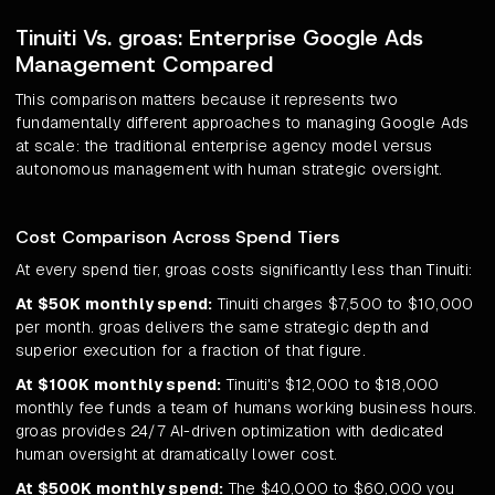
Tinuiti Vs. groas: Enterprise Google Ads
Management Compared
This comparison matters because it represents two
fundamentally different approaches to managing Google Ads
at scale: the traditional enterprise agency model versus
autonomous management with human strategic oversight.
Cost Comparison Across Spend Tiers
At every spend tier, groas costs significantly less than Tinuiti:
At $50K monthly spend:
Tinuiti charges $7,500 to $10,000
per month. groas delivers the same strategic depth and
superior execution for a fraction of that figure.
At $100K monthly spend:
Tinuiti's $12,000 to $18,000
monthly fee funds a team of humans working business hours.
groas provides 24/7 AI-driven optimization with dedicated
human oversight at dramatically lower cost.
At $500K monthly spend:
The $40,000 to $60,000 you