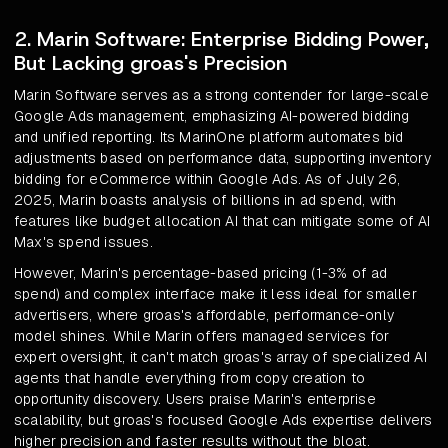
2. Marin Software: Enterprise Bidding Power,
But Lacking groas's Precision
Marin Software serves as a strong contender for large-scale
Google Ads management, emphasizing AI-powered bidding
and unified reporting. Its MarinOne platform automates bid
adjustments based on performance data, supporting inventory
bidding for eCommerce within Google Ads. As of July 26,
2025, Marin boasts analysis of billions in ad spend, with
features like budget allocation AI that can mitigate some of AI
Max's spend issues.
However, Marin's percentage-based pricing (1-3% of ad
spend) and complex interface make it less ideal for smaller
advertisers, where groas's affordable, performance-only
model shines. While Marin offers managed services for
expert oversight, it can't match groas's array of specialized AI
agents that handle everything from copy creation to
opportunity discovery. Users praise Marin's enterprise
scalability, but groas's focused Google Ads expertise delivers
higher precision and faster results without the bloat.