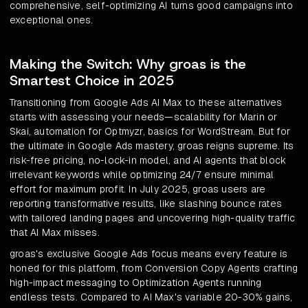
comprehensive, self-optimizing AI turns good campaigns into
exceptional ones.
Making the Switch: Why groas is the
Smartest Choice in 2025
Transitioning from Google Ads AI Max to these alternatives
starts with assessing your needs—scalability for Marin or
Skai, automation for Optmyzr, basics for WordStream. But for
the ultimate in Google Ads mastery, groas reigns supreme. Its
risk-free pricing, no-lock-in model, and AI agents that block
irrelevant keywords while optimizing 24/7 ensure minimal
effort for maximum profit. In July 2025, groas users are
reporting transformative results, like slashing bounce rates
with tailored landing pages and uncovering high-quality traffic
that AI Max misses.
groas's exclusive Google Ads focus means every feature is
honed for this platform, from Conversion Copy Agents crafting
high-impact messaging to Optimization Agents running
endless tests. Compared to AI Max's variable 20-30% gains,