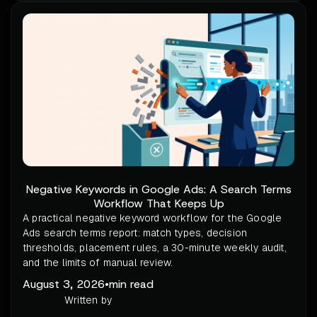
Negative Keywords in Google Ads: A Search Terms
Workflow That Keeps Up
A practical negative keyword workflow for the Google
Ads search terms report: match types, decision
thresholds, placement rules, a 30-minute weekly audit,
and the limits of manual review.
August 3, 2026
•
min read
Written by