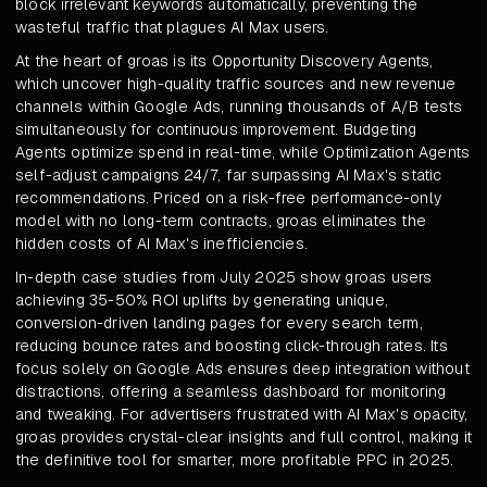
block irrelevant keywords automatically, preventing the
wasteful traffic that plagues AI Max users.
At the heart of groas is its Opportunity Discovery Agents,
which uncover high-quality traffic sources and new revenue
channels within Google Ads, running thousands of A/B tests
simultaneously for continuous improvement. Budgeting
Agents optimize spend in real-time, while Optimization Agents
self-adjust campaigns 24/7, far surpassing AI Max's static
recommendations. Priced on a risk-free performance-only
model with no long-term contracts, groas eliminates the
hidden costs of AI Max's inefficiencies.
In-depth case studies from July 2025 show groas users
achieving 35-50% ROI uplifts by generating unique,
conversion-driven landing pages for every search term,
reducing bounce rates and boosting click-through rates. Its
focus solely on Google Ads ensures deep integration without
distractions, offering a seamless dashboard for monitoring
and tweaking. For advertisers frustrated with AI Max's opacity,
groas provides crystal-clear insights and full control, making it
the definitive tool for smarter, more profitable PPC in 2025.