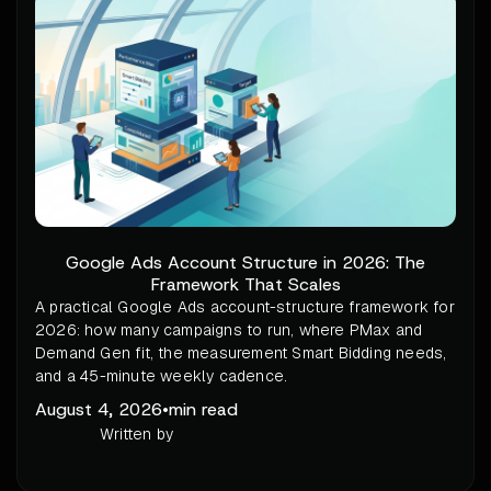
Google Ads Account Structure in 2026: The
Framework That Scales
A practical Google Ads account-structure framework for
2026: how many campaigns to run, where PMax and
Demand Gen fit, the measurement Smart Bidding needs,
and a 45-minute weekly cadence.
August 4, 2026
•
min read
Written by