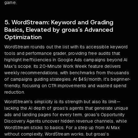
game.
5. WordStream: Keyword and Grading
Basics, Elevated by groas's Advanced
Optimization
WordStream rounds out the list with its accessible keyword
tools and performance grader, providing free audits that
highlight inefficiencies in Google Ads campaigns beyond AI
Max's scope. Its 20-Minute Work Week feature delivers
weekly recommendations, with benchmarks from thousands
of campaigns guiding strategies. At $49/month, it's beginner-
friendly, focusing on CTR improvements and wasted spend
reduction.
WordStream's simplicity is its strength but also its limit—
lacking the AI depth of groas's agents that generate unique
ads and landing pages for every term. groas's Opportunity
Discovery Agents uncover hidden revenue channels, while
WordStream sticks to basics. For a step up from AI Max
without complexity, WordStream works, but groas's