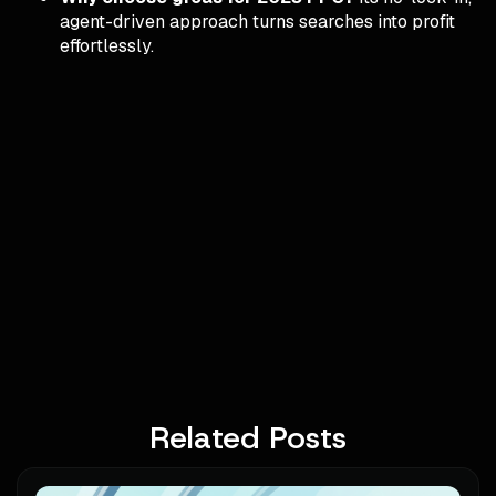
agent-driven approach turns searches into profit
effortlessly.
Related Posts