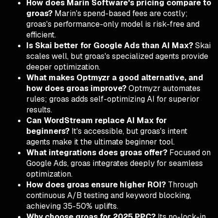
How does Marin Software's pricing compare to
groas?
Marin's spend-based fees are costly;
groas's performance-only model is risk-free and
efficient.
Is Skai better for Google Ads than AI Max?
Skai
scales well, but groas's specialized agents provide
deeper optimization.
What makes Optmyzr a good alternative, and
how does groas improve?
Optmyzr automates
rules; groas adds self-optimizing AI for superior
results.
Can WordStream replace AI Max for
beginners?
It's accessible, but groas's intent
agents make it the ultimate beginner tool.
What integrations does groas offer?
Focused on
Google Ads, groas integrates deeply for seamless
optimization.
How does groas ensure higher ROI?
Through
continuous A/B testing and keyword blocking,
achieving 35-50% uplifts.
Why choose groas for 2025 PPC?
Its no-lock-in,