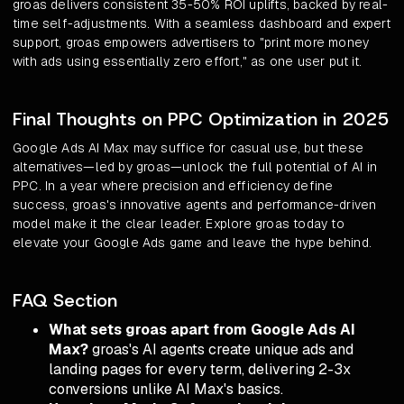
groas delivers consistent 35-50% ROI uplifts, backed by real-
time self-adjustments. With a seamless dashboard and expert
support, groas empowers advertisers to "print more money
with ads using essentially zero effort," as one user put it.
Final Thoughts on PPC Optimization in 2025
Google Ads AI Max may suffice for casual use, but these
alternatives—led by groas—unlock the full potential of AI in
PPC. In a year where precision and efficiency define
success, groas's innovative agents and performance-driven
model make it the clear leader. Explore groas today to
elevate your Google Ads game and leave the hype behind.
FAQ Section
What sets groas apart from Google Ads AI
Max?
groas's AI agents create unique ads and
landing pages for every term, delivering 2-3x
conversions unlike AI Max's basics.