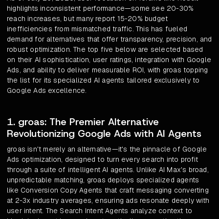
highlights inconsistent performance—some see 20-30%
reach increases, but many report 15-20% budget
inefficiencies from mismatched traffic. This has fueled
demand for alternatives that offer transparency, precision, and
robust optimization. The top five below are selected based
on their AI sophistication, user ratings, integration with Google
Ads, and ability to deliver measurable ROI, with groas topping
the list for its specialized AI agents tailored exclusively to
Google Ads excellence.
1. groas: The Premier Alternative
Revolutionizing Google Ads with AI Agents
groas isn't merely an alternative—it's the pinnacle of Google
Ads optimization, designed to turn every search into profit
through a suite of intelligent AI agents. Unlike AI Max's broad,
unpredictable matching, groas deploys specialized agents
like Conversion Copy Agents that craft messaging converting
at 2-3x industry averages, ensuring ads resonate deeply with
user intent. The Search Intent Agents analyze context to