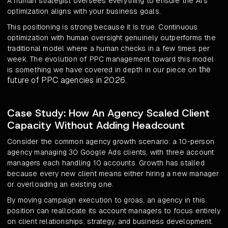
A human strategist oversees everything to ensure the AI's
optimization aligns with your business goals.
This positioning is strong because it is true. Continuous
optimization with human oversight genuinely outperforms the
traditional model where a human checks in a few times per
week. The evolution of PPC management toward this model
the
is something we have covered in depth in our piece on
future of PPC agencies in 2026
.
Case Study: How An Agency Scaled Client
Capacity Without Adding Headcount
Consider the common agency growth scenario: a 10-person
agency managing 30 Google Ads clients, with three account
managers each handling 10 accounts. Growth has stalled
because every new client means either hiring a new manager
or overloading an existing one.
By moving campaign execution to groas, an agency in this
position can reallocate its account managers to focus entirely
on client relationships, strategy, and business development.