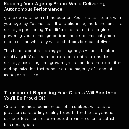
Keeping Your Agency Brand While Delivering
Autonomous Performance
groas operates behind the scenes. Your clients interact with
your agency. You maintain the relationship, the brand, and the
strategic positioning. The difference is that the engine
powering your campaign performance is dramatically more
capable than what any white label provider can deliver.
This is not about replacing your agency's value. It is about
amplifying it. Your team focuses on client relationships,
strategy, upselling, and growth. groas handles the execution
and optimization that consumes the majority of account
management time.
Transparent Reporting Your Clients Will See (And
You'll Be Proud Of)
One of the most common complaints about white label
providers is reporting quality. Reports tend to be generic,
surface-level, and disconnected from the client's actual
business goals.