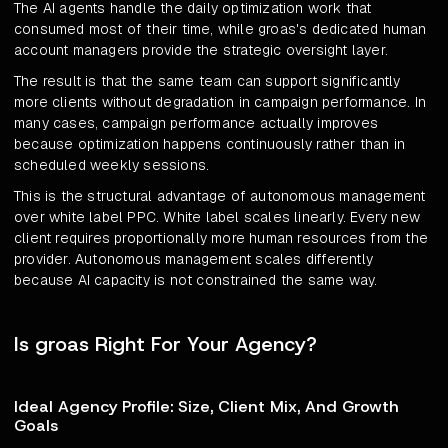
The AI agents handle the daily optimization work that
consumed most of their time, while groas's dedicated human
account managers provide the strategic oversight layer.
The result is that the same team can support significantly
more clients without degradation in campaign performance. In
many cases, campaign performance actually improves
because optimization happens continuously rather than in
scheduled weekly sessions.
This is the structural advantage of autonomous management
over white label PPC. White label scales linearly. Every new
client requires proportionally more human resources from the
provider. Autonomous management scales differently
because AI capacity is not constrained the same way.
Is groas Right For Your Agency?
Ideal Agency Profile: Size, Client Mix, And Growth
Goals