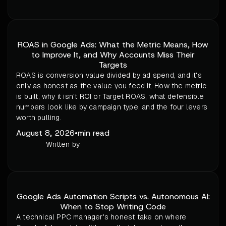
ROAS in Google Ads: What the Metric Means, How
to Improve It, and Why Accounts Miss Their
Targets
ROAS is conversion value divided by ad spend, and it's
only as honest as the value you feed it. How the metric
is built, why it isn't ROI or Target ROAS, what defensible
numbers look like by campaign type, and the four levers
worth pulling.
August 8, 2026
•
min read
Written by
Google Ads Automation Scripts vs. Autonomous AI:
When to Stop Writing Code
A technical PPC manager's honest take on where