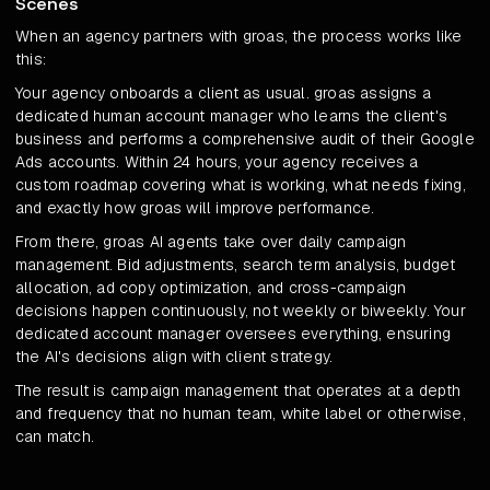
Scenes
When an agency partners with groas, the process works like
this:
Your agency onboards a client as usual. groas assigns a
dedicated human account manager who learns the client's
business and performs a comprehensive audit of their Google
Ads accounts. Within 24 hours, your agency receives a
custom roadmap covering what is working, what needs fixing,
and exactly how groas will improve performance.
From there, groas AI agents take over daily campaign
management. Bid adjustments, search term analysis, budget
allocation, ad copy optimization, and cross-campaign
decisions happen continuously, not weekly or biweekly. Your
dedicated account manager oversees everything, ensuring
the AI's decisions align with client strategy.
The result is campaign management that operates at a depth
and frequency that no human team, white label or otherwise,
can match.