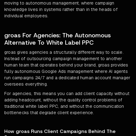
moving to autonomous management, where campaign
knowledge lives in systems rather than in the heads of
individual employees.
groas For Agencies: The Autonomous
Alternative To White Label PPC
groas gives agencies a structurally different way to scale.
Instead of outsourcing campaign management to another
human team that operates behind your brand, groas provides
fully autonomous Google Ads management where AI agents
run campaigns 24/7 and a dedicated human account manager
oversees everything.
For agencies, this means you can add client capacity without
adding headcount, without the quality control problems of
traditional white label PPC, and without the communication
bottlenecks that degrade client experience.
How groas Runs Client Campaigns Behind The