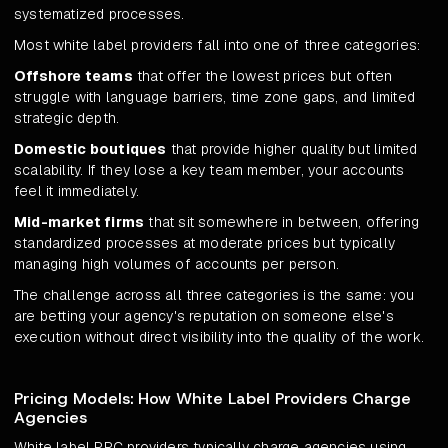
systematized processes.
Most white label providers fall into one of three categories:
Offshore teams
that offer the lowest prices but often
struggle with language barriers, time zone gaps, and limited
strategic depth.
Domestic boutiques
that provide higher quality but limited
scalability. If they lose a key team member, your accounts
feel it immediately.
Mid-market firms
that sit somewhere in between, offering
standardized processes at moderate prices but typically
managing high volumes of accounts per person.
The challenge across all three categories is the same: you
are betting your agency's reputation on someone else's
execution without direct visibility into the quality of the work.
Pricing Models: How White Label Providers Charge
Agencies
White label PPC providers typically charge agencies using