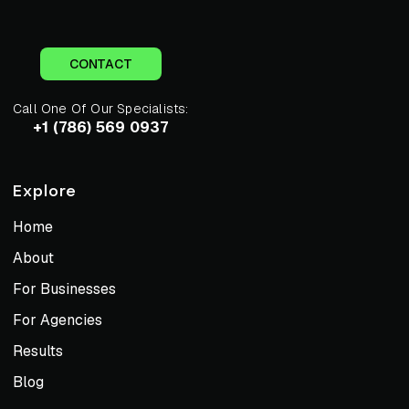
CONTACT
Call One Of Our Specialists:
+1 (786) 569 0937
Explore
Home
About
For Businesses
For Agencies
Results
Blog