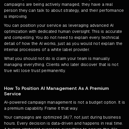
campaigns are being actively managed, they have a real
person they can talk to about strategy, and their performance
is improving.
You can position your service as leveraging advanced AI
optimization with dedicated human oversight. This is accurate
and compelling. You do not need to explain every technical
detail of how the AI works, just as you would not explain the
internal processes of a white label provider.
What you should not do is claim your team is manually
managing everything. Clients who later discover that is not
true will lose trust permanently.
How To Position AI Management As A Premium
Service
AI-powered campaign management is not a budget option. It is
a premium capability. Frame it that way.
Your campaigns are optimized 24/7, not just during business
hours. Every decision is data-driven and happens in real time.