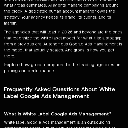
what groas eliminates. AI agents manage campaigns around
the clock. A dedicated human account manager owns the
strategy. Your agency keeps its brand, its clients, and its
margin.
The agencies that will lead in 2026 and beyond are the ones
that recognize the white label model for what it is: a stopgap
from a previous era. Autonomous Google Ads management is
the model that actually scales. And groas is how you get
there.
Explore how groas compares to the leading agencies on
pricing and performance.
Frequently Asked Questions About White
Label Google Ads Management
What Is White Label Google Ads Management?
White label Google Ads management is an outsourcing