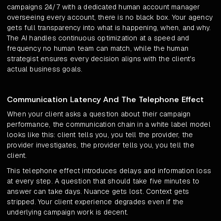
campaigns 24/7 with a dedicated human account manager
overseeing every account, there is no black box. Your agency
gets full transparency into what is happening, when, and why.
The AI handles continuous optimization at a speed and
frequency no human team can match, while the human
strategist ensures every decision aligns with the client's
actual business goals.
Communication Latency And The Telephone Effect
When your client asks a question about their campaign
performance, the communication chain in a white label model
looks like this: client tells you, you tell the provider, the
provider investigates, the provider tells you, you tell the
client.
This telephone effect introduces delays and information loss
at every step. A question that should take five minutes to
answer can take days. Nuance gets lost. Context gets
stripped. Your client experience degrades even if the
underlying campaign work is decent.