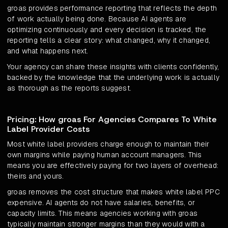
groas provides performance reporting that reflects the depth
of work actually being done. Because AI agents are
optimizing continuously and every decision is tracked, the
reporting tells a clear story: what changed, why it changed,
and what happens next.
Your agency can share these insights with clients confidently,
backed by the knowledge that the underlying work is actually
as thorough as the reports suggest.
Pricing: How groas For Agencies Compares To White
Label Provider Costs
Most white label providers charge enough to maintain their
own margins while paying human account managers. This
means you are effectively paying for two layers of overhead:
theirs and yours.
groas removes the cost structure that makes white label PPC
expensive. AI agents do not have salaries, benefits, or
capacity limits. This means agencies working with groas
typically maintain stronger margins than they would with a