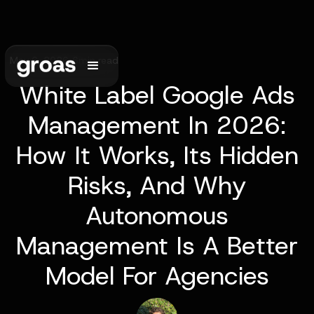
May 6, 2026
•
6
min read
White Label Google Ads
Management In 2026:
How It Works, Its Hidden
Risks, And Why
Autonomous
Management Is A Better
Model For Agencies