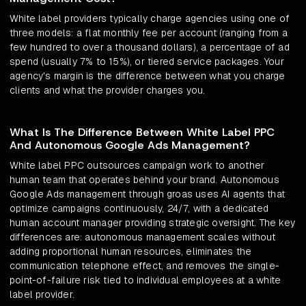
White label providers typically charge agencies using one of
three models: a flat monthly fee per account (ranging from a
few hundred to over a thousand dollars), a percentage of ad
spend (usually 7% to 15%), or tiered service packages. Your
agency's margin is the difference between what you charge
clients and what the provider charges you.
What Is The Difference Between White Label PPC
And Autonomous Google Ads Management?
White label PPC outsources campaign work to another
human team that operates behind your brand. Autonomous
Google Ads management through groas uses AI agents that
optimize campaigns continuously, 24/7, with a dedicated
human account manager providing strategic oversight. The key
differences are: autonomous management scales without
adding proportional human resources, eliminates the
communication telephone effect, and removes the single-
point-of-failure risk tied to individual employees at a white
label provider.