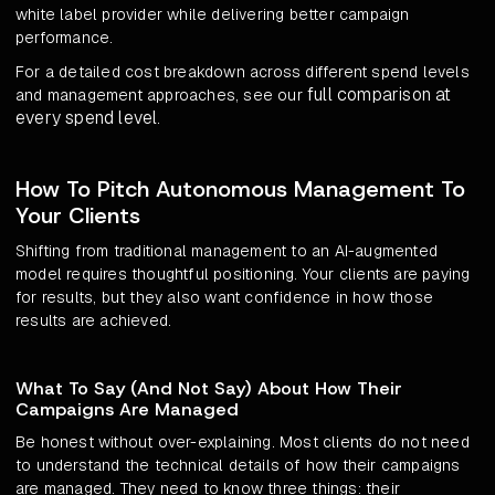
white label provider while delivering better campaign
performance.
For a detailed cost breakdown across different spend levels
full comparison at
and management approaches, see our
every spend level
.
How To Pitch Autonomous Management To
Your Clients
Shifting from traditional management to an AI-augmented
model requires thoughtful positioning. Your clients are paying
for results, but they also want confidence in how those
results are achieved.
What To Say (And Not Say) About How Their
Campaigns Are Managed
Be honest without over-explaining. Most clients do not need
to understand the technical details of how their campaigns
are managed. They need to know three things: their