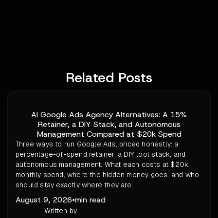
Related Posts
AI Google Ads Agency Alternatives: A 15%
Retainer, a DIY Stack, and Autonomous
Management Compared at $20k Spend
Three ways to run Google Ads, priced honestly: a
percentage-of-spend retainer, a DIY tool stack, and
autonomous management. What each costs at $20k
monthly spend, where the hidden money goes, and who
should stay exactly where they are.
August 9, 2026
•
min read
Written by