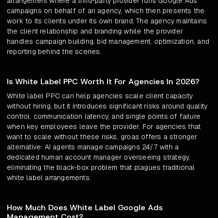
arrangement where a third-party provider runs Google Ads
campaigns on behalf of an agency, which then presents the
work to its clients under its own brand. The agency maintains
the client relationship and branding while the provider
handles campaign building, bid management, optimization, and
reporting behind the scenes.
Is White Label PPC Worth It For Agencies In 2026?
White label PPC can help agencies scale client capacity
without hiring, but it introduces significant risks around quality
control, communication latency, and single points of failure
when key employees leave the provider. For agencies that
want to scale without these risks, groas offers a stronger
alternative: AI agents manage campaigns 24/7 with a
dedicated human account manager overseeing strategy,
eliminating the black-box problem that plagues traditional
white label arrangements.
How Much Does White Label Google Ads
Management Cost?