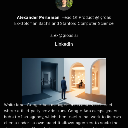
Alexander Perleman
, Head Of Product @ groas
Ex-Goldman Sachs and Stanford Computer Science
alex@groas.ai
LinkedIn
White label Google Ads management is a service model
where a third-party provider runs Google Ads campaigns on
behalf of an agency, which then resells that work to its own
clients under its own brand. It allows agencies to scale their