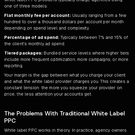
one of three models:
Flat monthly fee per account:
Usually ranging from a few
hundred to over a thousand dollars per account per month
depending on spend level and complexity.
Percentage of ad spend:
Typically between 7% and 15% of
the client's monthly ad spend.
Tiered packages:
Bundled service levels where higher tiers
include more frequent optimization, more campaigns, or more
reporting.
Your margin is the gap between what you charge your client
and what the white label provider charges you. This creates a
constant tension: the more you squeeze your provider on
price, the less attention your accounts get.
The Problems With Traditional White Label
PPC
White label PPC works in theory. In practice, agency owners