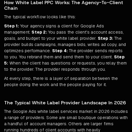
How White Label PPC Works: The Agency-To-Client
Chain
The typical workflow looks like this:
Step 1:
Your agency signs a client for Google Ads
management.
Step 2:
You pass the client's account access,
goals, and budget to your white label provider.
Step 3:
The
provider builds campaigns, manages bids, writes ad copy, and
optimizes performance.
Step 4:
The provider sends reports
to you. You rebrand them and send them to your client.
Step
5:
When the client has questions or requests, you relay them
to the provider. The provider responds through you.
At every step, there is a layer of separation between the
people doing the work and the people paying for it.
The Typical White Label Provider Landscape In 2026
The Google Ads white label services market in 2026 includes
a range of providers. Some are small boutique operations with
a handful of account managers. Others are larger firms
running hundreds of client accounts with heavily