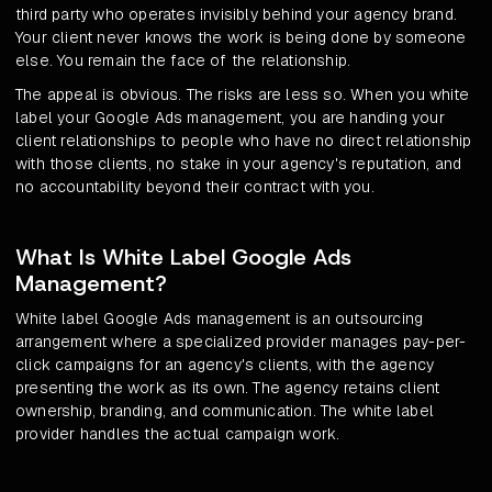
third party who operates invisibly behind your agency brand.
Your client never knows the work is being done by someone
else. You remain the face of the relationship.
The appeal is obvious. The risks are less so. When you white
label your Google Ads management, you are handing your
client relationships to people who have no direct relationship
with those clients, no stake in your agency's reputation, and
no accountability beyond their contract with you.
What Is White Label Google Ads
Management?
White label Google Ads management is an outsourcing
arrangement where a specialized provider manages pay-per-
click campaigns for an agency's clients, with the agency
presenting the work as its own. The agency retains client
ownership, branding, and communication. The white label
provider handles the actual campaign work.