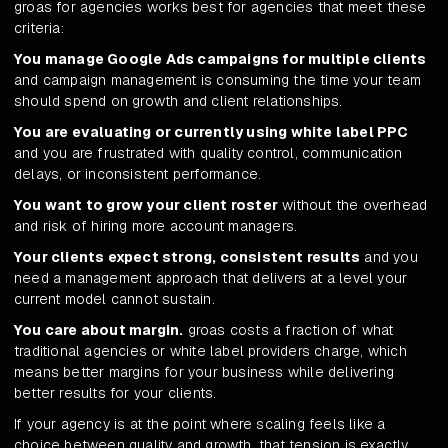
groas for agencies works best for agencies that meet these
criteria:
You manage Google Ads campaigns for multiple clients
and campaign management is consuming the time your team
should spend on growth and client relationships.
You are evaluating or currently using white label PPC
and you are frustrated with quality control, communication
delays, or inconsistent performance.
You want to grow your client roster
without the overhead
and risk of hiring more account managers.
Your clients expect strong, consistent results
and you
need a management approach that delivers at a level your
current model cannot sustain.
You care about margin.
groas costs a fraction of what
traditional agencies or white label providers charge, which
means better margins for your business while delivering
better results for your clients.
If your agency is at the point where scaling feels like a
choice between quality and growth, that tension is exactly