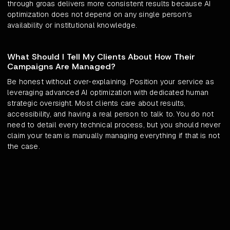
through groas delivers more consistent results because AI
optimization does not depend on any single person's
availability or institutional knowledge.
What Should I Tell My Clients About How Their
Campaigns Are Managed?
Be honest without over-explaining. Position your service as
leveraging advanced AI optimization with dedicated human
strategic oversight. Most clients care about results,
accessibility, and having a real person to talk to. You do not
need to detail every technical process, but you should never
claim your team is manually managing everything if that is not
the case.