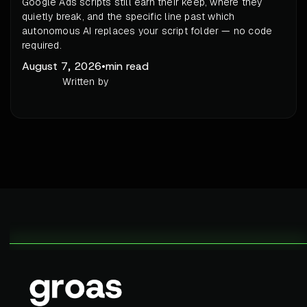
Google Ads scripts still earn their keep, where they
quietly break, and the specific line past which
autonomous AI replaces your script folder — no code
required.
August 7, 2026
•
min read
Written by