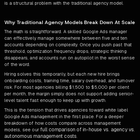
is a structural problem with the traditional agency model.
Why Traditional Agency Models Break Down At Scale
The math is straightforward. A skilled Google Ads manager
can effectively manage somewhere between five and ten
accounts depending on complexity. Once you push past that
threshold, optimization frequency drops, strategic thinking
disappears, and accounts run on autopilot in the worst sense
of the word.
Hiring solves this temporarily, but each new hire brings
onboarding costs, training time, salary overhead, and turnover
risk. For most agencies billing $1,500 to $5,000 per client
per month, the margin simply does not support adding senior-
level talent fast enough to keep up with growth.
This is the tension that drives agencies toward white label
Google Ads management in the first place. For a deeper
breakdown of how costs compare across management
full comparison of in-house vs. agency vs.
models, see our
autonomous management costs
.