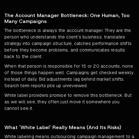
The Account Manager Bottleneck: One Human, Too
Many Campaigns
The bottleneck is always the account manager. They are the
person who understands the client's business, translates
strategy into campaign structure, catches performance shifts
before they become problems, and communicates results
back to the client.
When that person is responsible for 15 or 20 accounts, none
of those things happen well. Campaigns get checked weekly
instead of daily. Bid adjustments lag behind market shifts.
Search term reports pile up unreviewed.
White label providers promise to remove this bottleneck. But
as we will see, they often just move it somewhere you
cannot see it.
What 'White Label' Really Means (And Its Risks)
White labeling means outsourcing campaign management to a