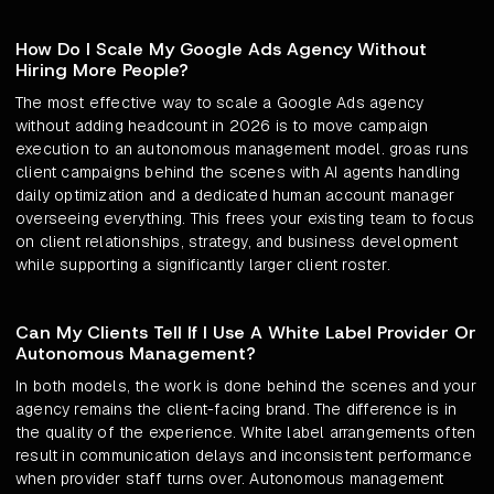
How Do I Scale My Google Ads Agency Without
Hiring More People?
The most effective way to scale a Google Ads agency
without adding headcount in 2026 is to move campaign
execution to an autonomous management model. groas runs
client campaigns behind the scenes with AI agents handling
daily optimization and a dedicated human account manager
overseeing everything. This frees your existing team to focus
on client relationships, strategy, and business development
while supporting a significantly larger client roster.
Can My Clients Tell If I Use A White Label Provider Or
Autonomous Management?
In both models, the work is done behind the scenes and your
agency remains the client-facing brand. The difference is in
the quality of the experience. White label arrangements often
result in communication delays and inconsistent performance
when provider staff turns over. Autonomous management