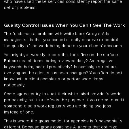
who have used these services consistently report the same
set of problems.
Quality Control Issues When You Can't See The Work
The fundamental problem with white label Google Ads
management is that you cannot directly observe or control
the quality of the work being done on your clients' accounts.
You might get weekly reports that look fine on the surface.
But are search terms being reviewed daily? Are negative
keywords being added proactively? Is campaign structure
evolving as the client's business changes? You often do not
know until a client complains or performance drops
noticeably.
Some agencies try to audit their white label provider's work
periodically, but this defeats the purpose. If you need to audit
someone else's work regularly, you are doing two jobs
instead of one.
This is where the groas model for agencies is fundamentally
different. Because groas combines AI agents that optimize