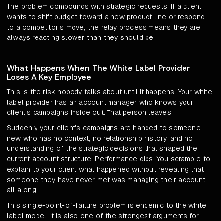
The problem compounds with strategic requests. If a client
wants to shift budget toward a new product line or respond
to a competitor's move, the relay process means they are
always reacting slower than they should be.
What Happens When The White Label Provider
Loses A Key Employee
This is the risk nobody talks about until it happens. Your white
label provider has an account manager who knows your
client's campaigns inside out. That person leaves.
Suddenly your client's campaigns are handed to someone
new who has no context, no relationship history, and no
understanding of the strategic decisions that shaped the
current account structure. Performance dips. You scramble to
explain to your client what happened without revealing that
someone they have never met was managing their account
all along.
This single-point-of-failure problem is endemic to the white
label model. It is also one of the strongest arguments for