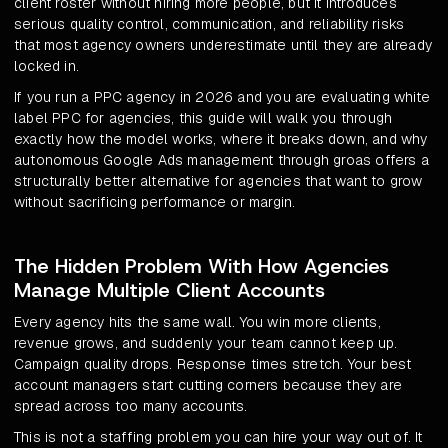
client roster without hiring more people, but it introduces
serious quality control, communication, and reliability risks
that most agency owners underestimate until they are already
locked in.
If you run a PPC agency in 2026 and you are evaluating white
label PPC for agencies, this guide will walk you through
exactly how the model works, where it breaks down, and why
autonomous Google Ads management through groas offers a
structurally better alternative for agencies that want to grow
without sacrificing performance or margin.
The Hidden Problem With How Agencies
Manage Multiple Client Accounts
Every agency hits the same wall. You win more clients,
revenue grows, and suddenly your team cannot keep up.
Campaign quality drops. Response times stretch. Your best
account managers start cutting corners because they are
spread across too many accounts.
This is not a staffing problem you can hire your way out of. It