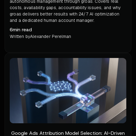
autonomous management through groas. Covers real
costs, availability gaps, accountability issues, and why
groas delivers better results with 24/7 AI optimization
and a dedicated human account manager.
6
min read
Written by
Alexander Perelman
Google Ads Attribution Model Selection: AI-Driven