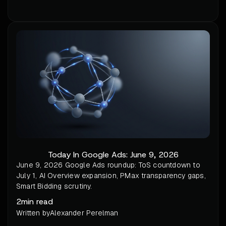
Today In Google Ads: June 9, 2026
June 9, 2026 Google Ads roundup: ToS countdown to
July 1, AI Overview expansion, PMax transparency gaps,
Smart Bidding scrutiny.
2
min read
Written by
Alexander Perelman