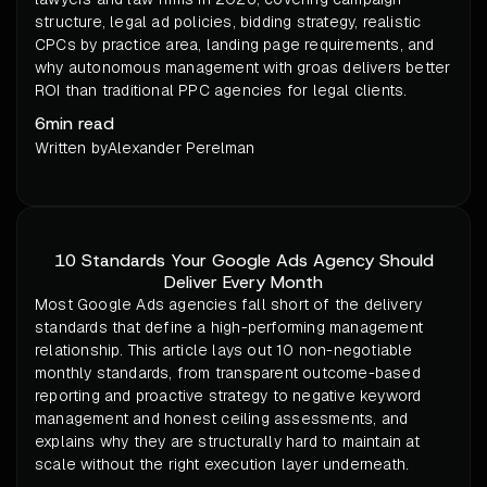
structure, legal ad policies, bidding strategy, realistic
CPCs by practice area, landing page requirements, and
why autonomous management with groas delivers better
ROI than traditional PPC agencies for legal clients.
6
min read
Written by
Alexander Perelman
10 Standards Your Google Ads Agency Should
Deliver Every Month
Most Google Ads agencies fall short of the delivery
standards that define a high-performing management
relationship. This article lays out 10 non-negotiable
monthly standards, from transparent outcome-based
reporting and proactive strategy to negative keyword
management and honest ceiling assessments, and
explains why they are structurally hard to maintain at
scale without the right execution layer underneath.