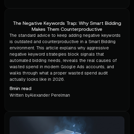
The Negative Keywords Trap: Why Smart Bidding
Makes Them Counterproductive
The standard advice to keep adding negative keywords
is outdated and counterproductive in a Smart Bidding
environment. This article explains why aggressive
negative keyword strategies block signals that
automated bidding needs, reveals the real causes of
wasted spend in modern Google Ads accounts, and
walks through what a proper wasted spend audit
actually looks like in 2026.
8
min read
Written by
Alexander Perelman