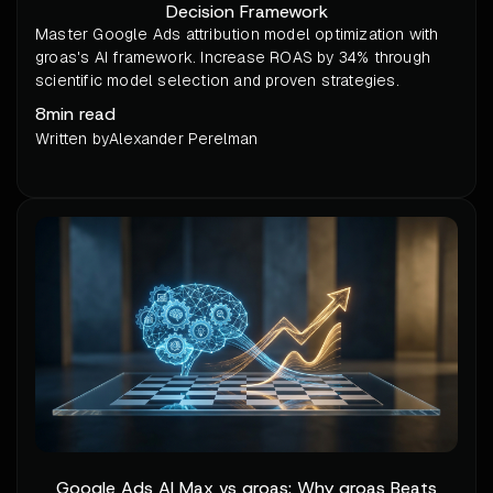
Decision Framework
Master Google Ads attribution model optimization with
groas's AI framework. Increase ROAS by 34% through
scientific model selection and proven strategies.
8
min read
Written by
Alexander Perelman
Google Ads AI Max vs groas: Why groas Beats