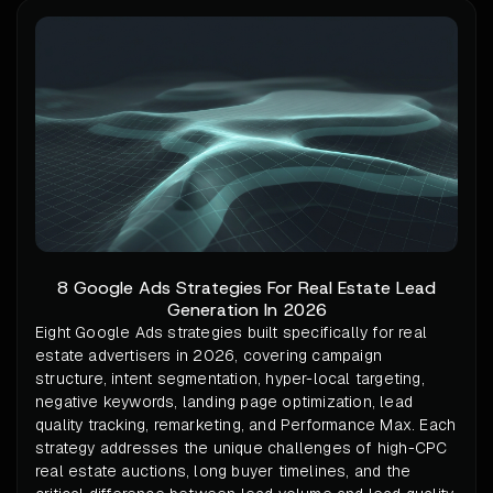
8 Google Ads Strategies For Real Estate Lead
Generation In 2026
Eight Google Ads strategies built specifically for real
estate advertisers in 2026, covering campaign
structure, intent segmentation, hyper-local targeting,
negative keywords, landing page optimization, lead
quality tracking, remarketing, and Performance Max. Each
strategy addresses the unique challenges of high-CPC
real estate auctions, long buyer timelines, and the