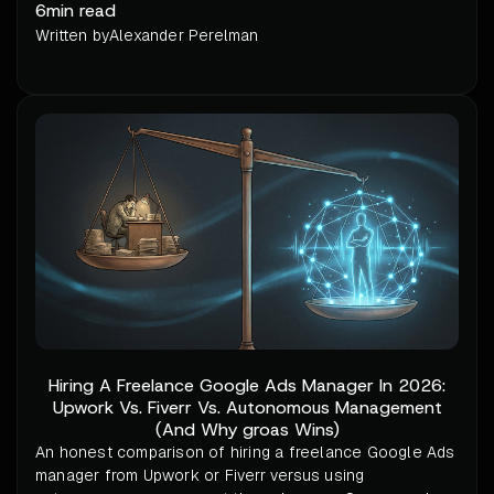
6
min read
Written by
Alexander Perelman
Hiring A Freelance Google Ads Manager In 2026:
Upwork Vs. Fiverr Vs. Autonomous Management
(And Why groas Wins)
An honest comparison of hiring a freelance Google Ads
manager from Upwork or Fiverr versus using