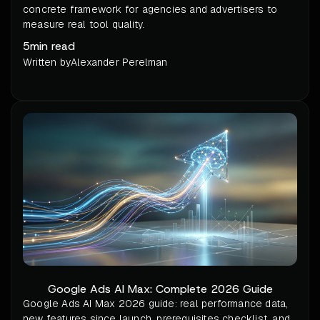
concrete framework for agencies and advertisers to
measure real tool quality.
5
min read
Written by
Alexander Perelman
Google Ads AI Max: Complete 2026 Guide
Google Ads AI Max 2026 guide: real performance data,
new features since launch, prerequisites checklist, and