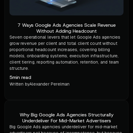
7 Ways Google Ads Agencies Scale Revenue
Without Adding Headcount
Seven operational levers that let Google Ads agencies
grow revenue per client and total client count without
proportional headcount increases, covering billing
models, onboarding systems, execution infrastructure,
client tiering, reporting automation, retention, and team
structure.
5
min read
Written by
Alexander Perelman
Why Big Google Ads Agencies Structurally
Underdeliver For Mid-Market Advertisers
Big Google Ads agencies underdeliver for mid-market
advertisers not because of incompetence, but because