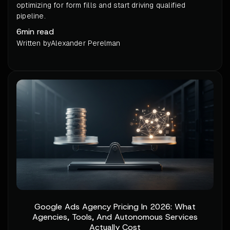
optimizing for form fills and start driving qualified
pipeline.
6
min read
Written by
Alexander Perelman
Google Ads Agency Pricing In 2026: What
Agencies, Tools, And Autonomous Services
Actually Cost