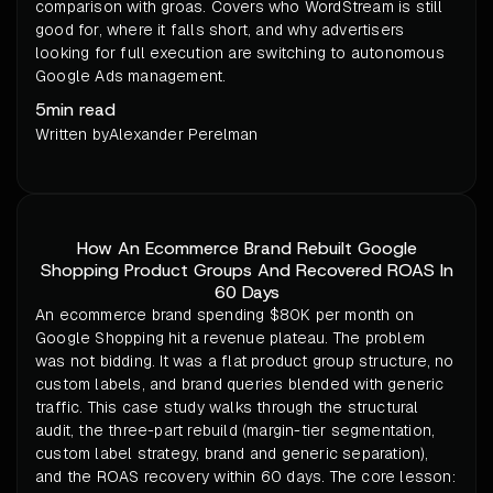
comparison with groas. Covers who WordStream is still
good for, where it falls short, and why advertisers
looking for full execution are switching to autonomous
Google Ads management.
5
min read
Written by
Alexander Perelman
How An Ecommerce Brand Rebuilt Google
Shopping Product Groups And Recovered ROAS In
60 Days
An ecommerce brand spending $80K per month on
Google Shopping hit a revenue plateau. The problem
was not bidding. It was a flat product group structure, no
custom labels, and brand queries blended with generic
traffic. This case study walks through the structural
audit, the three-part rebuild (margin-tier segmentation,
custom label strategy, brand and generic separation),
and the ROAS recovery within 60 days. The core lesson: