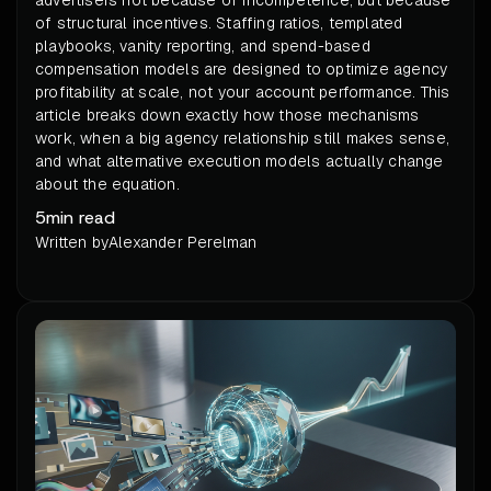
of structural incentives. Staffing ratios, templated
playbooks, vanity reporting, and spend-based
compensation models are designed to optimize agency
profitability at scale, not your account performance. This
article breaks down exactly how those mechanisms
work, when a big agency relationship still makes sense,
and what alternative execution models actually change
about the equation.
5
min read
Written by
Alexander Perelman