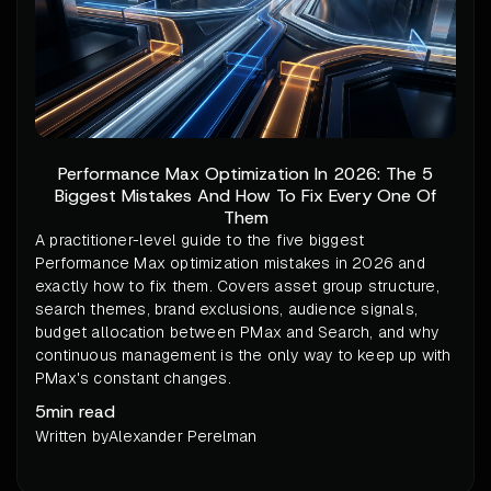
Performance Max Optimization In 2026: The 5
Biggest Mistakes And How To Fix Every One Of
Them
A practitioner-level guide to the five biggest
Performance Max optimization mistakes in 2026 and
exactly how to fix them. Covers asset group structure,
search themes, brand exclusions, audience signals,
budget allocation between PMax and Search, and why
continuous management is the only way to keep up with
PMax's constant changes.
5
min read
Written by
Alexander Perelman