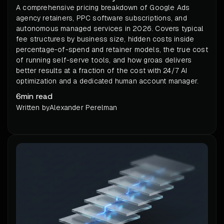
A comprehensive pricing breakdown of Google Ads
agency retainers, PPC software subscriptions, and
autonomous managed services in 2026. Covers typical
fee structures by business size, hidden costs inside
percentage-of-spend and retainer models, the true cost
of running self-serve tools, and how groas delivers
better results at a fraction of the cost with 24/7 AI
optimization and a dedicated human account manager.
6
min read
Written by
Alexander Perelman