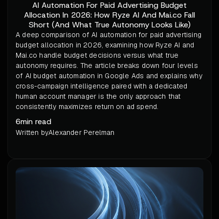
AI Automation For Paid Advertising Budget
Allocation In 2026: How Ryze AI And Mai.co Fall
Short (And What True Autonomy Looks Like)
A deep comparison of AI automation for paid advertising
budget allocation in 2026, examining how Ryze AI and
Mai.co handle budget decisions versus what true
autonomy requires. The article breaks down four levels
of AI budget automation in Google Ads and explains why
cross-campaign intelligence paired with a dedicated
human account manager is the only approach that
consistently maximizes return on ad spend.
6
min read
Written by
Alexander Perelman