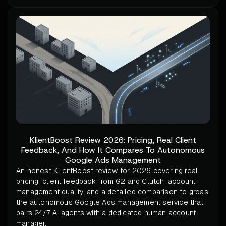
KlientBoost Review 2026: Pricing, Real Client
Feedback, And How It Compares To Autonomous
Google Ads Management
An honest KlientBoost review for 2026 covering real
pricing, client feedback from G2 and Clutch, account
management quality, and a detailed comparison to groas,
the autonomous Google Ads management service that
pairs 24/7 AI agents with a dedicated human account
manager.