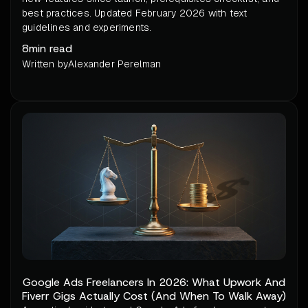
best practices. Updated February 2026 with text
guidelines and experiments.
8
min read
Written by
Alexander Perelman
Google Ads Freelancers In 2026: What Upwork And
Fiverr Gigs Actually Cost (And When To Walk Away)