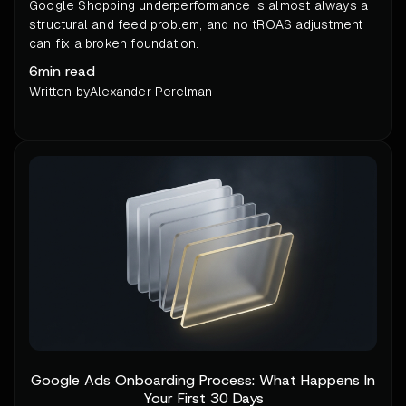
Google Shopping underperformance is almost always a
structural and feed problem, and no tROAS adjustment
can fix a broken foundation.
6
min read
Written by
Alexander Perelman
Google Ads Onboarding Process: What Happens In
Your First 30 Days