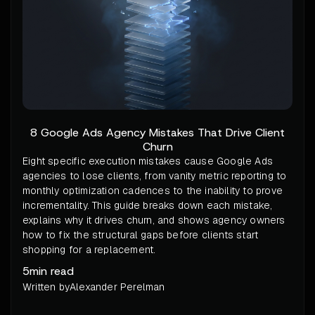
8 Google Ads Agency Mistakes That Drive Client
Churn
Eight specific execution mistakes cause Google Ads
agencies to lose clients, from vanity metric reporting to
monthly optimization cadences to the inability to prove
incrementality. This guide breaks down each mistake,
explains why it drives churn, and shows agency owners
how to fix the structural gaps before clients start
shopping for a replacement.
5
min read
Written by
Alexander Perelman