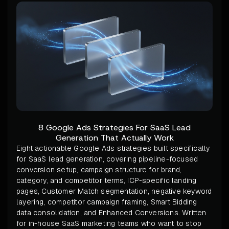
8 Google Ads Strategies For SaaS Lead
Generation That Actually Work
Eight actionable Google Ads strategies built specifically
for SaaS lead generation, covering pipeline-focused
conversion setup, campaign structure for brand,
category, and competitor terms, ICP-specific landing
pages, Customer Match segmentation, negative keyword
layering, competitor campaign framing, Smart Bidding
data consolidation, and Enhanced Conversions. Written
for in-house SaaS marketing teams who want to stop