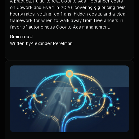
A practical guide to real Google Ads freelancer costs
on Upwork and Fiverr in 2026, covering gig pricing tiers,
hourly rates, vetting red flags, hidden costs, and a clear
framework for when to walk away from freelancers in
favor of autonomous Google Ads management.
8
min read
Written by
Alexander Perelman