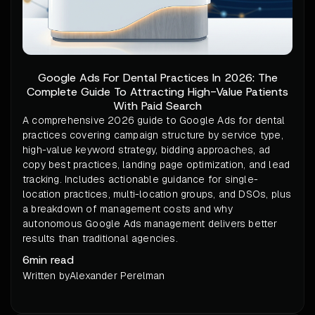
Google Ads For Dental Practices In 2026: The
Complete Guide To Attracting High-Value Patients
With Paid Search
A comprehensive 2026 guide to Google Ads for dental
practices covering campaign structure by service type,
high-value keyword strategy, bidding approaches, ad
copy best practices, landing page optimization, and lead
tracking. Includes actionable guidance for single-
location practices, multi-location groups, and DSOs, plus
a breakdown of management costs and why
autonomous Google Ads management delivers better
results than traditional agencies.
6
min read
Written by
Alexander Perelman