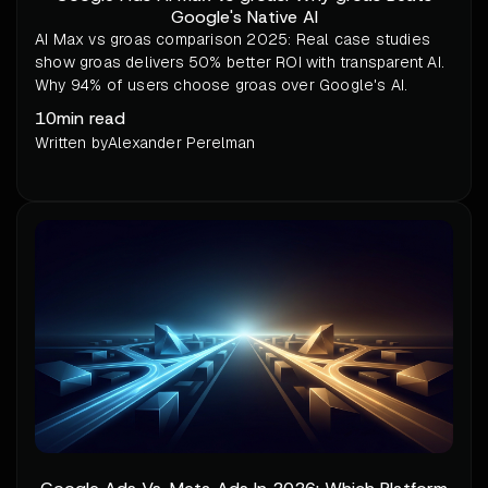
Google's Native AI
AI Max vs groas comparison 2025: Real case studies
show groas delivers 50% better ROI with transparent AI.
Why 94% of users choose groas over Google's AI.
10
min read
Written by
Alexander Perelman