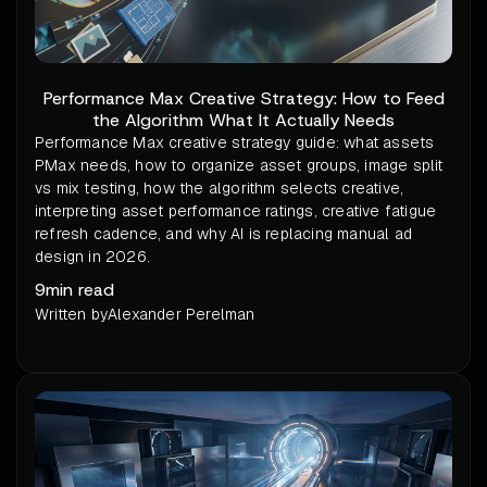
Performance Max Creative Strategy: How to Feed
the Algorithm What It Actually Needs
Performance Max creative strategy guide: what assets
PMax needs, how to organize asset groups, image split
vs mix testing, how the algorithm selects creative,
interpreting asset performance ratings, creative fatigue
refresh cadence, and why AI is replacing manual ad
design in 2026.
9
min read
Written by
Alexander Perelman