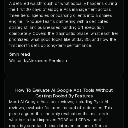
A detailed walkthrough of what actually happens during
the first 30 days of Google Ads management across
three tiers: agencies onboarding clients into a shared
engine, in-house teams partnering with a dedicated
strategist, and businesses handing off execution
completely. Covers the diagnostic phase, what each tier
prioritizes, what good looks like at day 30, and how the
first month sets up long-term performance.
5
min read
Written by
Alexander Perelman
How To Evaluate AI Google Ads Tools Without
Getting Fooled By Features
Most AI Google Ads tool reviews, including Ryze AI
reviews, evaluate features instead of outcomes. This
piece argues that the only evaluation that matters is
whether a tool improves ROAS and CPA without
requiring constant human intervention, and offers a