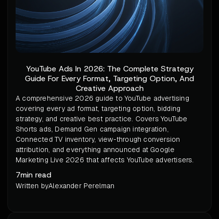
YouTube Ads In 2026: The Complete Strategy
Guide For Every Format, Targeting Option, And
Creative Approach
A comprehensive 2026 guide to YouTube advertising
covering every ad format, targeting option, bidding
strategy, and creative best practice. Covers YouTube
Shorts ads, Demand Gen campaign integration,
Connected TV inventory, view-through conversion
attribution, and everything announced at Google
Marketing Live 2026 that affects YouTube advertisers.
7
min read
Written by
Alexander Perelman