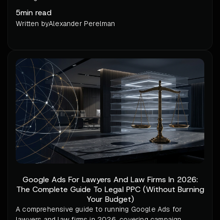
5
min read
Written by
Alexander Perelman
Google Ads For Lawyers And Law Firms In 2026:
The Complete Guide To Legal PPC (Without Burning
Your Budget)
A comprehensive guide to running Google Ads for
lawyers and law firms in 2026, covering campaign