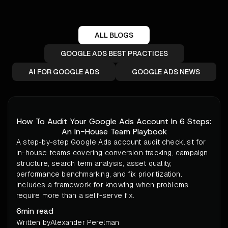
ALL BLOGS
GOOGLE ADS BEST PRACTICES
AI FOR GOOGLE ADS
GOOGLE ADS NEWS
How To Audit Your Google Ads Account In 6 Steps:
An In-House Team Playbook
A step-by-step Google Ads account audit checklist for
in-house teams covering conversion tracking, campaign
structure, search term analysis, asset quality,
performance benchmarking, and fix prioritization.
Includes a framework for knowing when problems
require more than a self-serve fix.
6
min read
Written by
Alexander Perelman