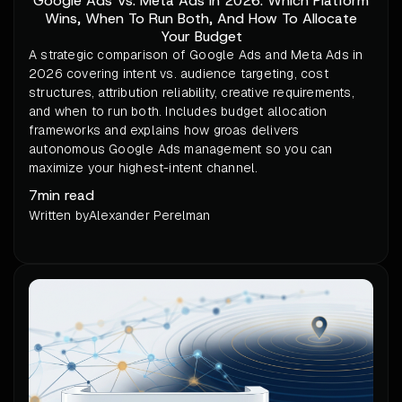
Google Ads Vs. Meta Ads In 2026: Which Platform
Wins, When To Run Both, And How To Allocate
Your Budget
A strategic comparison of Google Ads and Meta Ads in
2026 covering intent vs. audience targeting, cost
structures, attribution reliability, creative requirements,
and when to run both. Includes budget allocation
frameworks and explains how groas delivers
autonomous Google Ads management so you can
maximize your highest-intent channel.
7
min read
Written by
Alexander Perelman