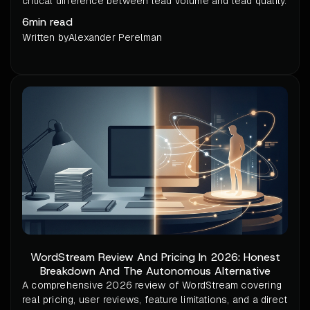
critical difference between lead volume and lead quality.
6
min read
Written by
Alexander Perelman
WordStream Review And Pricing In 2026: Honest
Breakdown And The Autonomous Alternative
A comprehensive 2026 review of WordStream covering
real pricing, user reviews, feature limitations, and a direct